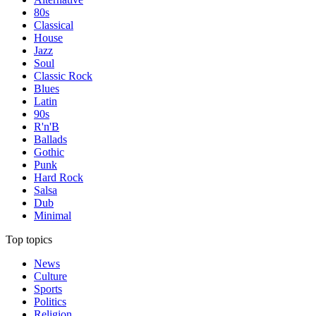
80s
Classical
House
Jazz
Soul
Classic Rock
Blues
Latin
90s
R'n'B
Ballads
Gothic
Punk
Hard Rock
Salsa
Dub
Minimal
Top topics
News
Culture
Sports
Politics
Religion