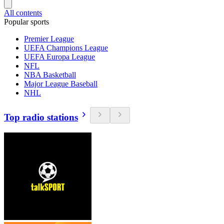
All contents
Popular sports
Premier League
UEFA Champions League
UEFA Europa League
NFL
NBA Basketball
Major League Baseball
NHL
Top radio stations