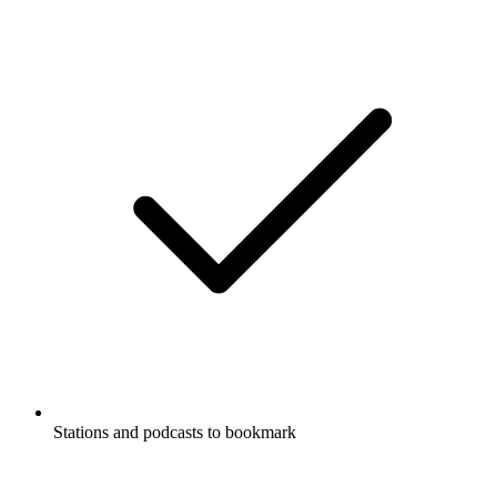
Stations and podcasts to bookmark