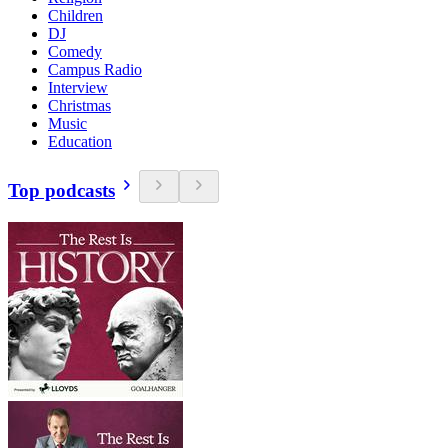
Children
DJ
Comedy
Campus Radio
Interview
Christmas
Music
Education
Top podcasts