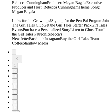
Rebecca CunninghamProducer: Megan BagalaExecutive
Producer and Host: Rebecca CunninghamTheme Song:
Megan Bagala
Links for the Grownups!Sign up for the Pen Pal ProgramJoin
The Girl Tales ClubGet the Girl Tales Starter PackGirl Tales
EventsPurchase a Personalized StoryListen to Ghost TourJoin
the Girl Tales PatreonRebecca’s
NewsletterFacebookInstagramBuy the Girl Tales Team a
CoffeeStarglow Media
1
2
3
4
5
6
7
8
9