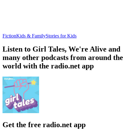
Fiction
Kids & Family
Stories for Kids
Listen to Girl Tales, We're Alive and
many other podcasts from around the
world with the radio.net app
Get the free radio.net app