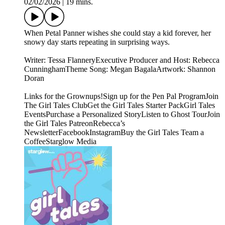
02/02/2026
|
19 mins.
When Petal Panner wishes she could stay a kid forever, her
snowy day starts repeating in surprising ways.
Writer: Tessa FlanneryExecutive Producer and Host: Rebecca
CunninghamTheme Song: Megan BagalaArtwork: Shannon
Doran
Links for the Grownups!Sign up for the Pen Pal ProgramJoin
The Girl Tales ClubGet the Girl Tales Starter PackGirl Tales
EventsPurchase a Personalized StoryListen to Ghost TourJoin
the Girl Tales PatreonRebecca’s
NewsletterFacebookInstagramBuy the Girl Tales Team a
CoffeeStarglow Media