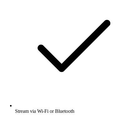
Stream via Wi-Fi or Bluetooth