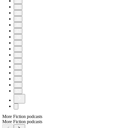
10
11
20
30
40
47
48
49
50
51
52
53
54
55
56
57
More Fiction podcasts
More Fiction podcasts