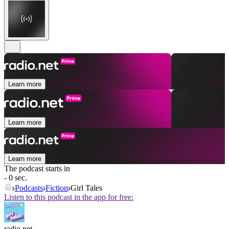
Learn more
Learn more
Learn more
The podcast starts in
- 0 sec.
Podcasts
Fiction
Girl Tales
Listen to this podcast in the app for free:
radio.net