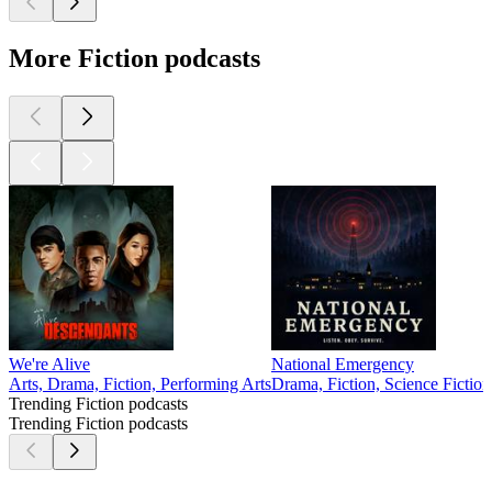
More Fiction podcasts
We're Alive
National Emergency
Arts, Drama, Fiction, Performing Arts
Drama, Fiction, Science Fiction
Trending Fiction podcasts
Trending Fiction podcasts