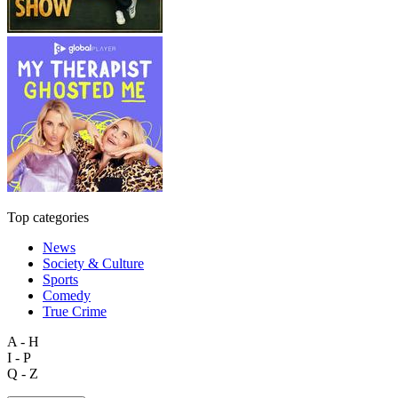
Top categories
News
Society & Culture
Sports
Comedy
True Crime
A - H
I - P
Q - Z