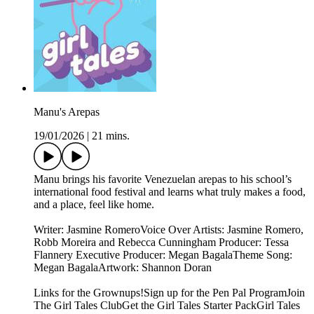
Manu's Arepas
19/01/2026
|
21 mins.
Manu brings his favorite Venezuelan arepas to his school’s
international food festival and learns what truly makes a food,
and a place, feel like home.
Writer: Jasmine RomeroVoice Over Artists: Jasmine Romero,
Robb Moreira and Rebecca Cunningham Producer: Tessa
Flannery Executive Producer: Megan BagalaTheme Song:
Megan BagalaArtwork: Shannon Doran
Links for the Grownups!Sign up for the Pen Pal ProgramJoin
The Girl Tales ClubGet the Girl Tales Starter PackGirl Tales