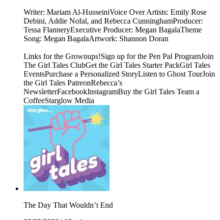
Writer: Mariam Al-HusseiniVoice Over Artists: Emily Rose
Debini, Addie Nofal, and Rebecca CunninghamProducer:
Tessa FlanneryExecutive Producer: Megan BagalaTheme
Song: Megan BagalaArtwork: Shannon Doran
Links for the Grownups!Sign up for the Pen Pal ProgramJoin
The Girl Tales ClubGet the Girl Tales Starter PackGirl Tales
EventsPurchase a Personalized StoryListen to Ghost TourJoin
the Girl Tales PatreonRebecca’s
NewsletterFacebookInstagramBuy the Girl Tales Team a
CoffeeStarglow Media
The Day That Wouldn’t End