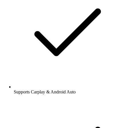
Supports Carplay & Android Auto