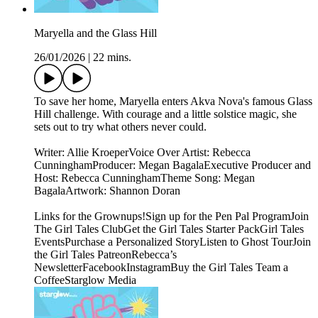
Maryella and the Glass Hill
26/01/2026
|
22 mins.
To save her home, Maryella enters Akva Nova's famous Glass
Hill challenge. With courage and a little solstice magic, she
sets out to try what others never could.
Writer: Allie KroeperVoice Over Artist: Rebecca
CunninghamProducer: Megan BagalaExecutive Producer and
Host: Rebecca CunninghamTheme Song: Megan
BagalaArtwork: Shannon Doran
Links for the Grownups!Sign up for the Pen Pal ProgramJoin
The Girl Tales ClubGet the Girl Tales Starter PackGirl Tales
EventsPurchase a Personalized StoryListen to Ghost TourJoin
the Girl Tales PatreonRebecca’s
NewsletterFacebookInstagramBuy the Girl Tales Team a
CoffeeStarglow Media