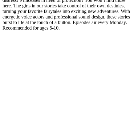
distress? Princesses in need of protection? You won’t find those
here. The girls in our stories take control of their own destinies,
turning your favorite fairytales into exciting new adventures. With
energetic voice actors and professional sound design, these stories
burst to life at the touch of a button. Episodes air every Monday.
Recommended for ages 5-10.
Podcast website