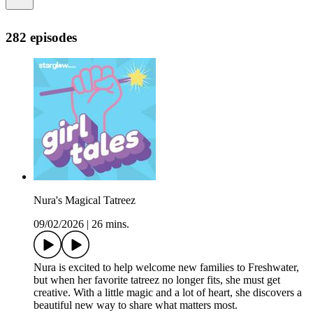
282 episodes
Nura's Magical Tatreez
09/02/2026
|
26 mins.
Nura is excited to help welcome new families to Freshwater,
but when her favorite tatreez no longer fits, she must get
creative. With a little magic and a lot of heart, she discovers a
beautiful new way to share what matters most.