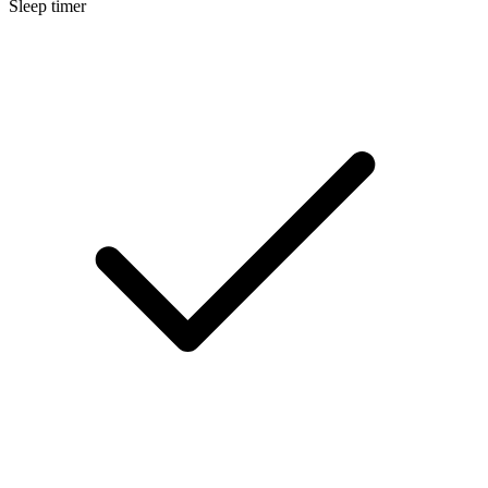
Sleep timer