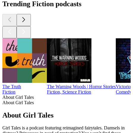
Trending Fiction podcasts
The Truth
The Warning Woods | Horror Stories
Victorioc
Fiction
Fiction, Science Fiction
Comedy, 
About Girl Tales
About Girl Tales
About Girl Tales
Girl Tales is a podcast featuring reimagined fairytales. Damsels in