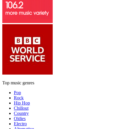
Top music genres
Pop
Rock
Hip Hop
Chillout
Country
Oldies
Electro
Alternative