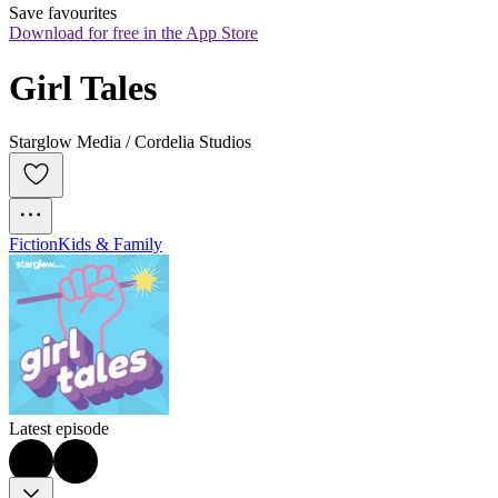
Save favourites
Download for free in the App Store
Girl Tales
Starglow Media / Cordelia Studios
Fiction
Kids & Family
Latest episode