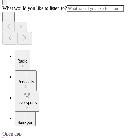
What would you like to listen to?
Radio
Podcasts
Live sports
Near you
Open app