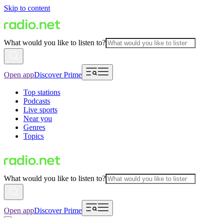
Skip to content
What would you like to listen to?
Open app
Discover Prime
Top stations
Podcasts
Live sports
Near you
Genres
Topics
What would you like to listen to?
Open app
Discover Prime