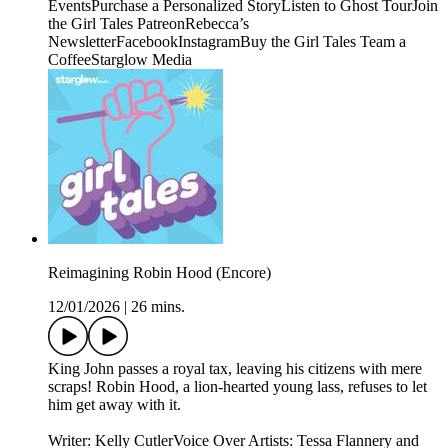
EventsPurchase a Personalized StoryListen to Ghost TourJoin
the Girl Tales PatreonRebecca’s
NewsletterFacebookInstagramBuy the Girl Tales Team a
CoffeeStarglow Media
Reimagining Robin Hood (Encore)
12/01/2026
|
26 mins.
King John passes a royal tax, leaving his citizens with mere
scraps! Robin Hood, a lion-hearted young lass, refuses to let
him get away with it.
Writer: Kelly CutlerVoice Over Artists: Tessa Flannery and