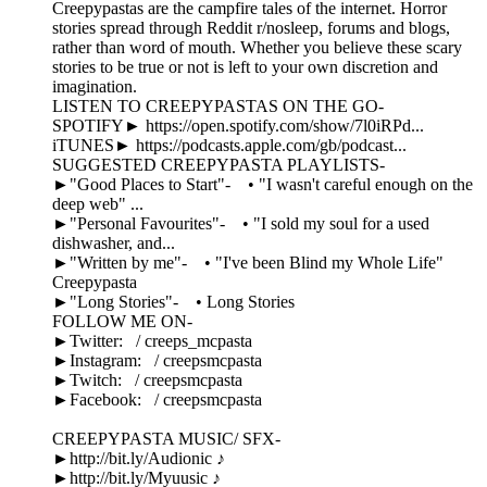
Creepypastas are the campfire tales of the internet. Horror
stories spread through Reddit r/nosleep, forums and blogs,
rather than word of mouth. Whether you believe these scary
stories to be true or not is left to your own discretion and
imagination.
LISTEN TO CREEPYPASTAS ON THE GO-
SPOTIFY► https://open.spotify.com/show/7l0iRPd...
iTUNES► https://podcasts.apple.com/gb/podcast...
SUGGESTED CREEPYPASTA PLAYLISTS-
►"Good Places to Start"- • "I wasn't careful enough on the
deep web" ...
►"Personal Favourites"- • "I sold my soul for a used
dishwasher, and...
►"Written by me"- • "I've been Blind my Whole Life"
Creepypasta
►"Long Stories"- • Long Stories
FOLLOW ME ON-
►Twitter: / creeps_mcpasta
►Instagram: / creepsmcpasta
►Twitch: / creepsmcpasta
►Facebook: / creepsmcpasta
CREEPYPASTA MUSIC/ SFX-
►http://bit.ly/Audionic ♪
►http://bit.ly/Myuusic ♪