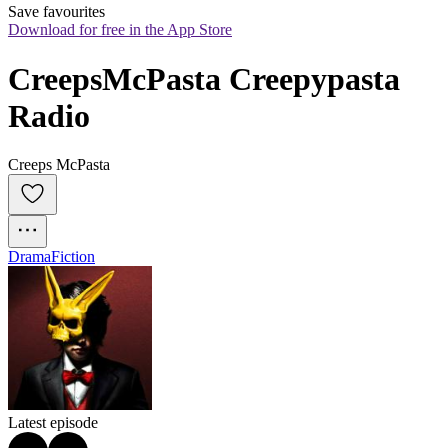
Save favourites
Download for free in the App Store
CreepsMcPasta Creepypasta 
Radio
Creeps McPasta
Drama
Fiction
Latest episode