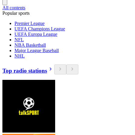
All contents
Popular sports
Premier League
UEFA Champions League
UEFA Europa League
NFL
NBA Basketball
Major League Baseball
NHL
Top radio stations