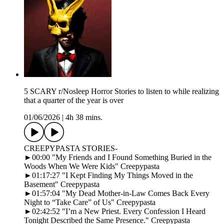
5 SCARY r/Nosleep Horror Stories to listen to while realizing
that a quarter of the year is over
01/06/2026
|
4h 38 mins.
CREEPYPASTA STORIES-
►00:00 "My Friends and I Found Something Buried in the
Woods When We Were Kids" Creepypasta
►01:17:27 "I Kept Finding My Things Moved in the
Basement" Creepypasta
►01:57:04 "My Dead Mother-in-Law Comes Back Every
Night to “Take Care” of Us" Creepypasta
►02:42:52 "I’m a New Priest. Every Confession I Heard
Tonight Described the Same Presence." Creepypasta