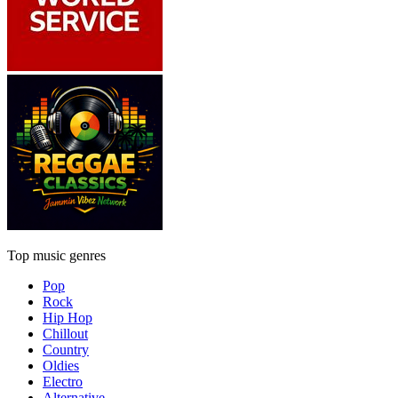
Top music genres
Pop
Rock
Hip Hop
Chillout
Country
Oldies
Electro
Alternative