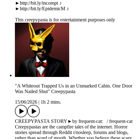
►http://bit.ly/incompt ♪
►http://bit.ly/EpidemicM ♪
This creepypasta is for entertainment purposes only
"A Whiteout Trapped Us in an Unmarked Cabin. One Door
Was Nailed Shut" Creepypasta
15/06/2026
|
1h 2 mins.
CREEPYPASTA STORY►by frequent-cat: / frequent-cat
Creepypastas are the campfire tales of the internet. Horror
stories spread through Reddit r/nosleep, forums and blogs,
rather than word of mouth. Whether you believe these scary