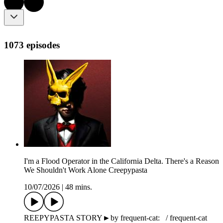
1073 episodes
I'm a Flood Operator in the California Delta. There's a Reason
We Shouldn't Work Alone Creepypasta
10/07/2026
|
48 mins.
REEPYPASTA STORY►by frequent-cat: / frequent-cat