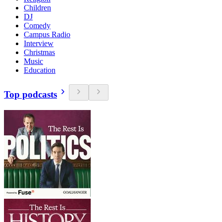
Children
DJ
Comedy
Campus Radio
Interview
Christmas
Music
Education
Top podcasts