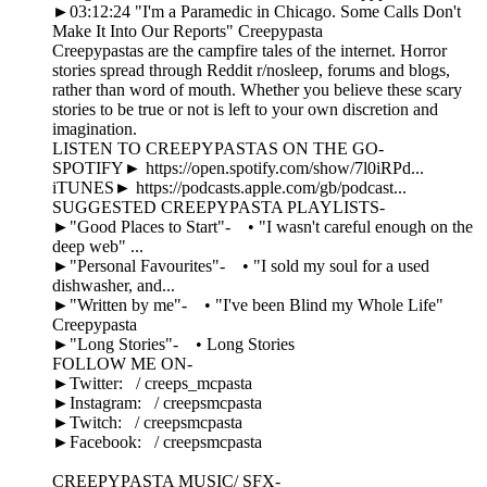
►03:12:24 "I'm a Paramedic in Chicago. Some Calls Don't
Make It Into Our Reports" Creepypasta
Creepypastas are the campfire tales of the internet. Horror
stories spread through Reddit r/nosleep, forums and blogs,
rather than word of mouth. Whether you believe these scary
stories to be true or not is left to your own discretion and
imagination.
LISTEN TO CREEPYPASTAS ON THE GO-
SPOTIFY► https://open.spotify.com/show/7l0iRPd...
iTUNES► https://podcasts.apple.com/gb/podcast...
SUGGESTED CREEPYPASTA PLAYLISTS-
►"Good Places to Start"- • "I wasn't careful enough on the
deep web" ...
►"Personal Favourites"- • "I sold my soul for a used
dishwasher, and...
►"Written by me"- • "I've been Blind my Whole Life"
Creepypasta
►"Long Stories"- • Long Stories
FOLLOW ME ON-
►Twitter: / creeps_mcpasta
►Instagram: / creepsmcpasta
►Twitch: / creepsmcpasta
►Facebook: / creepsmcpasta
CREEPYPASTA MUSIC/ SFX-