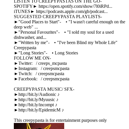
LISTEN TO CREEPYPASTAS ON THE GO-
SPOTIFY► https://open.spotify.com/show/7l0iRPd...
iTUNES► https://podcasts.apple.com/gb/podcast...
SUGGESTED CREEPYPASTA PLAYLISTS-
►"Good Places to Start"- • "I wasn't careful enough on the
deep web" ...
►"Personal Favourites"- • "I sold my soul for a used
dishwasher, and...
►"Written by me"- • "I've been Blind my Whole Life"
Creepypasta
►"Long Stories"- • Long Stories
FOLLOW ME ON-
►Twitter: / creeps_mcpasta
►Instagram: / creepsmcpasta
►Twitch: / creepsmcpasta
►Facebook: / creepsmcpasta
CREEPYPASTA MUSIC/ SFX-
►http://bit.ly/Audionic ♪
►http://bit.ly/Myuusic ♪
►http://bit.ly/incompt ♪
►http://bit.ly/EpidemicM ♪
This creepypasta is for entertainment purposes only