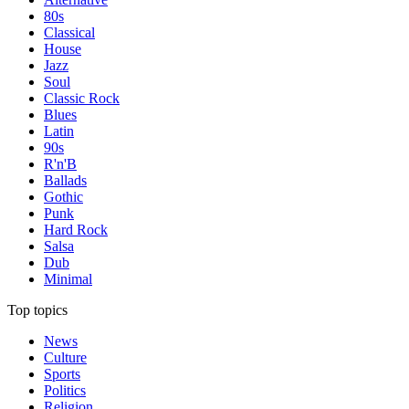
80s
Classical
House
Jazz
Soul
Classic Rock
Blues
Latin
90s
R'n'B
Ballads
Gothic
Punk
Hard Rock
Salsa
Dub
Minimal
Top topics
News
Culture
Sports
Politics
Religion