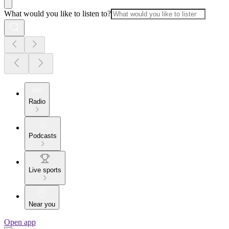
What would you like to listen to?
Radio
Podcasts
Live sports
Near you
Open app