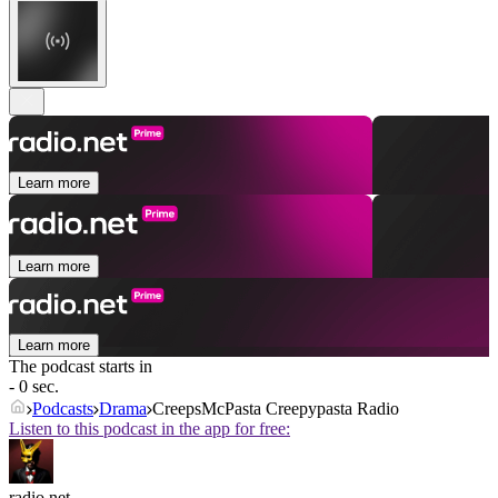
Learn more
Learn more
Learn more
The podcast starts in
- 0 sec.
Podcasts
Drama
CreepsMcPasta Creepypasta Radio
Listen to this podcast in the app for free:
radio.net