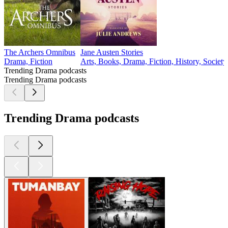
The Archers Omnibus
Jane Austen Stories
Drama, Fiction
Arts, Books, Drama, Fiction, History, Societ
Trending Drama podcasts
Trending Drama podcasts
Trending Drama podcasts