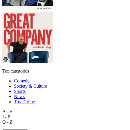
Top categories
Comedy
Society & Culture
Sports
News
True Crime
A - H
I - P
Q - Z