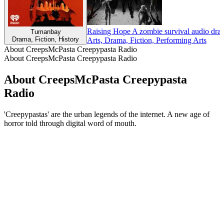
Raising Hope A zombie survival audio dra
Tumanbay
Drama, Fiction, History
Arts, Drama, Fiction, Performing Arts
About CreepsMcPasta Creepypasta Radio
About CreepsMcPasta Creepypasta Radio
About CreepsMcPasta Creepypasta
Radio
'Creepypastas' are the urban legends of the internet. A new age of
horror told through digital word of mouth.
Podcast website