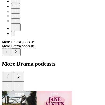
211
212
213
214
215
More Drama podcasts
More Drama podcasts
More Drama podcasts