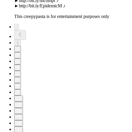
►http://bit.ly/incompt ♪
►http://bit.ly/EpidemicM ♪
This creepypasta is for entertainment purposes only
1
2
3
4
5
6
7
8
9
10
11
20
30
40
50