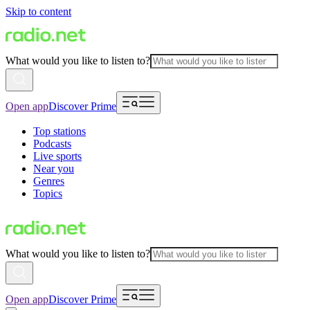
Skip to content
What would you like to listen to?
Open app
Discover Prime
Top stations
Podcasts
Live sports
Near you
Genres
Topics
What would you like to listen to?
Open app
Discover Prime