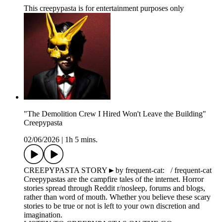
This creepypasta is for entertainment purposes only
"The Demolition Crew I Hired Won't Leave the Building"
Creepypasta
02/06/2026
|
1h 5 mins.
CREEPYPASTA STORY►by frequent-cat: / frequent-cat
Creepypastas are the campfire tales of the internet. Horror
stories spread through Reddit r/nosleep, forums and blogs,
rather than word of mouth. Whether you believe these scary
stories to be true or not is left to your own discretion and
imagination.