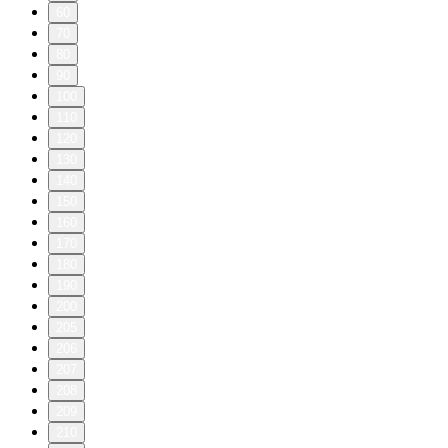
60
70
80
90
100
110
120
130
140
150
160
170
180
190
200
205
206
207
208
209
210