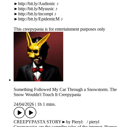
►http://bit.ly/Audionic ♪
►http://bit.ly/Myuusic ♪
►http://bit.ly/incompt ♪
►http://bit.ly/EpidemicM ♪
This creepypasta is for entertainment purposes only
Something Followed My Car Through a Snowstorm. The
Snow Wouldn't Touch It Creepypasta
24/04/2026
|
1h 1 mins.
CREEPYPASTA STORY►by Pieryl: / pieryl
Creepypastas are the campfire tales of the internet. Horror