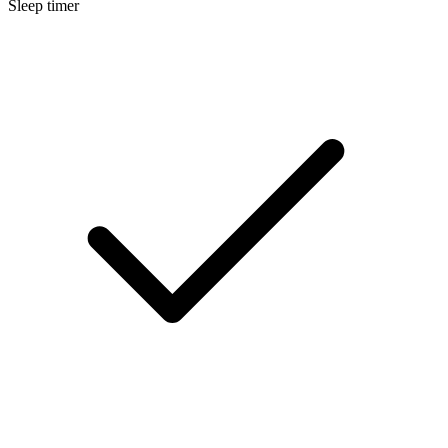
Sleep timer