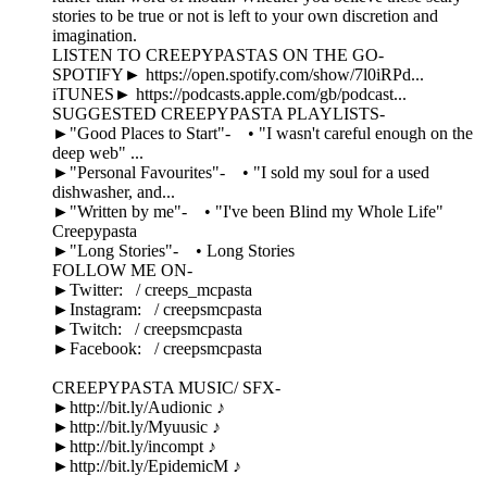
stories to be true or not is left to your own discretion and
imagination.
LISTEN TO CREEPYPASTAS ON THE GO-
SPOTIFY► https://open.spotify.com/show/7l0iRPd...
iTUNES► https://podcasts.apple.com/gb/podcast...
SUGGESTED CREEPYPASTA PLAYLISTS-
►"Good Places to Start"- • "I wasn't careful enough on the
deep web" ...
►"Personal Favourites"- • "I sold my soul for a used
dishwasher, and...
►"Written by me"- • "I've been Blind my Whole Life"
Creepypasta
►"Long Stories"- • Long Stories
FOLLOW ME ON-
►Twitter: / creeps_mcpasta
►Instagram: / creepsmcpasta
►Twitch: / creepsmcpasta
►Facebook: / creepsmcpasta
CREEPYPASTA MUSIC/ SFX-
►http://bit.ly/Audionic ♪
►http://bit.ly/Myuusic ♪
►http://bit.ly/incompt ♪
►http://bit.ly/EpidemicM ♪