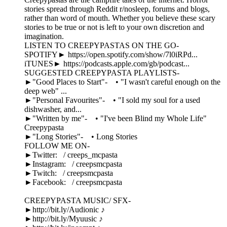
stories spread through Reddit r/nosleep, forums and blogs,
rather than word of mouth. Whether you believe these scary
stories to be true or not is left to your own discretion and
imagination.
LISTEN TO CREEPYPASTAS ON THE GO-
SPOTIFY► https://open.spotify.com/show/7l0iRPd...
iTUNES► https://podcasts.apple.com/gb/podcast...
SUGGESTED CREEPYPASTA PLAYLISTS-
►"Good Places to Start"- • "I wasn't careful enough on the
deep web" ...
►"Personal Favourites"- • "I sold my soul for a used
dishwasher, and...
►"Written by me"- • "I've been Blind my Whole Life"
Creepypasta
►"Long Stories"- • Long Stories
FOLLOW ME ON-
►Twitter: / creeps_mcpasta
►Instagram: / creepsmcpasta
►Twitch: / creepsmcpasta
►Facebook: / creepsmcpasta
CREEPYPASTA MUSIC/ SFX-
►http://bit.ly/Audionic ♪
►http://bit.ly/Myuusic ♪