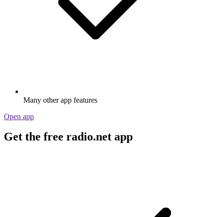
Many other app features
Open app
Get the free radio.net app