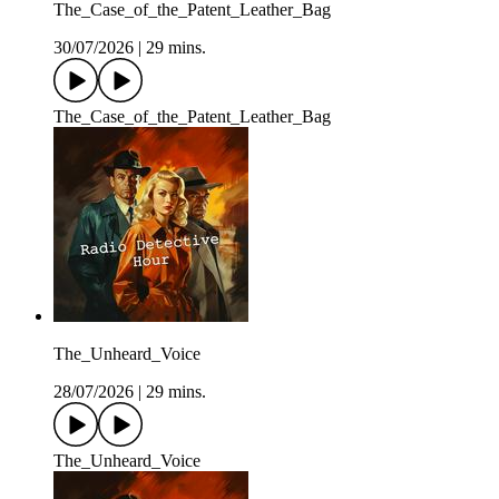
The_Case_of_the_Patent_Leather_Bag
30/07/2026
|
29 mins.
The_Case_of_the_Patent_Leather_Bag
The_Unheard_Voice
28/07/2026
|
29 mins.
The_Unheard_Voice