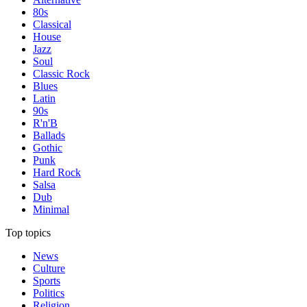
80s
Classical
House
Jazz
Soul
Classic Rock
Blues
Latin
90s
R'n'B
Ballads
Gothic
Punk
Hard Rock
Salsa
Dub
Minimal
Top topics
News
Culture
Sports
Politics
Religion