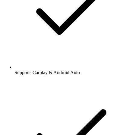
Supports Carplay & Android Auto