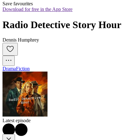
Save favourites
Download for free in the App Store
Radio Detective Story Hour
Dennis Humphrey
Drama
Fiction
Latest episode