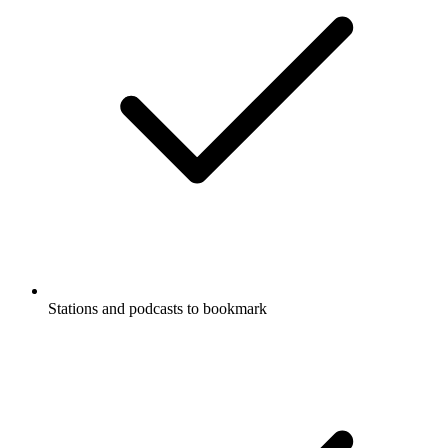
Stations and podcasts to bookmark