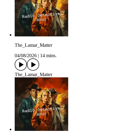
The_Lamar_Matter
04/08/2026
|
14 mins.
The_Lamar_Matter