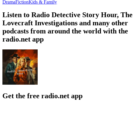
Drama
Fiction
Kids & Family
Listen to Radio Detective Story Hour, The
Lovecraft Investigations and many other
podcasts from around the world with the
radio.net app
Get the free radio.net app