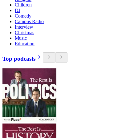
Children
DJ
Comedy
Campus Radio
Interview
Christmas
Music
Education
Top podcasts