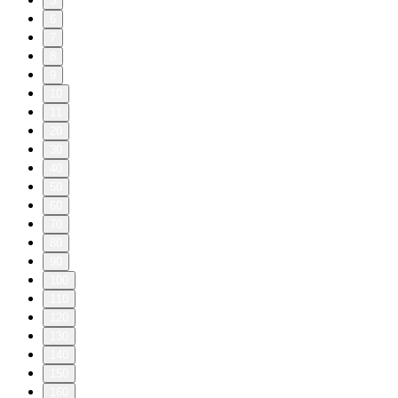
5
6
7
8
9
10
11
20
30
40
50
60
70
80
90
100
110
120
130
140
150
160