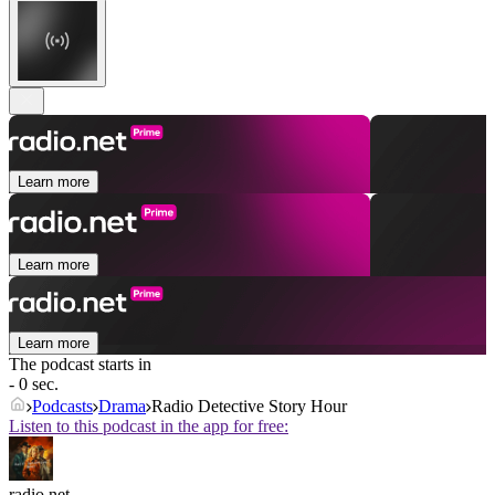
Learn more
Learn more
Learn more
The podcast starts in
- 0 sec.
Podcasts
Drama
Radio Detective Story Hour
Listen to this podcast in the app for free:
radio.net