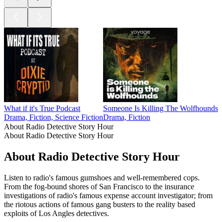
What if it's True Podcast
Someone Is Killing The Wolfhounds
Drama, Fiction, Science Fiction
Drama, Fiction
About Radio Detective Story Hour
About Radio Detective Story Hour
About Radio Detective Story Hour
Listen to radio's famous gumshoes and well-remembered cops.
From the fog-bound shores of San Francisco to the insurance
investigations of radio's famous expense account investigator; from
the riotous actions of famous gang busters to the reality based
exploits of Los Angles detectives.