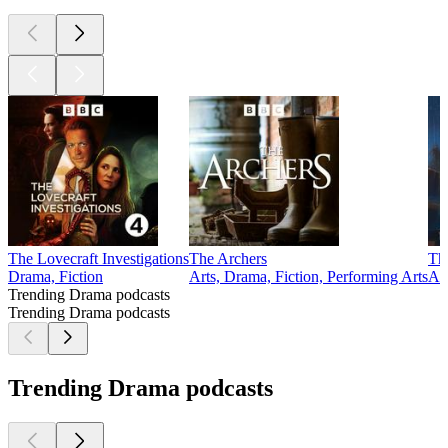
The Lovecraft Investigations
The Archers
Th
Drama, Fiction
Arts, Drama, Fiction, Performing Arts
Alt
Trending Drama podcasts
Trending Drama podcasts
Trending Drama podcasts