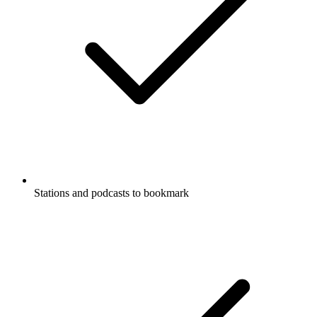
Stations and podcasts to bookmark