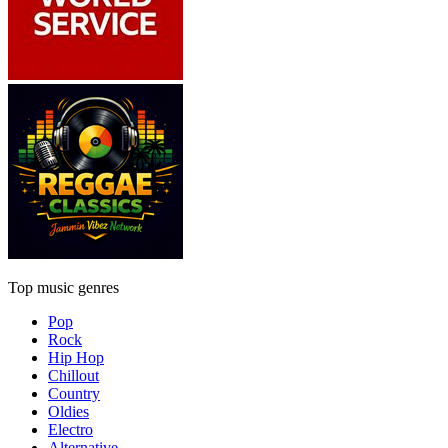
Top music genres
Pop
Rock
Hip Hop
Chillout
Country
Oldies
Electro
Alternative