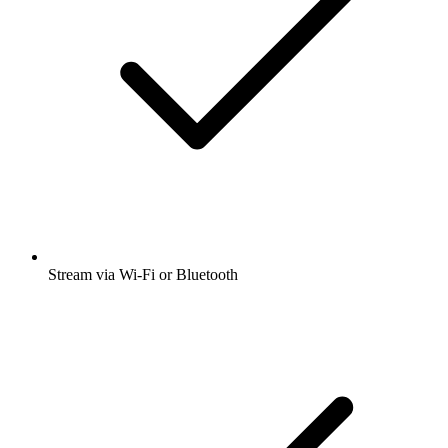
Stream via Wi-Fi or Bluetooth