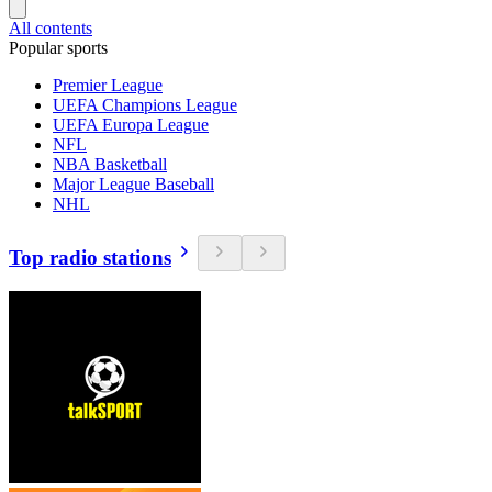
All contents
Popular sports
Premier League
UEFA Champions League
UEFA Europa League
NFL
NBA Basketball
Major League Baseball
NHL
Top radio stations