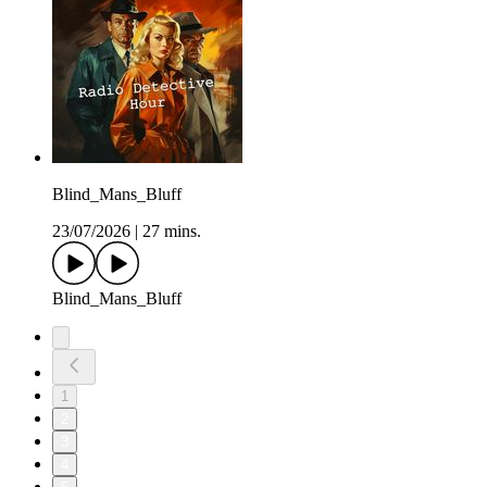
Blind_Mans_Bluff
23/07/2026
|
27 mins.
Blind_Mans_Bluff
1
2
3
4