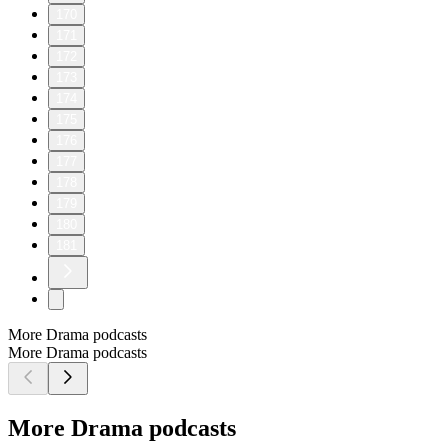
170
171
172
173
174
175
176
177
178
179
180
181
More Drama podcasts
More Drama podcasts
More Drama podcasts