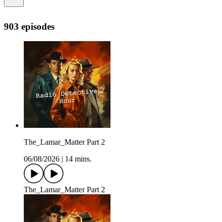
903 episodes
The_Lamar_Matter Part 2
06/08/2026
|
14 mins.
The_Lamar_Matter Part 2