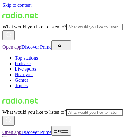
Skip to content
What would you like to listen to?
Open app
Discover Prime
Top stations
Podcasts
Live sports
Near you
Genres
Topics
What would you like to listen to?
Open app
Discover Prime