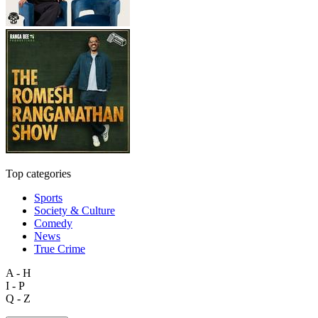
Top categories
Sports
Society & Culture
Comedy
News
True Crime
A - H
I - P
Q - Z