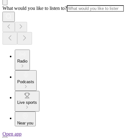
What would you like to listen to?
Radio
Podcasts
Live sports
Near you
Open app