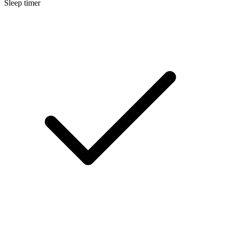
Sleep timer