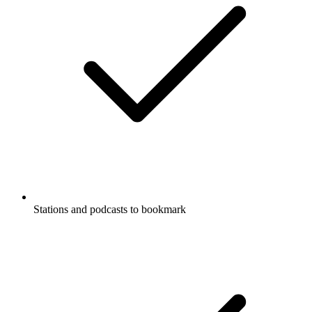
Stations and podcasts to bookmark