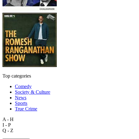
Top categories
Comedy
Society & Culture
News
Sports
True Crime
A - H
I - P
Q - Z