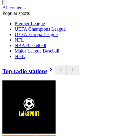
All contents
Popular sports
Premier League
UEFA Champions League
UEFA Europa League
NFL
NBA Basketball
Major League Baseball
NHL
Top radio stations