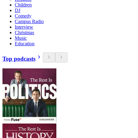
Children
DJ
Comedy
Campus Radio
Interview
Christmas
Music
Education
Top podcasts