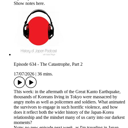
Show notes here.
Episode 634 - The Catastrophe, Part 2
17/07/2026
|
36 mins.
This week: in the aftermath of the Great Kanto Earthquake,
thousands of Koreans living in Tokyo were massacred by
angry mobs as well as policemen and soldiers. What animated
the survivors to engage in such horrific violence, and how
does it reflect both the wider history of the Japan-Korea
relationship and the mindset many of us carry into our darkest
moments?
Note: no new episode next week, as I'm traveling in Japan.