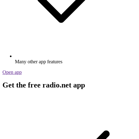
Many other app features
Open app
Get the free radio.net app