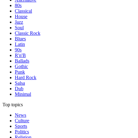
80s
Classical
House
Jazz
Soul
Classic Rock
Blues
Latin
90s
R'n'B
Ballads
Gothic
Punk
Hard Rock
Salsa
Dub
Minimal
Top topics
News
Culture
Sports
Politics
Religion