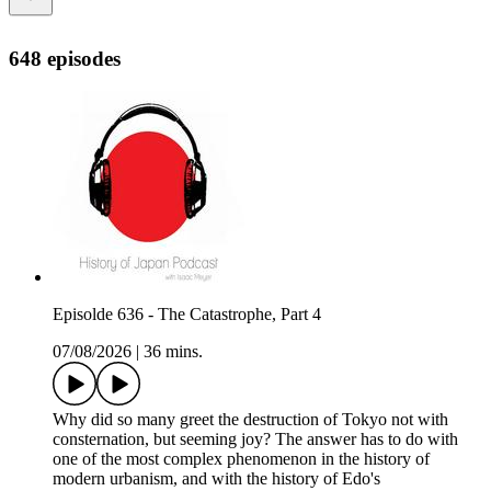
648 episodes
Episolde 636 - The Catastrophe, Part 4
07/08/2026
|
36 mins.
Why did so many greet the destruction of Tokyo not with
consternation, but seeming joy? The answer has to do with
one of the most complex phenomenon in the history of
modern urbanism, and with the history of Edo's