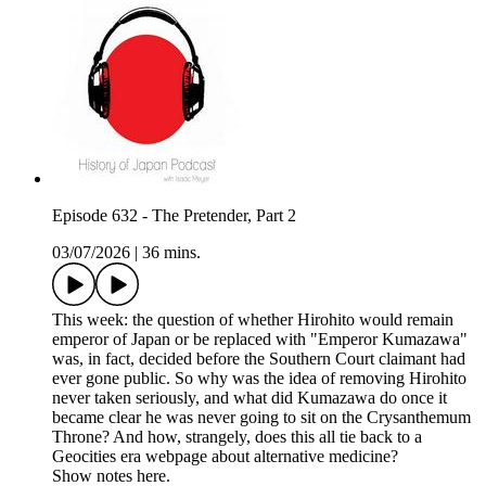
Episode 632 - The Pretender, Part 2
03/07/2026
|
36 mins.
This week: the question of whether Hirohito would remain
emperor of Japan or be replaced with "Emperor Kumazawa"
was, in fact, decided before the Southern Court claimant had
ever gone public. So why was the idea of removing Hirohito
never taken seriously, and what did Kumazawa do once it
became clear he was never going to sit on the Crysanthemum
Throne? And how, strangely, does this all tie back to a
Geocities era webpage about alternative medicine?
Show notes here.