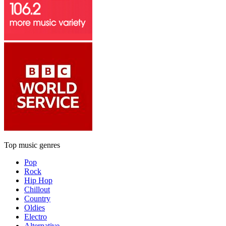
Top music genres
Pop
Rock
Hip Hop
Chillout
Country
Oldies
Electro
Alternative