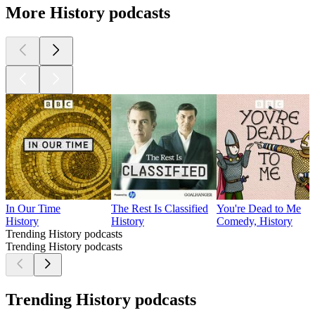
More History podcasts
In Our Time
The Rest Is Classified
You're Dead to Me
History
History
Comedy, History
Trending History podcasts
Trending History podcasts
Trending History podcasts