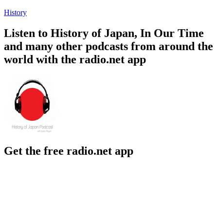
History
Listen to History of Japan, In Our Time
and many other podcasts from around the
world with the radio.net app
Get the free radio.net app