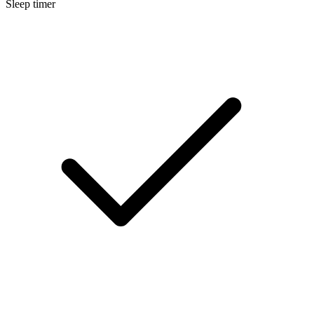
Sleep timer