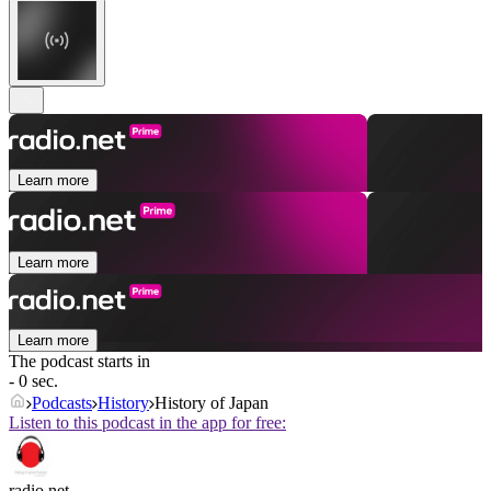
Learn more
Learn more
Learn more
The podcast starts in
- 0 sec.
Podcasts
History
History of Japan
Listen to this podcast in the app for free:
radio.net