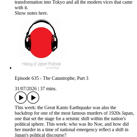
transformation into Tokyo and all the modern vices that came
with it.
Show notes here.
Episode 635 - The Catastrophe, Part 3
31/07/2026
|
37 mins.
This week: the Great Kanto Earthquake was also the
backdrop for one of the most famous murders of 1920s Japan,
one that set the stage for a seismic shift within the nation's
political sphere. This week: who was Ito Noe, and how did
her murder in a time of national emergency reflect a shift in
Japan's political discourse?