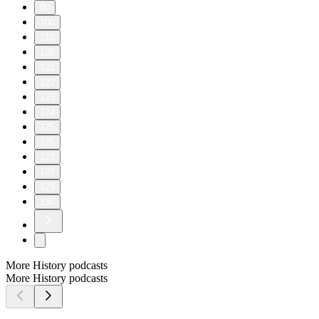
90
100
110
120
121
122
123
124
125
126
127
128
129
130
More History podcasts
More History podcasts