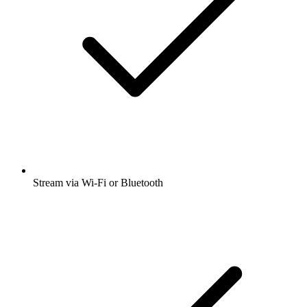
Stream via Wi-Fi or Bluetooth