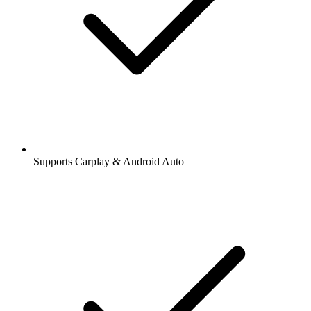
Supports Carplay & Android Auto