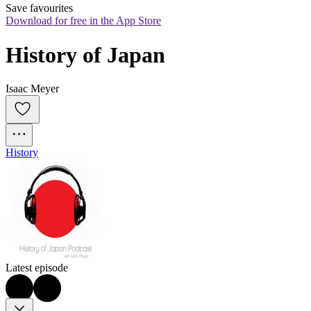
Save favourites
Download for free in the App Store
History of Japan
Isaac Meyer
History
Latest episode