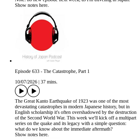
Show notes here.
Episode 633 - The Catastrophe, Part 1
10/07/2026
|
37 mins.
The Great Kanto Earthquake of 1923 was one of the most
devastating catastrophes in modern Japanese history, but in
English scholarship it's often overshadowed by the destruction
of the Second World War. This week we'll kick off a multipart
series on the quake and its legacy with a simple question:
what do we know about the immediate aftermath?
Show notes here.