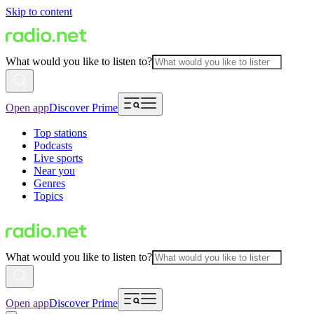
Skip to content
What would you like to listen to?
Open app
Discover Prime
Top stations
Podcasts
Live sports
Near you
Genres
Topics
What would you like to listen to?
Open app
Discover Prime