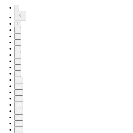
1
2
3
4
5
6
7
8
9
10
11
20
30
40
50
60
70
80