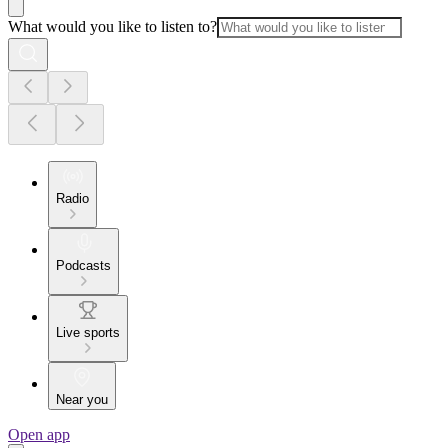
What would you like to listen to?
Radio
Podcasts
Live sports
Near you
Open app