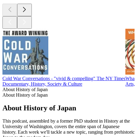
Cold War Conversations - "vivid & compelling" The NY Times
What'
Documentary, History, Society & Culture
Arts, 
About History of Japan
About History of Japan
About History of Japan
This podcast, assembled by a former PhD student in History at the
University of Washington, covers the entire span of Japanese
history. Each week we'll tackle a new topic, ranging from prehistoric