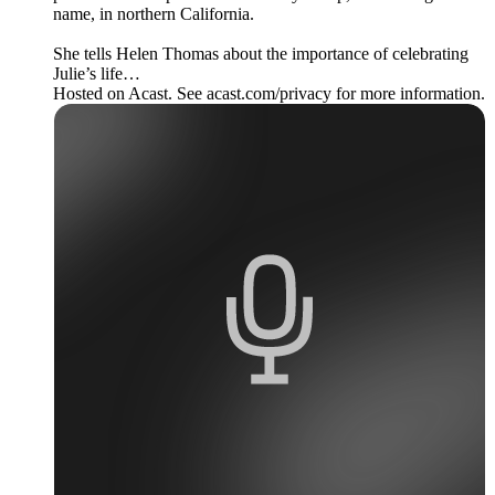
name, in northern California.
She tells Helen Thomas about the importance of celebrating
Julie’s life…
Hosted on Acast. See acast.com/privacy for more information.