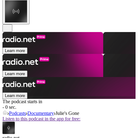
Learn more
Learn more
Learn more
The podcast starts in
- 0 sec.
Podcasts
Documentary
Julie's Gone
Listen to this podcast in the app for free:
radio.net