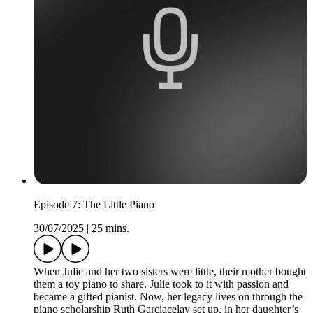
Episode 7: The Little Piano
30/07/2025
|
25 mins.
When Julie and her two sisters were little, their mother bought
them a toy piano to share. Julie took to it with passion and
became a gifted pianist. Now, her legacy lives on through the
piano scholarship Ruth Garciacelay set up, in her daughter’s