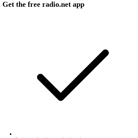
Get the free radio.net app