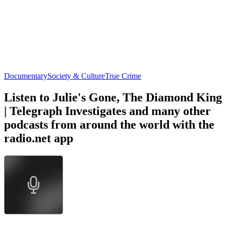
Documentary
Society & Culture
True Crime
Listen to Julie's Gone, The Diamond King
| Telegraph Investigates and many other
podcasts from around the world with the
radio.net app