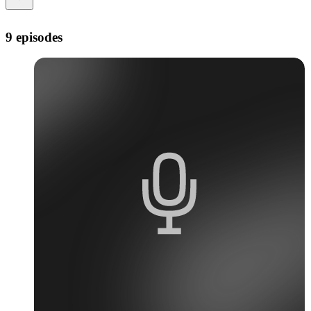
9 episodes