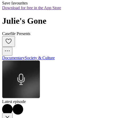
Save favourites
Download for free in the App Store
Julie's Gone
Casefile Presents
Documentary
Society & Culture
Latest episode