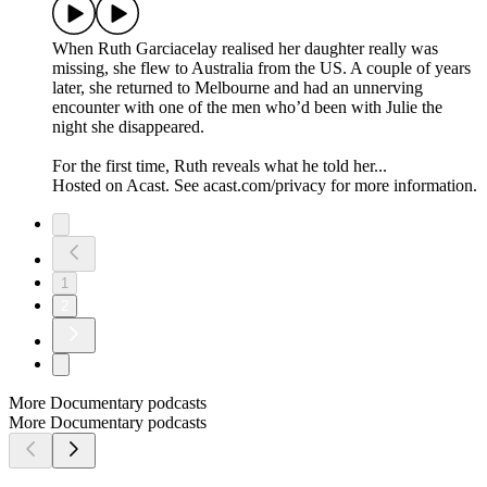
When Ruth Garciacelay realised her daughter really was
missing, she flew to Australia from the US. A couple of years
later, she returned to Melbourne and had an unnerving
encounter with one of the men who’d been with Julie the
night she disappeared.
For the first time, Ruth reveals what he told her...
Hosted on Acast. See acast.com/privacy for more information.
1
2
More Documentary podcasts
More Documentary podcasts