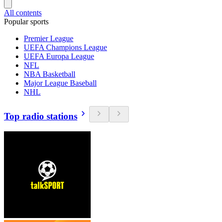
All contents
Popular sports
Premier League
UEFA Champions League
UEFA Europa League
NFL
NBA Basketball
Major League Baseball
NHL
Top radio stations