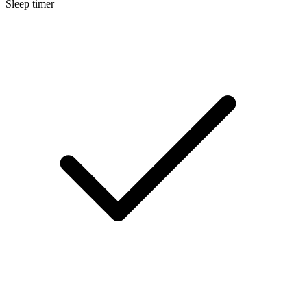
Sleep timer