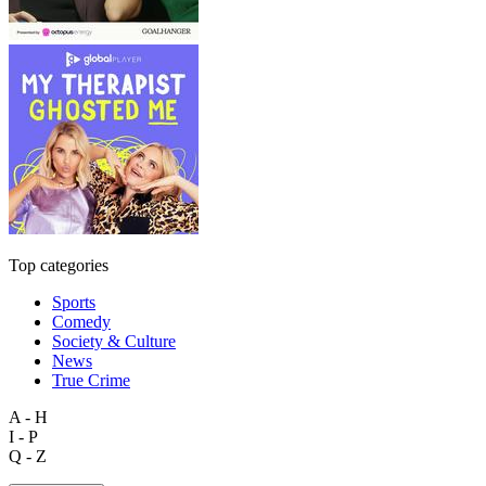
Top categories
Sports
Comedy
Society & Culture
News
True Crime
A - H
I - P
Q - Z