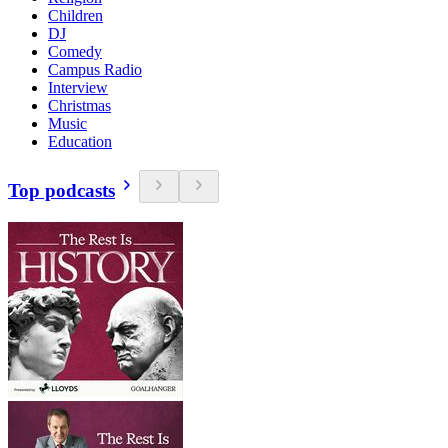
Children
DJ
Comedy
Campus Radio
Interview
Christmas
Music
Education
Top podcasts