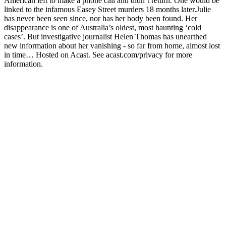
American left to make a phone call and didn’t return. One would be
linked to the infamous Easey Street murders 18 months later.Julie
has never been seen since, nor has her body been found. Her
disappearance is one of Australia’s oldest, most haunting ‘cold
cases’. But investigative journalist Helen Thomas has unearthed
new information about her vanishing - so far from home, almost lost
in time… Hosted on Acast. See acast.com/privacy for more
information.
Podcast website