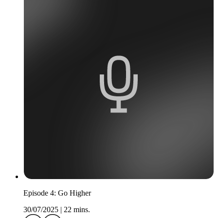
Episode 4: Go Higher
30/07/2025
|
22 mins.