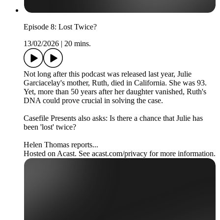
Episode 8: Lost Twice?
13/02/2026
|
20 mins.
Not long after this podcast was released last year, Julie
Garciacelay's mother, Ruth, died in California. She was 93.
Yet, more than 50 years after her daughter vanished, Ruth's
DNA could prove crucial in solving the case.
Casefile Presents also asks: Is there a chance that Julie has
been 'lost' twice?
Helen Thomas reports...
Hosted on Acast. See acast.com/privacy for more information.