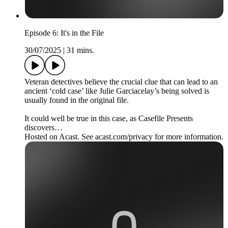
Episode 6: It's in the File
30/07/2025
|
31 mins.
Veteran detectives believe the crucial clue that can lead to an
ancient ‘cold case’ like Julie Garciacelay’s being solved is
usually found in the original file.
It could well be true in this case, as Casefile Presents
discovers…
Hosted on Acast. See acast.com/privacy for more information.