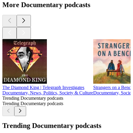
More Documentary podcasts
The Diamond King | Telegraph Investigates
Strangers on a Benc
Documentary, News, Politics, Society & Culture
Documentary, Societ
Trending Documentary podcasts
Trending Documentary podcasts
Trending Documentary podcasts