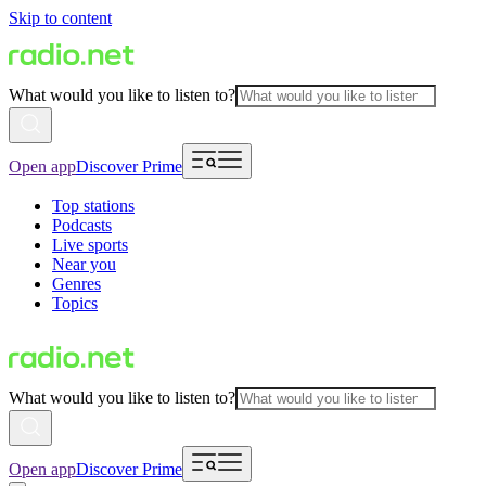
Skip to content
What would you like to listen to?
Open app
Discover Prime
Top stations
Podcasts
Live sports
Near you
Genres
Topics
What would you like to listen to?
Open app
Discover Prime