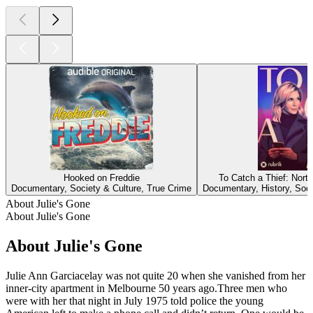
Hooked on Freddie
To Catch a Thief: Nort
Documentary, Society & Culture, True Crime
Documentary, History, Soci
About Julie's Gone
About Julie's Gone
About Julie's Gone
Julie Ann Garciacelay was not quite 20 when she vanished from her
inner-city apartment in Melbourne 50 years ago.Three men who
were with her that night in July 1975 told police the young