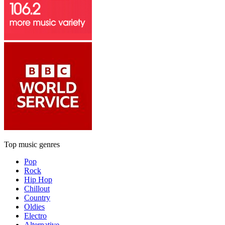
Top music genres
Pop
Rock
Hip Hop
Chillout
Country
Oldies
Electro
Alternative