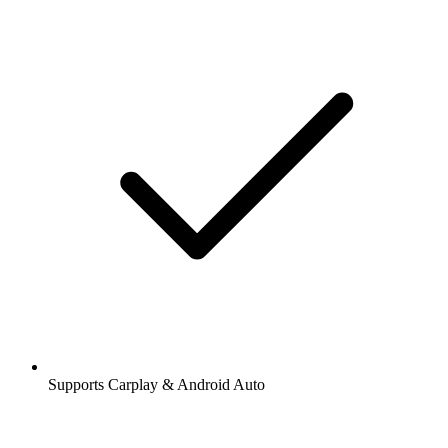
Supports Carplay & Android Auto