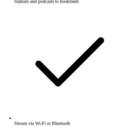
Stations and podcasts to bookmark
Stream via Wi-Fi or Bluetooth