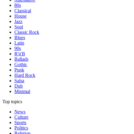
80s
Classical
House
Jazz
Soul
Classic Rock
Blues
Latin
90s
R'n'B
Ballads
Gothic
Punk
Hard Rock
Salsa
Dub
Minimal
Top topics
News
Culture
Sports
Politics
Religion