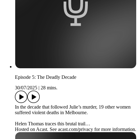
Episode 5: The Deadly Decade
30/07/2025
|
28 mins.
In the decade that followed Julie’s murder, 19 other women
suffered violent deaths in Melbourne.
Helen Thomas traces this brutal trail…
Hosted on Acast. See acast.com/privacy for more information.