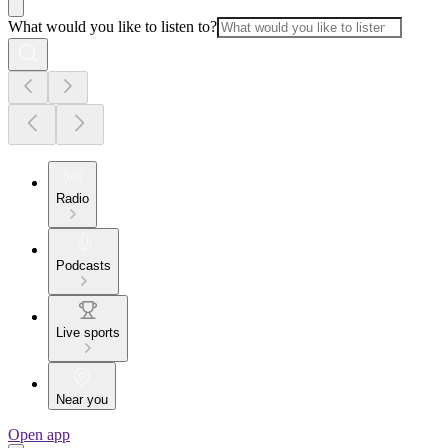
What would you like to listen to?
Radio
Podcasts
Live sports
Near you
Open app