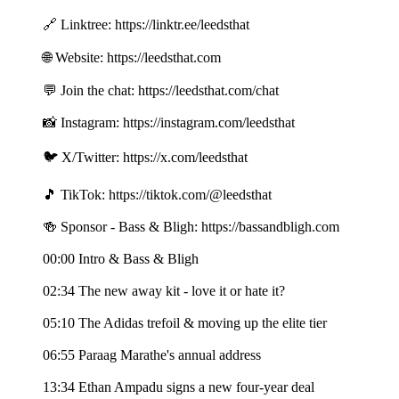
🔗 Linktree: https://linktr.ee/leedsthat
🌐 Website: https://leedsthat.com
💬 Join the chat: https://leedsthat.com/chat
📸 Instagram: https://instagram.com/leedsthat
🐦 X/Twitter: https://x.com/leedsthat
🎵 TikTok: https://tiktok.com/@leedsthat
🍻 Sponsor - Bass & Bligh: https://bassandbligh.com
00:00 Intro & Bass & Bligh
02:34 The new away kit - love it or hate it?
05:10 The Adidas trefoil & moving up the elite tier
06:55 Paraag Marathe's annual address
13:34 Ethan Ampadu signs a new four-year deal