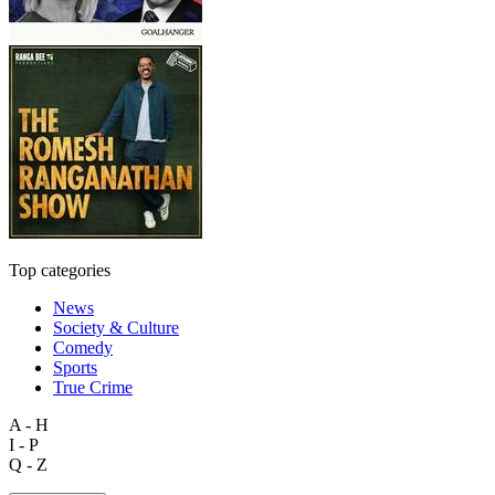
Top categories
News
Society & Culture
Comedy
Sports
True Crime
A - H
I - P
Q - Z