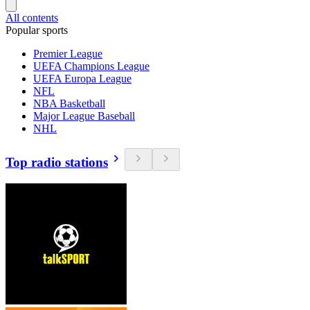
All contents
Popular sports
Premier League
UEFA Champions League
UEFA Europa League
NFL
NBA Basketball
Major League Baseball
NHL
Top radio stations