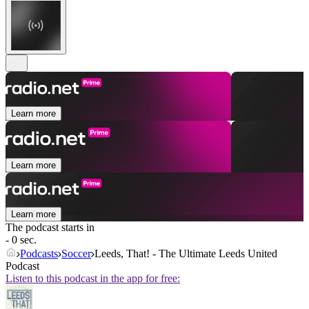
Learn more
Learn more
Learn more
The podcast starts in
- 0 sec.
Podcasts
Soccer
Leeds, That! - The Ultimate Leeds United
Podcast
Listen to this podcast in the app for free: