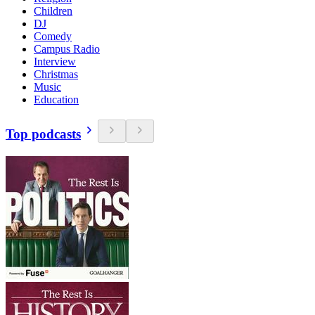
Children
DJ
Comedy
Campus Radio
Interview
Christmas
Music
Education
Top podcasts