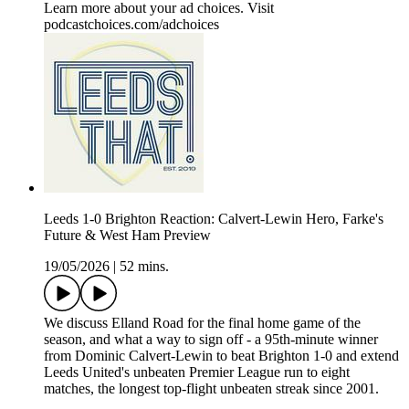
Learn more about your ad choices. Visit
podcastchoices.com/adchoices
Leeds 1-0 Brighton Reaction: Calvert-Lewin Hero, Farke's
Future & West Ham Preview
19/05/2026
|
52 mins.
We discuss Elland Road for the final home game of the
season, and what a way to sign off - a 95th-minute winner
from Dominic Calvert-Lewin to beat Brighton 1-0 and extend
Leeds United's unbeaten Premier League run to eight
matches, the longest top-flight unbeaten streak since 2001.