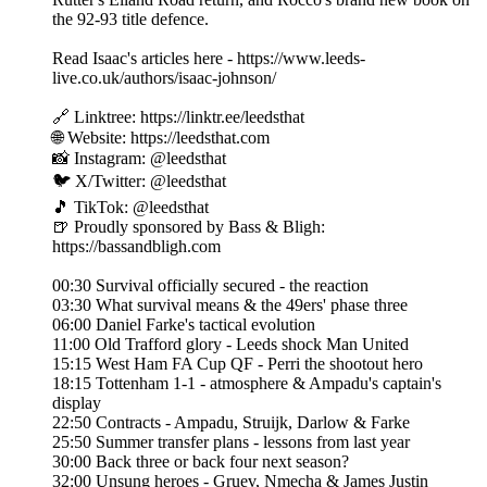
the 92-93 title defence.
Read Isaac's articles here - https://www.leeds-
live.co.uk/authors/isaac-johnson/
🔗 Linktree: https://linktr.ee/leedsthat
🌐 Website: https://leedsthat.com
📸 Instagram: @leedsthat
🐦 X/Twitter: @leedsthat
🎵 TikTok: @leedsthat
🍺 Proudly sponsored by Bass & Bligh:
https://bassandbligh.com
00:30 Survival officially secured - the reaction
03:30 What survival means & the 49ers' phase three
06:00 Daniel Farke's tactical evolution
11:00 Old Trafford glory - Leeds shock Man United
15:15 West Ham FA Cup QF - Perri the shootout hero
18:15 Tottenham 1-1 - atmosphere & Ampadu's captain's
display
22:50 Contracts - Ampadu, Struijk, Darlow & Farke
25:50 Summer transfer plans - lessons from last year
30:00 Back three or back four next season?
32:00 Unsung heroes - Gruev, Nmecha & James Justin