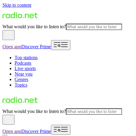
Skip to content
What would you like to listen to?
Open app
Discover Prime
Top stations
Podcasts
Live sports
Near you
Genres
Topics
What would you like to listen to?
Open app
Discover Prime