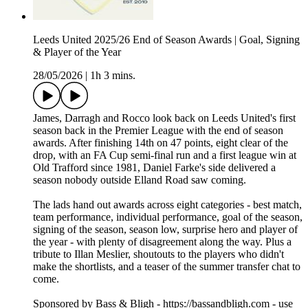
Leeds United 2025/26 End of Season Awards | Goal, Signing
& Player of the Year
28/05/2026
|
1h 3 mins.
James, Darragh and Rocco look back on Leeds United's first
season back in the Premier League with the end of season
awards. After finishing 14th on 47 points, eight clear of the
drop, with an FA Cup semi-final run and a first league win at
Old Trafford since 1981, Daniel Farke's side delivered a
season nobody outside Elland Road saw coming.
The lads hand out awards across eight categories - best match,
team performance, individual performance, goal of the season,
signing of the season, season low, surprise hero and player of
the year - with plenty of disagreement along the way. Plus a
tribute to Illan Meslier, shoutouts to the players who didn't
make the shortlists, and a teaser of the summer transfer chat to
come.
Sponsored by Bass & Bligh - https://bassandbligh.com - use