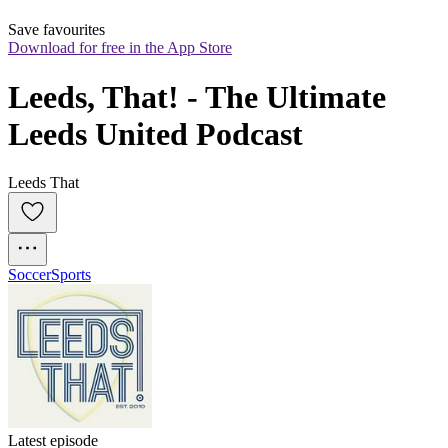
Save favourites
Download for free in the App Store
Leeds, That! - The Ultimate 
Leeds United Podcast
Leeds That
Soccer
Sports
Latest episode