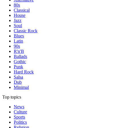
80s
Classical
House
Jazz
Soul
Classic Rock
Blues
Latin
90s
R'n'B
Ballads
Gothic
Punk
Hard Rock
Salsa
Dub
Minimal
Top topics
News
Culture
Sports
Politics
Religion