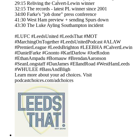
29:15 Reliving the Calvert-Lewin winner
32:15 The records - latest PL winner since 2001
34:00 Farke's "job done" press conference
41:30 West Ham preview + sending Spurs down
43:30 The Luke Ayling Southampton incident
#LUFC #LeedsUnited #LeedsThat #MOT
#MarchingOnTogether #LeedsUnitedPodcast #ALAW
#PremierLeague #LeedsBrighton #LEEBHA #CalvertLewin
#DanielFarke #Gnonto #KarlDarlow #JoeRodon
#EthanAmpadu #Bornauw #BrendanAaronson
#SeanLongstaff #DanJames #EllandRoad #WestHamLeeds
#WHULEE #BassAndBligh
Learn more about your ad choices. Visit
podcastchoices.com/adchoices