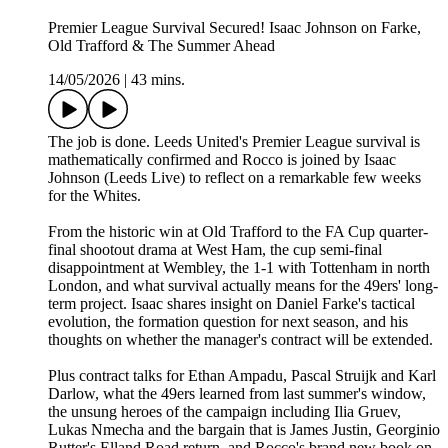
Premier League Survival Secured! Isaac Johnson on Farke,
Old Trafford & The Summer Ahead
14/05/2026
|
43 mins.
The job is done. Leeds United's Premier League survival is
mathematically confirmed and Rocco is joined by Isaac
Johnson (Leeds Live) to reflect on a remarkable few weeks
for the Whites.
From the historic win at Old Trafford to the FA Cup quarter-
final shootout drama at West Ham, the cup semi-final
disappointment at Wembley, the 1-1 with Tottenham in north
London, and what survival actually means for the 49ers' long-
term project. Isaac shares insight on Daniel Farke's tactical
evolution, the formation question for next season, and his
thoughts on whether the manager's contract will be extended.
Plus contract talks for Ethan Ampadu, Pascal Struijk and Karl
Darlow, what the 49ers learned from last summer's window,
the unsung heroes of the campaign including Ilia Gruev,
Lukas Nmecha and the bargain that is James Justin, Georginio
Rutter's Elland Road return, and Rocco's brand new book on