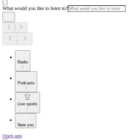
What would you like to listen to?
Radio
Podcasts
Live sports
Near you
Open app