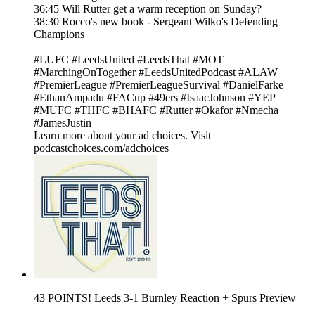
36:45 Will Rutter get a warm reception on Sunday?
38:30 Rocco's new book - Sergeant Wilko's Defending
Champions
#LUFC #LeedsUnited #LeedsThat #MOT
#MarchingOnTogether #LeedsUnitedPodcast #ALAW
#PremierLeague #PremierLeagueSurvival #DanielFarke
#EthanAmpadu #FACup #49ers #IsaacJohnson #YEP
#MUFC #THFC #BHAFC #Rutter #Okafor #Nmecha
#JamesJustin
Learn more about your ad choices. Visit
podcastchoices.com/adchoices
43 POINTS! Leeds 3-1 Burnley Reaction + Spurs Preview