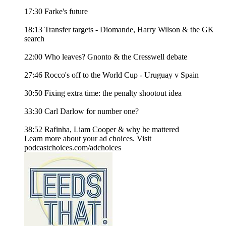
17:30 Farke's future
18:13 Transfer targets - Diomande, Harry Wilson & the GK
search
22:00 Who leaves? Gnonto & the Cresswell debate
27:46 Rocco's off to the World Cup - Uruguay v Spain
30:50 Fixing extra time: the penalty shootout idea
33:30 Carl Darlow for number one?
38:52 Rafinha, Liam Cooper & why he mattered
Learn more about your ad choices. Visit
podcastchoices.com/adchoices