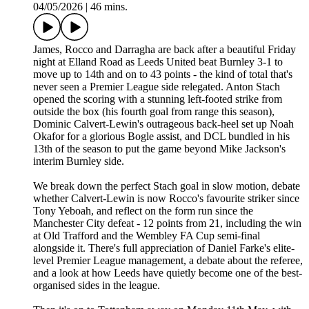
04/05/2026
|
46 mins.
James, Rocco and Darragha are back after a beautiful Friday
night at Elland Road as Leeds United beat Burnley 3-1 to
move up to 14th and on to 43 points - the kind of total that's
never seen a Premier League side relegated. Anton Stach
opened the scoring with a stunning left-footed strike from
outside the box (his fourth goal from range this season),
Dominic Calvert-Lewin's outrageous back-heel set up Noah
Okafor for a glorious Bogle assist, and DCL bundled in his
13th of the season to put the game beyond Mike Jackson's
interim Burnley side.
We break down the perfect Stach goal in slow motion, debate
whether Calvert-Lewin is now Rocco's favourite striker since
Tony Yeboah, and reflect on the form run since the
Manchester City defeat - 12 points from 21, including the win
at Old Trafford and the Wembley FA Cup semi-final
alongside it. There's full appreciation of Daniel Farke's elite-
level Premier League management, a debate about the referee,
and a look at how Leeds have quietly become one of the best-
organised sides in the league.