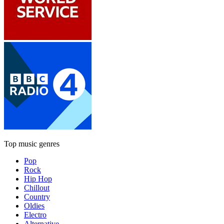
Top music genres
Pop
Rock
Hip Hop
Chillout
Country
Oldies
Electro
Alternative