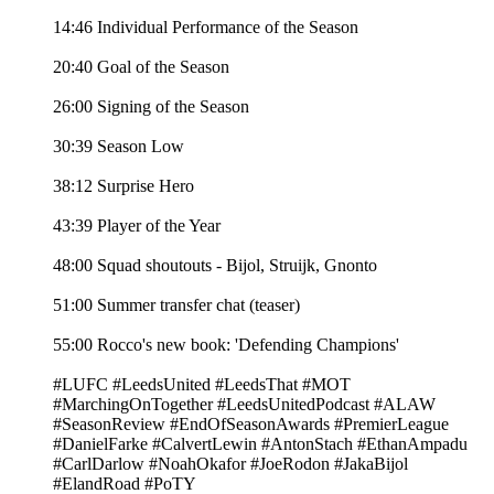
14:46 Individual Performance of the Season
20:40 Goal of the Season
26:00 Signing of the Season
30:39 Season Low
38:12 Surprise Hero
43:39 Player of the Year
48:00 Squad shoutouts - Bijol, Struijk, Gnonto
51:00 Summer transfer chat (teaser)
55:00 Rocco's new book: 'Defending Champions'
#LUFC #LeedsUnited #LeedsThat #MOT
#MarchingOnTogether #LeedsUnitedPodcast #ALAW
#SeasonReview #EndOfSeasonAwards #PremierLeague
#DanielFarke #CalvertLewin #AntonStach #EthanAmpadu
#CarlDarlow #NoahOkafor #JoeRodon #JakaBijol
#ElandRoad #PoTY