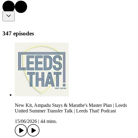
347 episodes
New Kit, Ampadu Stays & Marathe's Master Plan | Leeds
United Summer Transfer Talk | Leeds That! Podcast
15/06/2026
|
44 mins.