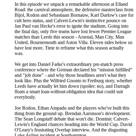
In this episode we unpack a remarkable afternoon at Elland
Road: the carnival atmosphere, the defensive masterclass from
Bijol, Rodon and Sebastiaan Bornauw, Karl Darlow's case for
cult hero status, and Calvert-Lewin's instinctive pounce on
Jan Paul van Hecke's error to ignite the stadium. Going into
the final day, only five teams have lost fewer Premier League
matches than Leeds this season - Arsenal, Man City, Man
United, Bournemouth and Aston Villa. Eleven sides below us
have lost more. Time to reframe what this season actually
was.
We get into Daniel Farke's extraordinary pre-match press
conference where the German declared his "mission fulfilled"
and "job done" - and why those headlines aren't what they
look like. Plus the Wilfried Gnonto to Freiburg story, whether
Leeds have actually let him down (spoiler: no), and Darragh
floats a smart loan-without-obligation idea that could suit
everybody.
Joe Rodon, Ethan Ampadu and the players who've built this
thing from the ground up. Brendan Aaronson's development.
The Sean Longstaff debate that won't die. Dominic Calvert-
Lewin's England chances heading into the World Cup. David
O'Leary's frustrating Overlap interview. And the disgusting
Luke Ayling incident at Southampton.