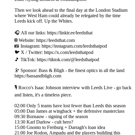
Then we look ahead to the final day at the London Stadium
where West Ham could already be relegated by the time
Leeds kick off. Up the Whites.
🎧 All our links: https://linktr.ee/leedsthat
🌐 Website: https://leedsthat.com
📸 Instagram: https://instagram.com/leedsthatpod
🐦 X / Twitter: https://x.com/leedsthatpod
🎵 TikTok: https://tiktok.com/@leedsthatpod
🔭 Sponsor: Bass & Bligh - the finest optics in all the land
https://bassandbligh.com
🎙️ Rocco's Isaac Johnson interview with Leeds Live - go back
and listen, it's a timeless piece.
02:00 Only 5 teams have lost fewer than Leeds this season
05:00 Dan James at wingback + the defensive masterclass
09:30 Bornauw - signing of the season
13:30 Karl Darlow - cult hero?
15:00 Gnonto to Freiburg + Darragh's loan idea
21:00 Joe Rodon, Ampadu and the players building this