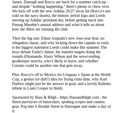
James, Darragh and Rocco are back for a summer catch-up -
and despite "nothing happening," there's plenty to chew over.
We kick off with the new Adidas 26/27 away kit (Rocco's not
sold on the navy shorts), the historic trefoil logo and Leeds
moving up Adidas' premium tier, before getting stuck into
Paraag Marathe's annual address and what it tells us about
how the 49ers are running the club.
Then the big one: Ethan Ampadu's new four-year deal, no
relegation clause, and why locking down the captain so early
is the biggest statement Leeds could make this summer. The
boys debate Farke's future, the transfer targets doing the
rounds (Diomande, Harry Wilson and the never-ending
goalkeeper search), who's likely to leave, and whether
Gnonto could be another one that gets away.
Plus: Rocco's off to Mexico for Uruguay v Spain at the World
Cup, a genius (or daft?) idea for fixing extra time, why Karl
Darlow might just be the answer in goal, and a lovely Rafinha
tribute to Liam Cooper to finish.
Sponsored by Bass & Bligh - https://bassandbligh.com - the
finest purveyors of binoculars, spotting scopes and camera
gear. Pop into 6 Beulah Street in Harrogate and make a day of
it.