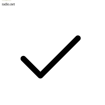
radio.net