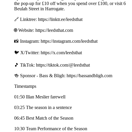
the pop-up for £10 off when you spend over £100, or visit 6
Beulah Street in Harrogate.
🔗 Linktree: https://linktr.ee/leedsthat
🌐 Website: https://leedsthat.com
📸 Instagram: https://instagram.com/leedsthat
🐦 X/Twitter: https://x.com/leedsthat
🎵 TikTok: https://tiktok.com/@leedsthat
🍻 Sponsor - Bass & Bligh: https://bassandbligh.com
Timestamps
01:50 Illan Meslier farewell
03:25 The season in a sentence
06:45 Best Match of the Season
10:30 Team Performance of the Season