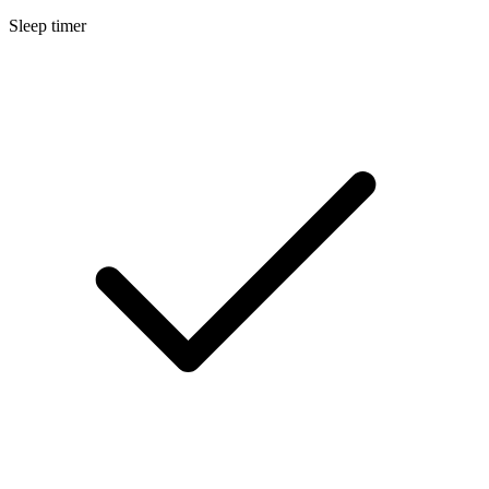
Sleep timer