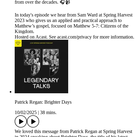
from over the decades. 🎧📹
In today's episode we hear from Sam Ward at Spring Harvest
2023 who gives us an applied and practical approach to
Matthew’s gospel, focused on Matthew 5-7: Citizens of the
Kingdom.
Hosted on Acast. See acast.com/privacy for more information.
Patrick Regan: Brighter Days
10/02/2025
|
38 mins.
We loved this message from Patrick Regan at Spring Harvest
in 2024 speaking about Brighter Days, the title of his latest