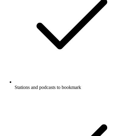
Stations and podcasts to bookmark