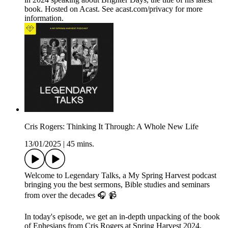
book. Hosted on Acast. See acast.com/privacy for more
information.
Cris Rogers: Thinking It Through: A Whole New Life
13/01/2025
|
45 mins.
Welcome to Legendary Talks, a My Spring Harvest podcast
bringing you the best sermons, Bible studies and seminars
from over the decades 🎧 📹
In today's episode, we get an in-depth unpacking of the book
of Ephesians from Cris Rogers at Spring Harvest 2024.