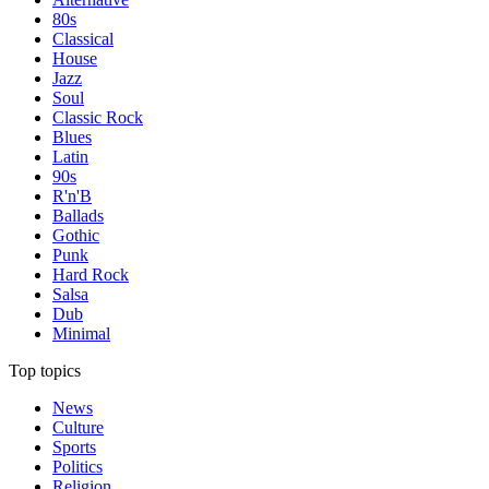
80s
Classical
House
Jazz
Soul
Classic Rock
Blues
Latin
90s
R'n'B
Ballads
Gothic
Punk
Hard Rock
Salsa
Dub
Minimal
Top topics
News
Culture
Sports
Politics
Religion