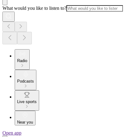
What would you like to listen to?
Radio
Podcasts
Live sports
Near you
Open app