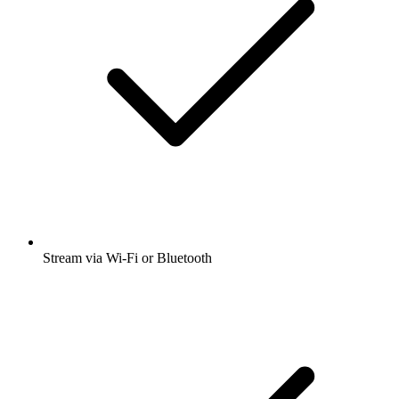
Stream via Wi-Fi or Bluetooth