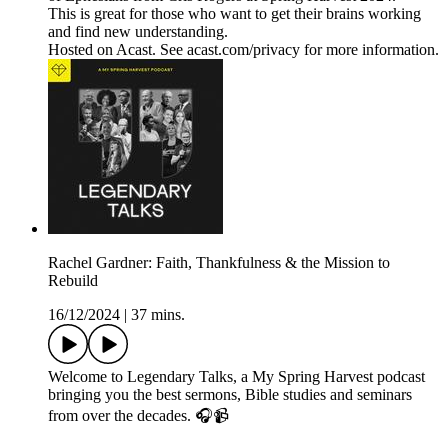
This is great for those who want to get their brains working
and find new understanding.
Hosted on Acast. See acast.com/privacy for more information.
Rachel Gardner: Faith, Thankfulness & the Mission to
Rebuild
16/12/2024
|
37 mins.
Welcome to Legendary Talks, a My Spring Harvest podcast
bringing you the best sermons, Bible studies and seminars
from over the decades. 🎧📹