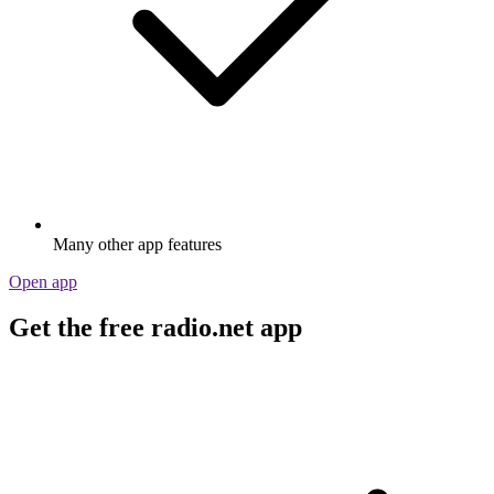
Many other app features
Open app
Get the free radio.net app