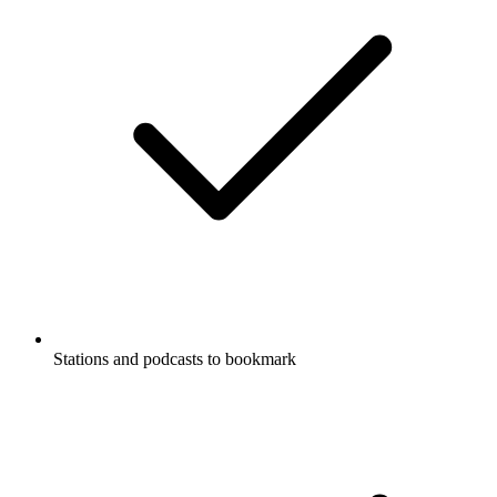
Stations and podcasts to bookmark