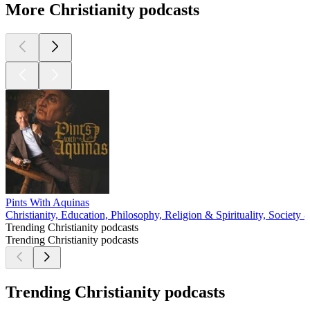
More Christianity podcasts
Pints With Aquinas
Christianity, Education, Philosophy, Religion & Spirituality, Society 
Trending Christianity podcasts
Trending Christianity podcasts
Trending Christianity podcasts