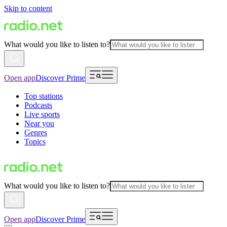
Skip to content
What would you like to listen to?
Open app
Discover Prime
Top stations
Podcasts
Live sports
Near you
Genres
Topics
What would you like to listen to?
Open app
Discover Prime