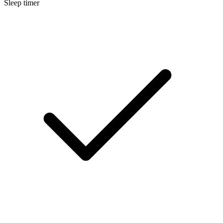
Sleep timer