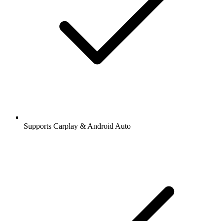
Supports Carplay & Android Auto