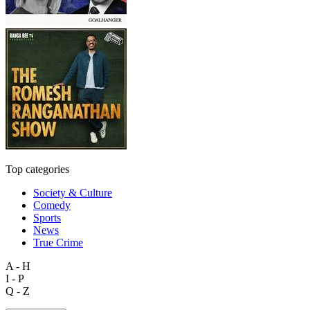
Top categories
Society & Culture
Comedy
Sports
News
True Crime
A - H
I - P
Q - Z