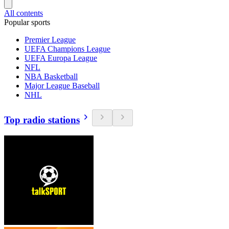
All contents
Popular sports
Premier League
UEFA Champions League
UEFA Europa League
NFL
NBA Basketball
Major League Baseball
NHL
Top radio stations