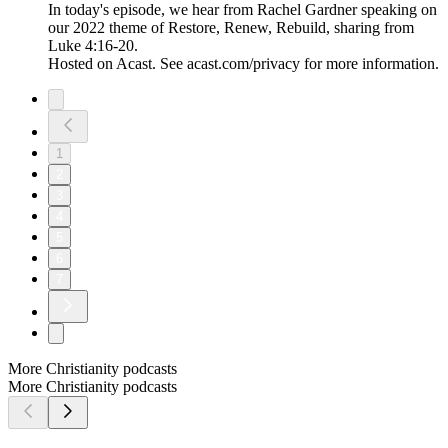
In today's episode, we hear from Rachel Gardner speaking on
our 2022 theme of Restore, Renew, Rebuild, sharing from
Luke 4:16-20.
Hosted on Acast. See acast.com/privacy for more information.
1
2
3
4
5
6
7
More Christianity podcasts
More Christianity podcasts