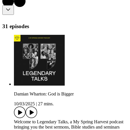
31 episodes
Damian Wharton: God is Bigger
10/03/2025
|
27 mins.
Welcome to Legendary Talks, a My Spring Harvest podcast
bringing you the best sermons, Bible studies and seminars