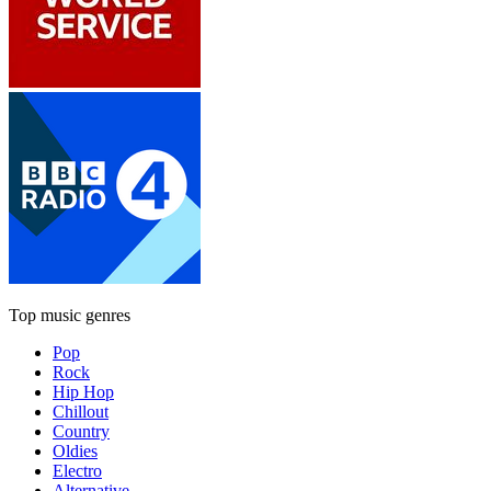
Top music genres
Pop
Rock
Hip Hop
Chillout
Country
Oldies
Electro
Alternative