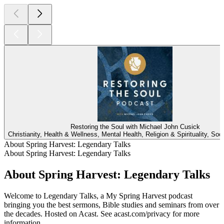
Restoring the Soul with Michael John Cusick
Christianity, Health & Wellness, Mental Health, Religion & Spirituality, Soc
About Spring Harvest: Legendary Talks
About Spring Harvest: Legendary Talks
About Spring Harvest: Legendary Talks
Welcome to Legendary Talks, a My Spring Harvest podcast
bringing you the best sermons, Bible studies and seminars from over
the decades. Hosted on Acast. See acast.com/privacy for more
information.