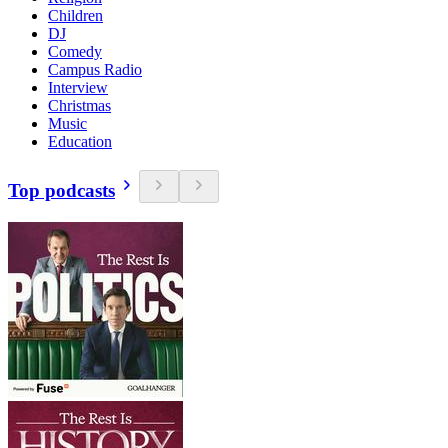
Children
DJ
Comedy
Campus Radio
Interview
Christmas
Music
Education
Top podcasts