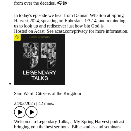
from over the decades. 🎧📹
In today's episode we hear from Damian Wharton at Spring
Harvest 2024, speaking on Ephesians 1:3-14, and reminding
us to look up and rediscover just how big God is.
Hosted on Acast. See acast.com/privacy for more information.
Sam Ward: Citizens of the Kingdom
24/02/2025
|
42 mins.
Welcome to Legendary Talks, a My Spring Harvest podcast
bringing you the best sermons, Bible studies and seminars