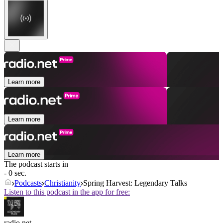
Learn more
Learn more
Learn more
The podcast starts in
- 0 sec.
Podcasts
Christianity
Spring Harvest: Legendary Talks
Listen to this podcast in the app for free:
radio.net