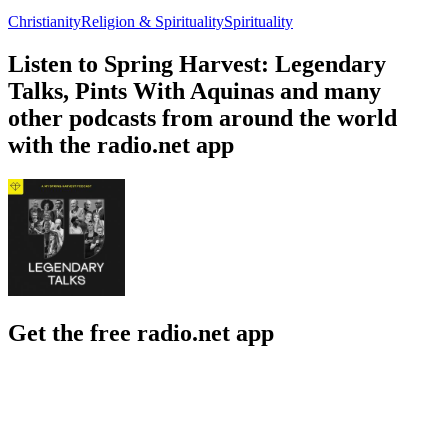
Christianity
Religion & Spirituality
Spirituality
Listen to Spring Harvest: Legendary
Talks, Pints With Aquinas and many
other podcasts from around the world
with the radio.net app
Get the free radio.net app