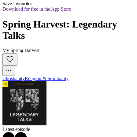
Save favourites
Download for free in the App Store
Spring Harvest: Legendary 
Talks
My Spring Harvest
Christianity
Religion & Spirituality
Latest episode