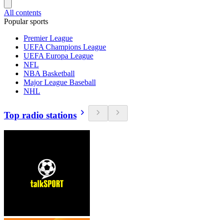
All contents
Popular sports
Premier League
UEFA Champions League
UEFA Europa League
NFL
NBA Basketball
Major League Baseball
NHL
Top radio stations