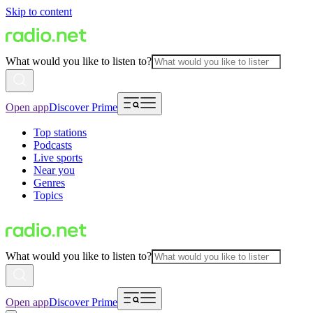
Skip to content
What would you like to listen to?
Open app
Discover Prime
Top stations
Podcasts
Live sports
Near you
Genres
Topics
What would you like to listen to?
Open app
Discover Prime