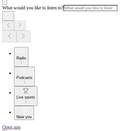
What would you like to listen to?
Radio
Podcasts
Live sports
Near you
Open app