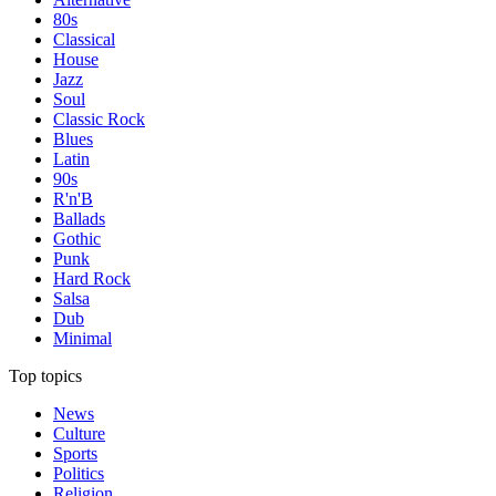
80s
Classical
House
Jazz
Soul
Classic Rock
Blues
Latin
90s
R'n'B
Ballads
Gothic
Punk
Hard Rock
Salsa
Dub
Minimal
Top topics
News
Culture
Sports
Politics
Religion