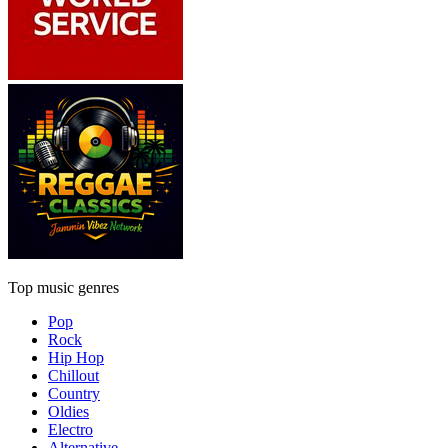
Top music genres
Pop
Rock
Hip Hop
Chillout
Country
Oldies
Electro
Alternative