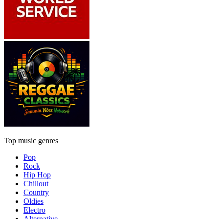
Top music genres
Pop
Rock
Hip Hop
Chillout
Country
Oldies
Electro
Alternative