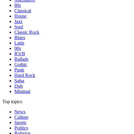
80s
Classical
House
Jazz
Soul
Classic Rock
Blues
Latin
90s
R'n'B
Ballads
Gothic
Punk
Hard Rock
Salsa
Dub
Minimal
Top topics
News
Culture
Sports
Politics
Religion