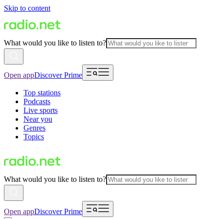
Skip to content
What would you like to listen to?
Open app
Discover Prime
Top stations
Podcasts
Live sports
Near you
Genres
Topics
What would you like to listen to?
Open app
Discover Prime