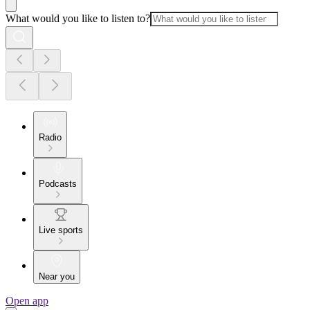
What would you like to listen to?
Radio
Podcasts
Live sports
Near you
Open app