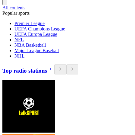
All contents
Popular sports
Premier League
UEFA Champions League
UEFA Europa League
NFL
NBA Basketball
Major League Baseball
NHL
Top radio stations