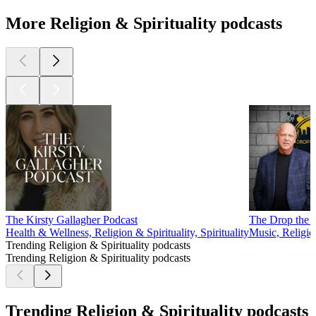
More Religion & Spirituality podcasts
The Kirsty Gallagher Podcast
The Drop the 
Health & Wellness, Religion & Spirituality, Spirituality
Music, Religion
Trending Religion & Spirituality podcasts
Trending Religion & Spirituality podcasts
Trending Religion & Spirituality podcasts