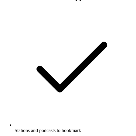
Stations and podcasts to bookmark