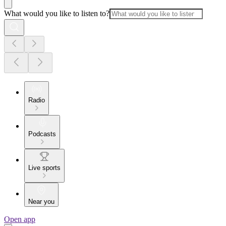
What would you like to listen to?
Radio
Podcasts
Live sports
Near you
Open app