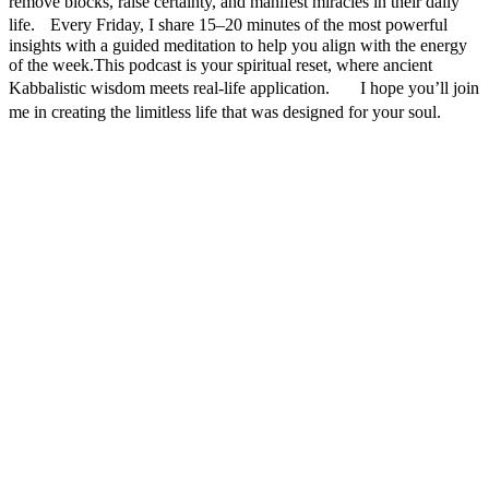
remove blocks, raise certainty, and manifest miracles in their daily
life. Every Friday, I share 15–20 minutes of the most powerful
insights with a guided meditation to help you align with the energy
of the week.This podcast is your spiritual reset, where ancient
Kabbalistic wisdom meets real-life application. I hope you’ll join
me in creating the limitless life that was designed for your soul.
Podcast website