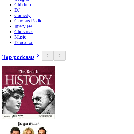
Children
DJ
Comedy
Campus Radio
Interview
Christmas
Music
Education
Top podcasts