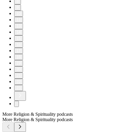
8
9
10
11
13
14
15
16
17
18
19
20
21
22
23
More Religion & Spirituality podcasts
More Religion & Spirituality podcasts