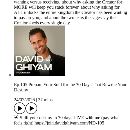
wanting versus receiving, about why asking the Creator for
MORE will keep you stuck forever, about why asking for
ALL unlocks the entire kingdom the Creator has been waiting
to pass to you, and about the two tears the sages say the
Creator sheds every single day.
Ep.105 Prepare Your Soul for the 30 Days That Rewrite Your
Destiny
24/07/2026
|
27 mins.
🌟 Shift your destiny in 30 days LIVE with me (pay what
feels right) https://join.davidghiyam.com/ND-105