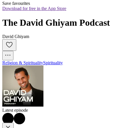
Save favourites
Download for free in the App Store
The David Ghiyam Podcast
David Ghiyam
Religion & Spirituality
Spirituality
Latest episode