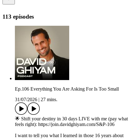
113 episodes
Ep.106 Everything You Are Asking For Is Too Small
31/07/2026
|
27 mins.
🌟 Shift your destiny in 30 days LIVE with me (pay what
feels right): https://join.davidghiyam.com/S&P-106
I want to tell you what I learned in those 16 years about