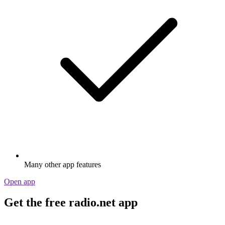
Many other app features
Open app
Get the free radio.net app