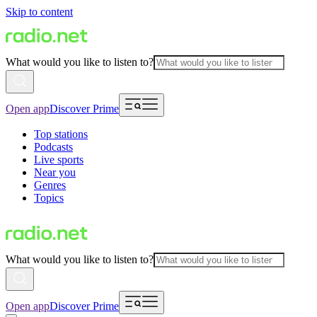
Skip to content
What would you like to listen to?
Open app
Discover Prime
Top stations
Podcasts
Live sports
Near you
Genres
Topics
What would you like to listen to?
Open app
Discover Prime