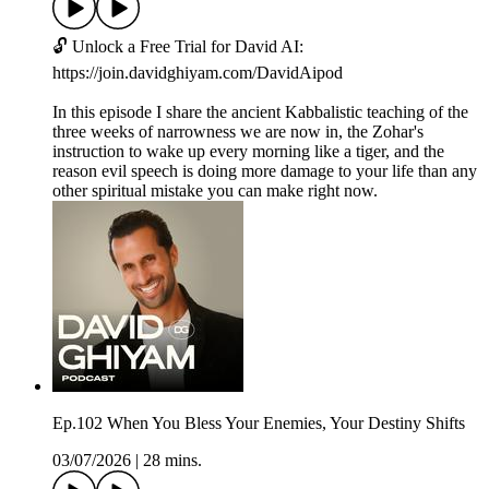
🔓 Unlock a Free Trial for David AI:
https://join.davidghiyam.com/DavidAipod
In this episode I share the ancient Kabbalistic teaching of the
three weeks of narrowness we are now in, the Zohar's
instruction to wake up every morning like a tiger, and the
reason evil speech is doing more damage to your life than any
other spiritual mistake you can make right now.
Ep.102 When You Bless Your Enemies, Your Destiny Shifts
03/07/2026
|
28 mins.