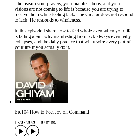
The reason your prayers, your manifestations, and your
visions are not coming to life is because you are trying to
receive them while feeling lack. The Creator does not respond
to lack. He responds to wholeness.
In this episode I share how to feel whole even when your life
is falling apart, why manifesting from lack always eventually
collapses, and the daily practice that will rewire every part of
your life if you actually do it.
Ep.104 How to Feel Joy on Command
17/07/2026
|
30 mins.