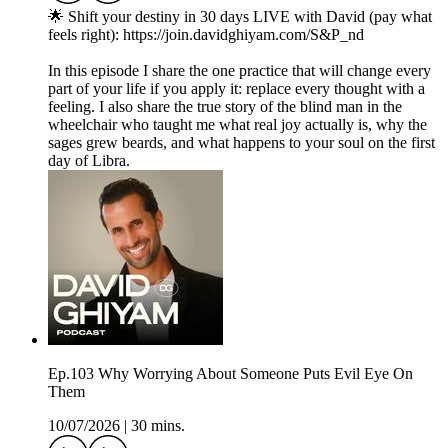
🌟 Shift your destiny in 30 days LIVE with David (pay what
feels right): https://join.davidghiyam.com/S&P_nd
In this episode I share the one practice that will change every
part of your life if you apply it: replace every thought with a
feeling. I also share the true story of the blind man in the
wheelchair who taught me what real joy actually is, why the
sages grew beards, and what happens to your soul on the first
day of Libra.
Ep.103 Why Worrying About Someone Puts Evil Eye On
Them
10/07/2026
|
30 mins.