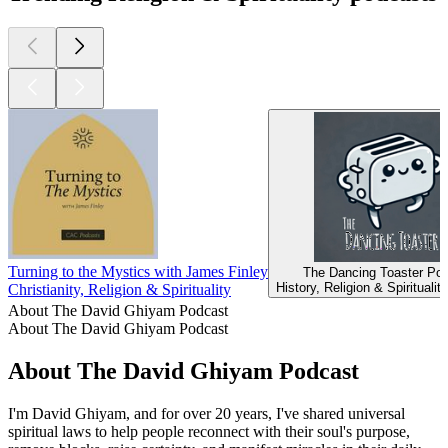
Turning to the Mystics with James Finley
The Dancing Toaster Po
History, Religion & Spiritualit
Christianity, Religion & Spirituality
About The David Ghiyam Podcast
About The David Ghiyam Podcast
About The David Ghiyam Podcast
I'm David Ghiyam, and for over 20 years, I've shared universal
spiritual laws to help people reconnect with their soul's purpose,