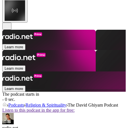
Learn more
Learn more
Learn more
The podcast starts in
- 0 sec.
Podcasts
Religion & Spirituality
The David Ghiyam Podcast
Listen to this podcast in the app for free:
radio.net