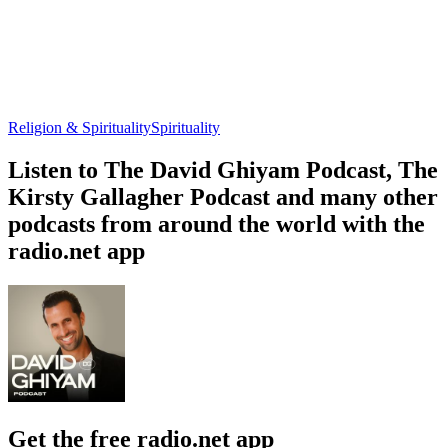
Religion & Spirituality
Spirituality
Listen to The David Ghiyam Podcast, The
Kirsty Gallagher Podcast and many other
podcasts from around the world with the
radio.net app
Get the free radio.net app