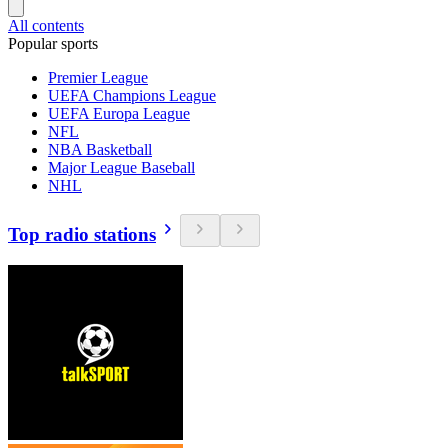
All contents
Popular sports
Premier League
UEFA Champions League
UEFA Europa League
NFL
NBA Basketball
Major League Baseball
NHL
Top radio stations