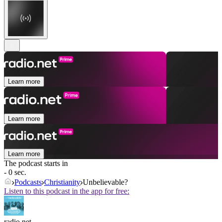
Learn more
Learn more
Learn more
The podcast starts in
- 0 sec.
Podcasts
Christianity
Unbelievable?
Listen to this podcast in the app for free:
radio.net