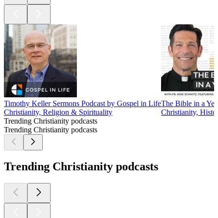
Timothy Keller Sermons Podcast by Gospel in Life
The Bible in a Yea
Christianity, Religion & Spirituality
Christianity, Histo
Trending Christianity podcasts
Trending Christianity podcasts
Trending Christianity podcasts