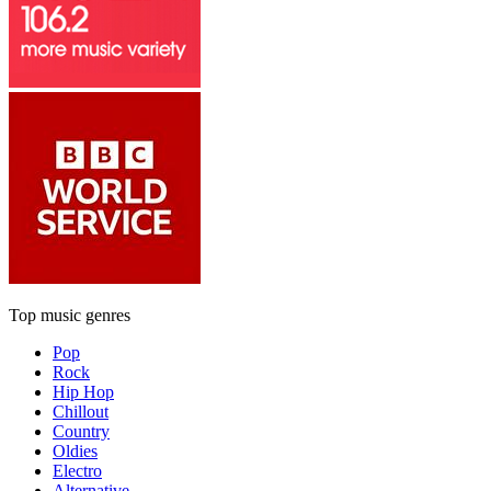
Top music genres
Pop
Rock
Hip Hop
Chillout
Country
Oldies
Electro
Alternative