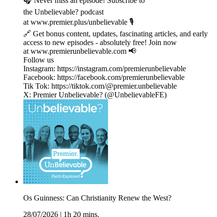
🎧 Never miss an episode! Subscribe to
the Unbelievable? podcast
at www.premier.plus/unbelievable 🎙️
🔗 Get bonus content, updates, fascinating articles, and early
access to new episodes - absolutely free! Join now
at www.premierunbelievable.com 📢
Follow us
Instagram: https://instagram.com/premierunbelievable
Facebook: https://facebook.com/premierunbelievable
Tik Tok: https://tiktok.com/@premier.unbelievable
X: Premier Unbelievable? (@UnbelievableFE)
Os Guinness: Can Christianity Renew the West?
28/07/2026
|
1h 20 mins.