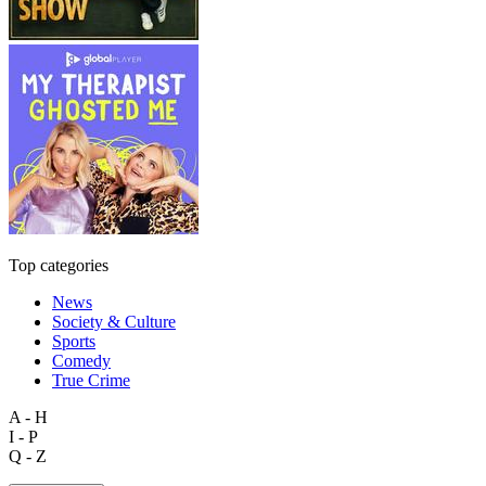
Top categories
News
Society & Culture
Sports
Comedy
True Crime
A - H
I - P
Q - Z