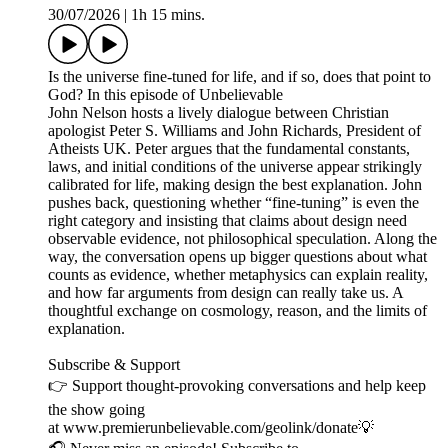
30/07/2026
|
1h 15 mins.
Is the universe fine-tuned for life, and if so, does that point to
God? In this episode of Unbelievable
John Nelson hosts a lively dialogue between Christian
apologist Peter S. Williams and John Richards, President of
Atheists UK. Peter argues that the fundamental constants,
laws, and initial conditions of the universe appear strikingly
calibrated for life, making design the best explanation. John
pushes back, questioning whether “fine-tuning” is even the
right category and insisting that claims about design need
observable evidence, not philosophical speculation. Along the
way, the conversation opens up bigger questions about what
counts as evidence, whether metaphysics can explain reality,
and how far arguments from design can really take us. A
thoughtful exchange on cosmology, reason, and the limits of
explanation.
Subscribe & Support
👉 Support thought-provoking conversations and help keep
the show going
at www.premierunbelievable.com/geolink/donate💡