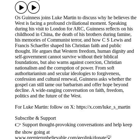
Os Guinness joins Luke Martin to discuss why he believes the
West is facing a profound civiliational moment. Speaking
during his visit to London for ARC, Guinness reflects on his
childhood in China, the death of his brothers during famine,
his memories of Communist terror, and how C S Lewis and
Francis Schaeffer shaped his Christian faith and public
thought. He argues that Western freedom, human dignity and
self-government cannot survive without their biblical
foundations, but also warns against coercion, Christian
nationalism and the corruption of power. From soft
authoritarianism and secular ideologies to forgiveness,
confession and cultural renewal, Guinness asks whether the
gospel can still tame our barbarism and offer hope beyond
decline. A wide-ranging conversation on faith, freedom,
politics and the future of the West.
For Luke Martin: follow on X: https://x.com/luke_s_martin
Subscribe & Support
👉 Support thought-provoking conversations and help keep
the show going at
www.premierunbelievable.com/geolink/donate💡