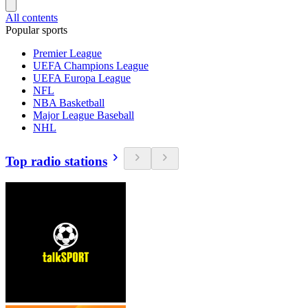
All contents
Popular sports
Premier League
UEFA Champions League
UEFA Europa League
NFL
NBA Basketball
Major League Baseball
NHL
Top radio stations