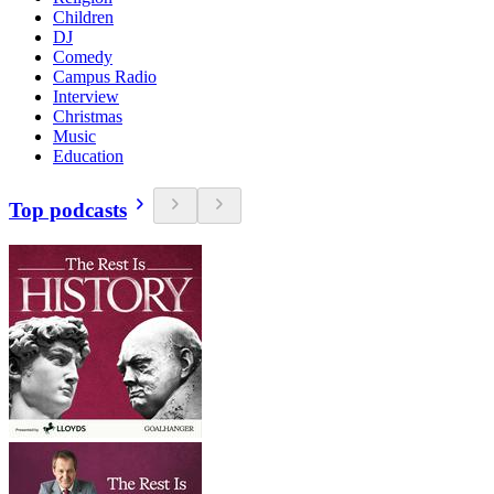
Children
DJ
Comedy
Campus Radio
Interview
Christmas
Music
Education
Top podcasts