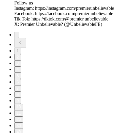
Follow us
Instagram: https://instagram.com/premierunbelievable
Facebook: https://facebook.com/premierunbelievable
Tik Tok: https://tiktok.com/@premier.unbelievable
X: Premier Unbelievable? (@UnbelievableFE)
1
2
3
4
5
6
7
8
9
10
11
20
30
40