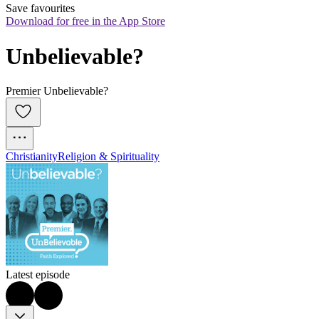
Save favourites
Download for free in the App Store
Unbelievable?
Premier Unbelievable?
Christianity
Religion & Spirituality
Latest episode