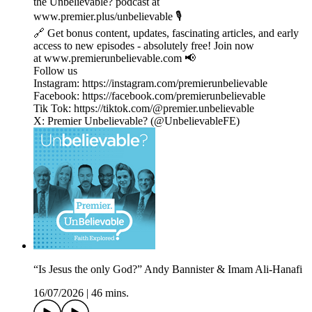
the Unbelievable? podcast at
www.premier.plus/unbelievable 🎙️
🔗 Get bonus content, updates, fascinating articles, and early
access to new episodes - absolutely free! Join now
at www.premierunbelievable.com 📢
Follow us
Instagram: https://instagram.com/premierunbelievable
Facebook: https://facebook.com/premierunbelievable
Tik Tok: https://tiktok.com/@premier.unbelievable
X: Premier Unbelievable? (@UnbelievableFE)
“Is Jesus the only God?” Andy Bannister & Imam Ali-Hanafi
16/07/2026
|
46 mins.