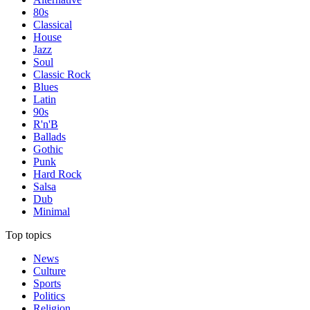
80s
Classical
House
Jazz
Soul
Classic Rock
Blues
Latin
90s
R'n'B
Ballads
Gothic
Punk
Hard Rock
Salsa
Dub
Minimal
Top topics
News
Culture
Sports
Politics
Religion