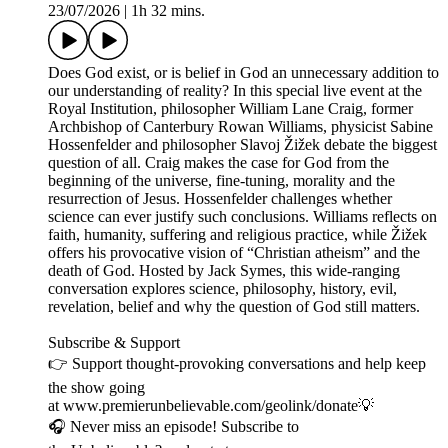
23/07/2026
|
1h 32 mins.
Does God exist, or is belief in God an unnecessary addition to
our understanding of reality? In this special live event at the
Royal Institution, philosopher William Lane Craig, former
Archbishop of Canterbury Rowan Williams, physicist Sabine
Hossenfelder and philosopher Slavoj Žižek debate the biggest
question of all. Craig makes the case for God from the
beginning of the universe, fine-tuning, morality and the
resurrection of Jesus. Hossenfelder challenges whether
science can ever justify such conclusions. Williams reflects on
faith, humanity, suffering and religious practice, while Žižek
offers his provocative vision of “Christian atheism” and the
death of God. Hosted by Jack Symes, this wide-ranging
conversation explores science, philosophy, history, evil,
revelation, belief and why the question of God still matters.
Subscribe & Support
👉 Support thought-provoking conversations and help keep
the show going
at www.premierunbelievable.com/geolink/donate💡
🎧 Never miss an episode! Subscribe to