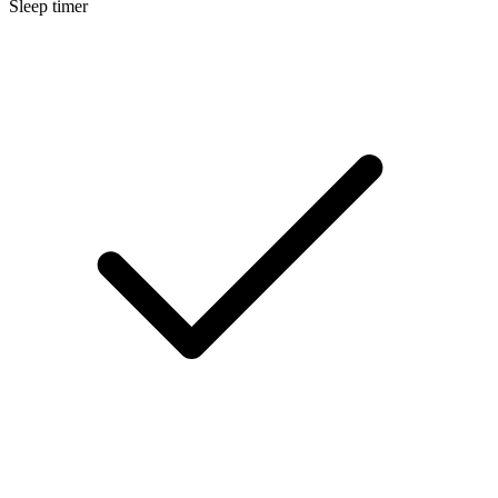
Sleep timer