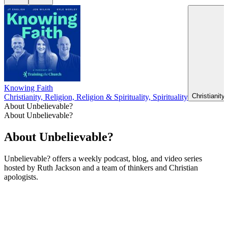
Knowing Faith
Christianity
Christianity, Religion, Religion & Spirituality, Spirituality
About Unbelievable?
About Unbelievable?
About Unbelievable?
Unbelievable? offers a weekly podcast, blog, and video series
hosted by Ruth Jackson and a team of thinkers and Christian
apologists.
Podcast website