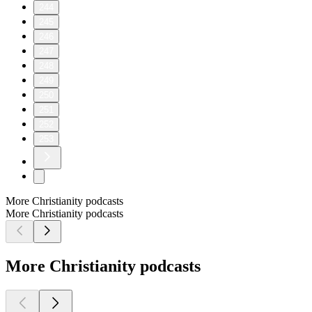
244
245
246
247
248
249
250
251
252
253
More Christianity podcasts
More Christianity podcasts
More Christianity podcasts