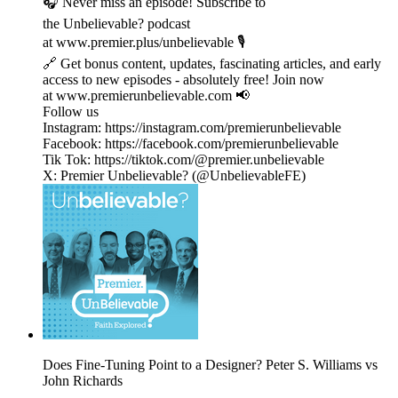
🎧 Never miss an episode! Subscribe to
the Unbelievable? podcast
at www.premier.plus/unbelievable 🎙️
🔗 Get bonus content, updates, fascinating articles, and early
access to new episodes - absolutely free! Join now
at www.premierunbelievable.com 📢
Follow us
Instagram: https://instagram.com/premierunbelievable
Facebook: https://facebook.com/premierunbelievable
Tik Tok: https://tiktok.com/@premier.unbelievable
X: Premier Unbelievable? (@UnbelievableFE)
Does Fine-Tuning Point to a Designer? Peter S. Williams vs
John Richards