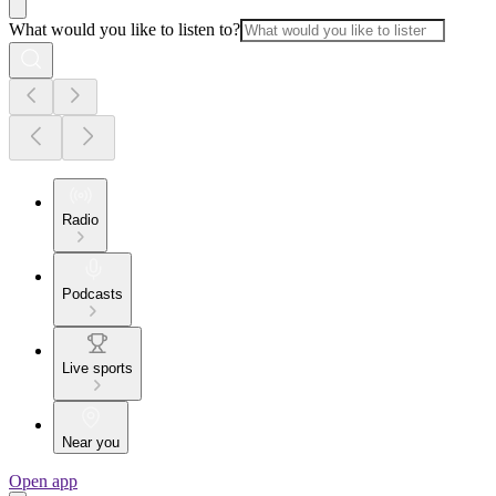
What would you like to listen to?
Radio
Podcasts
Live sports
Near you
Open app