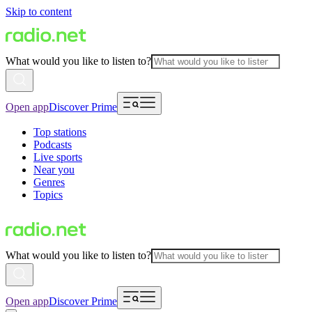
Skip to content
What would you like to listen to?
Open app
Discover Prime
Top stations
Podcasts
Live sports
Near you
Genres
Topics
What would you like to listen to?
Open app
Discover Prime