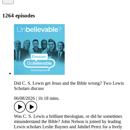
1264 episodes
Did C. S. Lewis get Jesus and the Bible wrong? Two Lewis
Scholars discuss
06/08/2026
|
1h 18 mins.
Was C. S. Lewis a brilliant theologian, or did he sometimes
misunderstand the Bible? John Nelson is joined by leading
Lewis scholars Leslie Baynes and Jahdiel Perez for a lively