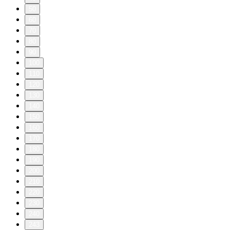
50
60
70
80
90
100
110
120
130
140
150
160
170
180
190
200
210
220
230
240
243