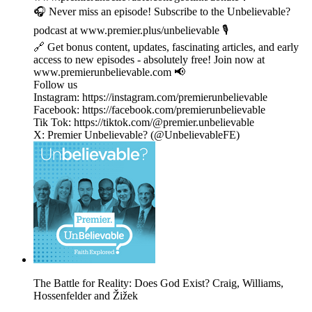
🎧 Never miss an episode! Subscribe to the Unbelievable?
podcast at www.premier.plus/unbelievable 🎙️
🔗 Get bonus content, updates, fascinating articles, and early
access to new episodes - absolutely free! Join now at
www.premierunbelievable.com 📢
Follow us
Instagram: https://instagram.com/premierunbelievable
Facebook: https://facebook.com/premierunbelievable
Tik Tok: https://tiktok.com/@premier.unbelievable
X: Premier Unbelievable? (@UnbelievableFE)
The Battle for Reality: Does God Exist? Craig, Williams,
Hossenfelder and Žižek