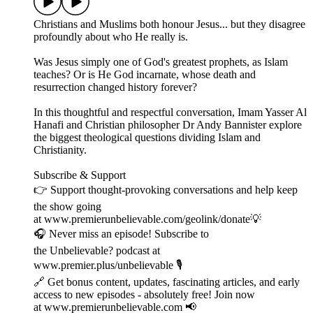
Christians and Muslims both honour Jesus... but they disagree
profoundly about who He really is.
Was Jesus simply one of God's greatest prophets, as Islam
teaches? Or is He God incarnate, whose death and
resurrection changed history forever?
In this thoughtful and respectful conversation, Imam Yasser Al
Hanafi and Christian philosopher Dr Andy Bannister explore
the biggest theological questions dividing Islam and
Christianity.
Subscribe & Support
👉 Support thought-provoking conversations and help keep
the show going
at www.premierunbelievable.com/geolink/donate💡
🎧 Never miss an episode! Subscribe to
the Unbelievable? podcast at
www.premier.plus/unbelievable 🎙️
🔗 Get bonus content, updates, fascinating articles, and early
access to new episodes - absolutely free! Join now
at www.premierunbelievable.com 📢