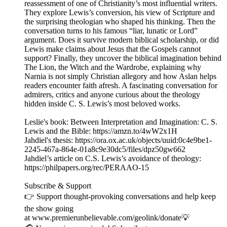
reassessment of one of Christianity’s most influential writers.
They explore Lewis’s conversion, his view of Scripture and
the surprising theologian who shaped his thinking. Then the
conversation turns to his famous “liar, lunatic or Lord”
argument. Does it survive modern biblical scholarship, or did
Lewis make claims about Jesus that the Gospels cannot
support? Finally, they uncover the biblical imagination behind
The Lion, the Witch and the Wardrobe, explaining why
Narnia is not simply Christian allegory and how Aslan helps
readers encounter faith afresh. A fascinating conversation for
admirers, critics and anyone curious about the theology
hidden inside C. S. Lewis’s most beloved works.
Leslie's book: Between Interpretation and Imagination: C. S.
Lewis and the Bible: https://amzn.to/4wW2x1H
Jahdiel's thesis: https://ora.ox.ac.uk/objects/uuid:0c4e9be1-
2245-467a-864e-01a8c9e30dc5/files/dpz50gw662
Jahdiel’s article on C.S. Lewis’s avoidance of theology:
https://philpapers.org/rec/PERAAO-15
Subscribe & Support
👉 Support thought-provoking conversations and help keep
the show going
at www.premierunbelievable.com/geolink/donate💡