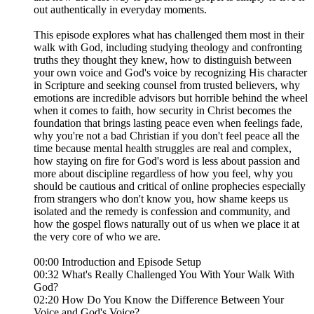
out authentically in everyday moments.
This episode explores what has challenged them most in their
walk with God, including studying theology and confronting
truths they thought they knew, how to distinguish between
your own voice and God's voice by recognizing His character
in Scripture and seeking counsel from trusted believers, why
emotions are incredible advisors but horrible behind the wheel
when it comes to faith, how security in Christ becomes the
foundation that brings lasting peace even when feelings fade,
why you're not a bad Christian if you don't feel peace all the
time because mental health struggles are real and complex,
how staying on fire for God's word is less about passion and
more about discipline regardless of how you feel, why you
should be cautious and critical of online prophecies especially
from strangers who don't know you, how shame keeps us
isolated and the remedy is confession and community, and
how the gospel flows naturally out of us when we place it at
the very core of who we are.
00:00 Introduction and Episode Setup
00:32 What's Really Challenged You With Your Walk With
God?
02:20 How Do You Know the Difference Between Your
Voice and God's Voice?