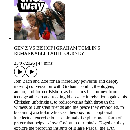
GEN Z VS BISHOP | GRAHAM TOMLIN'S
REMARKABLE FAITH JOURNEY
23/07/2026
|
44 mins.
Join Zach and Zoe for an incredibly powerful and deeply
moving conversation with Graham Tomlin, theologian,
author, and former Bishop, as he shares his journey from
teenage atheism and reading Nietzsche in rebellion against his
Christian upbringing, to rediscovering faith through the
witness of Christian friends and the peace they embodied, to
becoming a scholar who sees theology not as optional
intellectual exercise but as spiritual discipline and a form of
prayer that helps us love God with our minds. Together, they
explore the profound insights of Blaise Pascal, the 17th