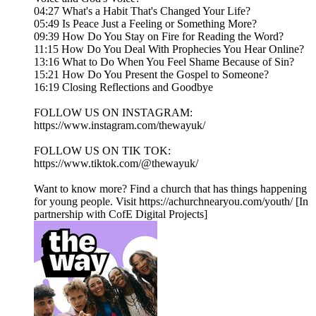
04:27 What's a Habit That's Changed Your Life?
05:49 Is Peace Just a Feeling or Something More?
09:39 How Do You Stay on Fire for Reading the Word?
11:15 How Do You Deal With Prophecies You Hear Online?
13:16 What to Do When You Feel Shame Because of Sin?
15:21 How Do You Present the Gospel to Someone?
16:19 Closing Reflections and Goodbye
FOLLOW US ON INSTAGRAM:
https://www.instagram.com/thewayuk/
FOLLOW US ON TIK TOK:
https://www.tiktok.com/@thewayuk/
Want to know more? Find a church that has things happening
for young people. Visit https://achurchnearyou.com/youth/ [In
partnership with CofE Digital Projects]