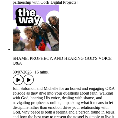
partnership with CofE Digital Projects]
SHAME, PROPHECY, AND HEARING GOD'S VOICE |
Q&A
30/07/2026
|
16 mins.
Join Solomon and Michelle for an honest and engaging Q&A
episode as they dive into your questions about faith, walking
with God, hearing His voice, dealing with shame, and
navigating prophecies online, unpacking what it means to let
discipline rather than emotion drive your relationship with
God, why peace is both a feeling and a person found in Jesus,
and how the best way to present the gospel is simply to live it