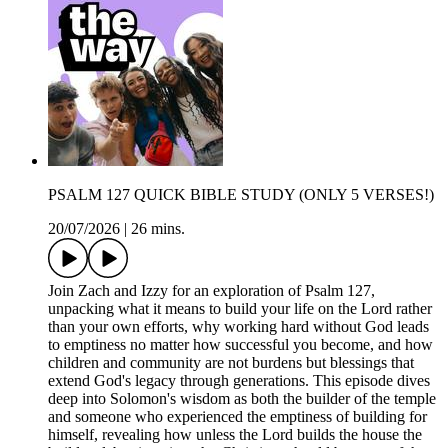
PSALM 127 QUICK BIBLE STUDY (ONLY 5 VERSES!)
20/07/2026
|
26 mins.
Join Zach and Izzy for an exploration of Psalm 127,
unpacking what it means to build your life on the Lord rather
than your own efforts, why working hard without God leads
to emptiness no matter how successful you become, and how
children and community are not burdens but blessings that
extend God's legacy through generations. This episode dives
deep into Solomon's wisdom as both the builder of the temple
and someone who experienced the emptiness of building for
himself, revealing how unless the Lord builds the house the