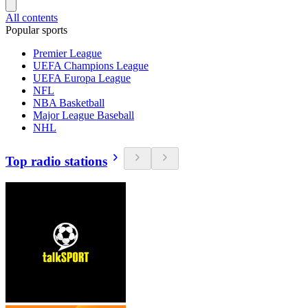
All contents
Popular sports
Premier League
UEFA Champions League
UEFA Europa League
NFL
NBA Basketball
Major League Baseball
NHL
Top radio stations