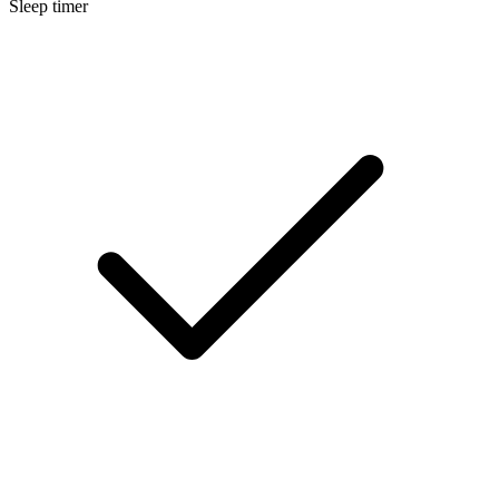
Sleep timer