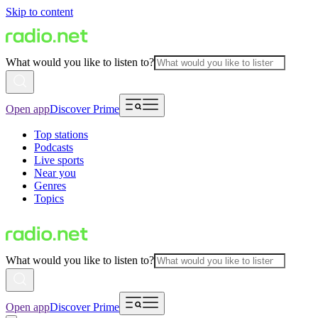
Skip to content
What would you like to listen to?
Open app
Discover Prime
Top stations
Podcasts
Live sports
Near you
Genres
Topics
What would you like to listen to?
Open app
Discover Prime