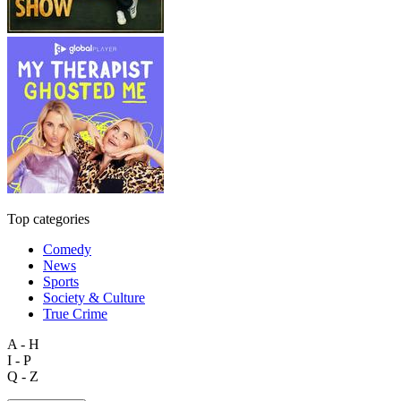
Top categories
Comedy
News
Sports
Society & Culture
True Crime
A - H
I - P
Q - Z