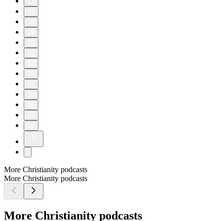
11
20
28
29
30
31
32
33
34
35
36
37
38
More Christianity podcasts
More Christianity podcasts
More Christianity podcasts