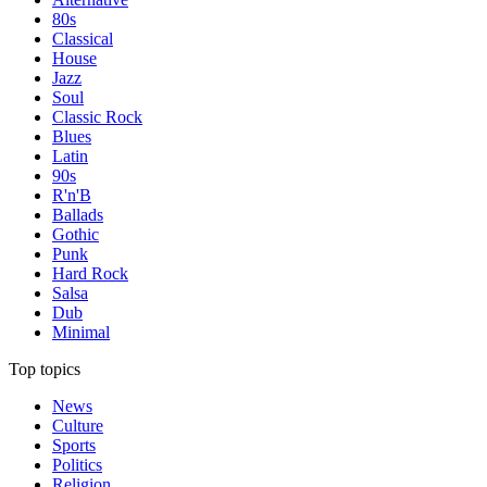
80s
Classical
House
Jazz
Soul
Classic Rock
Blues
Latin
90s
R'n'B
Ballads
Gothic
Punk
Hard Rock
Salsa
Dub
Minimal
Top topics
News
Culture
Sports
Politics
Religion