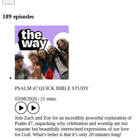
189 episodes
PSALM 47 QUICK BIBLE STUDY
03/08/2026
|
21 mins.
Join Zach and Zoe for an incredibly powerful exploration of
Psalm 47, unpacking why celebration and worship are not
separate but beautifully intertwined expressions of our love
for God. What’s better is that it’s only 20 minutes long!