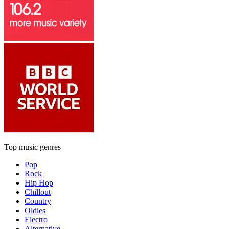
Top music genres
Pop
Rock
Hip Hop
Chillout
Country
Oldies
Electro
Alternative