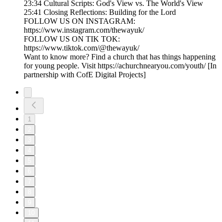
23:34 Cultural Scripts: God's View vs. The World's View
25:41 Closing Reflections: Building for the Lord
FOLLOW US ON INSTAGRAM:
https://www.instagram.com/thewayuk/
FOLLOW US ON TIK TOK:
https://www.tiktok.com/@thewayuk/
Want to know more? Find a church that has things happening
for young people. Visit https://achurchnearyou.com/youth/ [In
partnership with CofE Digital Projects]
1
2
3
4
5
6
7
8
9
10