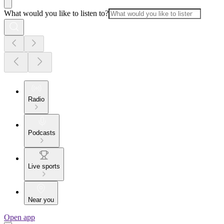
What would you like to listen to?
Radio
Podcasts
Live sports
Near you
Open app