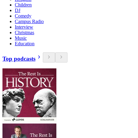
Children
DJ
Comedy
Campus Radio
Interview
Christmas
Music
Education
Top podcasts