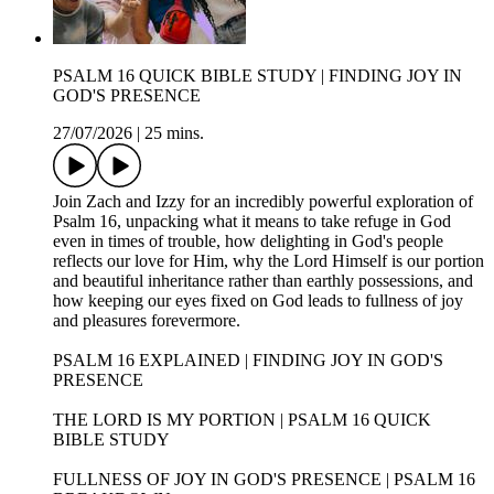
PSALM 16 QUICK BIBLE STUDY | FINDING JOY IN
GOD'S PRESENCE
27/07/2026
|
25 mins.
Join Zach and Izzy for an incredibly powerful exploration of
Psalm 16, unpacking what it means to take refuge in God
even in times of trouble, how delighting in God's people
reflects our love for Him, why the Lord Himself is our portion
and beautiful inheritance rather than earthly possessions, and
how keeping our eyes fixed on God leads to fullness of joy
and pleasures forevermore.
PSALM 16 EXPLAINED | FINDING JOY IN GOD'S
PRESENCE
THE LORD IS MY PORTION | PSALM 16 QUICK
BIBLE STUDY
FULLNESS OF JOY IN GOD'S PRESENCE | PSALM 16