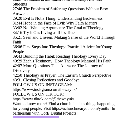
Students
27:46 The Problem of Suffering: Questions Without Easy
Answers
29:20 Evil Is Not a Thing: Understanding Brokenness
31:44 Hope in the Face of Evil: Why Faith Matters
33:02 Not Winning Arguments: The Goal of Theology
34:16 Try It On: Living as If It's True
35:21 Seen and Unseen: Making Sense of the World Through
Faith
36:06 First Steps Into Theology: Practical Advice for Young
People
39:43 Building the Habit: Reading Theology Every Day
40:29 Zach's Testimony: How Theology Matured His Faith
42:07 More Questions Than Answers: The Journey of
Discovery
42:50 Theology as Prayer: The Eastern Church Perspective
43:31 Closing Reflections and Goodbye
FOLLOW US ON INSTAGRAM:
https://www.instagram.com/thewayuk/
FOLLOW US ON TIK TOK:
https://www.tiktok.com/@thewayuk/
Want to know more? Find a church that has things happening
for young people. Visit https://achurchnearyou.com/youth/ [In
partnership with CofE Digital Projects]