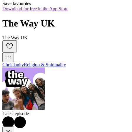
Save favourites
Download for free in the App Store
The Way UK
The Way UK
Christianity
Religion & Spirituality
Latest episode