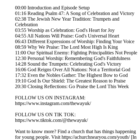
00:00 Introduction and Episode Setup
01:16 Reading Psalm 47: A Song of Celebration and Victory
02:38 The Jewish New Year Tradition: Trumpets and
Celebration
03:55 Worship as Celebration: God's Heart for Joy
04:55 All Nations Will Praise: God's Universal Heart
06:43 Different Expressions of Worship: Finding Your Voice
08:59 Why We Praise: The Lord Most High Is King
11:00 Our Spiritual Enemy: Fighting Principalities Not People
12:30 Personal Worship: Remembering God's Faithfulness
14:28 Sound the Trumpets: Celebrating God's Victory
16:06 God Reigns Over All Nations: Not a Territorial God
17:32 Even the Nobles Gather: The Highest Bow to God
19:10 God Is Our Shield: The Greatest Reason to Praise
20:30 Closing Reflections: Go Praise the Lord This Week
FOLLOW US ON INSTAGRAM:
https://www.instagram.com/thewayuk/
FOLLOW US ON TIK TOK:
https://www.tiktok.com/@thewayuk/
Want to know more? Find a church that has things happening
for young people. Visit https://achurchnearyou.com/youth/ [In