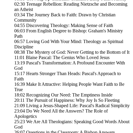
02:30 Teenage Rebellion: Reading Nietzsche and Becoming
an Atheist
03:34 The Journey Back to Faith: Drawn by Christian
Community
04:55 Discovering Theology: Making Sense of Faith
06:03 From English Degree to Bishop: Graham's Ministry
Path
06:57 Loving God With Your Mind: Theology as Spiritual
Discipline
08:38 The Mystery of God: Never Getting to the Bottom of It
11:01 Blaise Pascal: The Genius Who Loved Jesus
13:19 Pascal's Transformation: A Profound Encounter With
God
15:17 Hearts Stronger Than Heads: Pascal's Approach to
Faith
16:39 Make It Attractive: Helping People Want Faith to Be
True
18:02 Recognizing Our Need: The Emptiness Inside
20:11 The Pursuit of Happiness: Why Joy Is So Fleeting
21:09 Living a Jesus-Shaped Life: Pascal's Radical Simplicity
23:04 Do We Need All the Answers? The Role of
Apologetics
25:23 We Are All Theologians: Speaking Good Words About
God
26:07 Questions in the Classroom: A Bishop Answers