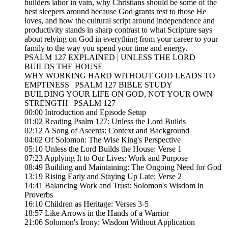
builders labor in vain, why Christians should be some of the
best sleepers around because God grants rest to those He
loves, and how the cultural script around independence and
productivity stands in sharp contrast to what Scripture says
about relying on God in everything from your career to your
family to the way you spend your time and energy.
PSALM 127 EXPLAINED | UNLESS THE LORD
BUILDS THE HOUSE
WHY WORKING HARD WITHOUT GOD LEADS TO
EMPTINESS | PSALM 127 BIBLE STUDY
BUILDING YOUR LIFE ON GOD, NOT YOUR OWN
STRENGTH | PSALM 127
00:00 Introduction and Episode Setup
01:02 Reading Psalm 127: Unless the Lord Builds
02:12 A Song of Ascents: Context and Background
04:02 Of Solomon: The Wise King's Perspective
05:10 Unless the Lord Builds the House: Verse 1
07:23 Applying It to Our Lives: Work and Purpose
08:49 Building and Maintaining: The Ongoing Need for God
13:19 Rising Early and Staying Up Late: Verse 2
14:41 Balancing Work and Trust: Solomon's Wisdom in
Proverbs
16:10 Children as Heritage: Verses 3-5
18:57 Like Arrows in the Hands of a Warrior
21:06 Solomon's Irony: Wisdom Without Application