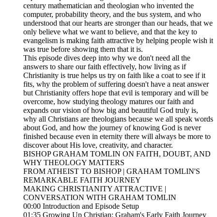
century mathematician and theologian who invented the
computer, probability theory, and the bus system, and who
understood that our hearts are stronger than our heads, that we
only believe what we want to believe, and that the key to
evangelism is making faith attractive by helping people wish it
was true before showing them that it is.
This episode dives deep into why we don't need all the
answers to share our faith effectively, how living as if
Christianity is true helps us try on faith like a coat to see if it
fits, why the problem of suffering doesn't have a neat answer
but Christianity offers hope that evil is temporary and will be
overcome, how studying theology matures our faith and
expands our vision of how big and beautiful God truly is,
why all Christians are theologians because we all speak words
about God, and how the journey of knowing God is never
finished because even in eternity there will always be more to
discover about His love, creativity, and character.
BISHOP GRAHAM TOMLIN ON FAITH, DOUBT, AND
WHY THEOLOGY MATTERS
FROM ATHEIST TO BISHOP | GRAHAM TOMLIN'S
REMARKABLE FAITH JOURNEY
MAKING CHRISTIANITY ATTRACTIVE |
CONVERSATION WITH GRAHAM TOMLIN
00:00 Introduction and Episode Setup
01:35 Growing Up Christian: Graham's Early Faith Journey