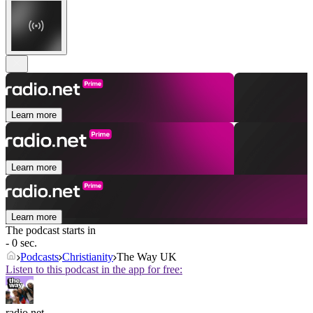
Learn more
Learn more
Learn more
The podcast starts in
- 0 sec.
Podcasts
Christianity
The Way UK
Listen to this podcast in the app for free:
radio.net