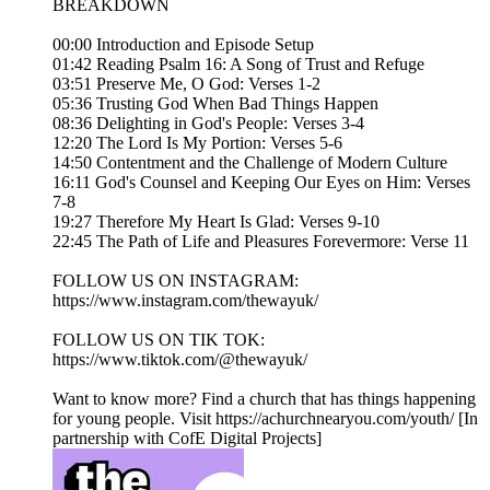
BREAKDOWN
00:00 Introduction and Episode Setup
01:42 Reading Psalm 16: A Song of Trust and Refuge
03:51 Preserve Me, O God: Verses 1-2
05:36 Trusting God When Bad Things Happen
08:36 Delighting in God's People: Verses 3-4
12:20 The Lord Is My Portion: Verses 5-6
14:50 Contentment and the Challenge of Modern Culture
16:11 God's Counsel and Keeping Our Eyes on Him: Verses
7-8
19:27 Therefore My Heart Is Glad: Verses 9-10
22:45 The Path of Life and Pleasures Forevermore: Verse 11
FOLLOW US ON INSTAGRAM:
https://www.instagram.com/thewayuk/
FOLLOW US ON TIK TOK:
https://www.tiktok.com/@thewayuk/
Want to know more? Find a church that has things happening
for young people. Visit https://achurchnearyou.com/youth/ [In
partnership with CofE Digital Projects]