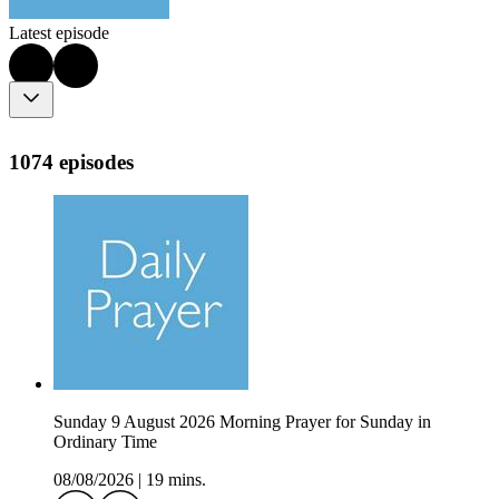
Latest episode
1074 episodes
Sunday 9 August 2026 Morning Prayer for Sunday in
Ordinary Time
08/08/2026
|
19 mins.