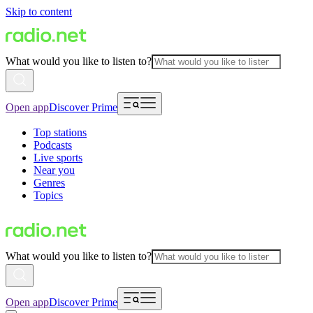
Skip to content
What would you like to listen to?
Open app
Discover Prime
Top stations
Podcasts
Live sports
Near you
Genres
Topics
What would you like to listen to?
Open app
Discover Prime