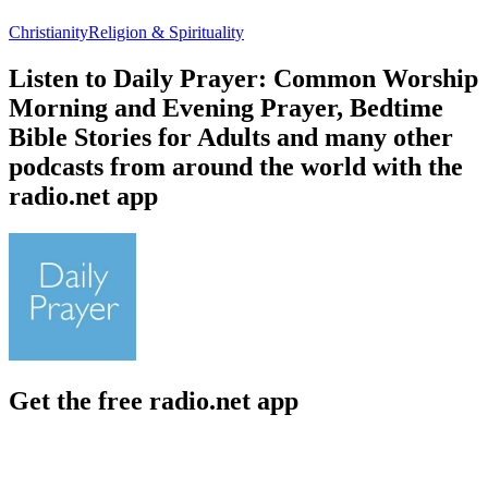
Christianity
Religion & Spirituality
Listen to Daily Prayer: Common Worship
Morning and Evening Prayer, Bedtime
Bible Stories for Adults and many other
podcasts from around the world with the
radio.net app
Get the free radio.net app