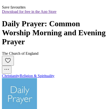
Save favourites
Download for free in the App Store
Daily Prayer: Common 
Worship Morning and Evening 
Prayer
The Church of England
Christianity
Religion & Spirituality