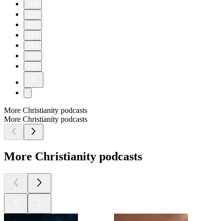
209
210
211
212
213
214
215
More Christianity podcasts
More Christianity podcasts
More Christianity podcasts