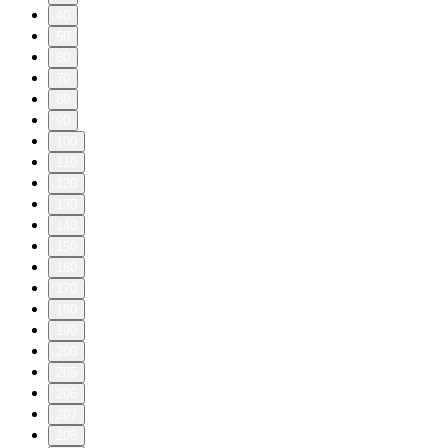
40
50
60
70
80
90
100
110
120
130
140
150
160
170
180
190
200
205
206
207
208