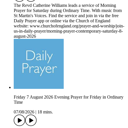
The Revd Catherine Williams leads a service of Morning
Prayer for Saturday during Ordinary Time. With music from
St Martin's Voices. Find the service and join in via the free
Daily Prayer app or online via the Church of England
website: www.churchofengland.org/prayer-and-worship/join-
us-in-daily-prayer/morning-prayer-contemporary-saturday-8-
august-2026
Friday 7 August 2026 Evening Prayer for Friday in Ordinary
Time
07/08/2026
|
18 mins.