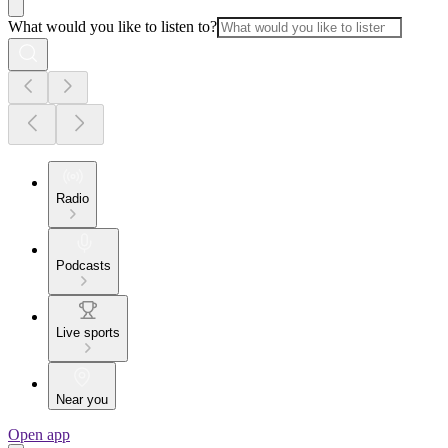
What would you like to listen to?
Radio
Podcasts
Live sports
Near you
Open app