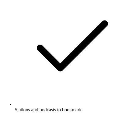
Stations and podcasts to bookmark