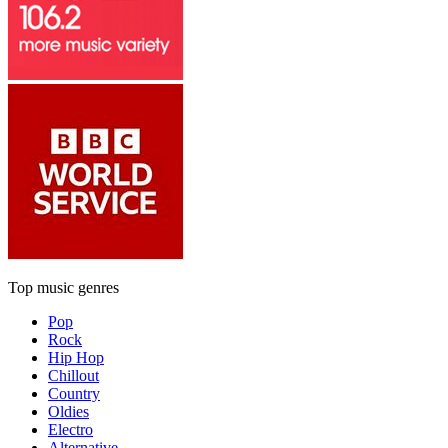
Top music genres
Pop
Rock
Hip Hop
Chillout
Country
Oldies
Electro
Alternative