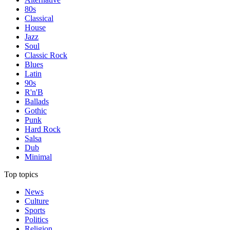
80s
Classical
House
Jazz
Soul
Classic Rock
Blues
Latin
90s
R'n'B
Ballads
Gothic
Punk
Hard Rock
Salsa
Dub
Minimal
Top topics
News
Culture
Sports
Politics
Religion