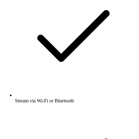
Stream via Wi-Fi or Bluetooth