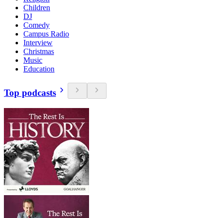
Children
DJ
Comedy
Campus Radio
Interview
Christmas
Music
Education
Top podcasts