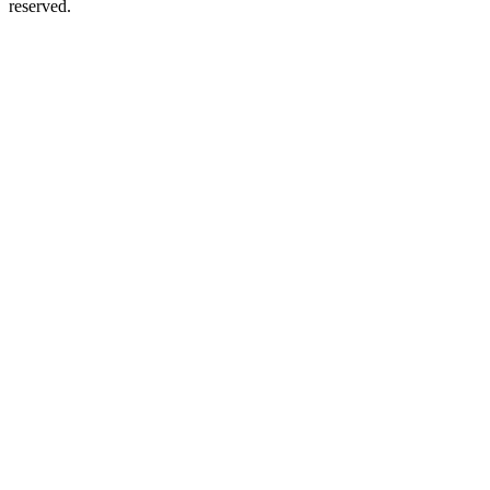
reserved.
Podcast website