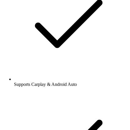
Supports Carplay & Android Auto