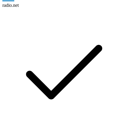
radio.net