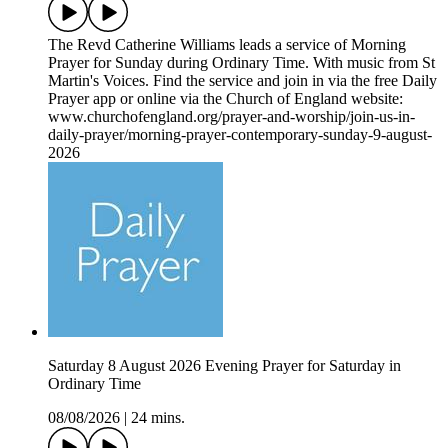
The Revd Catherine Williams leads a service of Morning
Prayer for Sunday during Ordinary Time. With music from St
Martin's Voices. Find the service and join in via the free Daily
Prayer app or online via the Church of England website:
www.churchofengland.org/prayer-and-worship/join-us-in-
daily-prayer/morning-prayer-contemporary-sunday-9-august-
2026
Saturday 8 August 2026 Evening Prayer for Saturday in
Ordinary Time
08/08/2026
|
24 mins.