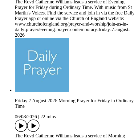
The Revd Catherine Williams leads a service of Evening
Prayer for Friday during Ordinary Time. With music from St
Martin's Voices. Find the service and join in via the free Daily
Prayer app or online via the Church of England website:
www.churchofengland.org/prayer-and-worship/join-us-in-
daily-prayer/evening-prayer-contemporary-friday-7-august-
2026
Friday 7 August 2026 Morning Prayer for Friday in Ordinary
Time
06/08/2026
|
22 mins.
The Revd Catherine Williams leads a service of Morning