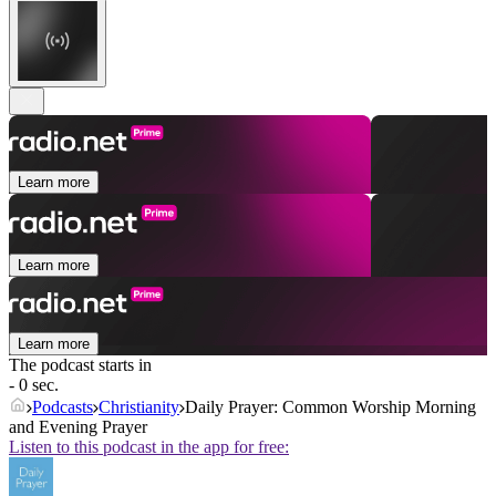
Learn more
Learn more
Learn more
The podcast starts in
- 0 sec.
Podcasts
Christianity
Daily Prayer: Common Worship Morning
and Evening Prayer
Listen to this podcast in the app for free: