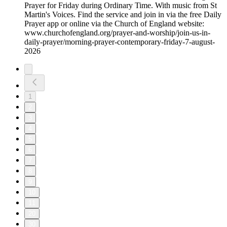
Prayer for Friday during Ordinary Time. With music from St
Martin's Voices. Find the service and join in via the free Daily
Prayer app or online via the Church of England website:
www.churchofengland.org/prayer-and-worship/join-us-in-
daily-prayer/morning-prayer-contemporary-friday-7-august-
2026
1
2
3
4
5
6
7
8
9
10
11
20
30