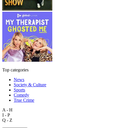
Top categories
News
Society & Culture
Sports
Comedy
True Crime
A - H
I - P
Q - Z