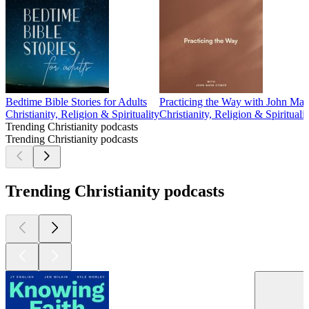
Bedtime Bible Stories for Adults
Practicing the Way with John Ma
Christianity, Religion & Spirituality
Christianity, Religion & Spiritualit
Trending Christianity podcasts
Trending Christianity podcasts
Trending Christianity podcasts