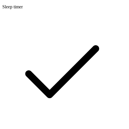
Sleep timer