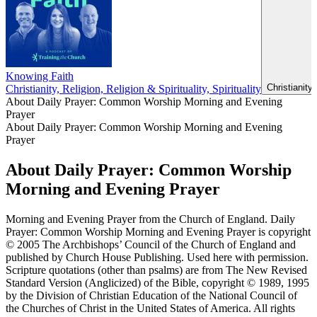
Knowing Faith
Christianity
Christianity, Religion, Religion & Spirituality, Spirituality
About Daily Prayer: Common Worship Morning and Evening
Prayer
About Daily Prayer: Common Worship Morning and Evening
Prayer
About Daily Prayer: Common Worship
Morning and Evening Prayer
Morning and Evening Prayer from the Church of England. Daily
Prayer: Common Worship Morning and Evening Prayer is copyright
© 2005 The Archbishops’ Council of the Church of England and
published by Church House Publishing. Used here with permission.
Scripture quotations (other than psalms) are from The New Revised
Standard Version (Anglicized) of the Bible, copyright © 1989, 1995
by the Division of Christian Education of the National Council of
the Churches of Christ in the United States of America. All rights