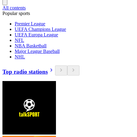
All contents
Popular sports
Premier League
UEFA Champions League
UEFA Europa League
NFL
NBA Basketball
Major League Baseball
NHL
Top radio stations