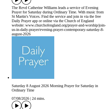
The Revd Catherine Williams leads a service of Evening
Prayer for Saturday during Ordinary Time. With music from
St Martin's Voices. Find the service and join in via the free
Daily Prayer app or online via the Church of England
website: www.churchofengland.org/prayer-and-worship/join-
us-in-daily-prayer/evening-prayer-contemporary-saturday-8-
august-2026
Saturday 8 August 2026 Morning Prayer for Saturday in
Ordinary Time
07/08/2026
|
24 mins.