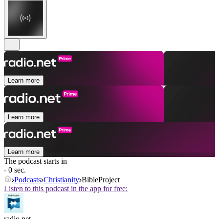
Learn more
Learn more
Learn more
The podcast starts in
- 0 sec.
Podcasts
Christianity
BibleProject
Listen to this podcast in the app for free:
radio.net