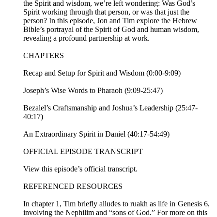
the Spirit and wisdom, we’re left wondering: Was God’s
Spirit working through that person, or was that just the
person? In this episode, Jon and Tim explore the Hebrew
Bible’s portrayal of the Spirit of God and human wisdom,
revealing a profound partnership at work.
CHAPTERS
Recap and Setup for Spirit and Wisdom (0:00-9:09)
Joseph’s Wise Words to Pharaoh (9:09-25:47)
Bezalel’s Craftsmanship and Joshua’s Leadership (25:47-
40:17)
An Extraordinary Spirit in Daniel (40:17-54:49)
OFFICIAL EPISODE TRANSCRIPT
View this episode’s official transcript.
REFERENCED RESOURCES
In chapter 1, Tim briefly alludes to ruakh as life in Genesis 6,
involving the Nephilim and “sons of God.” For more on this