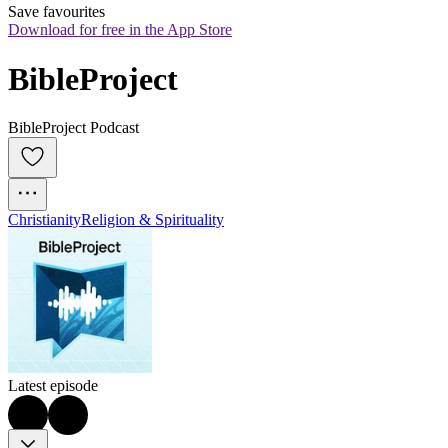
Save favourites
Download for free in the App Store
BibleProject
BibleProject Podcast
Christianity
Religion & Spirituality
Latest episode