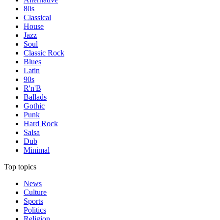
80s
Classical
House
Jazz
Soul
Classic Rock
Blues
Latin
90s
R'n'B
Ballads
Gothic
Punk
Hard Rock
Salsa
Dub
Minimal
Top topics
News
Culture
Sports
Politics
Religion