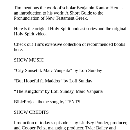
Tim mentions the work of scholar Benjamin Kantor. Here is
an introduction to his work: A Short Guide to the
Pronunciation of New Testament Greek.
Here is the original Holy Spirit podcast series and the original
Holy Spirit video.
Check out Tim's extensive collection of recommended books
here.
SHOW MUSIC
"City Sunset ft. Marc Vanparla" by Lofi Sunday
“But Hopeful ft. Maddox” by Lofi Sunday
“The Kingdom” by Lofi Sunday, Marc Vanparla
BibleProject theme song by TENTS
SHOW CREDITS
Production of today’s episode is by Lindsey Ponder, producer,
and Cooper Peltz, managing producer. Tyler Bailey and