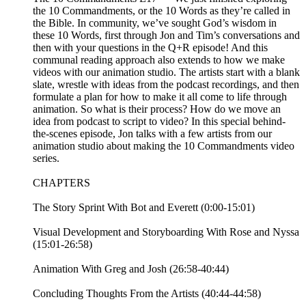
the 10 Commandments, or the 10 Words as they’re called in
the Bible. In community, we’ve sought God’s wisdom in
these 10 Words, first through Jon and Tim’s conversations and
then with your questions in the Q+R episode! And this
communal reading approach also extends to how we make
videos with our animation studio. The artists start with a blank
slate, wrestle with ideas from the podcast recordings, and then
formulate a plan for how to make it all come to life through
animation. So what is their process? How do we move an
idea from podcast to script to video? In this special behind-
the-scenes episode, Jon talks with a few artists from our
animation studio about making the 10 Commandments video
series.
CHAPTERS
The Story Sprint With Bot and Everett (0:00-15:01)
Visual Development and Storyboarding With Rose and Nyssa
(15:01-26:58)
Animation With Greg and Josh (26:58-40:44)
Concluding Thoughts From the Artists (40:44-44:58)