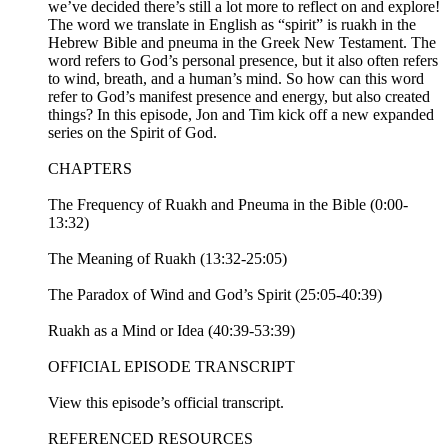
we’ve decided there’s still a lot more to reflect on and explore!
The word we translate in English as “spirit” is ruakh in the
Hebrew Bible and pneuma in the Greek New Testament. The
word refers to God’s personal presence, but it also often refers
to wind, breath, and a human’s mind. So how can this word
refer to God’s manifest presence and energy, but also created
things? In this episode, Jon and Tim kick off a new expanded
series on the Spirit of God.
CHAPTERS
The Frequency of Ruakh and Pneuma in the Bible (0:00-
13:32)
The Meaning of Ruakh (13:32-25:05)
The Paradox of Wind and God’s Spirit (25:05-40:39)
Ruakh as a Mind or Idea (40:39-53:39)
OFFICIAL EPISODE TRANSCRIPT
View this episode’s official transcript.
REFERENCED RESOURCES