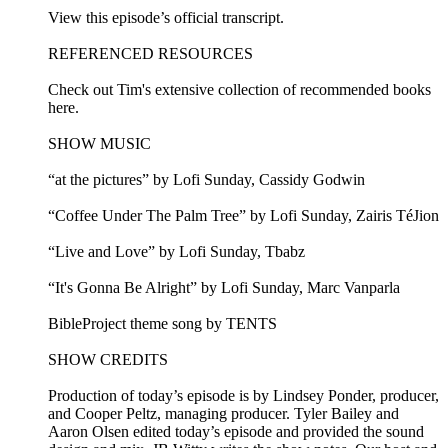
View this episode’s official transcript.
REFERENCED RESOURCES
Check out Tim's extensive collection of recommended books
here.
SHOW MUSIC
“at the pictures” by Lofi Sunday, Cassidy Godwin
“Coffee Under The Palm Tree” by Lofi Sunday, Zairis TéJion
“Live and Love” by Lofi Sunday, Tbabz
“It's Gonna Be Alright” by Lofi Sunday, Marc Vanparla
BibleProject theme song by TENTS
SHOW CREDITS
Production of today’s episode is by Lindsey Ponder, producer,
and Cooper Peltz, managing producer. Tyler Bailey and
Aaron Olsen edited today’s episode and provided the sound