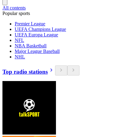
All contents
Popular sports
Premier League
UEFA Champions League
UEFA Europa League
NFL
NBA Basketball
Major League Baseball
NHL
Top radio stations