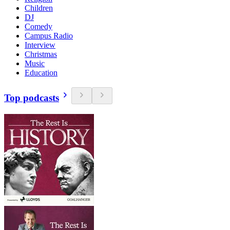
Children
DJ
Comedy
Campus Radio
Interview
Christmas
Music
Education
Top podcasts