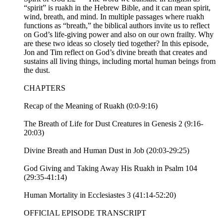
“spirit” is ruakh in the Hebrew Bible, and it can mean spirit,
wind, breath, and mind. In multiple passages where ruakh
functions as “breath,” the biblical authors invite us to reflect
on God’s life-giving power and also on our own frailty. Why
are these two ideas so closely tied together? In this episode,
Jon and Tim reflect on God’s divine breath that creates and
sustains all living things, including mortal human beings from
the dust.
CHAPTERS
Recap of the Meaning of Ruakh (0:0-9:16)
The Breath of Life for Dust Creatures in Genesis 2 (9:16-
20:03)
Divine Breath and Human Dust in Job (20:03-29:25)
God Giving and Taking Away His Ruakh in Psalm 104
(29:35-41:14)
Human Mortality in Ecclesiastes 3 (41:14-52:20)
OFFICIAL EPISODE TRANSCRIPT