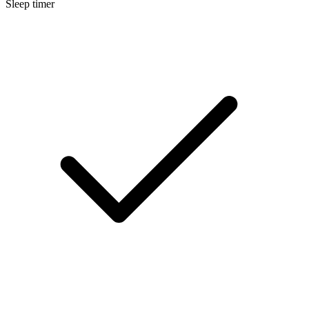
Sleep timer