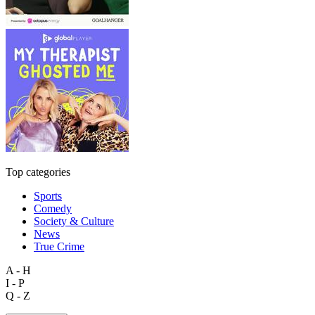
Top categories
Sports
Comedy
Society & Culture
News
True Crime
A - H
I - P
Q - Z