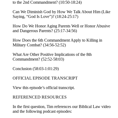
to the 2nd Commandment? (10:50-18:24)
Can We Diminish God by How We Talk About Him (Like
Saying, “God Is Love”)? (18:24-25:17)
How Do We Honor Aging Parents Well or Honor Abusive
and Dangerous Parents? (25:17-34:56)
How Does the 6th Commandment Apply to Killing in
Military Combat? (34:56-52:52)
What Are Other Positive Implications of the 8th
Commandment? (52:52-58:03)
Conclusion (58:03-1:01:29)
OFFICIAL EPISODE TRANSCRIPT
View this episode’s official transcript.
REFERENCED RESOURCES
In the first question, Tim references our Biblical Law video
and the following podcast episodes: