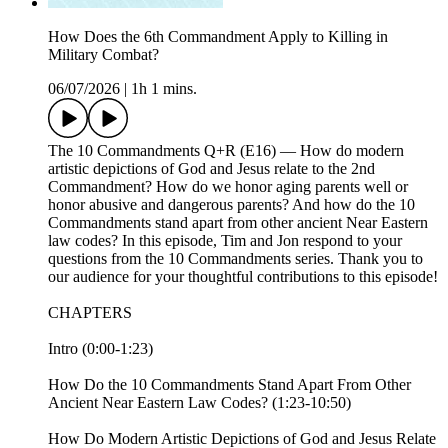
How Does the 6th Commandment Apply to Killing in
Military Combat?
06/07/2026
|
1h 1 mins.
The 10 Commandments Q+R (E16) — How do modern
artistic depictions of God and Jesus relate to the 2nd
Commandment? How do we honor aging parents well or
honor abusive and dangerous parents? And how do the 10
Commandments stand apart from other ancient Near Eastern
law codes? In this episode, Tim and Jon respond to your
questions from the 10 Commandments series. Thank you to
our audience for your thoughtful contributions to this episode!
CHAPTERS
Intro (0:00-1:23)
How Do the 10 Commandments Stand Apart From Other
Ancient Near Eastern Law Codes? (1:23-10:50)
How Do Modern Artistic Depictions of God and Jesus Relate