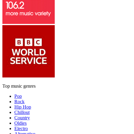
Top music genres
Pop
Rock
Hip Hop
Chillout
Country
Oldies
Electro
Alternative