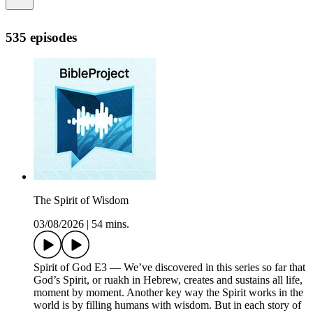
535 episodes
The Spirit of Wisdom
03/08/2026
|
54 mins.
Spirit of God E3 — We’ve discovered in this series so far that
God’s Spirit, or ruakh in Hebrew, creates and sustains all life,
moment by moment. Another key way the Spirit works in the
world is by filling humans with wisdom. But in each story of