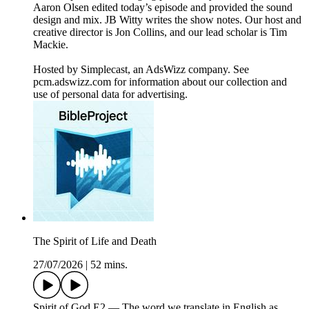
Aaron Olsen edited today’s episode and provided the sound
design and mix. JB Witty writes the show notes. Our host and
creative director is Jon Collins, and our lead scholar is Tim
Mackie.
Hosted by Simplecast, an AdsWizz company. See
pcm.adswizz.com for information about our collection and
use of personal data for advertising.
The Spirit of Life and Death
27/07/2026
|
52 mins.
Spirit of God E2 — The word we translate in English as