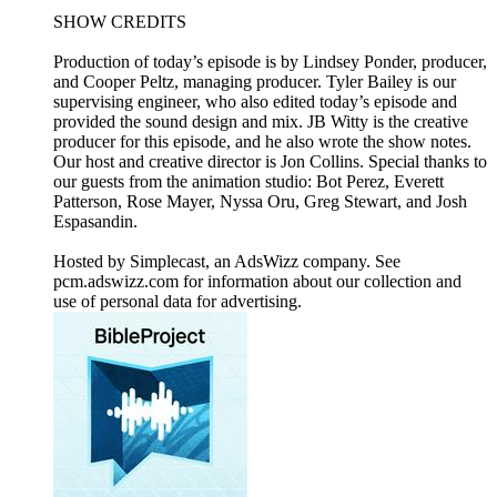
SHOW CREDITS
Production of today’s episode is by Lindsey Ponder, producer,
and Cooper Peltz, managing producer. Tyler Bailey is our
supervising engineer, who also edited today’s episode and
provided the sound design and mix. JB Witty is the creative
producer for this episode, and he also wrote the show notes.
Our host and creative director is Jon Collins. Special thanks to
our guests from the animation studio: Bot Perez, Everett
Patterson, Rose Mayer, Nyssa Oru, Greg Stewart, and Josh
Espasandin.
Hosted by Simplecast, an AdsWizz company. See
pcm.adswizz.com for information about our collection and
use of personal data for advertising.