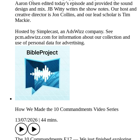
Aaron Olsen edited today’s episode and provided the sound
design and mix. JB Witty writes the show notes. Our host and
creative director is Jon Collins, and our lead scholar is Tim
Mackie.
Hosted by Simplecast, an AdsWizz company. See
pcm.adswizz.com for information about our collection and
use of personal data for advertising.
How We Made the 10 Commandments Video Series
13/07/2026
|
44 mins.
The 10 Commandments E17 — We just finished exploring