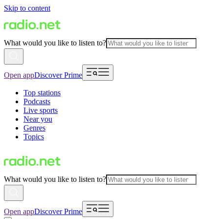
Skip to content
What would you like to listen to?
Open app
Discover Prime
Top stations
Podcasts
Live sports
Near you
Genres
Topics
What would you like to listen to?
Open app
Discover Prime