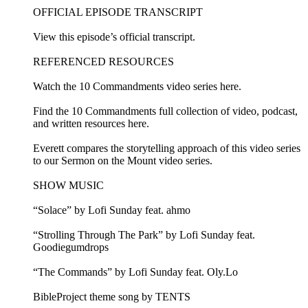
OFFICIAL EPISODE TRANSCRIPT
View this episode’s official transcript.
REFERENCED RESOURCES
Watch the 10 Commandments video series here.
Find the 10 Commandments full collection of video, podcast,
and written resources here.
Everett compares the storytelling approach of this video series
to our Sermon on the Mount video series.
SHOW MUSIC
“Solace” by Lofi Sunday feat. ahmo
“Strolling Through The Park” by Lofi Sunday feat.
Goodiegumdrops
“The Commands” by Lofi Sunday feat. Oly.Lo
BibleProject theme song by TENTS