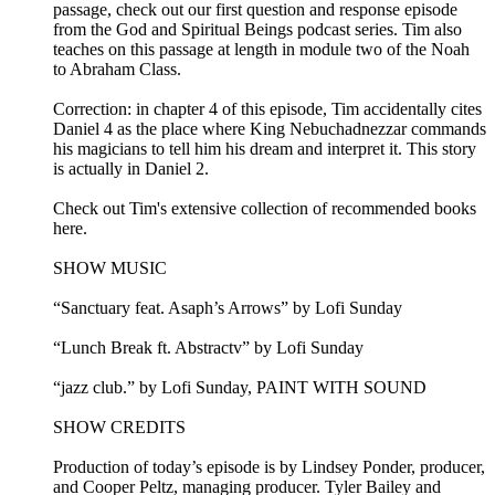
passage, check out our first question and response episode
from the God and Spiritual Beings podcast series. Tim also
teaches on this passage at length in module two of the Noah
to Abraham Class.
Correction: in chapter 4 of this episode, Tim accidentally cites
Daniel 4 as the place where King Nebuchadnezzar commands
his magicians to tell him his dream and interpret it. This story
is actually in Daniel 2.
Check out Tim's extensive collection of recommended books
here.
SHOW MUSIC
“Sanctuary feat. Asaph’s Arrows” by Lofi Sunday
“Lunch Break ft. Abstractv” by Lofi Sunday
“jazz club.” by Lofi Sunday, PAINT WITH SOUND
SHOW CREDITS
Production of today’s episode is by Lindsey Ponder, producer,
and Cooper Peltz, managing producer. Tyler Bailey and