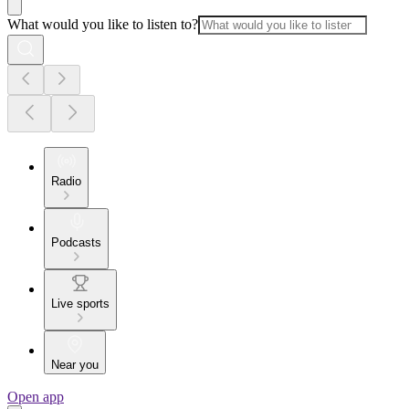
What would you like to listen to?
Radio
Podcasts
Live sports
Near you
Open app