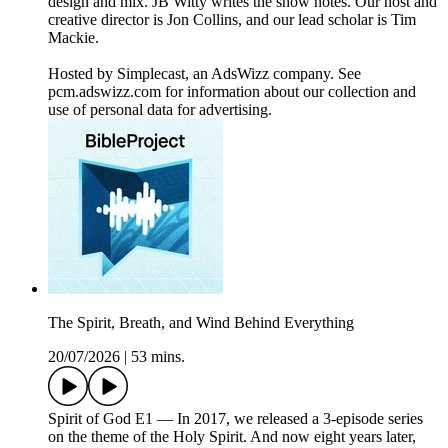
design and mix. JB Witty writes the show notes. Our host and
creative director is Jon Collins, and our lead scholar is Tim
Mackie.
Hosted by Simplecast, an AdsWizz company. See
pcm.adswizz.com for information about our collection and
use of personal data for advertising.
The Spirit, Breath, and Wind Behind Everything
20/07/2026
|
53 mins.
Spirit of God E1 — In 2017, we released a 3-episode series
on the theme of the Holy Spirit. And now eight years later,