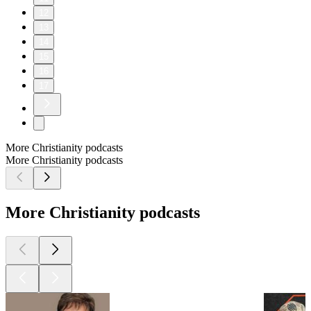
12
13
14
15
16
17
More Christianity podcasts
More Christianity podcasts
More Christianity podcasts