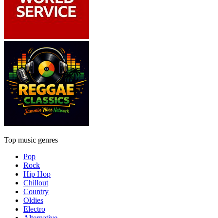
Top music genres
Pop
Rock
Hip Hop
Chillout
Country
Oldies
Electro
Alternative