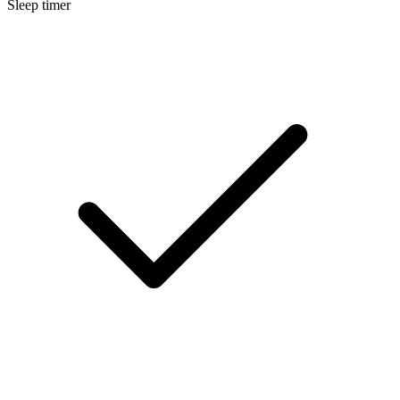
Sleep timer