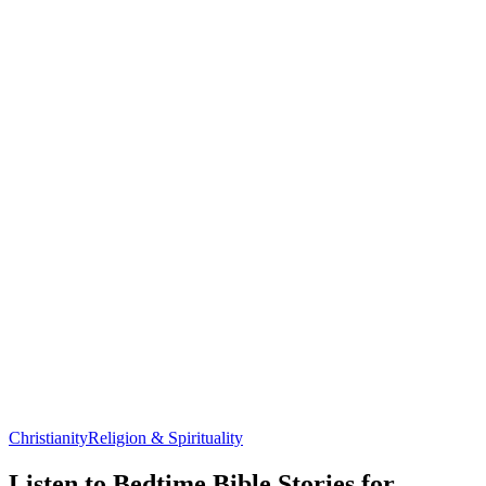
Christianity
Religion & Spirituality
Listen to Bedtime Bible Stories for