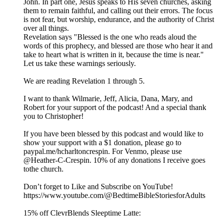
John. In part one, Jesus speaks to His seven churches, asking
them to remain faithful, and calling out their errors. The focus
is not fear, but worship, endurance, and the authority of Christ
over all things.
Revelation says "Blessed is the one who reads aloud the
words of this prophecy, and blessed are those who hear it and
take to heart what is written in it, because the time is near."
Let us take these warnings seriously.
We are reading Revelation 1 through 5.
I want to thank Wilmarie, Jeff, Alicia, Dana, Mary, and
Robert for your support of the podcast! And a special thank
you to Christopher!
If you have been blessed by this podcast and would like to
show your support with a $1 donation, please go to
paypal.me/hcharltoncrespin. For Venmo, please use
@Heather-C-Crespin. 10% of any donations I receive goes
tothe church.
Don’t forget to Like and Subscribe on YouTube!
https://www.youtube.com/@BedtimeBibleStoriesforAdults
15% off ClevrBlends Sleeptime Latte: