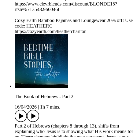
https://www.clevrblends.com/discount/BLONDE15?
rfsn=6713548.9b6046f
Cozy Earth Bamboo Pajamas and Loungewear 20% off! Use
code: HEATHERC
https://cozyearth.com/heathercharlton
The Book of Hebrews - Part 2
16/04/2026
|
1h 7 mins.
Part 2 of Hebrews (chapters 8 through 13), shifts from
explaining who Jesus is to showing what His work means for
us. These chapters highlight the new covenant. Jesus is our