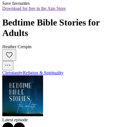
Save favourites
Download for free in the App Store
Bedtime Bible Stories for 
Adults
Heather Crespin
Christianity
Religion & Spirituality
Latest episode