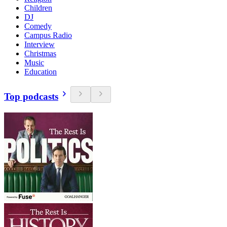
Children
DJ
Comedy
Campus Radio
Interview
Christmas
Music
Education
Top podcasts