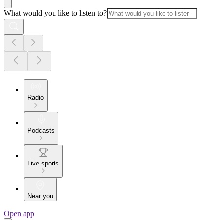
What would you like to listen to?
Radio
Podcasts
Live sports
Near you
Open app