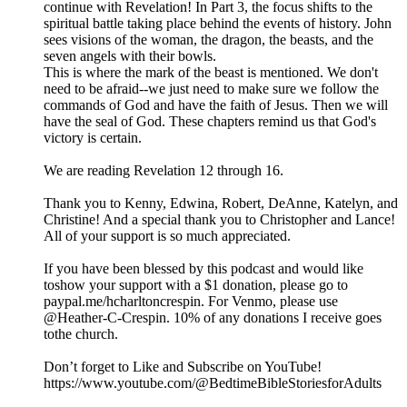
continue with Revelation! In Part 3, the focus shifts to the
spiritual battle taking place behind the events of history. John
sees visions of the woman, the dragon, the beasts, and the
seven angels with their bowls.
This is where the mark of the beast is mentioned. We don't
need to be afraid--we just need to make sure we follow the
commands of God and have the faith of Jesus. Then we will
have the seal of God. These chapters remind us that God's
victory is certain.
We are reading Revelation 12 through 16.
Thank you to Kenny, Edwina, Robert, DeAnne, Katelyn, and
Christine! And a special thank you to Christopher and Lance!
All of your support is so much appreciated.
If you have been blessed by this podcast and would like
toshow your support with a $1 donation, please go to
paypal.me/hcharltoncrespin. For Venmo, please use
@Heather-C-Crespin. 10% of any donations I receive goes
tothe church.
Don’t forget to Like and Subscribe on YouTube!
https://www.youtube.com/@BedtimeBibleStoriesforAdults