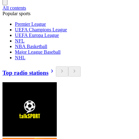
All contents
Popular sports
Premier League
UEFA Champions League
UEFA Europa League
NFL
NBA Basketball
Major League Baseball
NHL
Top radio stations