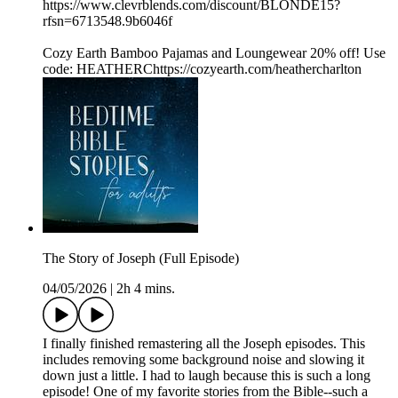
https://www.clevrblends.com/discount/BLONDE15?
rfsn=6713548.9b6046f
Cozy Earth Bamboo Pajamas and Loungewear 20% off! Use
code: HEATHERChttps://cozyearth.com/heathercharlton
The Story of Joseph (Full Episode)
04/05/2026
|
2h 4 mins.
I finally finished remastering all the Joseph episodes. This
includes removing some background noise and slowing it
down just a little. I had to laugh because this is such a long
episode! One of my favorite stories from the Bible--such a