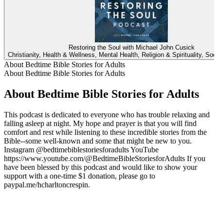
Restoring the Soul with Michael John Cusick
Christianity, Health & Wellness, Mental Health, Religion & Spirituality, Soc
About Bedtime Bible Stories for Adults
About Bedtime Bible Stories for Adults
About Bedtime Bible Stories for Adults
This podcast is dedicated to everyone who has trouble relaxing and
falling asleep at night. My hope and prayer is that you will find
comfort and rest while listening to these incredible stories from the
Bible--some well-known and some that might be new to you.
Instagram @bedtimebiblestoriesforadults YouTube
https://www.youtube.com/@BedtimeBibleStoriesforAdults If you
have been blessed by this podcast and would like to show your
support with a one-time $1 donation, please go to
paypal.me/hcharltoncrespin.
Podcast website