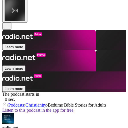
Learn more
Learn more
Learn more
The podcast starts in
- 0 sec.
Podcasts
Christianity
Bedtime Bible Stories for Adults
Listen to this podcast in the app for free:
radio.net