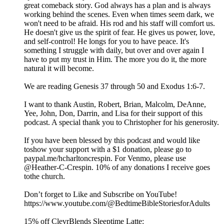
great comeback story. God always has a plan and is always
working behind the scenes. Even when times seem dark, we
won't need to be afraid. His rod and his staff will comfort us.
He doesn't give us the spirit of fear. He gives us power, love,
and self-control! He longs for you to have peace. It's
something I struggle with daily, but over and over again I
have to put my trust in Him. The more you do it, the more
natural it will become.
We are reading Genesis 37 through 50 and Exodus 1:6-7.
I want to thank Austin, Robert, Brian, Malcolm, DeAnne,
Yee, John, Don, Darrin, and Lisa for their support of this
podcast. A special thank you to Christopher for his generosity.
If you have been blessed by this podcast and would like
toshow your support with a $1 donation, please go to
paypal.me/hcharltoncrespin. For Venmo, please use
@Heather-C-Crespin. 10% of any donations I receive goes
tothe church.
Don’t forget to Like and Subscribe on YouTube!
https://www.youtube.com/@BedtimeBibleStoriesforAdults
15% off ClevrBlends Sleeptime Latte: