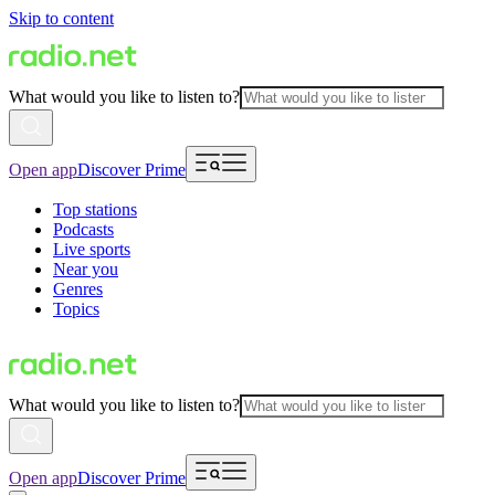
Skip to content
What would you like to listen to?
Open app
Discover Prime
Top stations
Podcasts
Live sports
Near you
Genres
Topics
What would you like to listen to?
Open app
Discover Prime