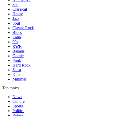
80s
Classical
House
Jazz
Soul
Classic Rock
Blues
Latin
90s
R'n'B
Ballads
Gothic
Punk
Hard Rock
Salsa
Dub
Minimal
Top topics
News
Culture
Sports
Politics
Religion