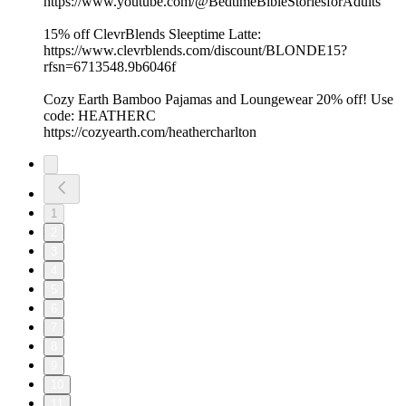
https://www.youtube.com/@BedtimeBibleStoriesforAdults
15% off ClevrBlends Sleeptime Latte:
https://www.clevrblends.com/discount/BLONDE15?
rfsn=6713548.9b6046f
Cozy Earth Bamboo Pajamas and Loungewear 20% off! Use
code: HEATHERC
https://cozyearth.com/heathercharlton
1
2
3
4
5
6
7
8
9
10
11