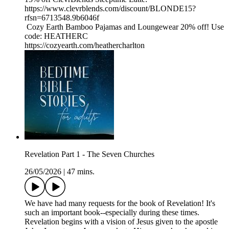
https://www.clevrblends.com/discount/BLONDE15?
rfsn=6713548.9b6046f
Cozy Earth Bamboo Pajamas and Loungewear 20% off! Use
code: HEATHERC
https://cozyearth.com/heathercharlton
Revelation Part 1 - The Seven Churches
26/05/2026
|
47 mins.
We have had many requests for the book of Revelation! It's
such an important book--especially during these times.
Revelation begins with a vision of Jesus given to the apostle