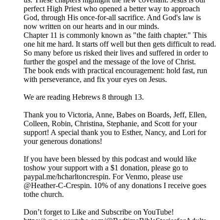
perfect High Priest who opened a better way to approach
God, through His once-for-all sacrifice. And God's law is
now written on our hearts and in our minds.
Chapter 11 is commonly known as "the faith chapter." This
one hit me hard. It starts off well but then gets difficult to read.
So many before us risked their lives and suffered in order to
further the gospel and the message of the love of Christ.
The book ends with practical encouragement: hold fast, run
with perseverance, and fix your eyes on Jesus.
We are reading Hebrews 8 through 13.
Thank you to Victoria, Anne, Babes on Boards, Jeff, Ellen,
Colleen, Robin, Christina, Stephanie, and Scott for your
support! A special thank you to Esther, Nancy, and Lori for
your generous donations!
If you have been blessed by this podcast and would like
toshow your support with a $1 donation, please go to
paypal.me/hcharltoncrespin. For Venmo, please use
@Heather-C-Crespin. 10% of any donations I receive goes
tothe church.
Don’t forget to Like and Subscribe on YouTube!