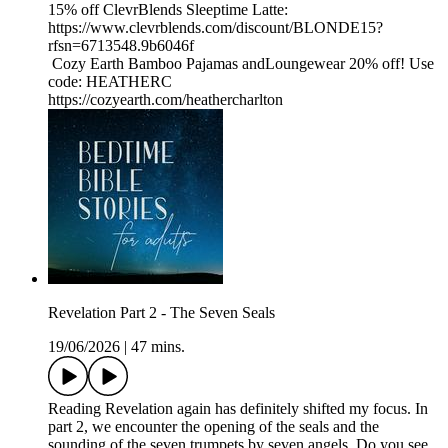
15% off ClevrBlends Sleeptime Latte:
https://www.clevrblends.com/discount/BLONDE15?
rfsn=6713548.9b6046f
Cozy Earth Bamboo Pajamas andLoungewear 20% off! Use
code: HEATHERC
https://cozyearth.com/heathercharlton
Revelation Part 2 - The Seven Seals
19/06/2026
|
47 mins.
Reading Revelation again has definitely shifted my focus. In
part 2, we encounter the opening of the seals and the
sounding of the seven trumpets by seven angels. Do you see