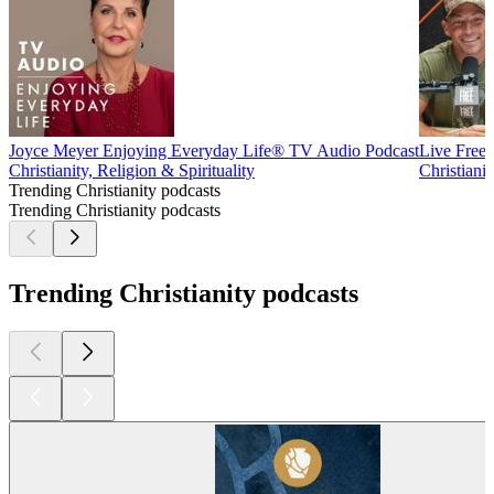
Joyce Meyer Enjoying Everyday Life® TV Audio Podcast
Live Free
Christianity, Religion & Spirituality
Christianit
Trending Christianity podcasts
Trending Christianity podcasts
Trending Christianity podcasts