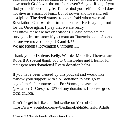
how much God loves the number seven? As you listen, if you
find yourself becoming fearful, remind yourself that God does
not give us a spirit of fear... but of power and love and self-
discipline. The devil wants us to be afraid when we read
Revelation. God wants us to be prepared. He is laying it out
for us. Once again, I pray that we are ready.
**I know these are heavy episodes. Please complete the
survey to let me know if you want an "intermission" of sorts
before we move on to part 3 and 4.**
We are reading Revelation 6 through 11.
Thank you to Darlene, Kelly, Winnie, Michelle, Theresa, and
Robert! A special thank you to Christopher and Eleanor for
their generous donations! Every donation helps.
If you have been blessed by this podcast and would like
toshow your support with a $1 donation, please go to
paypal.me/hcharltoncrespin. For Venmo, please use
@Heather-C-Crespin. 10% of any donations I receive goes
tothe church.
Don’t forget to Like and Subscribe on YouTube!
https://www.youtube.com/@BedtimeBibleStoriesforAdults
15% off ClevrBlends Sleeptime Latte: