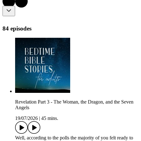
84 episodes
Revelation Part 3 - The Woman, the Dragon, and the Seven
Angels
19/07/2026
|
45 mins.
Well, according to the polls the majority of you felt ready to