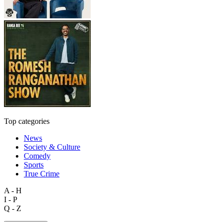
Top categories
News
Society & Culture
Comedy
Sports
True Crime
A - H
I - P
Q - Z