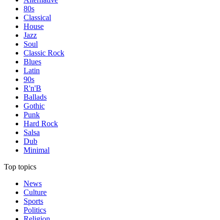
80s
Classical
House
Jazz
Soul
Classic Rock
Blues
Latin
90s
R'n'B
Ballads
Gothic
Punk
Hard Rock
Salsa
Dub
Minimal
Top topics
News
Culture
Sports
Politics
Religion