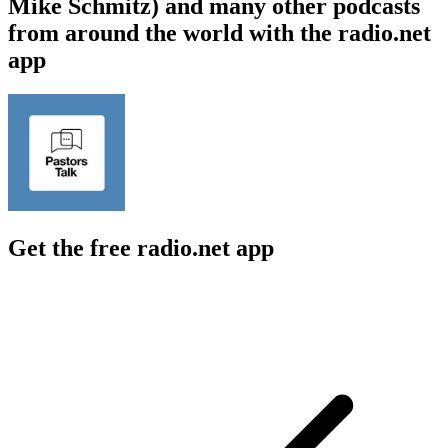
Mike Schmitz) and many other podcasts
from around the world with the radio.net
app
Get the free radio.net app