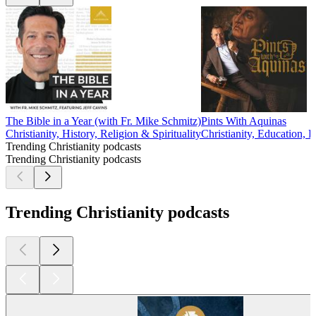
The Bible in a Year (with Fr. Mike Schmitz)
Pints With Aquinas
Christianity, History, Religion & Spirituality
Christianity, Education, P
Trending Christianity podcasts
Trending Christianity podcasts
Trending Christianity podcasts