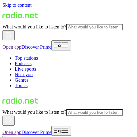
Skip to content
What would you like to listen to?
Open app
Discover Prime
Top stations
Podcasts
Live sports
Near you
Genres
Topics
What would you like to listen to?
Open app
Discover Prime