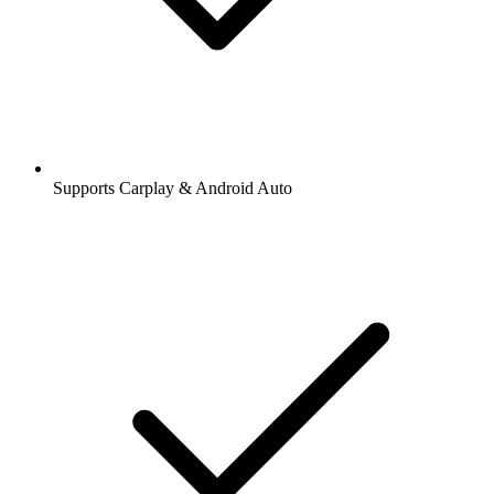
Supports Carplay & Android Auto