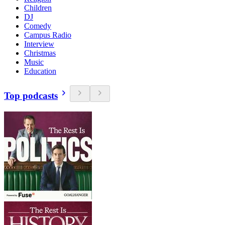
Children
DJ
Comedy
Campus Radio
Interview
Christmas
Music
Education
Top podcasts