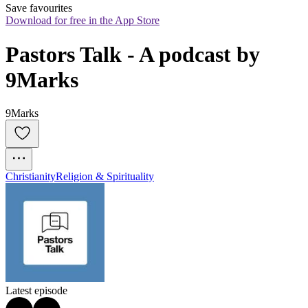
Save favourites
Download for free in the App Store
Pastors Talk - A podcast by 
9Marks
9Marks
Christianity
Religion & Spirituality
Latest episode