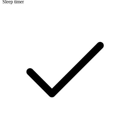
Sleep timer