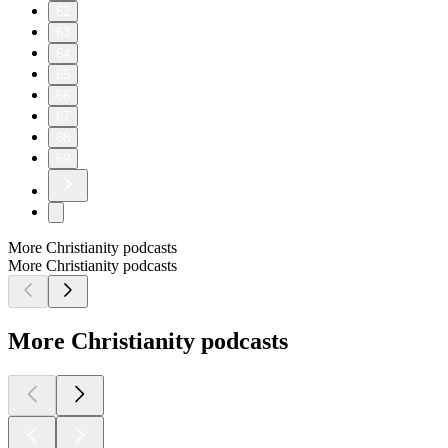
62
63
64
65
66
67
68
69
More Christianity podcasts
More Christianity podcasts
More Christianity podcasts