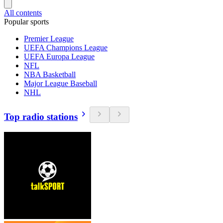
All contents
Popular sports
Premier League
UEFA Champions League
UEFA Europa League
NFL
NBA Basketball
Major League Baseball
NHL
Top radio stations