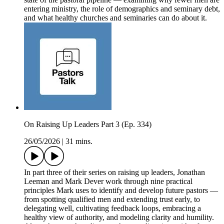
entering ministry, the role of demographics and seminary debt,
and what healthy churches and seminaries can do about it.
On Raising Up Leaders Part 3 (Ep. 334)
26/05/2026
|
31 mins.
In part three of their series on raising up leaders, Jonathan
Leeman and Mark Dever work through nine practical
principles Mark uses to identify and develop future pastors —
from spotting qualified men and extending trust early, to
delegating well, cultivating feedback loops, embracing a
healthy view of authority, and modeling clarity and humility.