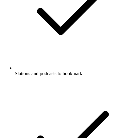
Stations and podcasts to bookmark