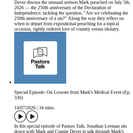
Dever discuss the unusual sermon Mark preached on July 5th,
2026 — the 250th anniversary of the Declaration of
Independence; tackling the question, "Are we celebrating the
250th anniversary of a sin?" Along the way they reflect on
when to depart from expositional preaching for a topical
occasion, rightly ordered love of country versus idolatry.
Special Episode: On Lessons from Mark's Medical Event (Ep.
336)
14/07/2026
|
34 mins.
In this special episode of Pastors Talk, Jonathan Leeman sits
down with Mark and Connie Dever to talk through Mark's