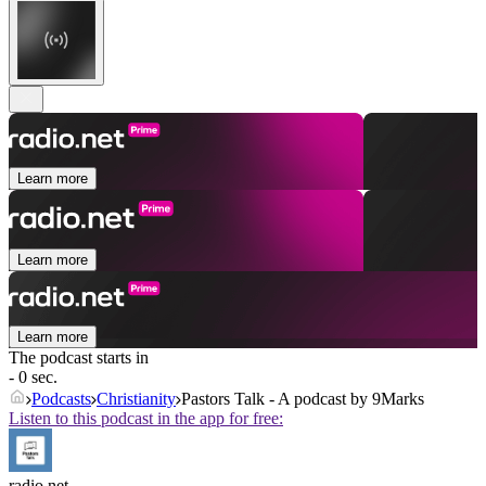
Learn more
Learn more
Learn more
The podcast starts in
- 0 sec.
Podcasts
Christianity
Pastors Talk - A podcast by 9Marks
Listen to this podcast in the app for free:
radio.net