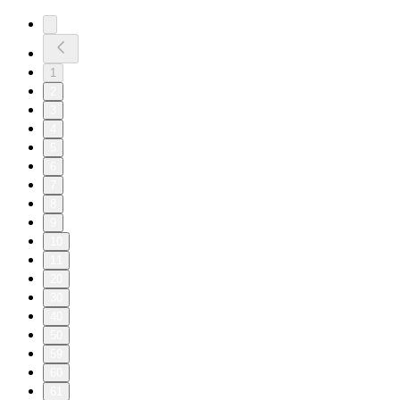
1
2
3
4
5
6
7
8
9
10
11
20
30
40
50
59
60
61