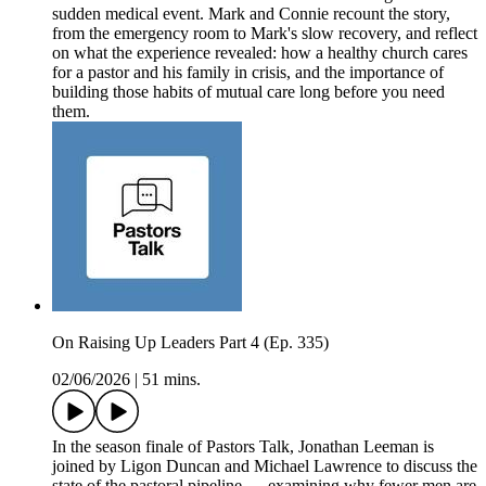
sudden medical event. Mark and Connie recount the story,
from the emergency room to Mark's slow recovery, and reflect
on what the experience revealed: how a healthy church cares
for a pastor and his family in crisis, and the importance of
building those habits of mutual care long before you need
them.
On Raising Up Leaders Part 4 (Ep. 335)
02/06/2026
|
51 mins.
In the season finale of Pastors Talk, Jonathan Leeman is
joined by Ligon Duncan and Michael Lawrence to discuss the
state of the pastoral pipeline — examining why fewer men are