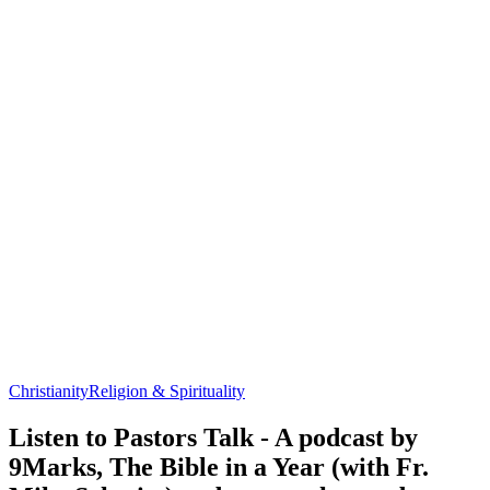
Christianity
Religion & Spirituality
Listen to Pastors Talk - A podcast by
9Marks, The Bible in a Year (with Fr.