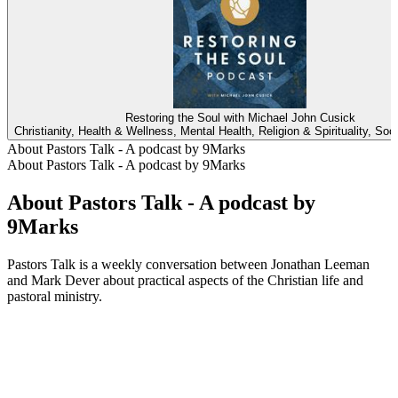
Restoring the Soul with Michael John Cusick
Christianity, Health & Wellness, Mental Health, Religion & Spirituality, Soc
About Pastors Talk - A podcast by 9Marks
About Pastors Talk - A podcast by 9Marks
About Pastors Talk - A podcast by
9Marks
Pastors Talk is a weekly conversation between Jonathan Leeman
and Mark Dever about practical aspects of the Christian life and
pastoral ministry.
Podcast website