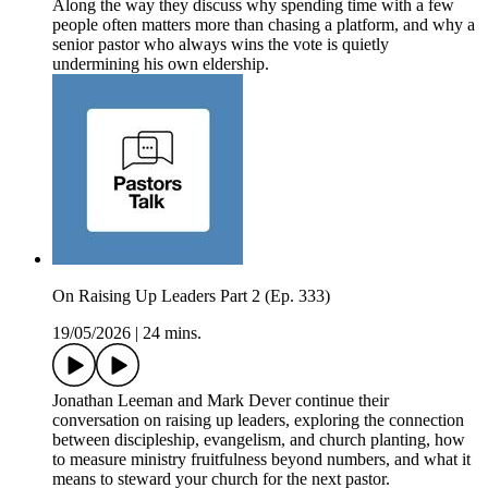
Along the way they discuss why spending time with a few
people often matters more than chasing a platform, and why a
senior pastor who always wins the vote is quietly
undermining his own eldership.
On Raising Up Leaders Part 2 (Ep. 333)
19/05/2026
|
24 mins.
Jonathan Leeman and Mark Dever continue their
conversation on raising up leaders, exploring the connection
between discipleship, evangelism, and church planting, how
to measure ministry fruitfulness beyond numbers, and what it
means to steward your church for the next pastor.