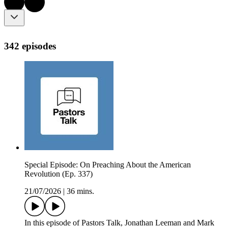
342 episodes
Special Episode: On Preaching About the American
Revolution (Ep. 337)
21/07/2026
|
36 mins.
In this episode of Pastors Talk, Jonathan Leeman and Mark