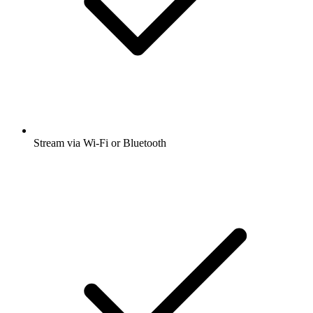
Stream via Wi-Fi or Bluetooth