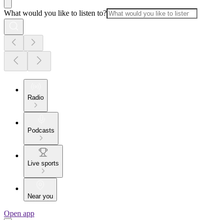
What would you like to listen to?
Radio
Podcasts
Live sports
Near you
Open app