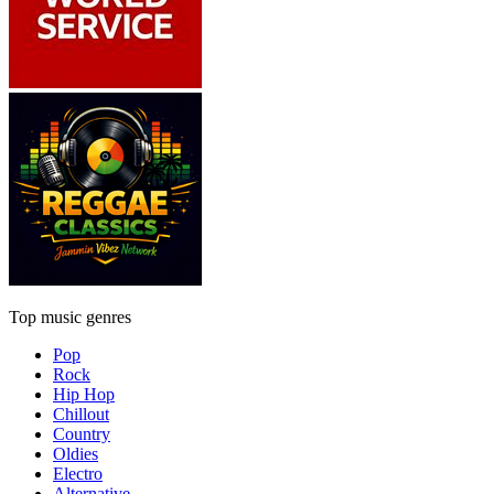
Top music genres
Pop
Rock
Hip Hop
Chillout
Country
Oldies
Electro
Alternative