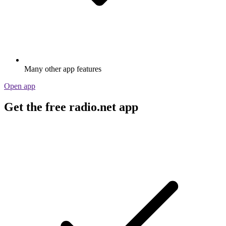
Many other app features
Open app
Get the free radio.net app