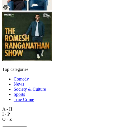
Top categories
Comedy
News
Society & Culture
Sports
True Crime
A - H
I - P
Q - Z