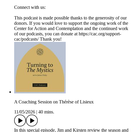
Connect with us:
This podcast is made possible thanks to the generosity of our
donors. If you would love to support the ongoing work of the
Center for Action and Contemplation and the continued work
of our podcasts, you can donate at ⁠⁠⁠https://cac.org/support-
cac/podcasts/⁠⁠⁠ Thank you!
A Coaching Session on Thérèse of Lisieux
11/05/2026
|
40 mins.
In this special episode, Jim and Kirsten review the season and