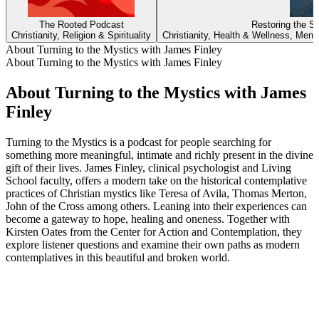
The Rooted Podcast
Restoring the S
Christianity, Religion & Spirituality
Christianity, Health & Wellness, Menta
About Turning to the Mystics with James Finley
About Turning to the Mystics with James Finley
About Turning to the Mystics with James
Finley
Turning to the Mystics is a podcast for people searching for
something more meaningful, intimate and richly present in the divine
gift of their lives. James Finley, clinical psychologist and Living
School faculty, offers a modern take on the historical contemplative
practices of Christian mystics like Teresa of Avila, Thomas Merton,
John of the Cross among others. Leaning into their experiences can
become a gateway to hope, healing and oneness. Together with
Kirsten Oates from the Center for Action and Contemplation, they
explore listener questions and examine their own paths as modern
contemplatives in this beautiful and broken world.
Podcast website