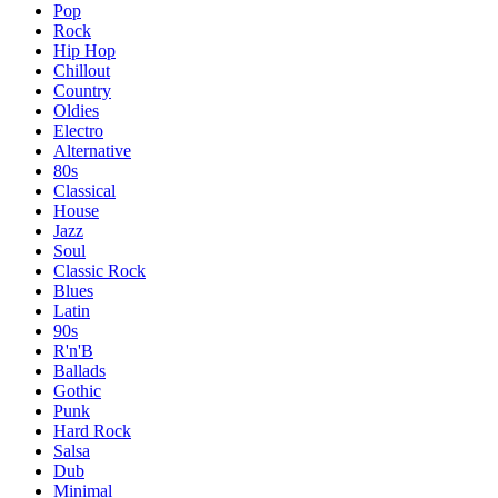
Pop
Rock
Hip Hop
Chillout
Country
Oldies
Electro
Alternative
80s
Classical
House
Jazz
Soul
Classic Rock
Blues
Latin
90s
R'n'B
Ballads
Gothic
Punk
Hard Rock
Salsa
Dub
Minimal