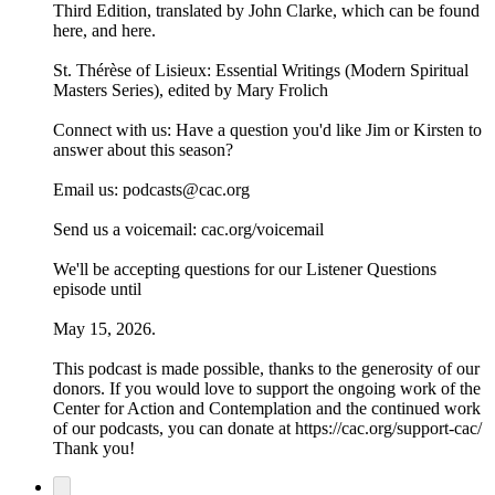
Third Edition, translated by John Clarke, which can be found
⁠⁠⁠⁠here⁠⁠⁠⁠, and ⁠⁠⁠⁠here⁠⁠⁠⁠.
⁠⁠⁠⁠St. Thérèse of Lisieux: Essential Writings (Modern Spiritual
Masters Series), edited by Mary Frolich⁠⁠⁠⁠
Connect with us: Have a question you'd like Jim or Kirsten to
answer about this season?
Email us: ⁠⁠⁠⁠⁠⁠podcasts@cac.org⁠⁠⁠⁠⁠⁠
Send us a voicemail: ⁠⁠⁠⁠⁠⁠cac.org/voicemail⁠⁠⁠⁠⁠⁠
We'll be accepting questions for our Listener Questions
episode until
May 15, 2026.
This podcast is made possible, thanks to the generosity of our
donors. If you would love to support the ongoing work of the
Center for Action and Contemplation and the continued work
of our podcasts, you can donate at https://cac.org/support-cac/
Thank you!