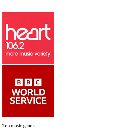
Top music genres