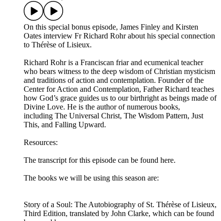
On this special bonus episode, James Finley and Kirsten
Oates interview Fr Richard Rohr about his special connection
to Thérèse of Lisieux.
Richard Rohr is a Franciscan friar and ecumenical teacher
who bears witness to the deep wisdom of Christian mysticism
and traditions of action and contemplation. Founder of the
Center for Action and Contemplation, Father Richard teaches
how God’s grace guides us to our birthright as beings made of
Divine Love. He is the author of numerous books,
including The Universal Christ, The Wisdom Pattern, Just
This, and Falling Upward.
Resources:
The transcript for this episode can be found here.
The books we will be using this season are:
Story of a Soul: The Autobiography of St. Thérèse of Lisieux,
Third Edition, translated by John Clarke, which can be found