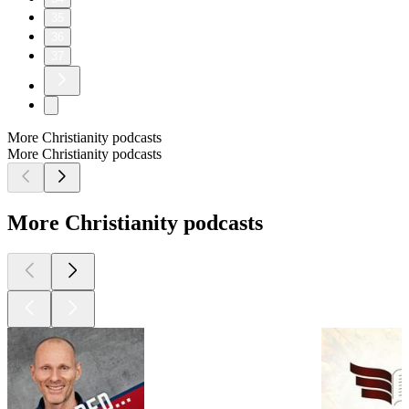
35
36
37
More Christianity podcasts
More Christianity podcasts
More Christianity podcasts