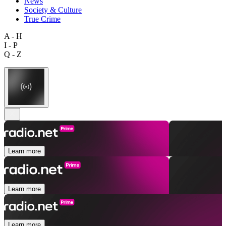
News
Society & Culture
True Crime
A - H
I - P
Q - Z
Learn more
Learn more
Learn more