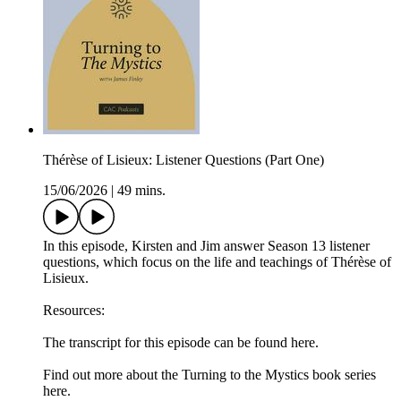
Thérèse of Lisieux: Listener Questions (Part One)
15/06/2026
|
49 mins.
In this episode, Kirsten and Jim answer Season 13 listener
questions, which focus on the life and teachings of Thérèse of
Lisieux.
Resources:
The transcript for this episode can be found here.
Find out more about the Turning to the Mystics book series
here.