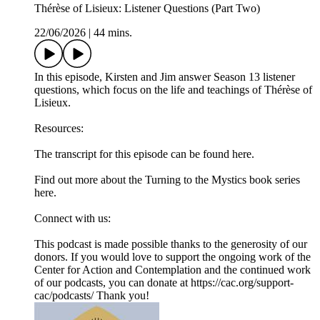
Thérèse of Lisieux: Listener Questions (Part Two)
22/06/2026
|
44 mins.
In this episode, Kirsten and Jim answer Season 13 listener
questions, which focus on the life and teachings of Thérèse of
Lisieux.
Resources:
The transcript for this episode can be found here.⁠
Find out more about the Turning to the Mystics book series
⁠here.⁠
Connect with us:
This podcast is made possible thanks to the generosity of our
donors. If you would love to support the ongoing work of the
Center for Action and Contemplation and the continued work
of our podcasts, you can donate at ⁠⁠⁠⁠https://cac.org/support-
cac/podcasts/⁠⁠⁠⁠ Thank you!