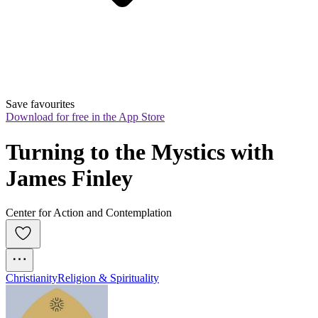
Save favourites
Download for free in the App Store
Turning to the Mystics with 
James Finley
Center for Action and Contemplation
Christianity
Religion & Spirituality