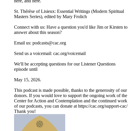
⁠⁠⁠⁠⁠here⁠⁠⁠⁠⁠, and ⁠⁠⁠⁠⁠here⁠⁠⁠⁠⁠.
⁠⁠⁠⁠⁠St. Thérèse of Lisieux: Essential Writings (Modern Spiritual
Masters Series), edited by Mary Frolich⁠⁠⁠⁠⁠
Connect with us: Have a question you'd like Jim or Kirsten to
answer about this season?
Email us: ⁠⁠⁠⁠⁠⁠⁠podcasts@cac.org⁠⁠⁠⁠⁠⁠⁠
Send us a voicemail: ⁠⁠⁠⁠⁠⁠⁠cac.org/voicemail⁠⁠⁠⁠⁠⁠⁠
We'll be accepting questions for our Listener Questions
episode until
May 15, 2026.
This podcast is made possible, thanks to the generosity of our
donors. If you would love to support the ongoing work of the
Center for Action and Contemplation and the continued work
of our podcasts, you can donate at ⁠https://cac.org/support-cac/⁠
Thank you!