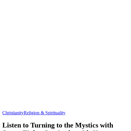
Christianity
Religion & Spirituality
Listen to Turning to the Mystics with