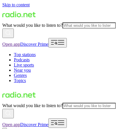
Skip to content
What would you like to listen to?
Open app
Discover Prime
Top stations
Podcasts
Live sports
Near you
Genres
Topics
What would you like to listen to?
Open app
Discover Prime