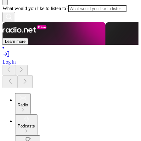
What would you like to listen to?
Learn more
Log in
Radio
Podcasts