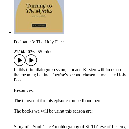
Dialogue 3: The Holy Face
27/04/2026
|
55 mins.
In this third dialogue session, Jim and Kirsten will focus on
the meaning behind Thérèse's second chosen name, The Holy
Face.
Resources:
The transcript for this episode can be found here.
The books we will be using this season are:
Story of a Soul: The Autobiography of St. Thérèse of Lisieux,