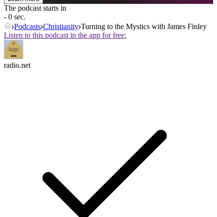
The podcast starts in
- 0 sec.
Podcasts
Christianity
Turning to the Mystics with James Finley
Listen to this podcast in the app for free:
radio.net