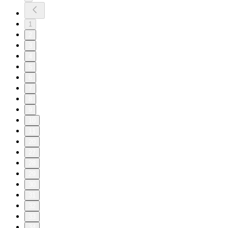
1
2
3
4
5
6
7
8
9
10
11
20
27
28
29
30
31
32
33
34