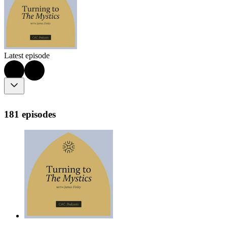
Latest episode
181 episodes