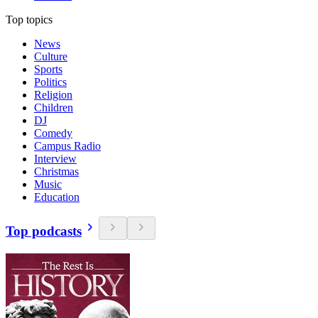
Top topics
News
Culture
Sports
Politics
Religion
Children
DJ
Comedy
Campus Radio
Interview
Christmas
Music
Education
Top podcasts