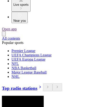
Live sports
Near you
Open app
All contents
Popular sports
Premier League
UEFA Champions League
UEFA Europa League
NFL
NBA Basketball
Major League Baseball
NHL
Top radio stations