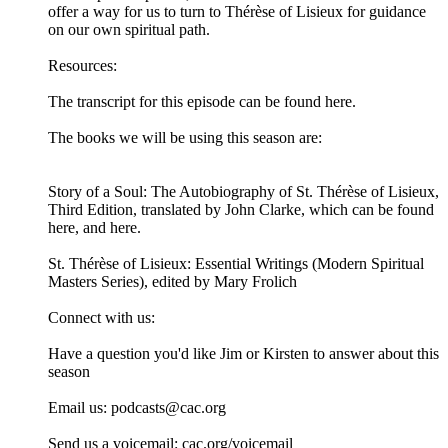
offer a way for us to turn to Thérèse of Lisieux for guidance
on our own spiritual path.
Resources:
The transcript for this episode can be found here.
The books we will be using this season are:
Story of a Soul: The Autobiography of St. Thérèse of Lisieux,
Third Edition, translated by John Clarke, which can be found
⁠⁠⁠⁠here⁠⁠⁠⁠, and ⁠⁠⁠⁠here⁠⁠⁠⁠.
St. Thérèse of Lisieux: Essential Writings (Modern Spiritual
Masters Series), edited by Mary Frolich⁠⁠⁠⁠
Connect with us:
Have a question you'd like Jim or Kirsten to answer about this
season
Email us: ⁠⁠⁠⁠⁠⁠podcasts@cac.org⁠⁠⁠⁠⁠⁠
Send us a voicemail: ⁠⁠⁠⁠⁠⁠cac.org/voicemail⁠⁠⁠⁠⁠⁠