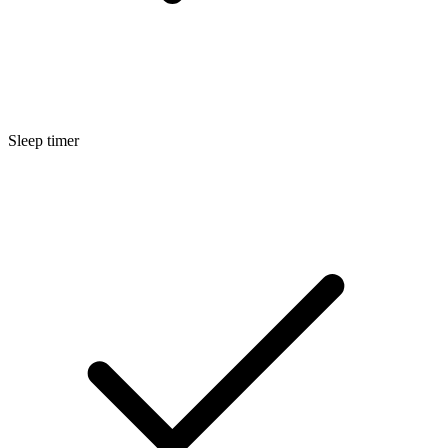
Sleep timer