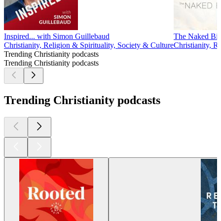
Inspired... with Simon Guillebaud
The Naked Bib
Christianity, Religion & Spirituality, Society & Culture
Christianity, R
Trending Christianity podcasts
Trending Christianity podcasts
Trending Christianity podcasts