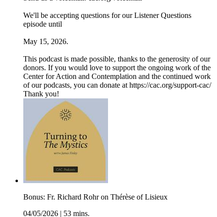
We'll be accepting questions for our Listener Questions
episode until
May 15, 2026.
This podcast is made possible, thanks to the generosity of our
donors. If you would love to support the ongoing work of the
Center for Action and Contemplation and the continued work
of our podcasts, you can donate at ⁠⁠⁠⁠⁠⁠⁠⁠https://cac.org/support-cac/
⁠Thank you!
Bonus: Fr. Richard Rohr on Thérèse of Lisieux
04/05/2026
|
53 mins.