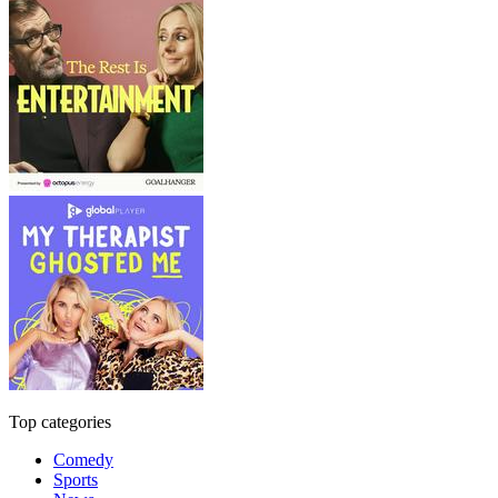
Top categories
Comedy
Sports