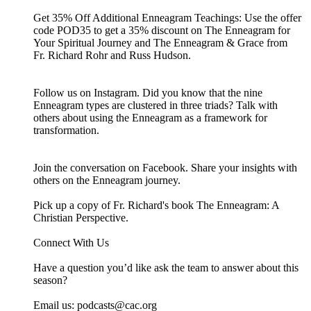
Get 35% Off Additional Enneagram Teachings: Use the offer
code POD35 to get a 35% discount on The Enneagram for
Your Spiritual Journey and The Enneagram & Grace from
Fr. Richard Rohr and Russ Hudson.
Follow us on Instagram. Did you know that the nine
Enneagram types are clustered in three triads? ⁠Talk with
others about using the Enneagram as a framework for
transformation.
Join the conversation on Facebook. Share your insights with
others on the Enneagram journey.
Pick up a copy of Fr. Richard's book The Enneagram: A
Christian Perspective.
Connect With Us
Have a question you’d like ask the team to answer about this
season?
Email us: ⁠⁠⁠⁠⁠podcasts@cac.org⁠⁠⁠⁠⁠