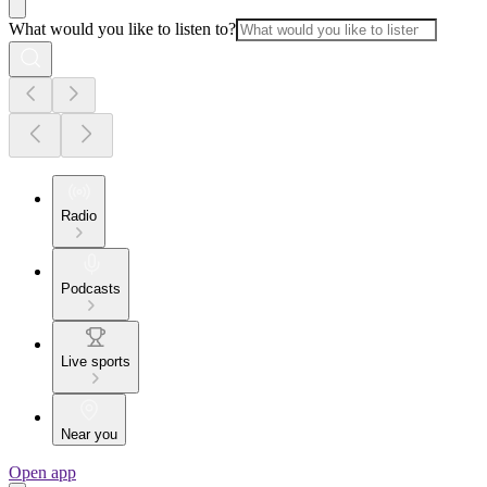
What would you like to listen to?
Radio
Podcasts
Live sports
Near you
Open app