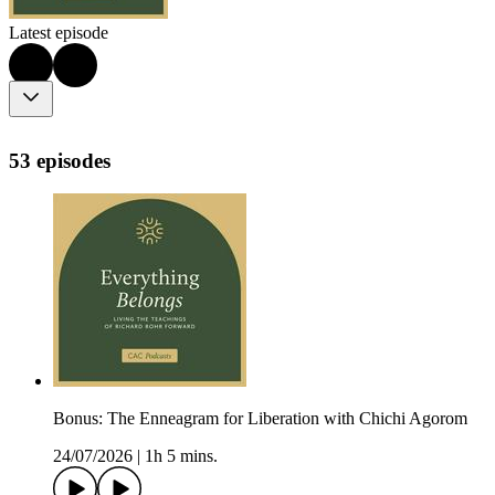
Latest episode
53 episodes
Bonus: The Enneagram for Liberation with Chichi Agorom
24/07/2026
|
1h 5 mins.