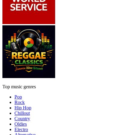
Top music genres
Pop
Rock
Hip Hop
Chillout
Country
Oldies
Electro
Alternative