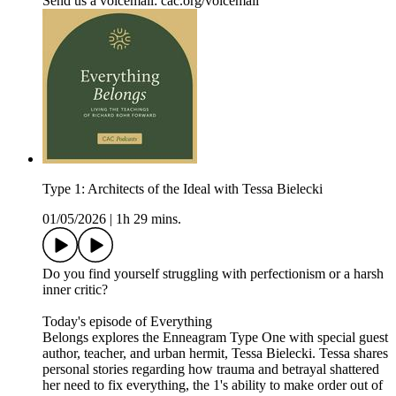
Send us a voicemail: ⁠⁠⁠⁠⁠cac.org/voicemail⁠⁠⁠⁠
Type 1: Architects of the Ideal with Tessa Bielecki
01/05/2026
|
1h 29 mins.
Do you find yourself struggling with perfectionism or a harsh
inner critic?
Today's episode of Everything
Belongs explores the Enneagram Type One with special guest
author, teacher, and urban hermit, Tessa Bielecki. Tessa shares
personal stories regarding how trauma and betrayal shattered
her need to fix everything, the 1's ability to make order out of