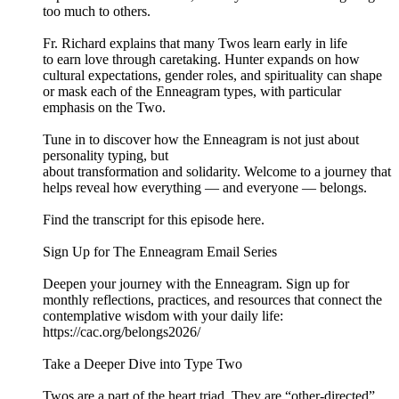
too much to others.
Fr. Richard explains that many Twos learn early in life
to earn love through caretaking. Hunter expands on how
cultural expectations, gender roles, and spirituality can shape
or mask each of the Enneagram types, with particular
emphasis on the Two.
Tune in to discover how the Enneagram is not just about
personality typing, but
about transformation and solidarity. Welcome to a journey that
helps reveal how everything — and everyone — belongs.
Find the transcript for this episode here.
Sign Up for The Enneagram Email Series
Deepen your journey with the Enneagram. Sign up for
monthly reflections, practices, and resources that connect the
contemplative wisdom with your daily life:
https://cac.org/belongs2026/
Take a Deeper Dive into Type Two
Twos are a part of the heart triad. They are “other-directed”