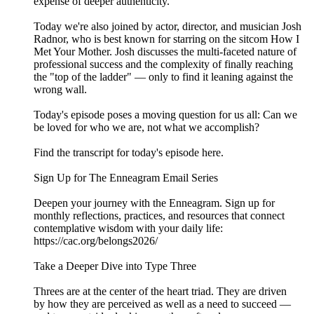
expense of deeper authenticity.
Today we're also joined by actor, director, and musician Josh
Radnor, who is best known for starring on the sitcom How I
Met Your Mother. Josh discusses the multi-faceted nature of
professional success and the complexity of finally reaching
the "top of the ladder" — only to find it leaning against the
wrong wall.
Today's episode poses a moving question for us all: Can we
be loved for who we are, not what we accomplish?
Find the transcript for today's episode here.
Sign Up for The Enneagram Email Series
Deepen your journey with the Enneagram. Sign up for
monthly reflections, practices, and resources that connect
contemplative wisdom with your daily life:
https://cac.org/belongs2026/
Take a Deeper Dive into Type Three
Threes are at the center of the heart triad. They are driven
by how they are perceived as well as a need to succeed —