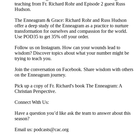
teaching from Fr. Richard Rohr and Episode 2 guest Russ
Hudson.
The Enneagram & Grace: Richard Rohr and Russ Hudson
offer a deep study of the Enneagram as a practice to nurture
transformation for ourselves and compassion for the world.
Use POD35 to get 35% off your order.
Follow us on Instagram. How can your wounds lead to
wisdom? Discover topics about what your number might be
trying to teach you.
Join the conversation on Facebook. Share wisdom with others
on the Enneagram journey.
Pick up a copy of Fr. Richard's book The Enneagram: A
Christian Perspective.
Connect With Us:
Have a question you’d like ask the team to answer about this
season?
Email us: ⁠⁠⁠⁠⁠podcasts@cac.org⁠⁠⁠⁠⁠