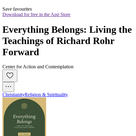
Save favourites
Download for free in the App Store
Everything Belongs: Living the 
Teachings of Richard Rohr 
Forward
Center for Action and Contemplation
Christianity
Religion & Spirituality