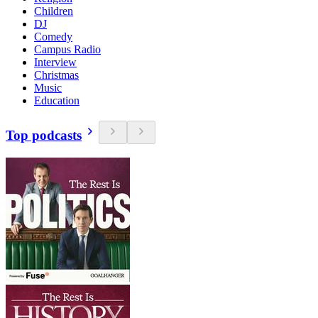
Children
DJ
Comedy
Campus Radio
Interview
Christmas
Music
Education
Top podcasts