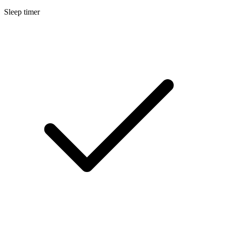
Sleep timer