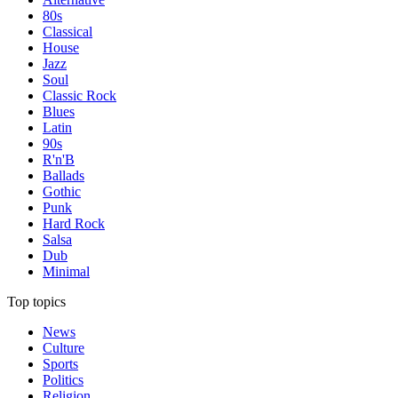
80s
Classical
House
Jazz
Soul
Classic Rock
Blues
Latin
90s
R'n'B
Ballads
Gothic
Punk
Hard Rock
Salsa
Dub
Minimal
Top topics
News
Culture
Sports
Politics
Religion