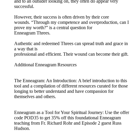
and to an outsider looking on, they often do appear very
successful.
However, their success is often driven by their core
wounds. “Through my competence and overproduction, can I
prove my worth?” is a central question for
Enneagram Threes.
Authentic and redeemed Threes can spread truth and grace in
a way that is
professional and efficient. Their wound can become their gift.
Additional Enneagram Resources
The Enneagram: An Introduction: A brief introduction to this
tool and a compilation of different resources curated for those
longing to better understand and have compassion for
themselves and others.
Enneagram as a Tool for Your Spiritual Journey: Use the offer
code POD35 to get 35% off this foundational Enneagram
teaching from Fr. Richard Rohr and Episode 2 guest Russ
Hudson.