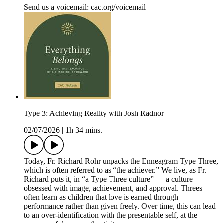
Send us a voicemail: ⁠⁠⁠⁠⁠cac.org/voicemail⁠⁠⁠⁠
Type 3: Achieving Reality with Josh Radnor
02/07/2026
|
1h 34 mins.
Today, Fr. Richard Rohr unpacks the Enneagram Type Three,
which is often referred to as “the achiever.” We live, as Fr.
Richard puts it, in “a Type Three culture” — a culture
obsessed with image, achievement, and approval. Threes
often learn as children that love is earned through
performance rather than given freely. Over time, this can lead
to an over-identification with the presentable self, at the