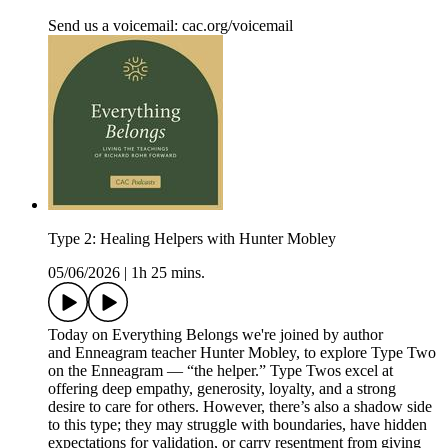
Send us a voicemail: ⁠⁠⁠⁠⁠cac.org/voicemail⁠⁠⁠⁠
Type 2: Healing Helpers with Hunter Mobley
05/06/2026
|
1h 25 mins.
Today on Everything Belongs we're joined by author
and Enneagram teacher Hunter Mobley, to explore Type Two
on the Enneagram — “the helper.” Type Twos excel at
offering deep empathy, generosity, loyalty, and a strong
desire to care for others. However, there’s also a shadow side
to this type; they may struggle with boundaries, have hidden
expectations for validation, or carry resentment from giving