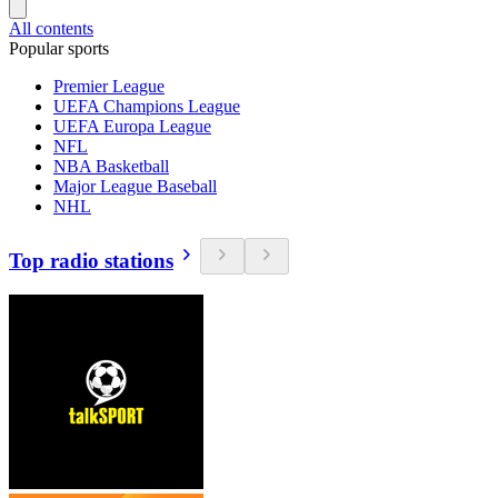
All contents
Popular sports
Premier League
UEFA Champions League
UEFA Europa League
NFL
NBA Basketball
Major League Baseball
NHL
Top radio stations