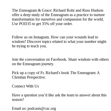
The Enneagram & Grace: Richard Rohr and Russ Hudson
offer a deep study of the Enneagram as a practice to nurture
transformation for ourselves and compassion for the world.
Use POD35 to get 35% off your order.
Follow us on Instagram. How can your wounds lead to
wisdom? Discover topics related to what your number might
be trying to teach you.
Join the conversation on Facebook. Share wisdom with others
on the Enneagram journey.
Pick up a copy of Fr. Richard's book The Enneagram: A
Christian Perspective.
Connect With Us
Have a question you’d like ask the team to answer about this
season?
Email us: ⁠⁠⁠⁠⁠podcasts@cac.org⁠⁠⁠⁠⁠