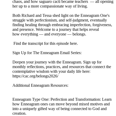
chaos, and how saguaro cacti became teachers — all opening
her up to a more compassionate way of living.
Both Richard and Tessa shed light on the Enneagram One's
struggle with perfectionism, and self-judgment, eventually
finding healing through embracing imperfection, forgiveness,
and presence. Welcome to a journey that helps reveal
how everything — and everyone — belongs.
Find the transcript for this episode here.
Sign Up for The Enneagram Email Series:
Deepen your journey with the Enneagram. Sign up for
monthly reflections, practices, and resources that connect the
contemplative wisdom with your daily life here:
https://cac.org/belongs2026/
Additional Enneagram Resources:
Enneagram Type One: Perfection and Transformation: Learn
how Enneagram ones can move beyond mixed motives and
into a uniquely gifted way of being connected to God and
creation.