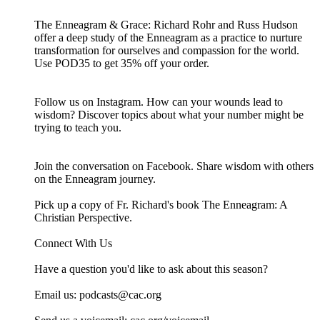
The Enneagram & Grace: Richard Rohr and Russ Hudson
offer a deep study of the Enneagram as a practice to nurture
transformation for ourselves and compassion for the world.
Use POD35 to get 35% off your order.
Follow us on Instagram. How can your wounds lead to
wisdom? Discover topics about what your number might be
trying to teach you.
Join the conversation on Facebook. Share wisdom with others
on the Enneagram journey.
Pick up a copy of Fr. Richard's book The Enneagram: A
Christian Perspective.
Connect With Us
Have a question you'd like to ask about this season?
Email us: ⁠⁠⁠⁠⁠podcasts@cac.org⁠⁠⁠⁠⁠