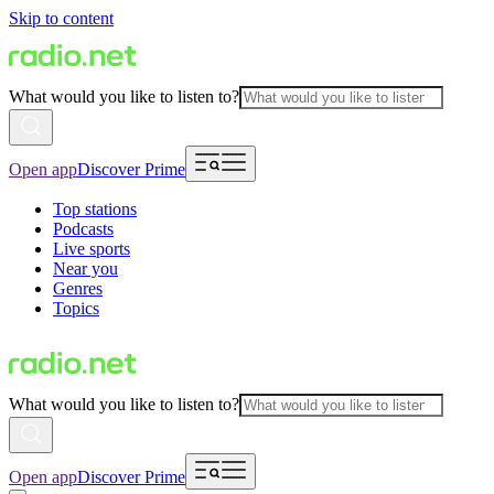
Skip to content
What would you like to listen to?
Open app
Discover Prime
Top stations
Podcasts
Live sports
Near you
Genres
Topics
What would you like to listen to?
Open app
Discover Prime