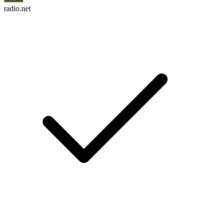
radio.net