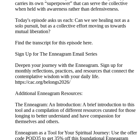
carries its own “superpower” that can serve the collective
when held with awareness rather than defensiveness.
Today's episode asks us each: Can we see healing not as a
solo pursuit, but as a collective effort moving us towards
mutual liberation?
Find the transcript for this episode here.
Sign Up for The Enneagram Email Series
Deepen your journey with the Enneagram. Sign up for
monthly reflections, practices, and resources that connect the
contemplative wisdom with your daily life.
https://cac.org/belongs2026/
Additional Enneagram Resources:
The Enneagram: An Introduction: A brief introduction to this
tool and a compilation of different resources curated for those
longing to better understand and have compassion for
themselves and others.
Enneagram as a Tool for Your Spiritual Journey: Use the offer
code POD35 to get 35% off this foundational Enneagram