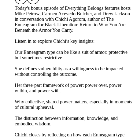
Today's bonus episode of Everything Belongs features hosts
Mike Petrow, Carmen Acevedo Butcher, and Drew Jackson
in conversation with Chichi Agorom, author of The
Enneagram for Black Liberation: Return to Who You Are
Beneath the Armor You Carry.
Listen in to explore Chichi’s key insights:
Our Enneagram type can be like a suit of armor: protective
but sometimes restrictive.
She defines vulnerability as a willingness to be impacted
without controlling the outcome.
Her three-part framework of power: power over, power
within, and power with.
Why collective, shared power matters, especially in moments
of cultural upheaval.
The distinction between information, knowledge, and
embodied wisdom.
Chichi closes by reflecting on how each Enneagram type