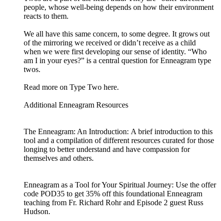
people, whose well-being depends on how their environment
reacts to them.
We all have this same concern, to some degree. It grows out
of the mirroring we received or didn’t receive as a child
when we were first developing our sense of identity. “Who
am I in your eyes?” is a central question for Enneagram type
twos.
Read more on Type Two here.
Additional Enneagram Resources
The Enneagram: An Introduction: A brief introduction to this
tool and a compilation of different resources curated for those
longing to better understand and have compassion for
themselves and others.
Enneagram as a Tool for Your Spiritual Journey: Use the offer
code POD35 to get 35% off this foundational Enneagram
teaching from Fr. Richard Rohr and Episode 2 guest Russ
Hudson.