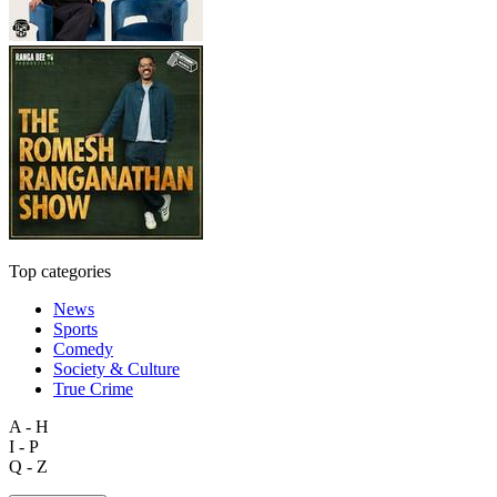
Top categories
News
Sports
Comedy
Society & Culture
True Crime
A - H
I - P
Q - Z