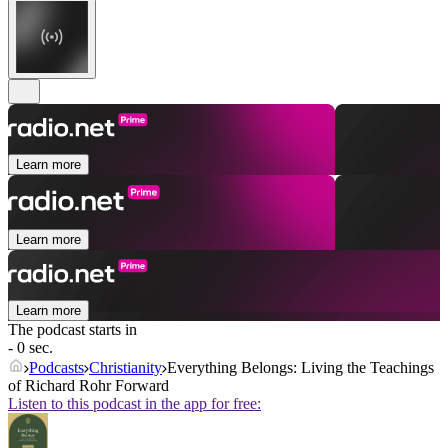
Learn more
Learn more
Learn more
The podcast starts in
- 0 sec.
Podcasts
Christianity
Everything Belongs: Living the Teachings
of Richard Rohr Forward
Listen to this podcast in the app for free: