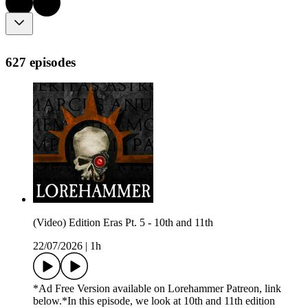
627 episodes
(Video) Edition Eras Pt. 5 - 10th and 11th
22/07/2026
|
1h
*Ad Free Version available on Lorehammer Patreon, link
below.*In this episode, we look at 10th and 11th edition