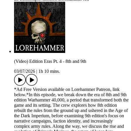
(Video) Edition Eras Pt. 4 - 8th and 9th
03/07/2026
|
1h 10 mins.
*Ad Free Version available on Lorehammer Patreon, link
below.*In this episode, we break down the era of 8th and 9th
edition Warhammer 40,000, a period that transformed both the
game and its setting. The crew explores how 8th edition
rebuilt the rules from the ground up and ushered in the Age of
the Dark Imperium, before examining 9th edition's focus on
narrative campaigns, faction identity, and increasingly
complex army rules. Along the way, we discuss the rise and