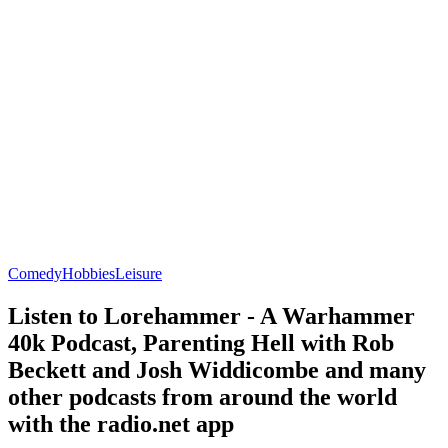
Comedy
Hobbies
Leisure
Listen to Lorehammer - A Warhammer
40k Podcast, Parenting Hell with Rob
Beckett and Josh Widdicombe and many
other podcasts from around the world
with the radio.net app