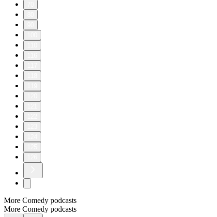
70
80
90
100
110
116
117
118
119
120
121
122
123
124
125
126
More Comedy podcasts
More Comedy podcasts