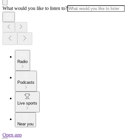
What would you like to listen to?
Radio
Podcasts
Live sports
Near you
Open app