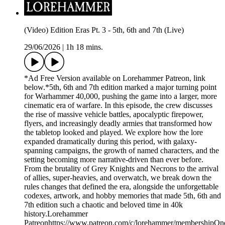
(Video) Edition Eras Pt. 3 - 5th, 6th and 7th (Live)
29/06/2026
|
1h 18 mins.
*Ad Free Version available on Lorehammer Patreon, link
below.*5th, 6th and 7th edition marked a major turning point
for Warhammer 40,000, pushing the game into a larger, more
cinematic era of warfare. In this episode, the crew discusses
the rise of massive vehicle battles, apocalyptic firepower,
flyers, and increasingly deadly armies that transformed how
the tabletop looked and played. We explore how the lore
expanded dramatically during this period, with galaxy-
spanning campaigns, the growth of named characters, and the
setting becoming more narrative-driven than ever before.
From the brutality of Grey Knights and Necrons to the arrival
of allies, super-heavies, and overwatch, we break down the
rules changes that defined the era, alongside the unforgettable
codexes, artwork, and hobby memories that made 5th, 6th and
7th edition such a chaotic and beloved time in 40k
history.Lorehammer
Patreonhttps://www.patreon.com/c/lorehammer/membershipOn