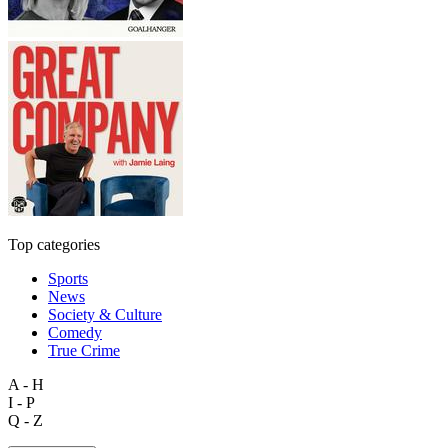
Top categories
Sports
News
Society & Culture
Comedy
True Crime
A - H
I - P
Q - Z