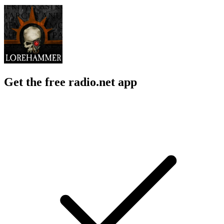
Get the free radio.net app