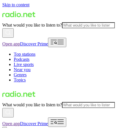
Skip to content
What would you like to listen to?
Open app
Discover Prime
Top stations
Podcasts
Live sports
Near you
Genres
Topics
What would you like to listen to?
Open app
Discover Prime