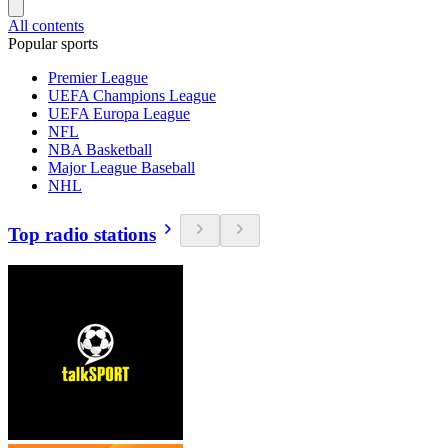
All contents
Popular sports
Premier League
UEFA Champions League
UEFA Europa League
NFL
NBA Basketball
Major League Baseball
NHL
Top radio stations