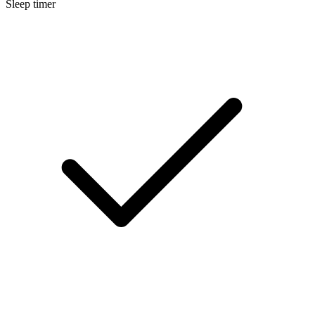
Sleep timer