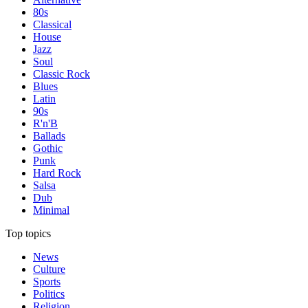
80s
Classical
House
Jazz
Soul
Classic Rock
Blues
Latin
90s
R'n'B
Ballads
Gothic
Punk
Hard Rock
Salsa
Dub
Minimal
Top topics
News
Culture
Sports
Politics
Religion