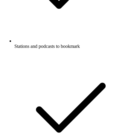
Stations and podcasts to bookmark