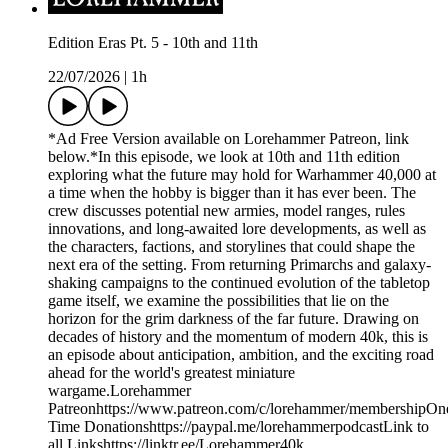
Edition Eras Pt. 5 - 10th and 11th
22/07/2026
|
1h
*Ad Free Version available on Lorehammer Patreon, link
below.*In this episode, we look at 10th and 11th edition
exploring what the future may hold for Warhammer 40,000 at
a time when the hobby is bigger than it has ever been. The
crew discusses potential new armies, model ranges, rules
innovations, and long-awaited lore developments, as well as
the characters, factions, and storylines that could shape the
next era of the setting. From returning Primarchs and galaxy-
shaking campaigns to the continued evolution of the tabletop
game itself, we examine the possibilities that lie on the
horizon for the grim darkness of the far future. Drawing on
decades of history and the momentum of modern 40k, this is
an episode about anticipation, ambition, and the exciting road
ahead for the world's greatest miniature
wargame.Lorehammer
Patreonhttps://www.patreon.com/c/lorehammer/membershipOn
Time Donationshttps://paypal.me/lorehammerpodcastLink to
all Linkshttps://linktr.ee/Lorehammer40k