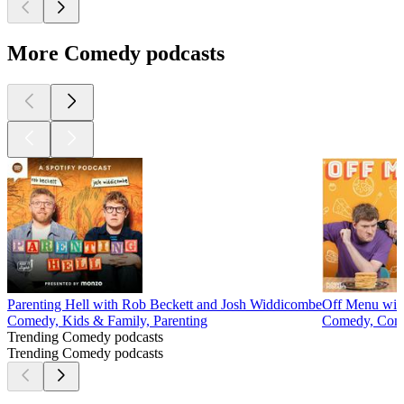
More Comedy podcasts
Parenting Hell with Rob Beckett and Josh Widdicombe
Off Menu wit
Comedy, Kids & Family, Parenting
Comedy, Come
Trending Comedy podcasts
Trending Comedy podcasts