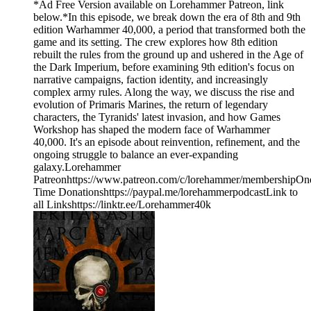
*Ad Free Version available on Lorehammer Patreon, link
below.*In this episode, we break down the era of 8th and 9th
edition Warhammer 40,000, a period that transformed both the
game and its setting. The crew explores how 8th edition
rebuilt the rules from the ground up and ushered in the Age of
the Dark Imperium, before examining 9th edition's focus on
narrative campaigns, faction identity, and increasingly
complex army rules. Along the way, we discuss the rise and
evolution of Primaris Marines, the return of legendary
characters, the Tyranids' latest invasion, and how Games
Workshop has shaped the modern face of Warhammer
40,000. It's an episode about reinvention, refinement, and the
ongoing struggle to balance an ever-expanding
galaxy.Lorehammer
Patreonhttps://www.patreon.com/c/lorehammer/membershipOn
Time Donationshttps://paypal.me/lorehammerpodcastLink to
all Linkshttps://linktr.ee/Lorehammer40k