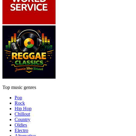
Top music genres
Pop
Rock
Hip Hop
Chillout
Country
Oldies
Electro
Alternative