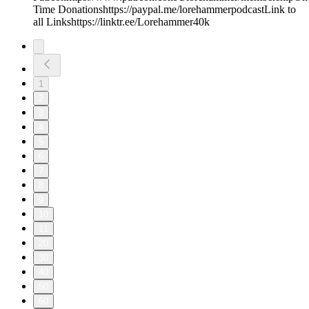
Time Donationshttps://paypal.me/lorehammerpodcastLink to
all Linkshttps://linktr.ee/Lorehammer40k
1
2
3
4
5
6
7
8
9
10
11
20
30
40
50
60