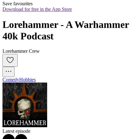
Save favourites
Download for free in the App Store
Lorehammer - A Warhammer 
40k Podcast
Lorehammer Crew
Comedy
Hobbies
Latest episode