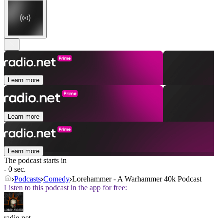
Learn more
Learn more
Learn more
The podcast starts in
- 0 sec.
Podcasts
Comedy
Lorehammer - A Warhammer 40k Podcast
Listen to this podcast in the app for free:
radio.net