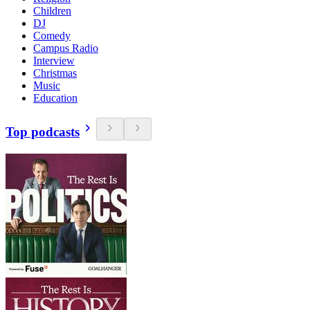
Children
DJ
Comedy
Campus Radio
Interview
Christmas
Music
Education
Top podcasts