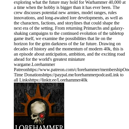
exploring what the future may hold for Warhammer 40,000 at
a time when the hobby is bigger than it has ever been. The
crew discusses potential new armies, model ranges, rules
innovations, and long-awaited lore developments, as well as
the characters, factions, and storylines that could shape the
next era of the setting. From returning Primarchs and galaxy-
shaking campaigns to the continued evolution of the tabletop
game itself, we examine the possibilities that lie on the
horizon for the grim darkness of the far future. Drawing on
decades of history and the momentum of modern 40k, this is
an episode about anticipation, ambition, and the exciting road
ahead for the world's greatest miniature
wargame.Lorehammer
Patreonhttps://www.patreon.com/c/lorehammer/membershipOn
Time Donationshttps://paypal.me/lorehammerpodcastLink to
all Linkshttps://linktr.ee/Lorehammer40k