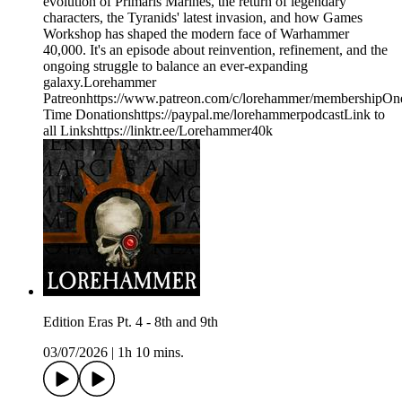
evolution of Primaris Marines, the return of legendary
characters, the Tyranids' latest invasion, and how Games
Workshop has shaped the modern face of Warhammer
40,000. It's an episode about reinvention, refinement, and the
ongoing struggle to balance an ever-expanding
galaxy.Lorehammer
Patreonhttps://www.patreon.com/c/lorehammer/membershipOn
Time Donationshttps://paypal.me/lorehammerpodcastLink to
all Linkshttps://linktr.ee/Lorehammer40k
Edition Eras Pt. 4 - 8th and 9th
03/07/2026
|
1h 10 mins.