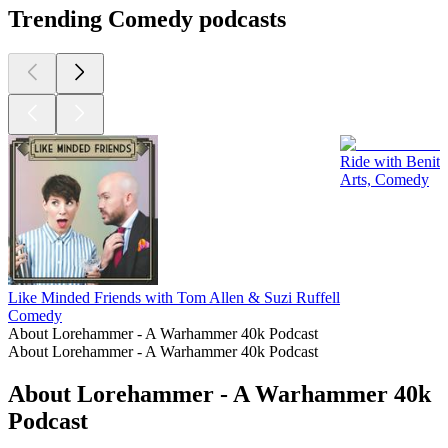
Trending Comedy podcasts
Ride with Benit
Arts, Comedy
Like Minded Friends with Tom Allen & Suzi Ruffell
Comedy
About Lorehammer - A Warhammer 40k Podcast
About Lorehammer - A Warhammer 40k Podcast
About Lorehammer - A Warhammer 40k
Podcast