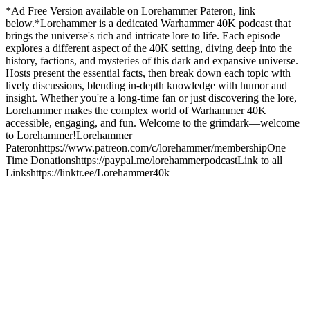
*Ad Free Version available on Lorehammer Pateron, link
below.*Lorehammer is a dedicated Warhammer 40K podcast that
brings the universe's rich and intricate lore to life. Each episode
explores a different aspect of the 40K setting, diving deep into the
history, factions, and mysteries of this dark and expansive universe.
Hosts present the essential facts, then break down each topic with
lively discussions, blending in-depth knowledge with humor and
insight. Whether you're a long-time fan or just discovering the lore,
Lorehammer makes the complex world of Warhammer 40K
accessible, engaging, and fun. Welcome to the grimdark—welcome
to Lorehammer!Lorehammer
Pateronhttps://www.patreon.com/c/lorehammer/membershipOne
Time Donationshttps://paypal.me/lorehammerpodcastLink to all
Linkshttps://linktr.ee/Lorehammer40k
Podcast website