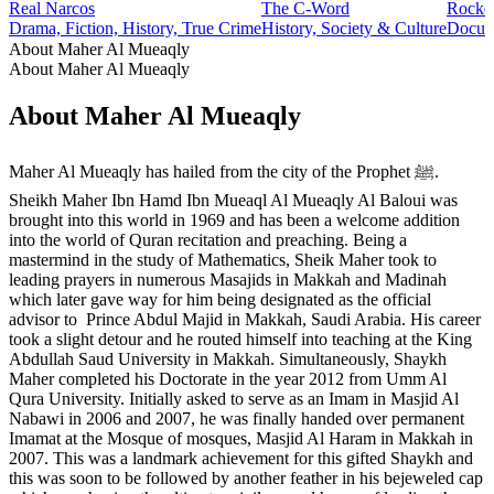
Real Narcos
The C-Word
Rocke
Drama, Fiction, History, True Crime
History, Society & Culture
Docume
About Maher Al Mueaqly
About Maher Al Mueaqly
About Maher Al Mueaqly
Maher Al Mueaqly has hailed from the city of the Prophet ﷺ.
Sheikh Maher Ibn Hamd Ibn Mueaql Al Mueaqly Al Baloui was
brought into this world in 1969 and has been a welcome addition
into the world of Quran recitation and preaching. Being a
mastermind in the study of Mathematics, Sheik Maher took to
leading prayers in numerous Masajids in Makkah and Madinah
which later gave way for him being designated as the official
advisor to Prince Abdul Majid in Makkah, Saudi Arabia. His career
took a slight detour and he routed himself into teaching at the King
Abdullah Saud University in Makkah. Simultaneously, Shaykh
Maher completed his Doctorate in the year 2012 from Umm Al
Qura University. Initially asked to serve as an Imam in Masjid Al
Nabawi in 2006 and 2007, he was finally handed over permanent
Imamat at the Mosque of mosques, Masjid Al Haram in Makkah in
2007. This was a landmark achievement for this gifted Shaykh and
this was soon to be followed by another feather in his bejeweled cap