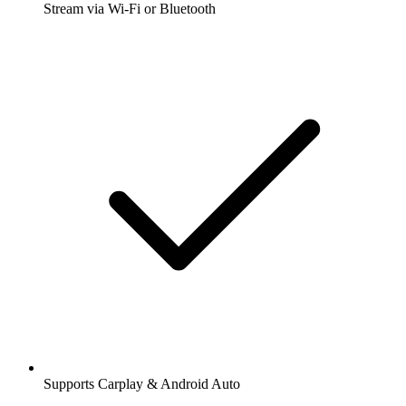
Stream via Wi-Fi or Bluetooth
Supports Carplay & Android Auto