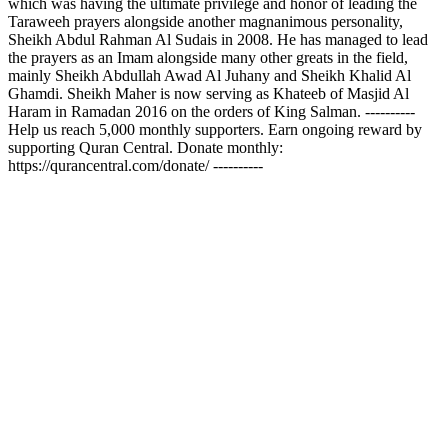
which was having the ultimate privilege and honor of leading the
Taraweeh prayers alongside another magnanimous personality,
Sheikh Abdul Rahman Al Sudais in 2008. He has managed to lead
the prayers as an Imam alongside many other greats in the field,
mainly Sheikh Abdullah Awad Al Juhany and Sheikh Khalid Al
Ghamdi. Sheikh Maher is now serving as Khateeb of Masjid Al
Haram in Ramadan 2016 on the orders of King Salman. ----------
Help us reach 5,000 monthly supporters. Earn ongoing reward by
supporting Quran Central. Donate monthly:
https://qurancentral.com/donate/ ----------
Podcast website