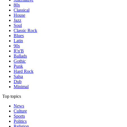
80s
Classical
House
Jazz
Soul
Classic Rock
Blues
Latin
90s
R'n'B
Ballads
Gothic
Punk
Hard Rock
Salsa
Dub
Minimal
Top topics
News
Culture
Sports
Politics
Religion