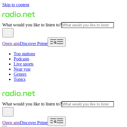
Skip to content
What would you like to listen to?
Open app
Discover Prime
Top stations
Podcasts
Live sports
Near you
Genres
Topics
What would you like to listen to?
Open app
Discover Prime