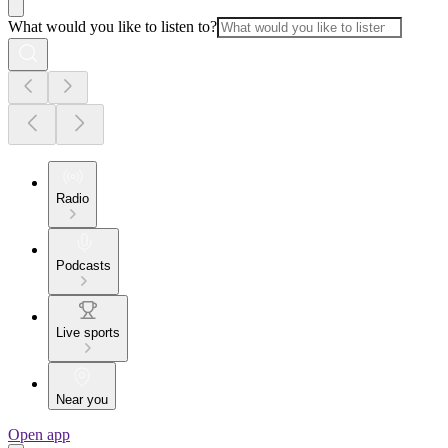
What would you like to listen to?
Radio
Podcasts
Live sports
Near you
Open app