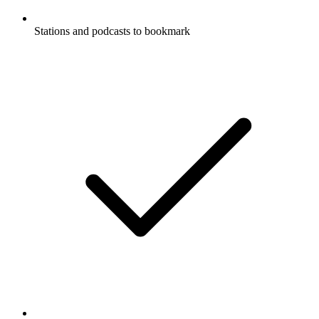
Stations and podcasts to bookmark