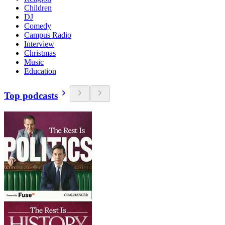
Children
DJ
Comedy
Campus Radio
Interview
Christmas
Music
Education
Top podcasts