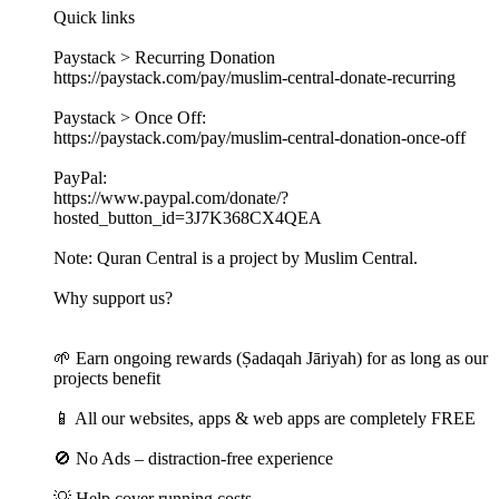
Quick links
Paystack > Recurring Donation
https://paystack.com/pay/muslim-central-donate-recurring
Paystack > Once Off:
https://paystack.com/pay/muslim-central-donation-once-off
PayPal:
https://www.paypal.com/donate/?
hosted_button_id=3J7K368CX4QEA
Note: Quran Central is a project by Muslim Central.
Why support us?
🌱 Earn ongoing rewards (Ṣadaqah Jāriyah) for as long as our
projects benefit
📱 All our websites, apps & web apps are completely FREE
🚫 No Ads – distraction-free experience
💡 Help cover running costs