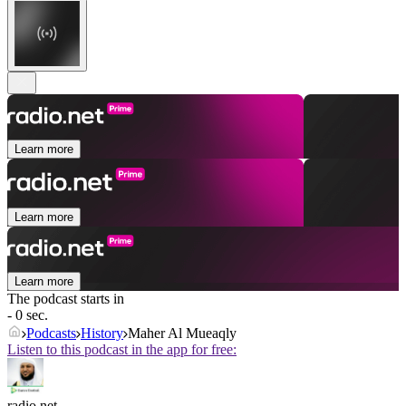
Learn more
Learn more
Learn more
The podcast starts in
- 0 sec.
Podcasts
History
Maher Al Mueaqly
Listen to this podcast in the app for free:
radio.net