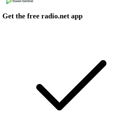
Get the free radio.net app