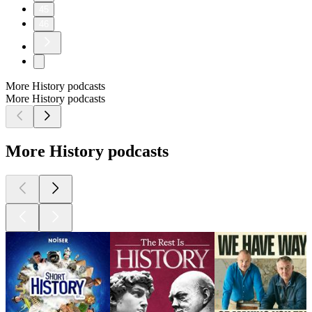
45
46
More History podcasts
More History podcasts
More History podcasts