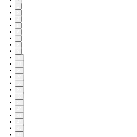
2
3
4
5
6
7
8
9
10
11
20
30
36
37
38
39
40
41
42
43
44