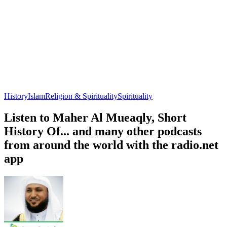
History
Islam
Religion & Spirituality
Spirituality
Listen to Maher Al Mueaqly, Short
History Of... and many other podcasts
from around the world with the radio.net
app