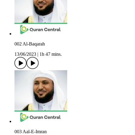
002 Al-Baqarah
13/06/2023
|
1h 47 mins.
003 Aal-E-Imran