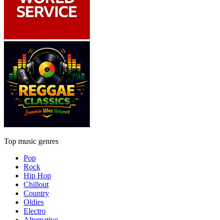
Top music genres
Pop
Rock
Hip Hop
Chillout
Country
Oldies
Electro
Alternative