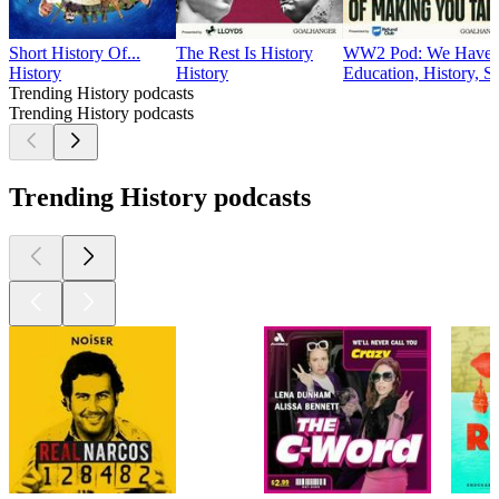
Short History Of...
The Rest Is History
WW2 Pod: We Have W
History
History
Education, History, S
Trending History podcasts
Trending History podcasts
Trending History podcasts