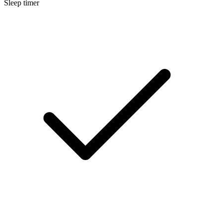
Sleep timer