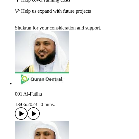
🚀 Help us expand with future projects
Shukran for your consideration and support.
001 Al-Fatiha
13/06/2023
|
0 mins.