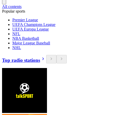
All contents
Popular sports
Premier League
UEFA Champions League
UEFA Europa League
NFL
NBA Basketball
Major League Baseball
NHL
Top radio stations