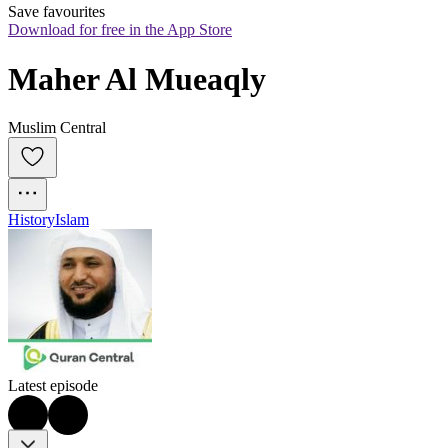
Save favourites
Download for free in the App Store
Maher Al Mueaqly
Muslim Central
History
Islam
Latest episode