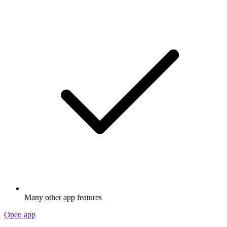
Many other app features
Open app