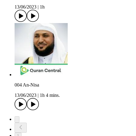
13/06/2023
|
1h
004 An-Nisa
13/06/2023
|
1h 4 mins.
1