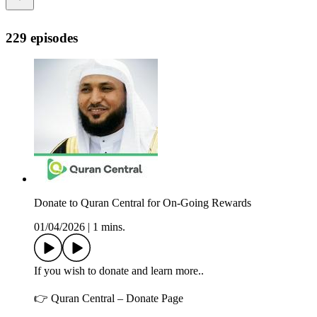
229 episodes
Donate to Quran Central for On-Going Rewards
01/04/2026
|
1 mins.
If you wish to donate and learn more..
👉 Quran Central – Donate Page