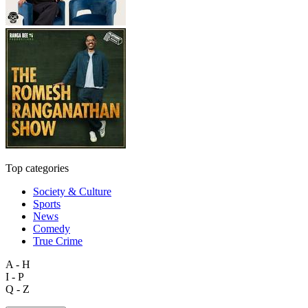
Top categories
Society & Culture
Sports
News
Comedy
True Crime
A - H
I - P
Q - Z