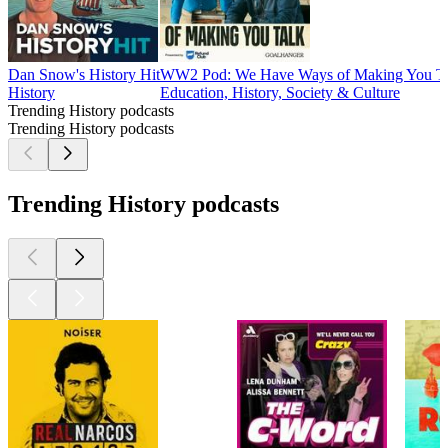
Dan Snow's History Hit
WW2 Pod: We Have Ways of Making You T
History
Education, History, Society & Culture
Trending History podcasts
Trending History podcasts
Trending History podcasts