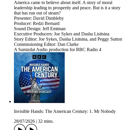
America came to believe about itself. A story of moral
leadership leading to prosperity and peace. But is it a story
that has run out of steam?
Presenter: David Dimbleby
Producer: Redzi Bernard
Sound Design: Jeff Emtman
Executive Producers: Joe Sykes and Dasha Lisitsina
Story Editor: Joe Sykes, Dasha Lisitsina, and Peggy Sutton
Commissioning Editor: Dan Clarke
A Samizdat Audio production for BBC Radio 4
Invisible Hands: The American Century: 1. Mr Nobody
28/07/2026
|
32 mins.