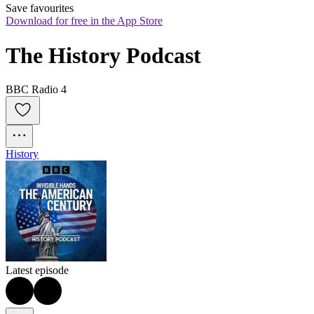
Save favourites
Download for free in the App Store
The History Podcast
BBC Radio 4
History
Latest episode