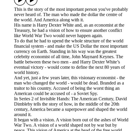
This is the story of the most important person you've probably
never heard of. The man who made the dollar the centre of
the world. And America along with it.
His name is Harry Dexter White and, as an economist at the
Treasury, he had a vision of how to ensure another conflict
like World War Two would never happen again.
To do that he had to upend the whole structure of the world
financial system - and make the US Dollar the most important
currency on Earth. Standing in his way was the greatest
celebrity economist of all time, John Maynard Keynes. The
battle between these two men - and Harry Dexter White’s
eventual victory - would come to define the next 80 years of
world history.
And yet, just a few years later, this visionary economist - the
man who changed the world - would be dead. Branded as a
traitor to his country. Accused of being the worst thing an
American could be accused of - a Soviet Spy.
In Series 2 of Invisible Hands: The American Century, David
Dimbleby tells the story of how, in the middle of the 20th
century, America became a superpower and shaped the world
around it.
It began with a vision. A vision born out of the ashes of World
War Two. A vision of a world shaped not by war but by
peace. This vision of America at the head of the free world