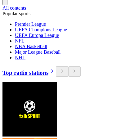
All contents
Popular sports
Premier League
UEFA Champions League
UEFA Europa League
NFL
NBA Basketball
Major League Baseball
NHL
Top radio stations