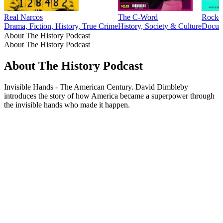
Real Narcos
The C-Word
Rocke
Drama, Fiction, History, True Crime
History, Society & Culture
Docume
About The History Podcast
About The History Podcast
About The History Podcast
Invisible Hands - The American Century. David Dimbleby
introduces the story of how America became a superpower through
the invisible hands who made it happen.
Podcast website