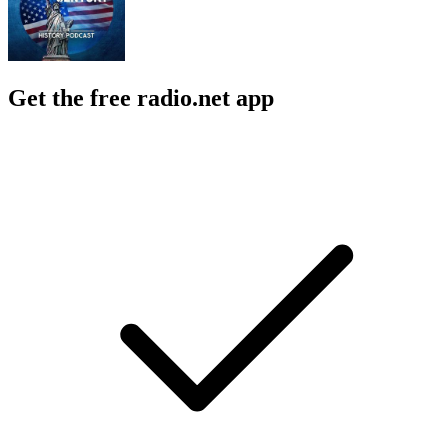
Get the free radio.net app