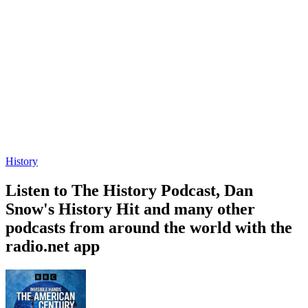
History
Listen to The History Podcast, Dan
Snow's History Hit and many other
podcasts from around the world with the
radio.net app