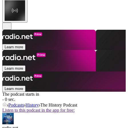
Learn more
Learn more
Learn more
The podcast starts in
- 0 sec.
Podcasts
History
The History Podcast
Listen to this podcast in the app for free:
radio.net