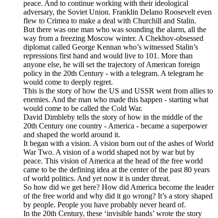
peace. And to continue working with their ideological
adversary, the Soviet Union. Franklin Delano Roosevelt even
flew to Crimea to make a deal with Churchill and Stalin.
But there was one man who was sounding the alarm, all the
way from a freezing Moscow winter. A Chekhov-obsessed
diplomat called George Kennan who’s witnessed Stalin’s
repressions first hand and would live to 101. More than
anyone else, he will set the trajectory of American foreign
policy in the 20th Century - with a telegram. A telegram he
would come to deeply regret.
This is the story of how the US and USSR went from allies to
enemies. And the man who made this happen - starting what
would come to be called the Cold War.
David Dimbleby tells the story of how in the middle of the
20th Century one country - America - became a superpower
and shaped the world around it.
It began with a vision. A vision born out of the ashes of World
War Two. A vision of a world shaped not by war but by
peace. This vision of America at the head of the free world
came to be the defining idea at the center of the past 80 years
of world politics. And yet now it is under threat.
So how did we get here? How did America become the leader
of the free world and why did it go wrong? It’s a story shaped
by people. People you have probably never heard of.
In the 20th Century, these ‘invisible hands’ wrote the story