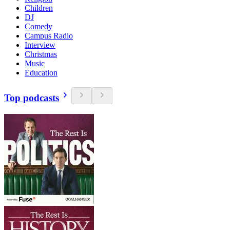
Children
DJ
Comedy
Campus Radio
Interview
Christmas
Music
Education
Top podcasts