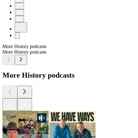
23
24
25
More History podcasts
More History podcasts
More History podcasts