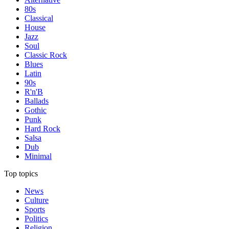
80s
Classical
House
Jazz
Soul
Classic Rock
Blues
Latin
90s
R'n'B
Ballads
Gothic
Punk
Hard Rock
Salsa
Dub
Minimal
Top topics
News
Culture
Sports
Politics
Religion