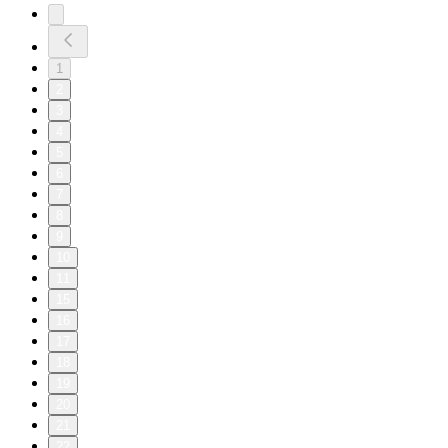
1
2
3
4
5
6
7
8
9
10
11
15
16
17
18
19
20
21
22