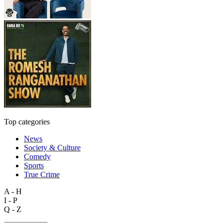
Top categories
News
Society & Culture
Comedy
Sports
True Crime
A - H
I - P
Q - Z