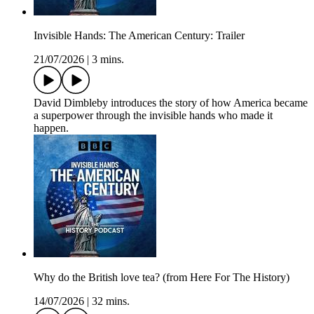
Invisible Hands: The American Century: Trailer
21/07/2026
|
3 mins.
David Dimbleby introduces the story of how America became
a superpower through the invisible hands who made it
happen.
Why do the British love tea? (from Here For The History)
14/07/2026
|
32 mins.