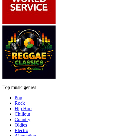
Top music genres
Pop
Rock
Hip Hop
Chillout
Country
Oldies
Electro
Alternative