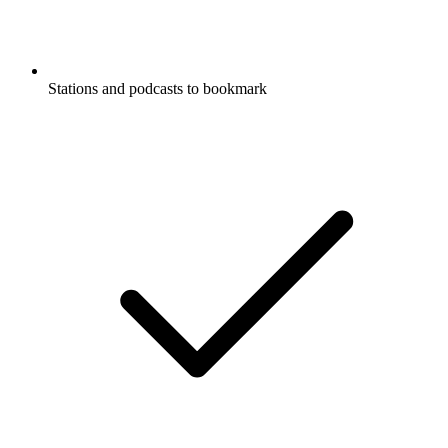
Stations and podcasts to bookmark