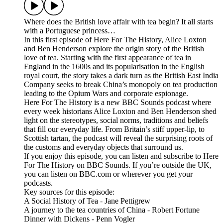
Where does the British love affair with tea begin? It all starts
with a Portuguese princess…
In this first episode of Here For The History, Alice Loxton
and Ben Henderson explore the origin story of the British
love of tea. Starting with the first appearance of tea in
England in the 1600s and its popularisation in the English
royal court, the story takes a dark turn as the British East India
Company seeks to break China’s monopoly on tea production
leading to the Opium Wars and corporate espionage.
Here For The History is a new BBC Sounds podcast where
every week historians Alice Loxton and Ben Henderson shed
light on the stereotypes, social norms, traditions and beliefs
that fill our everyday life. From Britain’s stiff upper-lip, to
Scottish tartan, the podcast will reveal the surprising roots of
the customs and everyday objects that surround us.
If you enjoy this episode, you can listen and subscribe to Here
For The History on BBC Sounds. If you’re outside the UK,
you can listen on BBC.com or wherever you get your
podcasts.
Key sources for this episode:
A Social History of Tea - Jane Pettigrew
A journey to the tea countries of China - Robert Fortune
Dinner with Dickens - Penn Vogler