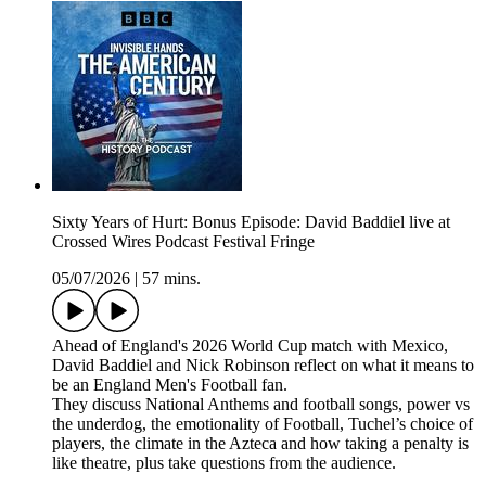
Sixty Years of Hurt: Bonus Episode: David Baddiel live at
Crossed Wires Podcast Festival Fringe
05/07/2026
|
57 mins.
Ahead of England's 2026 World Cup match with Mexico,
David Baddiel and Nick Robinson reflect on what it means to
be an England Men's Football fan.
They discuss National Anthems and football songs, power vs
the underdog, the emotionality of Football, Tuchel’s choice of
players, the climate in the Azteca and how taking a penalty is
like theatre, plus take questions from the audience.