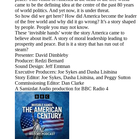
came to be the defining idea at the centre of the past 80 years
of world politics. And yet now, it is under threat.
So how did we get here? How did America become the leader
of the free world and why did it go wrong? It’s a story shaped
by people. People you may not know.
These ‘invisible hands’ wrote the story America came to
believe about itself. A story of moral leadership leading to
prosperity and peace. But is it a story that has run out of
steam?
Presenter: David Dimbleby
Producer: Redzi Bernard
Sound Design: Jeff Emtman
Executive Producers: Joe Sykes and Dasha Lisitsina
Story Editor: Joe Sykes, Dasha Lisitsina, and Peggy Sutton
Commissioning Editor: Dan Clarke
A Samizdat Audio production for BBC Radio 4