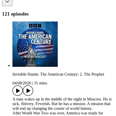
121 episodes
Invisible Hands: The American Century: 2. The Prophet
04/08/2026
|
31 mins.
A man wakes up in the middle of the night in Moscow. He is
sick. Shivery. Feverish. But he has a mission. A mission that
will end up changing the course of world history.
After World War Two was over, America was ready for