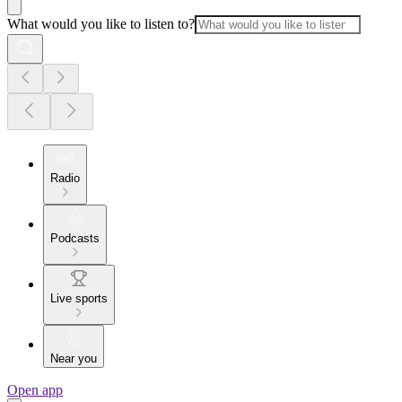
What would you like to listen to?
Radio
Podcasts
Live sports
Near you
Open app