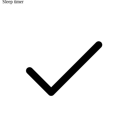
Sleep timer