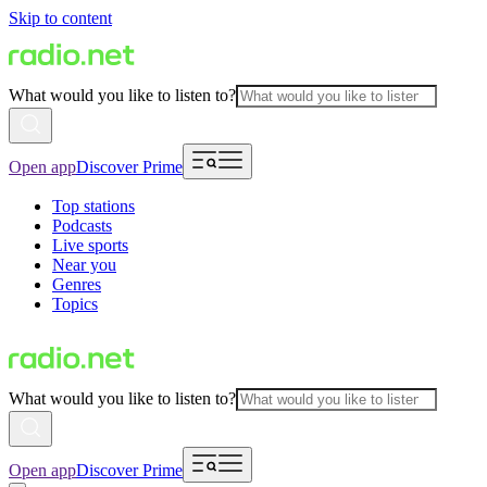
Skip to content
What would you like to listen to?
Open app
Discover Prime
Top stations
Podcasts
Live sports
Near you
Genres
Topics
What would you like to listen to?
Open app
Discover Prime