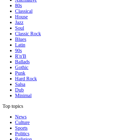
80s
Classical
House
Jazz
Soul
Classic Rock
Blues
Latin
90s
R'n'B
Ballads
Gothic
Punk
Hard Rock
Salsa
Dub
Minimal
Top topics
News
Culture
Sports
Politics
Religion