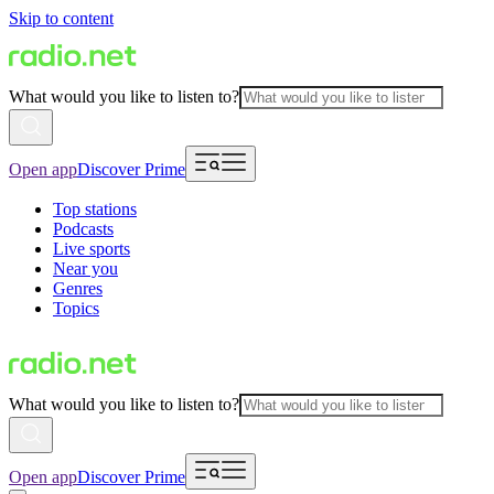
Skip to content
What would you like to listen to?
Open app
Discover Prime
Top stations
Podcasts
Live sports
Near you
Genres
Topics
What would you like to listen to?
Open app
Discover Prime