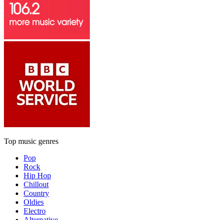
Top music genres
Pop
Rock
Hip Hop
Chillout
Country
Oldies
Electro
Alternative