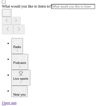
What would you like to listen to?
Radio
Podcasts
Live sports
Near you
Open app