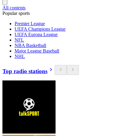
All contents
Popular sports
Premier League
UEFA Champions League
UEFA Europa League
NFL
NBA Basketball
Major League Baseball
NHL
Top radio stations