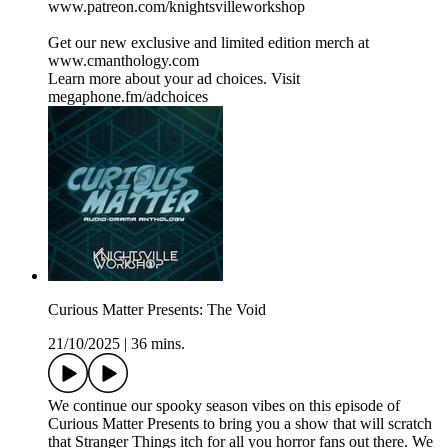
www.patreon.com/knightsvilleworkshop
Get our new exclusive and limited edition merch at
www.cmanthology.com
Learn more about your ad choices. Visit
megaphone.fm/adchoices
Curious Matter Presents: The Void
21/10/2025
|
36 mins.
We continue our spooky season vibes on this episode of
Curious Matter Presents to bring you a show that will scratch
that Stranger Things itch for all you horror fans out there. We