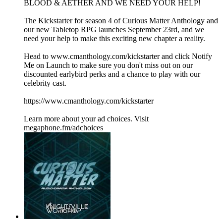
BLOOD & AETHER AND WE NEED YOUR HELP!
The Kickstarter for season 4 of Curious Matter Anthology and
our new Tabletop RPG launches September 23rd, and we
need your help to make this exciting new chapter a reality.
Head to www.cmanthology.com/kickstarter and click Notify
Me on Launch to make sure you don't miss out on our
discounted earlybird perks and a chance to play with our
celebrity cast.
https://www.cmanthology.com/kickstarter
Learn more about your ad choices. Visit
megaphone.fm/adchoices