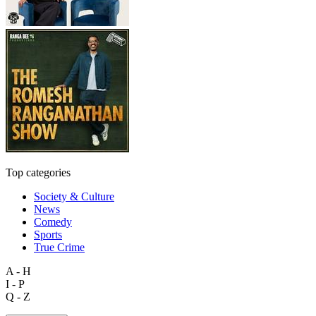
Top categories
Society & Culture
News
Comedy
Sports
True Crime
A - H
I - P
Q - Z