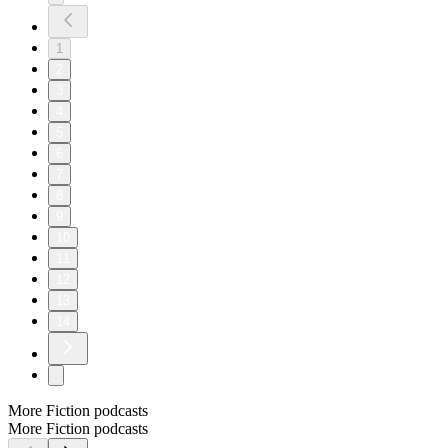
1
2
3
4
5
6
7
8
9
10
11
12
13
14
More Fiction podcasts
More Fiction podcasts