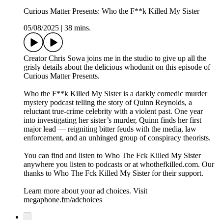
Curious Matter Presents: Who the F**k Killed My Sister
05/08/2025
|
38 mins.
Creator Chris Sowa joins me in the studio to give up all the
grisly details about the delicious whodunit on this episode of
Curious Matter Presents.
Who the F**k Killed My Sister is a darkly comedic murder
mystery podcast telling the story of Quinn Reynolds, a
reluctant true-crime celebrity with a violent past. One year
into investigating her sister’s murder, Quinn finds her first
major lead — reigniting bitter feuds with the media, law
enforcement, and an unhinged group of conspiracy theorists.
You can find and listen to Who The Fck Killed My Sister
anywhere you listen to podcasts or at whothefkilled.com. Our
thanks to Who The Fck Killed My Sister for their support.
Learn more about your ad choices. Visit
megaphone.fm/adchoices