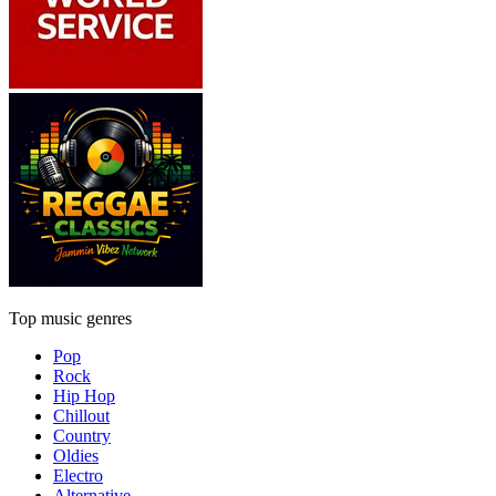
Top music genres
Pop
Rock
Hip Hop
Chillout
Country
Oldies
Electro
Alternative