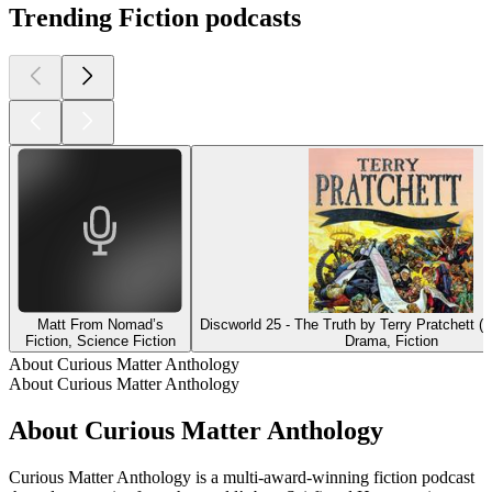
Trending Fiction podcasts
Matt From Nomad’s
Discworld 25 - The Truth by Terry Pratchett (
Fiction, Science Fiction
Drama, Fiction
About Curious Matter Anthology
About Curious Matter Anthology
About Curious Matter Anthology
Curious Matter Anthology is a multi-award-winning fiction podcast