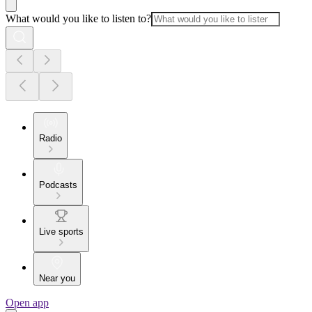
What would you like to listen to?
Radio
Podcasts
Live sports
Near you
Open app