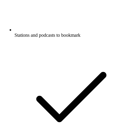
Stations and podcasts to bookmark