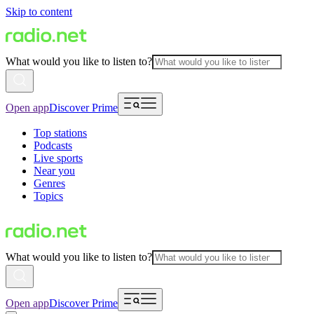
Skip to content
What would you like to listen to?
Open app
Discover Prime
Top stations
Podcasts
Live sports
Near you
Genres
Topics
What would you like to listen to?
Open app
Discover Prime