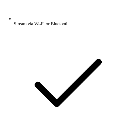
Stream via Wi-Fi or Bluetooth