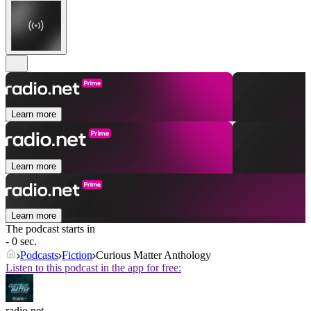
Learn more
Learn more
Learn more
The podcast starts in
- 0 sec.
Podcasts
Fiction
Curious Matter Anthology
Listen to this podcast in the app for free:
radio.net