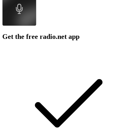
Get the free radio.net app