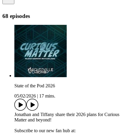
68 episodes
State of the Pod 2026
05/02/2026
|
17 mins.
Jonathan and Tiffany share their 2026 plans for Curious
Matter and beyond!
Subscribe to our new fan hub at: