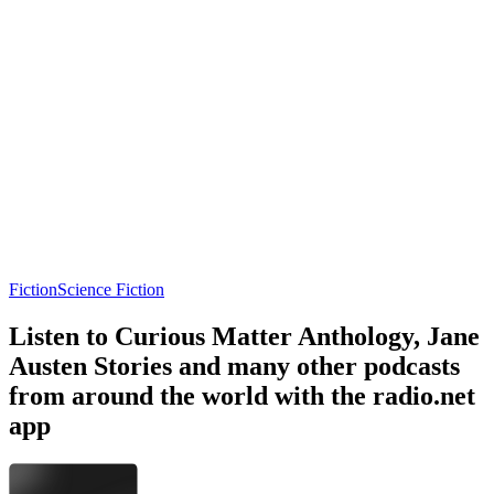
Fiction
Science Fiction
Listen to Curious Matter Anthology, Jane
Austen Stories and many other podcasts
from around the world with the radio.net
app