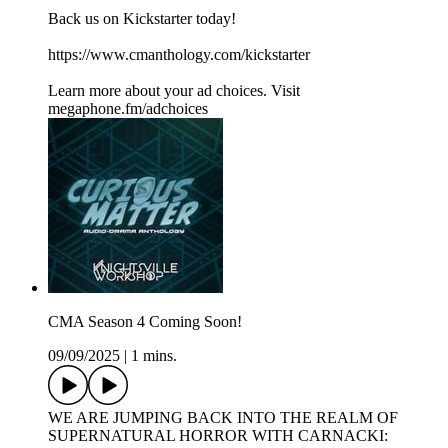
Back us on Kickstarter today!
https://www.cmanthology.com/kickstarter
Learn more about your ad choices. Visit
megaphone.fm/adchoices
CMA Season 4 Coming Soon!
09/09/2025
|
1 mins.
WE ARE JUMPING BACK INTO THE REALM OF
SUPERNATURAL HORROR WITH CARNACKI: