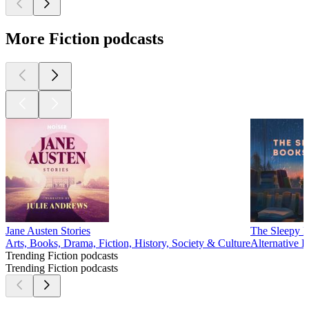
More Fiction podcasts
Jane Austen Stories
The Sleepy B
Arts, Books, Drama, Fiction, History, Society & Culture
Alternative H
Trending Fiction podcasts
Trending Fiction podcasts