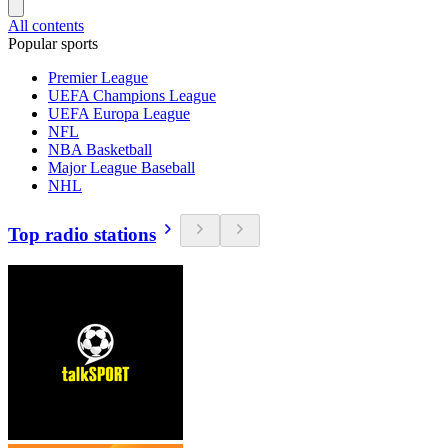
All contents
Popular sports
Premier League
UEFA Champions League
UEFA Europa League
NFL
NBA Basketball
Major League Baseball
NHL
Top radio stations