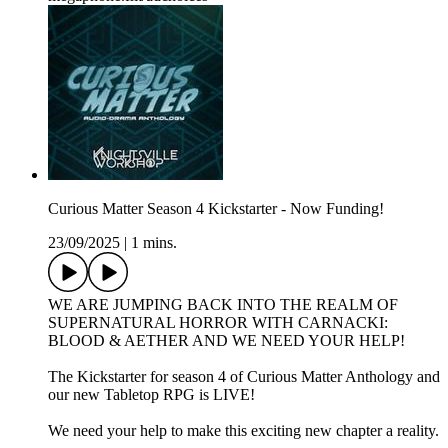
Curious Matter Season 4 Kickstarter - Now Funding!
23/09/2025
|
1 mins.
WE ARE JUMPING BACK INTO THE REALM OF
SUPERNATURAL HORROR WITH CARNACKI:
BLOOD & AETHER AND WE NEED YOUR HELP!
The Kickstarter for season 4 of Curious Matter Anthology and
our new Tabletop RPG is LIVE!
We need your help to make this exciting new chapter a reality.