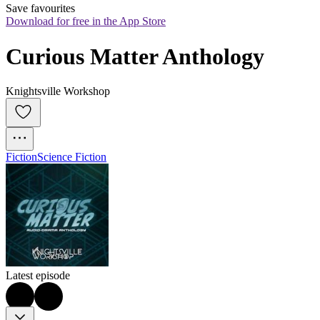
Save favourites
Download for free in the App Store
Curious Matter Anthology
Knightsville Workshop
Fiction
Science Fiction
Latest episode