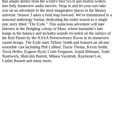
that adapts stories from the world’s best Sci-fi and Horror writers
into fully immersive audio movies. Strap in and let your ears take
you on an adventure to the most imaginative places in the literary
universe. Season 3 takes a bold leap forward. We've transitioned to a
seasonal anthology format, dedicating the entire season to a single
epic story titled "The Exile." This audacious adventure will take
listeners to the fledgling colony of Mars, where humanity's fate
hangs in the balance and includes sounds recorded on the surface of
the Red Planet by the NASA Perserverence Rover in its immersive
sound design. The Exile stars Tiffany Smith and features an all-star
ensemble cast including Phil LaMarr, Tracie Thoms, Kevin Smith,
Tricia Helfer, Eugene Byrd, Colin Ferguson, Anjali Bhimani, Todd
Stashwick, Malcolm Barrett, Milana Vayntrub, Raymond Lee,
Caitlin Bassett and many more.
Podcast website