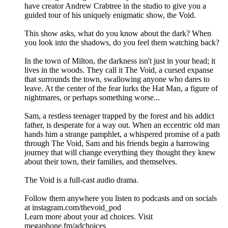
have creator Andrew Crabtree in the studio to give you a
guided tour of his uniquely enigmatic show, the Void.
This show asks, what do you know about the dark? When
you look into the shadows, do you feel them watching back?
In the town of Milton, the darkness isn't just in your head; it
lives in the woods. They call it The Void, a cursed expanse
that surrounds the town, swallowing anyone who dares to
leave. At the center of the fear lurks the Hat Man, a figure of
nightmares, or perhaps something worse...
Sam, a restless teenager trapped by the forest and his addict
father, is desperate for a way out. When an eccentric old man
hands him a strange pamphlet, a whispered promise of a path
through The Void, Sam and his friends begin a harrowing
journey that will change everything they thought they knew
about their town, their families, and themselves.
The Void is a full-cast audio drama.
Follow them anywhere you listen to podcasts and on socials
at instagram.com/thevoid_pod
Learn more about your ad choices. Visit
megaphone.fm/adchoices