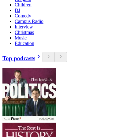
Children
DJ
Comedy
Campus Radio
Interview
Christmas
Music
Education
Top podcasts