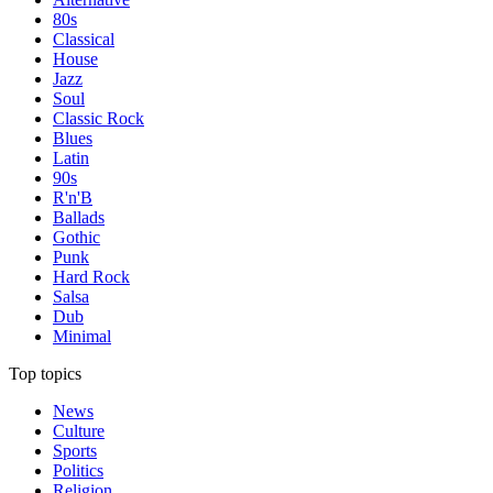
80s
Classical
House
Jazz
Soul
Classic Rock
Blues
Latin
90s
R'n'B
Ballads
Gothic
Punk
Hard Rock
Salsa
Dub
Minimal
Top topics
News
Culture
Sports
Politics
Religion