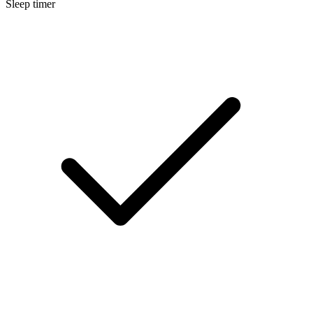
Sleep timer