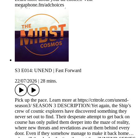
megaphone.fm/adchoices
S3 E014: UNEND | Fast Forward
22/07/2026
|
28 mins.
Pick up the pace. Learn more at https://critrole.com/unend-
season3/ SEASON 3 DESCRIPTION:Yet again, the Ship’s
crew of cosmic explorers have discovered something they
never set out to find. Their desperate attempt to get back on
course has only pulled them deeper into the maze of reality,
where new threats and revelations await them behind every
door. Even if they somehow manage to make it back home…