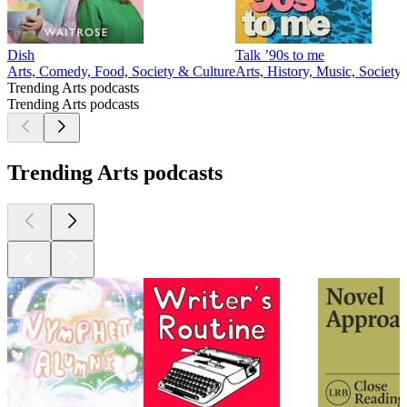
Dish
Talk ’90s to me
Arts, Comedy, Food, Society & Culture
Arts, History, Music, Society
Trending Arts podcasts
Trending Arts podcasts
Trending Arts podcasts