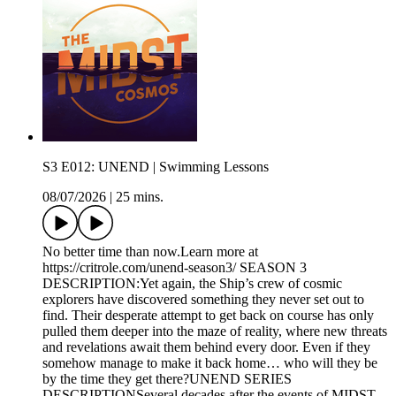
S3 E012: UNEND | Swimming Lessons
08/07/2026
|
25 mins.
No better time than now.Learn more at
https://critrole.com/unend-season3/ SEASON 3
DESCRIPTION:Yet again, the Ship’s crew of cosmic
explorers have discovered something they never set out to
find. Their desperate attempt to get back on course has only
pulled them deeper into the maze of reality, where new threats
and revelations await them behind every door. Even if they
somehow manage to make it back home… who will they be
by the time they get there?UNEND SERIES
DESCRIPTIONSeveral decades after the events of MIDST