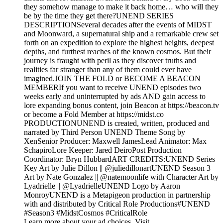
they somehow manage to make it back home… who will they
be by the time they get there?UNEND SERIES
DESCRIPTIONSeveral decades after the events of MIDST
and Moonward, a supernatural ship and a remarkable crew set
forth on an expedition to explore the highest heights, deepest
depths, and furthest reaches of the known cosmos. But their
journey is fraught with peril as they discover truths and
realities far stranger than any of them could ever have
imagined.JOIN THE FOLD or BECOME A BEACON
MEMBERIf you want to receive UNEND episodes two
weeks early and uninterrupted by ads AND gain access to
lore expanding bonus content, join Beacon at https://beacon.tv
or become a Fold Member at https://midst.co
PRODUCTIONUNEND is created, written, produced and
narrated by Third Person UNEND Theme Song by
XenSenior Producer: Maxwell JamesLead Animator: Max
SchapiroLore Keeper: Jared DeiroPost Production
Coordinator: Bryn HubbardART CREDITS:UNEND Series
Key Art by Julie Dillon || @juliedillonartUNEND Season 3
Art by Nate Gonzalez || @natemoonlife with Character Art by
Lyadrielle || @LyadrielleUNEND Logo by Aaron
MonroyUNEND is a Metapigeon production in partnership
with and distributed by Critical Role Productions#UNEND
#Season3 #MidstCosmos #CriticalRole
Learn more about your ad choices. Visit