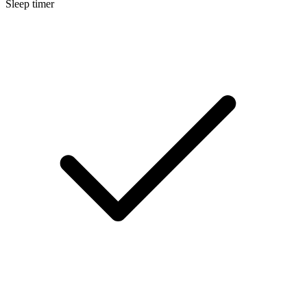
Sleep timer