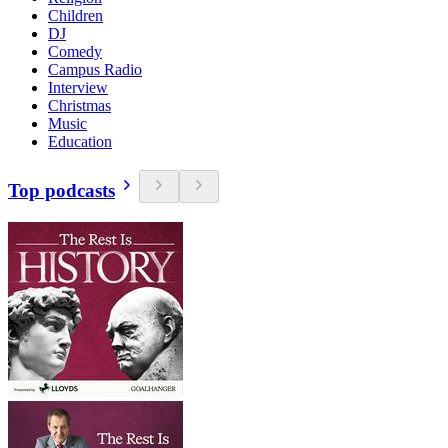
Children
DJ
Comedy
Campus Radio
Interview
Christmas
Music
Education
Top podcasts