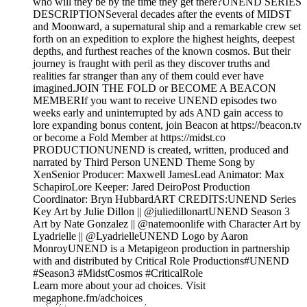
who will they be by the time they get there?UNEND SERIES
DESCRIPTIONSeveral decades after the events of MIDST
and Moonward, a supernatural ship and a remarkable crew set
forth on an expedition to explore the highest heights, deepest
depths, and furthest reaches of the known cosmos. But their
journey is fraught with peril as they discover truths and
realities far stranger than any of them could ever have
imagined.JOIN THE FOLD or BECOME A BEACON
MEMBERIf you want to receive UNEND episodes two
weeks early and uninterrupted by ads AND gain access to
lore expanding bonus content, join Beacon at https://beacon.tv
or become a Fold Member at https://midst.co
PRODUCTIONUNEND is created, written, produced and
narrated by Third Person UNEND Theme Song by
XenSenior Producer: Maxwell JamesLead Animator: Max
SchapiroLore Keeper: Jared DeiroPost Production
Coordinator: Bryn HubbardART CREDITS:UNEND Series
Key Art by Julie Dillon || @juliedillonartUNEND Season 3
Art by Nate Gonzalez || @natemoonlife with Character Art by
Lyadrielle || @LyadrielleUNEND Logo by Aaron
MonroyUNEND is a Metapigeon production in partnership
with and distributed by Critical Role Productions#UNEND
#Season3 #MidstCosmos #CriticalRole
Learn more about your ad choices. Visit
megaphone.fm/adchoices