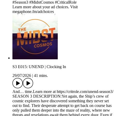
#Season3 #MidstCosmos #CriticalRole
Learn more about your ad choices. Visit
megaphone.fm/adchoices
S3 E015: UNEND | Clocking In
29/07/2026
|
41 mins.
And… time.Learn more at https://critrole.com/unend-season3/
SEASON 3 DESCRIPTION:Yet again, the Ship’s crew of
cosmic explorers have discovered something they never set
out to find. Their desperate attempt to get back on course has
only pulled them deeper into the maze of reality, where new
threats and revelations await them behind every door. Even if