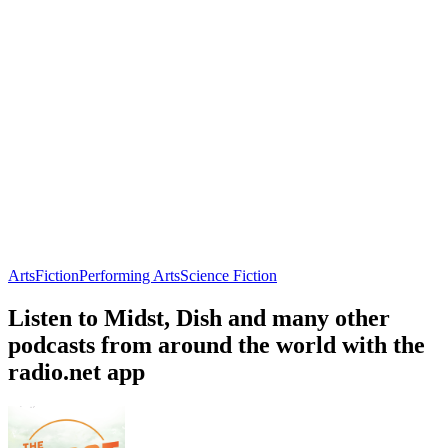
Arts
Fiction
Performing Arts
Science Fiction
Listen to Midst, Dish and many other
podcasts from around the world with the
radio.net app