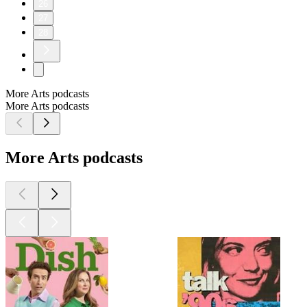
26
27
28
More Arts podcasts
More Arts podcasts
More Arts podcasts