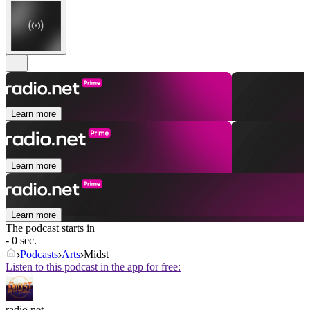
Learn more
Learn more
Learn more
The podcast starts in
- 0 sec.
Podcasts
Arts
Midst
Listen to this podcast in the app for free:
radio.net