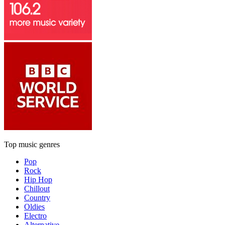
Top music genres
Pop
Rock
Hip Hop
Chillout
Country
Oldies
Electro
Alternative