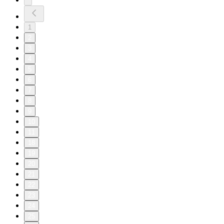
1
2
3
4
5
6
7
8
9
10
11
18
19
20
21
22
23
24
25