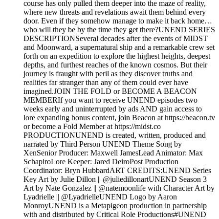
course has only pulled them deeper into the maze of reality,
where new threats and revelations await them behind every
door. Even if they somehow manage to make it back home…
who will they be by the time they get there?UNEND SERIES
DESCRIPTIONSeveral decades after the events of MIDST
and Moonward, a supernatural ship and a remarkable crew set
forth on an expedition to explore the highest heights, deepest
depths, and furthest reaches of the known cosmos. But their
journey is fraught with peril as they discover truths and
realities far stranger than any of them could ever have
imagined.JOIN THE FOLD or BECOME A BEACON
MEMBERIf you want to receive UNEND episodes two
weeks early and uninterrupted by ads AND gain access to
lore expanding bonus content, join Beacon at https://beacon.tv
or become a Fold Member at https://midst.co
PRODUCTIONUNEND is created, written, produced and
narrated by Third Person UNEND Theme Song by
XenSenior Producer: Maxwell JamesLead Animator: Max
SchapiroLore Keeper: Jared DeiroPost Production
Coordinator: Bryn HubbardART CREDITS:UNEND Series
Key Art by Julie Dillon || @juliedillonartUNEND Season 3
Art by Nate Gonzalez || @natemoonlife with Character Art by
Lyadrielle || @LyadrielleUNEND Logo by Aaron
MonroyUNEND is a Metapigeon production in partnership
with and distributed by Critical Role Productions#UNEND