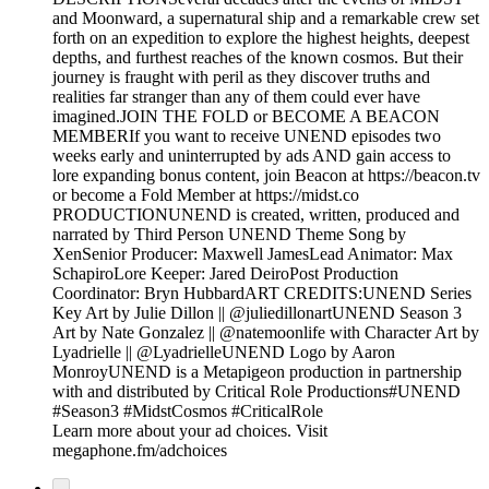
and Moonward, a supernatural ship and a remarkable crew set
forth on an expedition to explore the highest heights, deepest
depths, and furthest reaches of the known cosmos. But their
journey is fraught with peril as they discover truths and
realities far stranger than any of them could ever have
imagined.JOIN THE FOLD or BECOME A BEACON
MEMBERIf you want to receive UNEND episodes two
weeks early and uninterrupted by ads AND gain access to
lore expanding bonus content, join Beacon at https://beacon.tv
or become a Fold Member at https://midst.co
PRODUCTIONUNEND is created, written, produced and
narrated by Third Person UNEND Theme Song by
XenSenior Producer: Maxwell JamesLead Animator: Max
SchapiroLore Keeper: Jared DeiroPost Production
Coordinator: Bryn HubbardART CREDITS:UNEND Series
Key Art by Julie Dillon || @juliedillonartUNEND Season 3
Art by Nate Gonzalez || @natemoonlife with Character Art by
Lyadrielle || @LyadrielleUNEND Logo by Aaron
MonroyUNEND is a Metapigeon production in partnership
with and distributed by Critical Role Productions#UNEND
#Season3 #MidstCosmos #CriticalRole
Learn more about your ad choices. Visit
megaphone.fm/adchoices