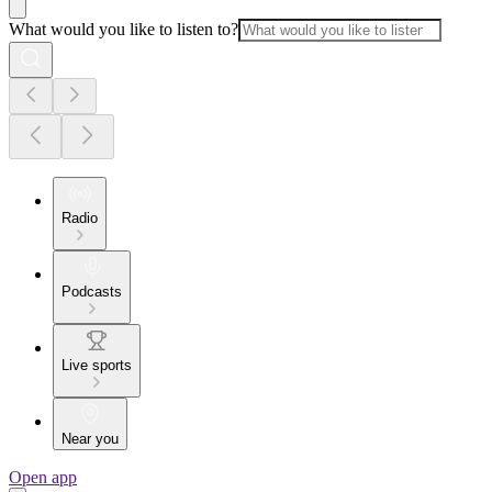
What would you like to listen to?
Radio
Podcasts
Live sports
Near you
Open app