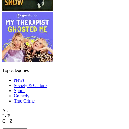
Top categories
News
Society & Culture
Sports
Comedy
True Crime
A - H
I - P
Q - Z