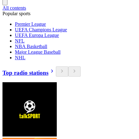
All contents
Popular sports
Premier League
UEFA Champions League
UEFA Europa League
NFL
NBA Basketball
Major League Baseball
NHL
Top radio stations