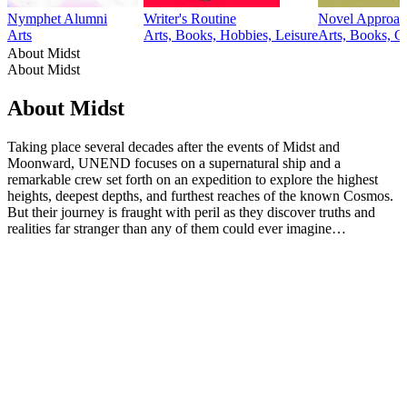
Nymphet Alumni
Writer's Routine
Novel Approac
Arts
Arts, Books, Hobbies, Leisure
Arts, Books, C
About Midst
About Midst
About Midst
Taking place several decades after the events of Midst and
Moonward, UNEND focuses on a supernatural ship and a
remarkable crew set forth on an expedition to explore the highest
heights, deepest depths, and furthest reaches of the known Cosmos.
But their journey is fraught with peril as they discover truths and
realities far stranger than any of them could ever imagine…
Podcast website