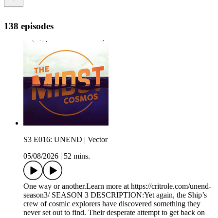
138 episodes
S3 E016: UNEND | Vector
05/08/2026
|
52 mins.
One way or another.Learn more at https://critrole.com/unend-
season3/ SEASON 3 DESCRIPTION:Yet again, the Ship’s
crew of cosmic explorers have discovered something they
never set out to find. Their desperate attempt to get back on