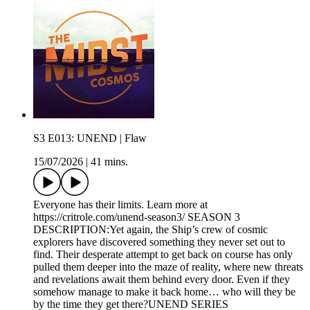
S3 E013: UNEND | Flaw
15/07/2026
|
41 mins.
Everyone has their limits. Learn more at
https://critrole.com/unend-season3/ SEASON 3
DESCRIPTION:Yet again, the Ship’s crew of cosmic
explorers have discovered something they never set out to
find. Their desperate attempt to get back on course has only
pulled them deeper into the maze of reality, where new threats
and revelations await them behind every door. Even if they
somehow manage to make it back home… who will they be
by the time they get there?UNEND SERIES