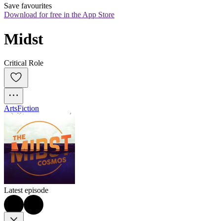
Save favourites
Download for free in the App Store
Midst
Critical Role
Arts
Fiction
Latest episode