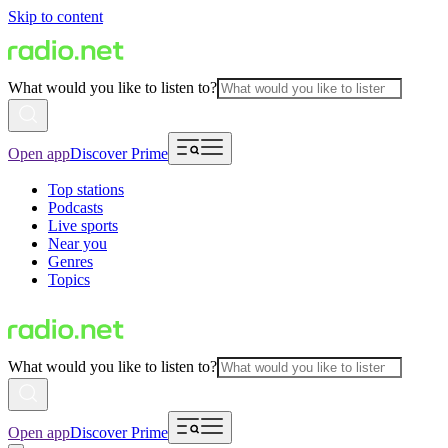
Skip to content
What would you like to listen to?
Open app
Discover Prime
Top stations
Podcasts
Live sports
Near you
Genres
Topics
What would you like to listen to?
Open app
Discover Prime