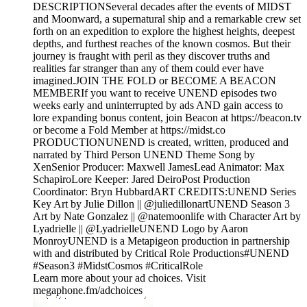
DESCRIPTIONSeveral decades after the events of MIDST
and Moonward, a supernatural ship and a remarkable crew set
forth on an expedition to explore the highest heights, deepest
depths, and furthest reaches of the known cosmos. But their
journey is fraught with peril as they discover truths and
realities far stranger than any of them could ever have
imagined.JOIN THE FOLD or BECOME A BEACON
MEMBERIf you want to receive UNEND episodes two
weeks early and uninterrupted by ads AND gain access to
lore expanding bonus content, join Beacon at https://beacon.tv
or become a Fold Member at https://midst.co
PRODUCTIONUNEND is created, written, produced and
narrated by Third Person UNEND Theme Song by
XenSenior Producer: Maxwell JamesLead Animator: Max
SchapiroLore Keeper: Jared DeiroPost Production
Coordinator: Bryn HubbardART CREDITS:UNEND Series
Key Art by Julie Dillon || @juliedillonartUNEND Season 3
Art by Nate Gonzalez || @natemoonlife with Character Art by
Lyadrielle || @LyadrielleUNEND Logo by Aaron
MonroyUNEND is a Metapigeon production in partnership
with and distributed by Critical Role Productions#UNEND
#Season3 #MidstCosmos #CriticalRole
Learn more about your ad choices. Visit
megaphone.fm/adchoices