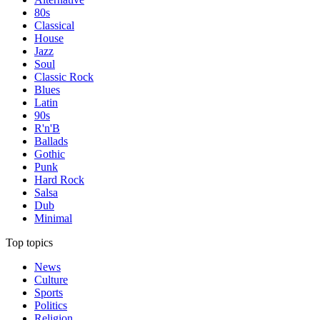
80s
Classical
House
Jazz
Soul
Classic Rock
Blues
Latin
90s
R'n'B
Ballads
Gothic
Punk
Hard Rock
Salsa
Dub
Minimal
Top topics
News
Culture
Sports
Politics
Religion