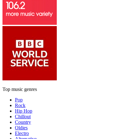
Top music genres
Pop
Rock
Hip Hop
Chillout
Country
Oldies
Electro
Alternative