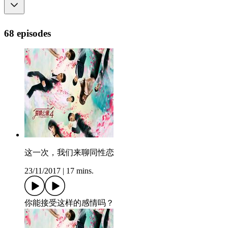
68 episodes
这一次，我们来聊同性恋
23/11/2017
|
17 mins.
你能接受这样的感情吗？