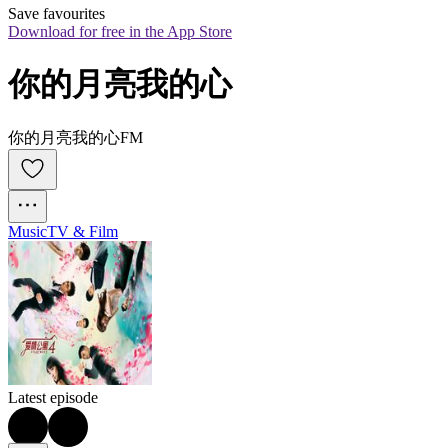
Save favourites
Download for free in the App Store
你的月亮我的心
你的月亮我的心FM
Music
TV & Film
Latest episode