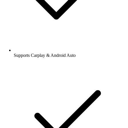
Supports Carplay & Android Auto