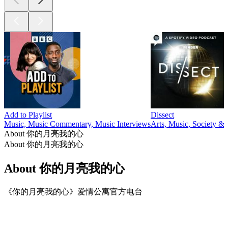
Add to Playlist
Dissect
Music, Music Commentary, Music Interviews
Arts, Music, Society & 
About 你的月亮我的心
About 你的月亮我的心
About 你的月亮我的心
《你的月亮我的心》爱情公寓官方电台
Podcast website