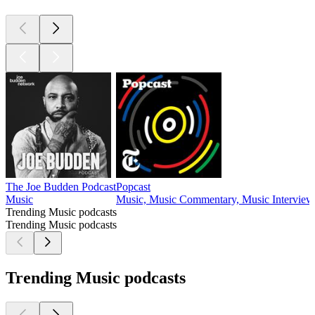
The Joe Budden Podcast
Popcast
Music
Music, Music Commentary, Music Interview
Trending Music podcasts
Trending Music podcasts
Trending Music podcasts