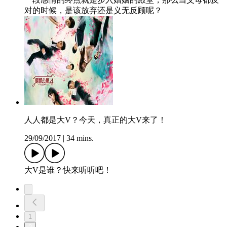
对的时候，是该放弃还是义无反顾呢？
人人都是大V？今天，真正的大V来了！
29/09/2017
|
34 mins.
大V是谁？快来听听吧！
1