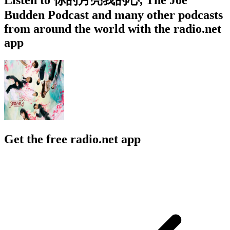
Budden Podcast and many other podcasts
from around the world with the radio.net
app
Get the free radio.net app