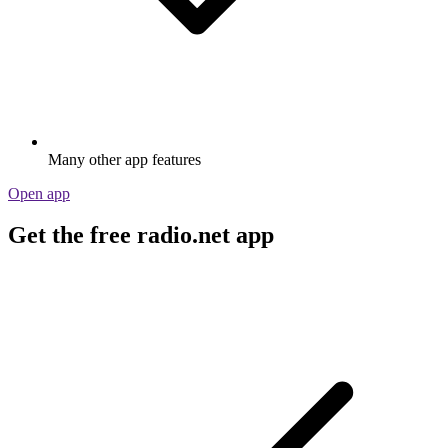
Many other app features
Open app
Get the free radio.net app