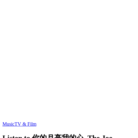
Music
TV & Film
Listen to 你的月亮我的心, The Joe