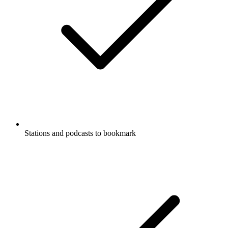
Stations and podcasts to bookmark