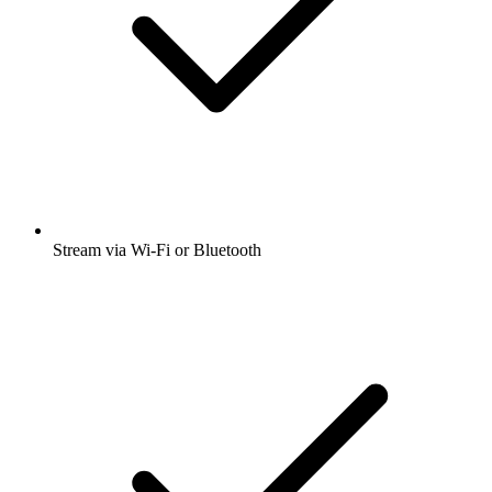
Stream via Wi-Fi or Bluetooth