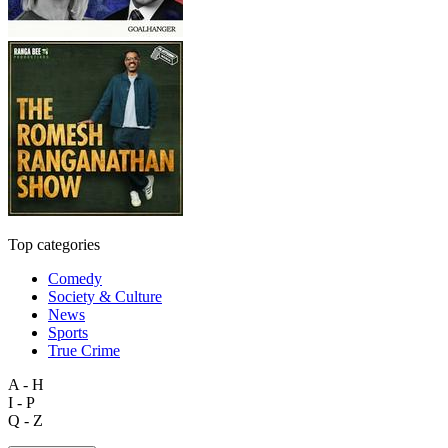
Top categories
Comedy
Society & Culture
News
Sports
True Crime
A - H
I - P
Q - Z