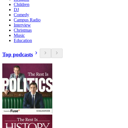
Children
DJ
Comedy
Campus Radio
Interview
Christmas
Music
Education
Top podcasts