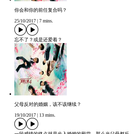
你会和你的前任复合吗？
25/10/2017
|
7 mins.
忘不了？或是还爱着？
父母反对的婚姻，该不该继续？
19/10/2017
|
13 mins.
一段感情的终点就是步入婚姻的殿堂，那么当父母都反