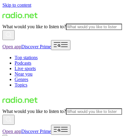
Skip to content
What would you like to listen to?
Open app
Discover Prime
Top stations
Podcasts
Live sports
Near you
Genres
Topics
What would you like to listen to?
Open app
Discover Prime