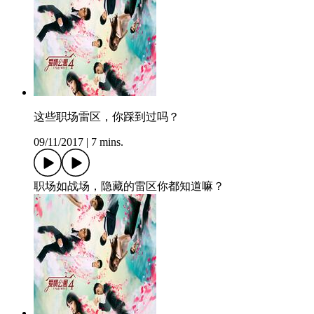
这些职场雷区，你踩到过吗？
09/11/2017
|
7 mins.
职场如战场，隐藏的雷区你都知道嘛？