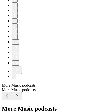
2
3
4
5
6
7
8
9
10
11
12
13
14
More Music podcasts
More Music podcasts
More Music podcasts