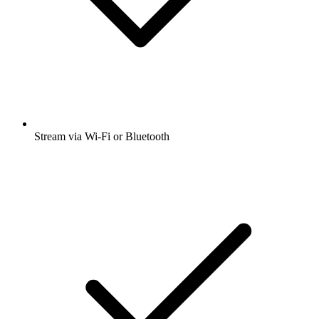
Stream via Wi-Fi or Bluetooth