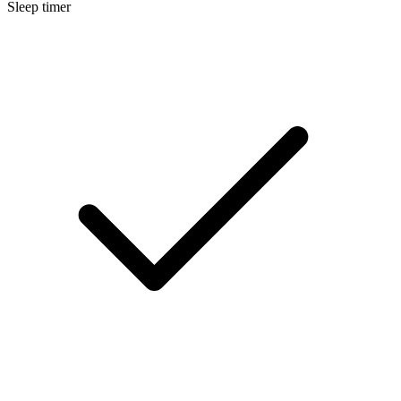
Sleep timer