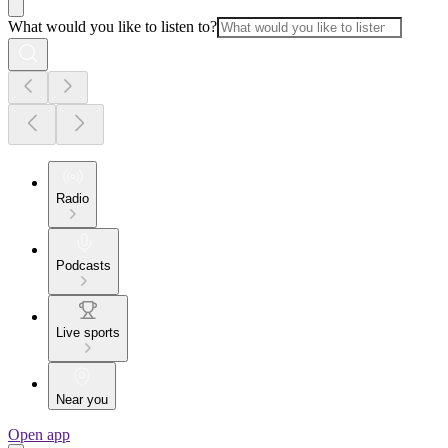
What would you like to listen to?
Radio
Podcasts
Live sports
Near you
Open app