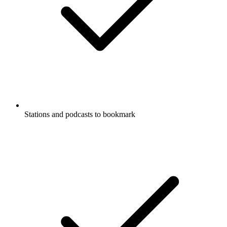
Stations and podcasts to bookmark