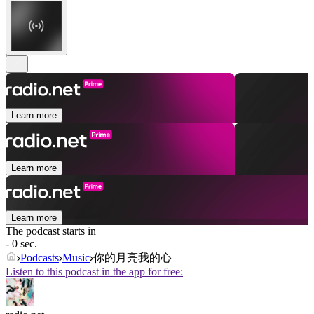
Learn more
Learn more
Learn more
The podcast starts in
- 0 sec.
Podcasts
Music
你的月亮我的心
Listen to this podcast in the app for free: