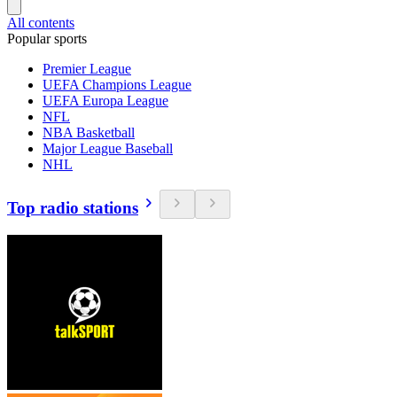
All contents
Popular sports
Premier League
UEFA Champions League
UEFA Europa League
NFL
NBA Basketball
Major League Baseball
NHL
Top radio stations