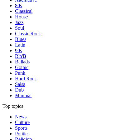
80s
Classical
House
Jazz
Soul
Classic Rock
Blues
Latin
90s
R'n'B
Ballads
Gothic
Punk
Hard Rock
Salsa
Dub
Minimal
Top topics
News
Culture
Sports
Politics
Religion