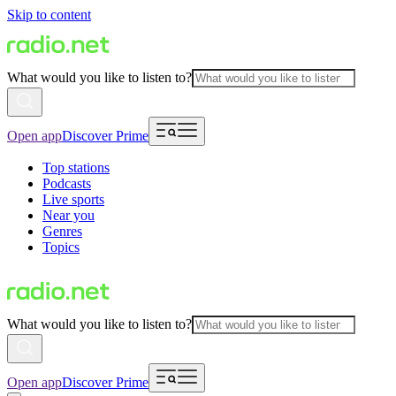
Skip to content
What would you like to listen to?
Open app
Discover Prime
Top stations
Podcasts
Live sports
Near you
Genres
Topics
What would you like to listen to?
Open app
Discover Prime