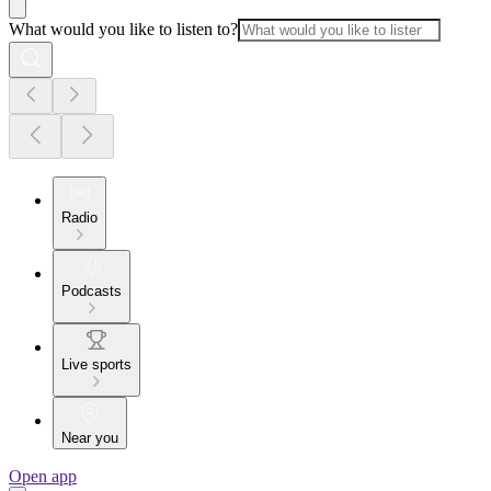
What would you like to listen to?
Radio
Podcasts
Live sports
Near you
Open app