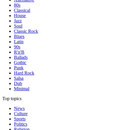
80s
Classical
House
Jazz
Soul
Classic Rock
Blues
Latin
90s
R'n'B
Ballads
Gothic
Punk
Hard Rock
Salsa
Dub
Minimal
Top topics
News
Culture
Sports
Politics
Religion