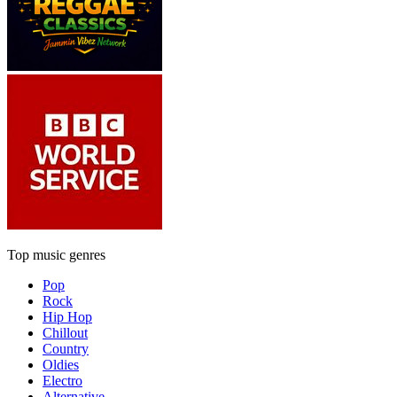
Top music genres
Pop
Rock
Hip Hop
Chillout
Country
Oldies
Electro
Alternative