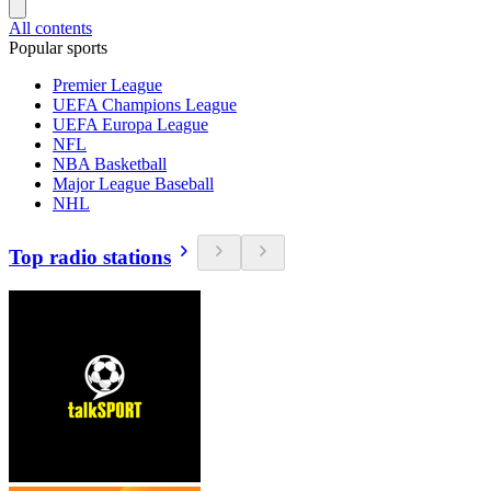
All contents
Popular sports
Premier League
UEFA Champions League
UEFA Europa League
NFL
NBA Basketball
Major League Baseball
NHL
Top radio stations