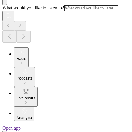
What would you like to listen to?
Radio
Podcasts
Live sports
Near you
Open app