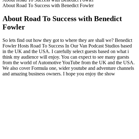
About Road To Success with Benedict Fowler
About Road To Success with Benedict
Fowler
So lets find out how they got to where they are shall we? Benedict
Fowler Hosts Road To Success In Our Van Podcast Studios based
in the UK and the USA. I carefully select guests based on what i
think my audience will enjoy. You can expect to see many guests
from the world of Automotive YouTube from the UK and the USA.
We also cover Formula one, wider youtube and adventure channels
and amazing business owners. I hope you enjoy the show
Podcast website