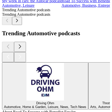
My week in cars: the Autocar podcast
Road To Success with Benedict
Automotive, Leisure
Automotive, Business, Entrepre
Trending Automotive podcasts
Trending Automotive podcasts
Trending Automotive podcasts
Driving Ohm
Thrott
Automotive, Home & Garden, Leisure, News, Tech News
Arts, Automoti
About Road To Success with Benedict Fowler