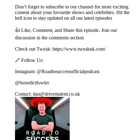
Don’t forget to subscribe to our channel for more exciting
content about your favourite shows and celebrities. Hit the
bell icon to stay updated on all our latest episodes
👍 Like, Comment, and Share this episode. Join our
discussion in the comments section
Check out Tweak: https://www.tweakuk.com/
🔗 Follow Us:
Instagram: @Roadtosuccessofficialpodcast
@benedictfowler
Contact: dan@driventalent.co.uk