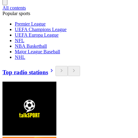
All contents
Popular sports
Premier League
UEFA Champions League
UEFA Europa League
NFL
NBA Basketball
Major League Baseball
NHL
Top radio stations