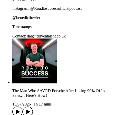
Instagram: @Roadtosuccessofficialpodcast
@benedictfowler
Timestamps:
Contact: dan@driventalent.co.uk
The Man Who SAVED Porsche After Losing 90% Of Its
Sales… Here’s How!
13/07/2026
|
1h 17 mins.