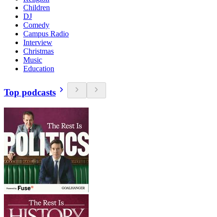
Children
DJ
Comedy
Campus Radio
Interview
Christmas
Music
Education
Top podcasts