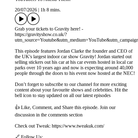
20/07/2026
|
1h 8 mins.
Grab your tickets to Gravity here! -
https://gravityshow.co.uk/?
utm_source=Youtube&utm_medium=YouTube&utm_campaign
This episode features Jordan Clarke the founder and CEO of
the UK's largest indoor car show Gravity! Jordan started out
selling stickers out his car at his car events hosted in local car
parks over 10 years ago and now is expecting around 40,000
people through the doors to his event now hosted at the NEC!
Don’t forget to subscribe to our channel for more exciting
content about your favourite shows and celebrities. Hit the
bell icon to stay updated on all our latest episodes
👍 Like, Comment, and Share this episode. Join our
discussion in the comments section
Check out Tweak: https://www.tweakuk.com/
🔗 Follow Us: