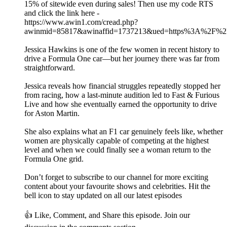
15% of sitewide even during sales! Then use my code RTS
and click the link here -
https://www.awin1.com/cread.php?
awinmid=85817&awinaffid=1737213&ued=https%3A%2F%2Fh
Jessica Hawkins is one of the few women in recent history to
drive a Formula One car—but her journey there was far from
straightforward.
Jessica reveals how financial struggles repeatedly stopped her
from racing, how a last-minute audition led to Fast & Furious
Live and how she eventually earned the opportunity to drive
for Aston Martin.
She also explains what an F1 car genuinely feels like, whether
women are physically capable of competing at the highest
level and when we could finally see a woman return to the
Formula One grid.
Don’t forget to subscribe to our channel for more exciting
content about your favourite shows and celebrities. Hit the
bell icon to stay updated on all our latest episodes
👍 Like, Comment, and Share this episode. Join our