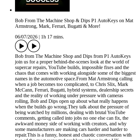
Bob From The Machine Shop & Dips P1 AutoKeys on Mat
Armstrong, Mark, Ferrari, Bugatti & More!
06/07/2026
|
1h 17 mins.
Bob from The Machine Shop and Dips from P1 AutoKeys
join us for a proper behind-the-scenes look at the world of
supercar repairs, YouTube builds, impossible fixes and the
chaos that comes with working alongside some of the biggest
names in the automotive space.From Mat Armstrong calling
when a job becomes too complicated, to Chris Slix, Mark
McCann, Ferrari, Bugatti, hybrid systems, dealership secrets
and the reality of working under pressure with cameras
rolling, Bob and Dips open up about what really happens
when the builds go wrong.They talk about the pressure of
being watched by millions, dealing with brutal YouTube
comments, getting called into jobs no one else can fix, the
awkward money side of working with creators, and why
some manufacturers are making cars harder and harder to
repair.This is a funny, honest and chaotic conversation with