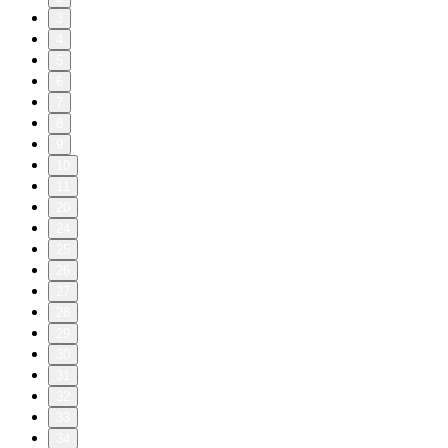
3
4
5
6
7
8
9
10
11
20
24
25
26
27
28
29
30
31
32
33
34