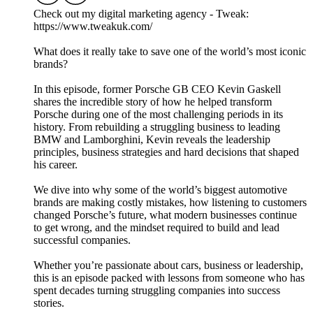
Check out my digital marketing agency - Tweak:
https://www.tweakuk.com/
What does it really take to save one of the world’s most iconic
brands?
In this episode, former Porsche GB CEO Kevin Gaskell
shares the incredible story of how he helped transform
Porsche during one of the most challenging periods in its
history. From rebuilding a struggling business to leading
BMW and Lamborghini, Kevin reveals the leadership
principles, business strategies and hard decisions that shaped
his career.
We dive into why some of the world’s biggest automotive
brands are making costly mistakes, how listening to customers
changed Porsche’s future, what modern businesses continue
to get wrong, and the mindset required to build and lead
successful companies.
Whether you’re passionate about cars, business or leadership,
this is an episode packed with lessons from someone who has
spent decades turning struggling companies into success
stories.