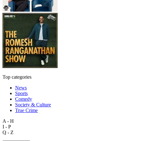
Top categories
News
Sports
Comedy
Society & Culture
True Crime
A - H
I - P
Q - Z