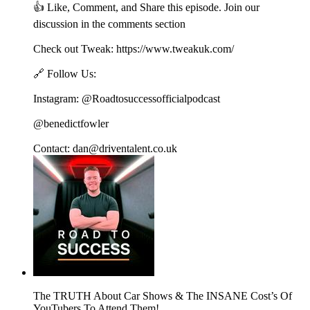
👍 Like, Comment, and Share this episode. Join our
discussion in the comments section
Check out Tweak: https://www.tweakuk.com/
🔗 Follow Us:
Instagram: @Roadtosuccessofficialpodcast
@benedictfowler
Contact: dan@driventalent.co.uk
The TRUTH About Car Shows & The INSANE Cost’s Of
YouTubers To Attend Them!