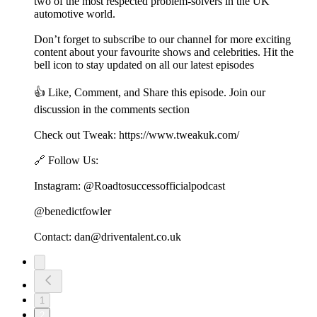
two of the most respected problem-solvers in the UK
automotive world.
Don’t forget to subscribe to our channel for more exciting
content about your favourite shows and celebrities. Hit the
bell icon to stay updated on all our latest episodes
👍 Like, Comment, and Share this episode. Join our
discussion in the comments section
Check out Tweak: https://www.tweakuk.com/
🔗 Follow Us:
Instagram: @Roadtosuccessofficialpodcast
@benedictfowler
Contact: dan@driventalent.co.uk
1
2