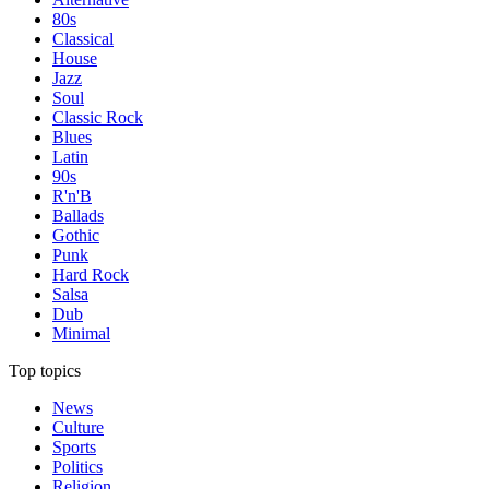
80s
Classical
House
Jazz
Soul
Classic Rock
Blues
Latin
90s
R'n'B
Ballads
Gothic
Punk
Hard Rock
Salsa
Dub
Minimal
Top topics
News
Culture
Sports
Politics
Religion