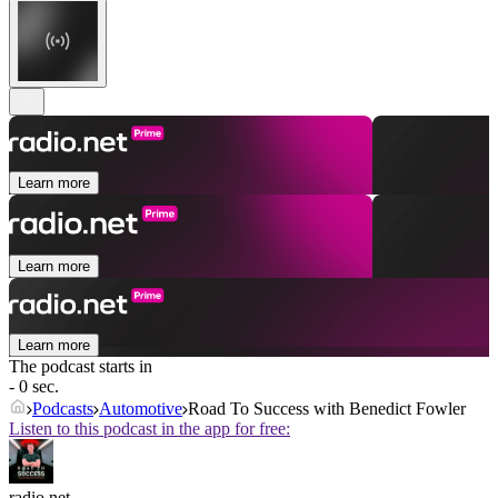
Learn more
Learn more
Learn more
The podcast starts in
- 0 sec.
Podcasts
Automotive
Road To Success with Benedict Fowler
Listen to this podcast in the app for free:
radio.net