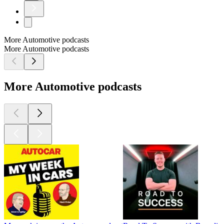
More Automotive podcasts
More Automotive podcasts
More Automotive podcasts