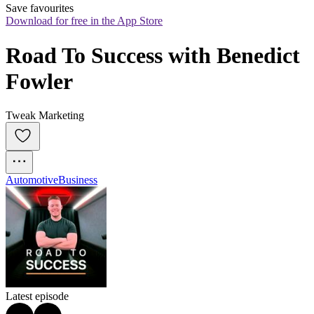
Save favourites
Download for free in the App Store
Road To Success with Benedict 
Fowler
Tweak Marketing
Automotive
Business
Latest episode