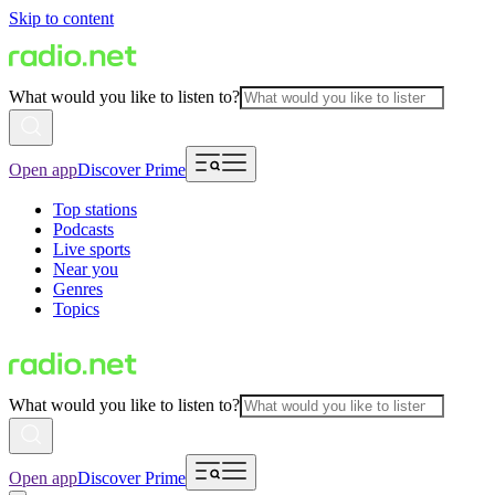
Skip to content
What would you like to listen to?
Open app
Discover Prime
Top stations
Podcasts
Live sports
Near you
Genres
Topics
What would you like to listen to?
Open app
Discover Prime