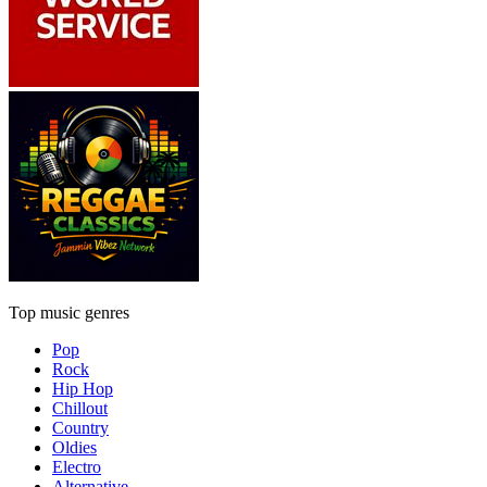
Top music genres
Pop
Rock
Hip Hop
Chillout
Country
Oldies
Electro
Alternative