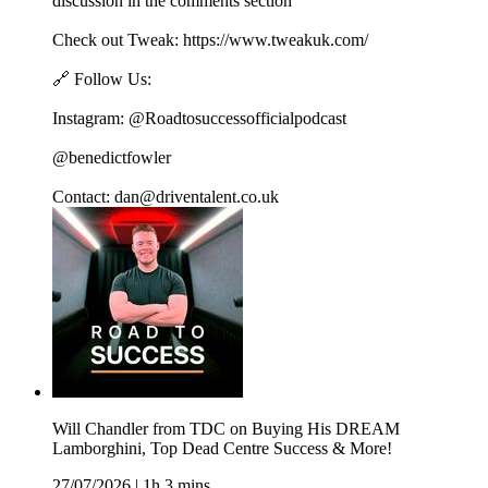
discussion in the comments section
Check out Tweak: https://www.tweakuk.com/
🔗 Follow Us:
Instagram: @Roadtosuccessofficialpodcast
@benedictfowler
Contact: dan@driventalent.co.uk
Will Chandler from TDC on Buying His DREAM
Lamborghini, Top Dead Centre Success & More!
27/07/2026
|
1h 3 mins.