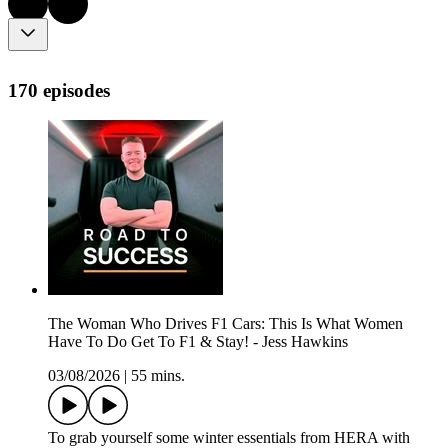
170 episodes
The Woman Who Drives F1 Cars: This Is What Women
Have To Do Get To F1 & Stay! - Jess Hawkins
03/08/2026
|
55 mins.
To grab yourself some winter essentials from HERA with