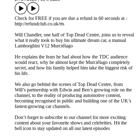
Check for FREE if you are due a refund in 60 seconds at -
http://refundclub.co.uk/rts
Will Chandler, one half of Top Dead Centre, joins us to reveal
what it really took to buy his ultimate dream car, a manual
Lamborghini V12 Murciélago
He explains the fears he had about how the TDC audience
would react, why he almost kept the Murciélago completely
secret, and how his family helped him take the biggest risk of
his life.
We also go behind the scenes of Top Dead Centre, from
Will’s partnership with Edwin and Ben’s growing role on the
channel, to the reality of producing automotive content,
becoming recognised in public and building one of the UK’s
fastest-growing car channels.
Don’t forget to subscribe to our channel for more exciting
content about your favourite shows and celebrities. Hit the
bell icon to stay updated on all our latest episodes