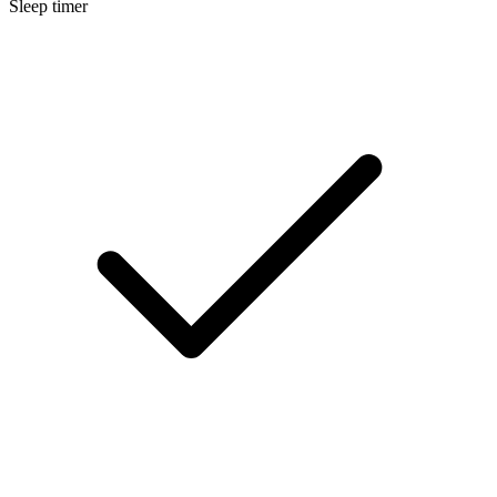
Sleep timer