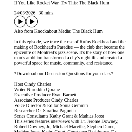
If You Like Rocket War, Try This: The Black Hum
24/03/2026
|
30 mins.
Also from Knockabout Media: The Black Hum
In this episode, we trace the rise of Rufus Rockhead and the
making of Rockhead’s Paradise — the club that became the
epicentre of Montreal’s jazz scene. It’s the story of how one
man’s ambition transformed a city’s nightlife and created a
powerful space for music, community, and resistance.
*Download our Discussion Questions for your class*
Host Cindy Charles
Writer Nuruddin Qorane
Executive Producer Ryan Barnett
Associate Producer Cindy Charles
Voice Director & Editor Sonia Gemmiti
Researcher Dr. Sarafina Pagnotta
Series Consultants Kathy Grant & Mathias Joost
This series features interviews with Lt. Jerome Downey,
Robert Downey, Jr., Michael Marville, Stephen Dame,
Mathias Joost, Kathy Grant, Constance Backhouse, Dr.