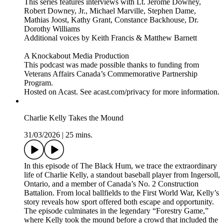
This series features interviews with Lt. Jerome Downey,
Robert Downey, Jr., Michael Marville, Stephen Dame,
Mathias Joost, Kathy Grant, Constance Backhouse, Dr.
Dorothy Williams
Additional voices by Keith Francis & Matthew Barnett
A Knockabout Media Production
This podcast was made possible thanks to funding from
Veterans Affairs Canada’s Commemorative Partnership
Program.
Hosted on Acast. See acast.com/privacy for more information.
Charlie Kelly Takes the Mound
31/03/2026
|
25 mins.
In this episode of The Black Hum, we trace the extraordinary
life of Charlie Kelly, a standout baseball player from Ingersoll,
Ontario, and a member of Canada’s No. 2 Construction
Battalion. From local ballfields to the First World War, Kelly’s
story reveals how sport offered both escape and opportunity.
The episode culminates in the legendary “Forestry Game,”
where Kelly took the mound before a crowd that included the