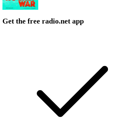
Get the free radio.net app