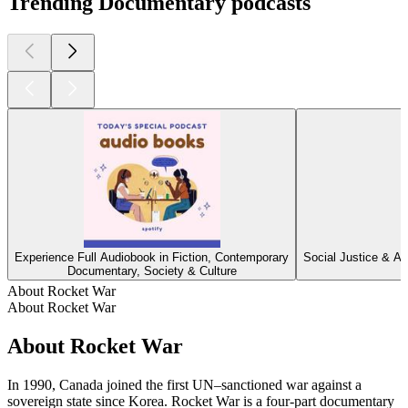
Trending Documentary podcasts
Experience Full Audiobook in Fiction, Contemporary
Social Justice & Ac
Documentary, Society & Culture
About Rocket War
About Rocket War
About Rocket War
In 1990, Canada joined the first UN–sanctioned war against a
sovereign state since Korea. Rocket War is a four-part documentary