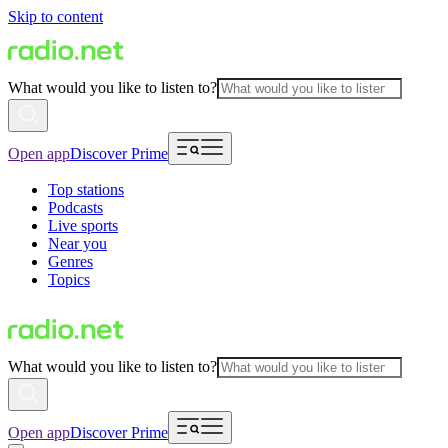
Skip to content
What would you like to listen to?
Open app
Discover Prime
Top stations
Podcasts
Live sports
Near you
Genres
Topics
What would you like to listen to?
Open app
Discover Prime