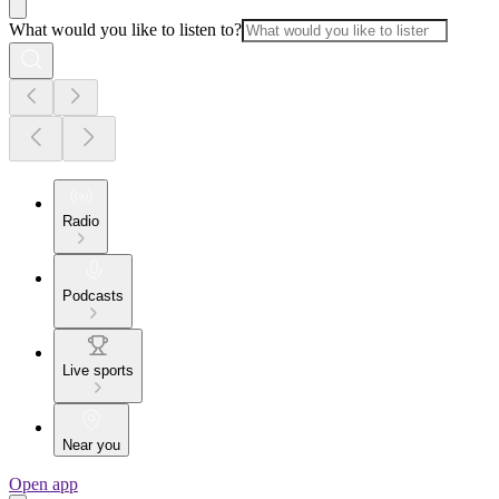
What would you like to listen to?
Radio
Podcasts
Live sports
Near you
Open app