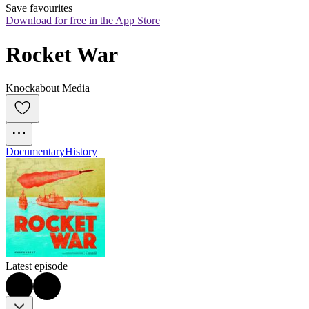
Save favourites
Download for free in the App Store
Rocket War
Knockabout Media
Documentary
History
Latest episode