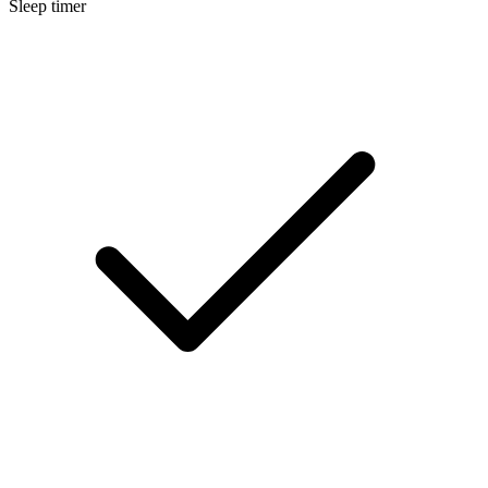
Sleep timer