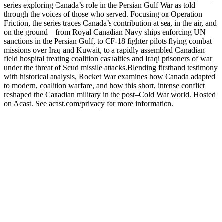
series exploring Canada’s role in the Persian Gulf War as told
through the voices of those who served. Focusing on Operation
Friction, the series traces Canada’s contribution at sea, in the air, and
on the ground—from Royal Canadian Navy ships enforcing UN
sanctions in the Persian Gulf, to CF-18 fighter pilots flying combat
missions over Iraq and Kuwait, to a rapidly assembled Canadian
field hospital treating coalition casualties and Iraqi prisoners of war
under the threat of Scud missile attacks.Blending firsthand testimony
with historical analysis, Rocket War examines how Canada adapted
to modern, coalition warfare, and how this short, intense conflict
reshaped the Canadian military in the post–Cold War world. Hosted
on Acast. See acast.com/privacy for more information.
Podcast website