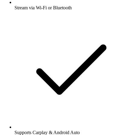
Stream via Wi-Fi or Bluetooth
Supports Carplay & Android Auto