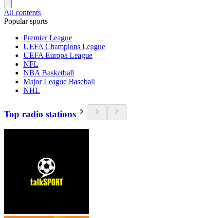
All contents
Popular sports
Premier League
UEFA Champions League
UEFA Europa League
NFL
NBA Basketball
Major League Baseball
NHL
Top radio stations