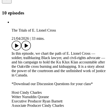
10 episodes
The Trials of E. Lionel Cross
21/04/2026
|
33 mins.
In this episode, we chart the path of E. Lionel Cross —
soldier, trailblazing Black lawyer, and civil-rights advocate —
and his campaign to hold the Ku Klux Klan accountable after
the Oakville cross burning and kidnapping. It is a story about
the power of the courtroom and the unfinished work of justice
in Canada.
*Download our Discussion Questions for your class*
Host Cindy Charles
Writer Nuruddin Qorane
Executive Producer Ryan Barnett
Associate Producer Cindy Charles