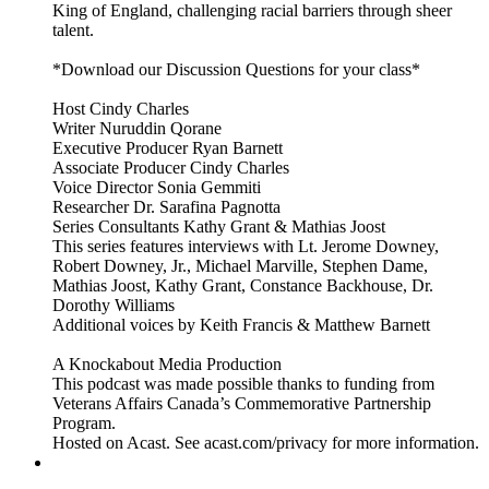
King of England, challenging racial barriers through sheer
talent.
*Download our Discussion Questions for your class*
Host Cindy Charles
Writer Nuruddin Qorane
Executive Producer Ryan Barnett
Associate Producer Cindy Charles
Voice Director Sonia Gemmiti
Researcher Dr. Sarafina Pagnotta
Series Consultants Kathy Grant & Mathias Joost
This series features interviews with Lt. Jerome Downey,
Robert Downey, Jr., Michael Marville, Stephen Dame,
Mathias Joost, Kathy Grant, Constance Backhouse, Dr.
Dorothy Williams
Additional voices by Keith Francis & Matthew Barnett
A Knockabout Media Production
This podcast was made possible thanks to funding from
Veterans Affairs Canada’s Commemorative Partnership
Program.
Hosted on Acast. See acast.com/privacy for more information.