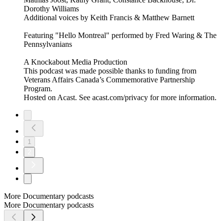
Dorothy Williams
Additional voices by Keith Francis & Matthew Barnett
Featuring "Hello Montreal" performed by Fred Waring & The
Pennsylvanians
A Knockabout Media Production
This podcast was made possible thanks to funding from
Veterans Affairs Canada’s Commemorative Partnership
Program.
Hosted on Acast. See acast.com/privacy for more information.
1
2
More Documentary podcasts
More Documentary podcasts