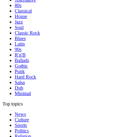
80s
Classical
House
Jazz
Soul
Classic Rock
Blues
Latin
90s
R'n'B
Ballads
Gothic
Punk
Hard Rock
Salsa
Dub
Minimal
Top topics
News
Culture
Sports
Politics
Religion