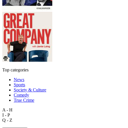
Top categories
News
Sports
Society & Culture
Comedy
True Crime
A - H
I - P
Q - Z