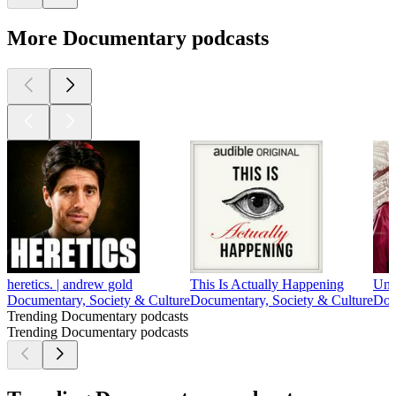
More Documentary podcasts
heretics. | andrew gold
This Is Actually Happening
Unc
Documentary, Society & Culture
Documentary, Society & Culture
Doc
Trending Documentary podcasts
Trending Documentary podcasts