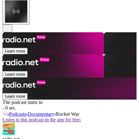
Learn more
Learn more
Learn more
The podcast starts in
- 0 sec.
Podcasts
Documentary
Rocket War
Listen to this podcast in the app for free:
radio.net