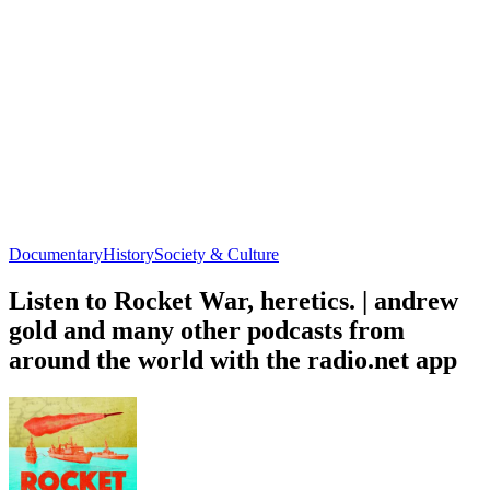
Documentary
History
Society & Culture
Listen to Rocket War, heretics. | andrew
gold and many other podcasts from
around the world with the radio.net app