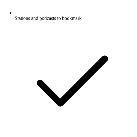
Stations and podcasts to bookmark