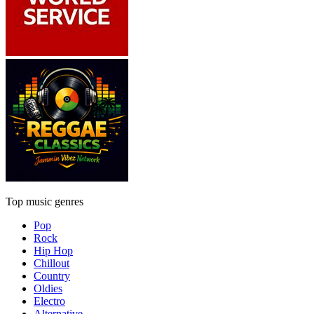
Top music genres
Pop
Rock
Hip Hop
Chillout
Country
Oldies
Electro
Alternative