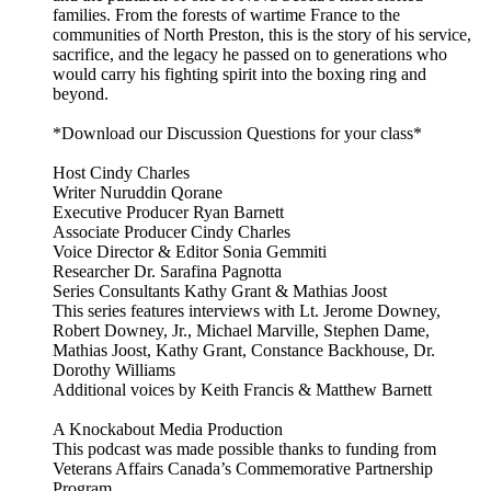
families. From the forests of wartime France to the
communities of North Preston, this is the story of his service,
sacrifice, and the legacy he passed on to generations who
would carry his fighting spirit into the boxing ring and
beyond.
*Download our Discussion Questions for your class*
Host Cindy Charles
Writer Nuruddin Qorane
Executive Producer Ryan Barnett
Associate Producer Cindy Charles
Voice Director & Editor Sonia Gemmiti
Researcher Dr. Sarafina Pagnotta
Series Consultants Kathy Grant & Mathias Joost
This series features interviews with Lt. Jerome Downey,
Robert Downey, Jr., Michael Marville, Stephen Dame,
Mathias Joost, Kathy Grant, Constance Backhouse, Dr.
Dorothy Williams
Additional voices by Keith Francis & Matthew Barnett
A Knockabout Media Production
This podcast was made possible thanks to funding from
Veterans Affairs Canada’s Commemorative Partnership
Program.