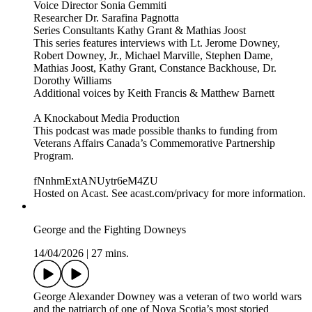
Voice Director Sonia Gemmiti
Researcher Dr. Sarafina Pagnotta
Series Consultants Kathy Grant & Mathias Joost
This series features interviews with Lt. Jerome Downey,
Robert Downey, Jr., Michael Marville, Stephen Dame,
Mathias Joost, Kathy Grant, Constance Backhouse, Dr.
Dorothy Williams
Additional voices by Keith Francis & Matthew Barnett
A Knockabout Media Production
This podcast was made possible thanks to funding from
Veterans Affairs Canada’s Commemorative Partnership
Program.
fNnhmExtANUytr6eM4ZU
Hosted on Acast. See acast.com/privacy for more information.
George and the Fighting Downeys
14/04/2026
|
27 mins.
George Alexander Downey was a veteran of two world wars
and the patriarch of one of Nova Scotia’s most storied