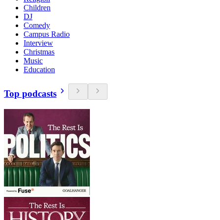
Children
DJ
Comedy
Campus Radio
Interview
Christmas
Music
Education
Top podcasts