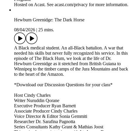
Hosted on Acast. See acast.com/privacy for more information.
Hewburn Greenidge: The Dark Horse
08/04/2026
|
25 mins.
A Black medical student. An all-Black battalion. A war that
needed his skills but never fully recognized his service. In this
episode of The Black Hum, we look at the life of Dr.
Hewburn Greenidge as it stretched from British Guiana to
Winnipeg to the timber camps of the Jura Mountains and back
to the heart of the Amazon.
*Download our Discussion Questions for your class*
Host Cindy Charles
Writer Nuruddin Qorane
Executive Producer Ryan Barnett
Associate Producer Cindy Charles
Voice Director & Editor Sonia Gemmiti
Researcher Dr. Sarafina Pagnotta
Series Consultants Kathy Grant & Mathias Joost