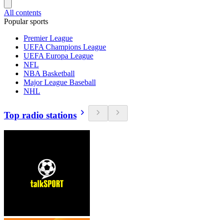
All contents
Popular sports
Premier League
UEFA Champions League
UEFA Europa League
NFL
NBA Basketball
Major League Baseball
NHL
Top radio stations