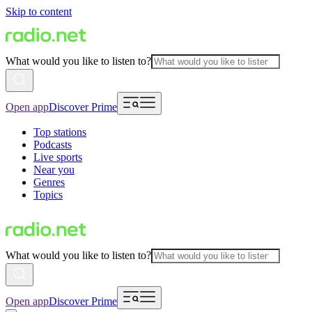
Skip to content
What would you like to listen to?
Open app
Discover Prime
Top stations
Podcasts
Live sports
Near you
Genres
Topics
What would you like to listen to?
Open app
Discover Prime