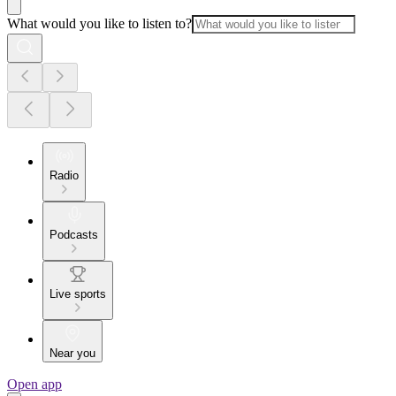
What would you like to listen to?
Radio
Podcasts
Live sports
Near you
Open app