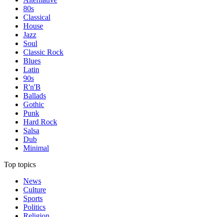
80s
Classical
House
Jazz
Soul
Classic Rock
Blues
Latin
90s
R'n'B
Ballads
Gothic
Punk
Hard Rock
Salsa
Dub
Minimal
Top topics
News
Culture
Sports
Politics
Religion