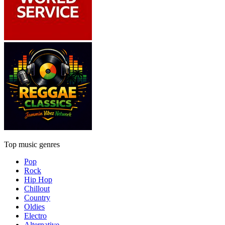
Top music genres
Pop
Rock
Hip Hop
Chillout
Country
Oldies
Electro
Alternative