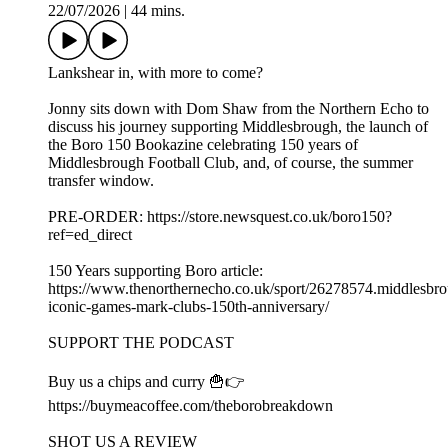
22/07/2026
|
44 mins.
Lankshear in, with more to come?
Jonny sits down with Dom Shaw from the Northern Echo to
discuss his journey supporting Middlesbrough, the launch of
the Boro 150 Bookazine celebrating 150 years of
Middlesbrough Football Club, and, of course, the summer
transfer window.
PRE-ORDER: https://store.newsquest.co.uk/boro150?
ref=ed_direct
150 Years supporting Boro article:
https://www.thenorthernecho.co.uk/sport/26278574.middlesbr
iconic-games-mark-clubs-150th-anniversary/
SUPPORT THE PODCAST
Buy us a chips and curry 🍟👉
https://buymeacoffee.com/theborobreakdown
SHOT US A REVIEW