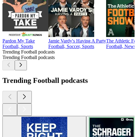
Pardon My Take
Jamie Vardy's Having A Party
The Athletic F
Football, Sports
Football, Soccer, Sports
Football, News,
Trending Football podcasts
Trending Football podcasts
Trending Football podcasts