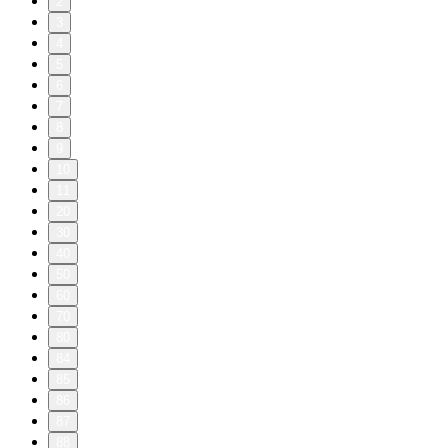
2
3
4
5
6
7
8
9
10
11
20
30
40
50
60
70
80
84
85
86
87
88