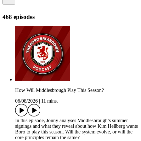
468 episodes
How Will Middlesbrough Play This Season?
06/08/2026
|
11 mins.
In this episode, Jonny analyses Middlesbrough’s summer
signings and what they reveal about how Kim Hellberg wants
Boro to play this season. Will the system evolve, or will the
core principles remain the same?