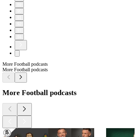
89
90
91
92
93
94
More Football podcasts
More Football podcasts
More Football podcasts