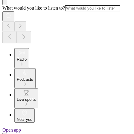
What would you like to listen to?
Radio
Podcasts
Live sports
Near you
Open app