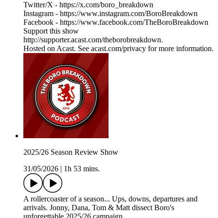
Twitter/X - https://x.com/boro_breakdown
Instagram - https://www.instagram.com/BoroBreakdown
Facebook - https://www.facebook.com/TheBoroBreakdown
Support this show
http://supporter.acast.com/theborobreakdown.
Hosted on Acast. See acast.com/privacy for more information.
2025/26 Season Review Show
31/05/2026
|
1h 53 mins.
A rollercoaster of a season... Ups, downs, departures and
arrivals. Jonny, Dana, Tom & Matt dissect Boro's
unforgettable 2025/26 campaign.