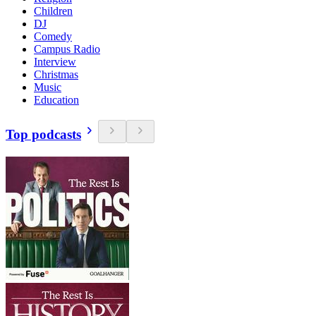
Children
DJ
Comedy
Campus Radio
Interview
Christmas
Music
Education
Top podcasts