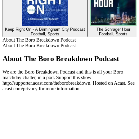
Keep Right On - A Birmingham City Podcast
The Schrager Hour
Football, Sports
Football, Sports
About The Boro Breakdown Podcast
About The Boro Breakdown Podcast
About The Boro Breakdown Podcast
We are the Boro Breakdown Podcast and this is all your Boro
matchday chatter, in a pod. Support this show
http://supporter.acast.com/theborobreakdown. Hosted on Acast. See
acast.com/privacy for more information.
Podcast website