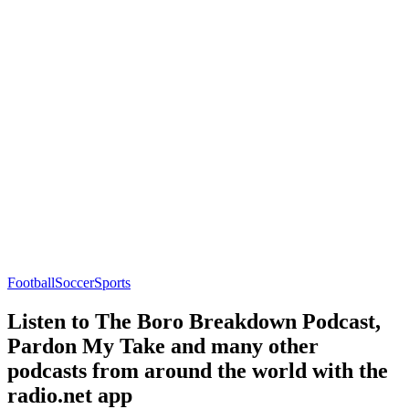
Football
Soccer
Sports
Listen to The Boro Breakdown Podcast,
Pardon My Take and many other
podcasts from around the world with the
radio.net app