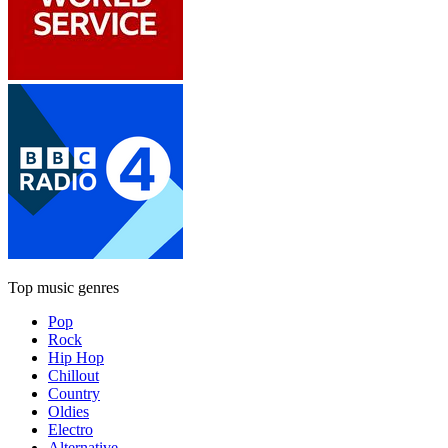
Top music genres
Pop
Rock
Hip Hop
Chillout
Country
Oldies
Electro
Alternative