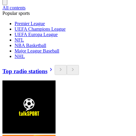
All contents
Popular sports
Premier League
UEFA Champions League
UEFA Europa League
NFL
NBA Basketball
Major League Baseball
NHL
Top radio stations