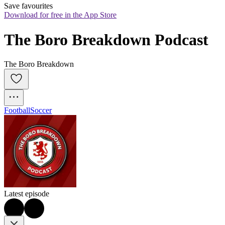
Save favourites
Download for free in the App Store
The Boro Breakdown Podcast
The Boro Breakdown
Football
Soccer
Latest episode