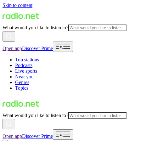
Skip to content
What would you like to listen to?
Open app
Discover Prime
Top stations
Podcasts
Live sports
Near you
Genres
Topics
What would you like to listen to?
Open app
Discover Prime