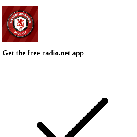
Get the free radio.net app