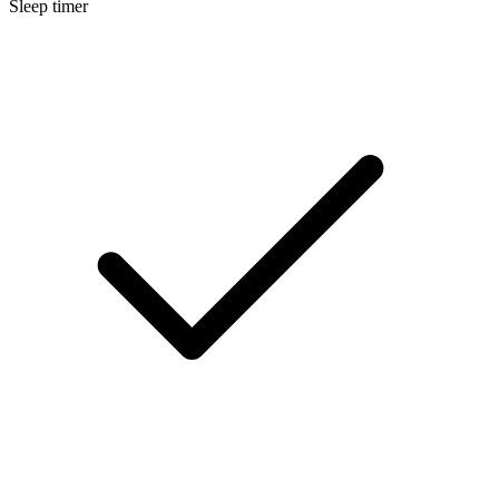
Sleep timer