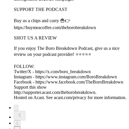
SUPPORT THE PODCAST
Buy us a chips and curry 🍟👉
https://buymeacoffee.com/theborobreakdown
SHOT US A REVIEW
If you enjoy The Boro Breakdown Podcast, give us a nice
review on your podcast provider! ⭐⭐⭐⭐⭐
FOLLOW:
Twitter/X - https://x.com/boro_breakdown
Instagram - https://www.instagram.com/BoroBreakdown
Facebook - https://www.facebook.com/TheBoroBreakdown
Support this show
http://supporter.acast.com/theborobreakdown.
Hosted on Acast. See acast.com/privacy for more information.
1