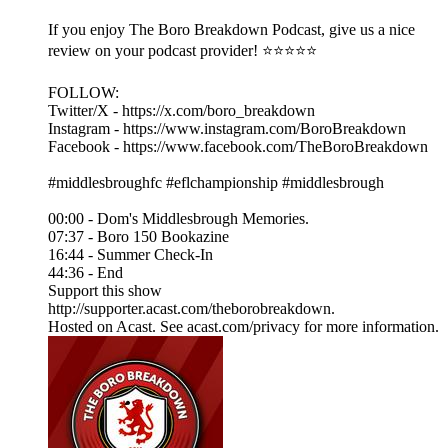
If you enjoy The Boro Breakdown Podcast, give us a nice
review on your podcast provider! ⭐⭐⭐⭐⭐
FOLLOW:
Twitter/X - https://x.com/boro_breakdown
Instagram - https://www.instagram.com/BoroBreakdown
Facebook - https://www.facebook.com/TheBoroBreakdown
#middlesbroughfc #eflchampionship #middlesbrough
00:00 - Dom's Middlesbrough Memories.
07:37 - Boro 150 Bookazine
16:44 - Summer Check-In
44:36 - End
Support this show
http://supporter.acast.com/theborobreakdown.
Hosted on Acast. See acast.com/privacy for more information.