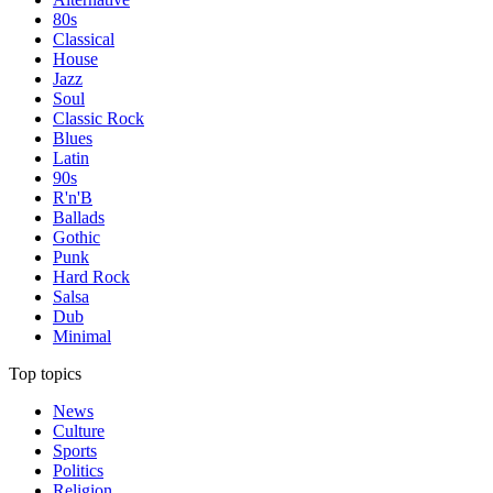
80s
Classical
House
Jazz
Soul
Classic Rock
Blues
Latin
90s
R'n'B
Ballads
Gothic
Punk
Hard Rock
Salsa
Dub
Minimal
Top topics
News
Culture
Sports
Politics
Religion