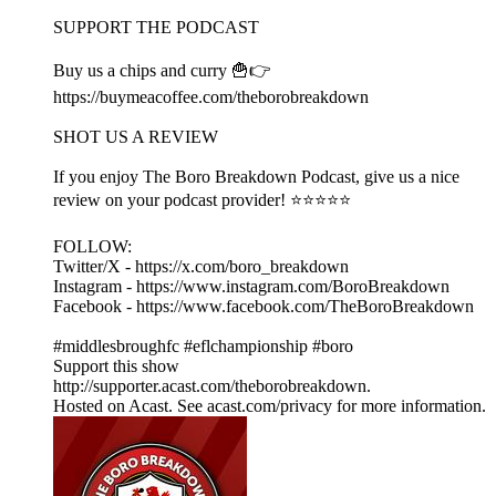
SUPPORT THE PODCAST
Buy us a chips and curry 🍟👉
https://buymeacoffee.com/theborobreakdown
SHOT US A REVIEW
If you enjoy The Boro Breakdown Podcast, give us a nice
review on your podcast provider! ⭐⭐⭐⭐⭐
FOLLOW:
Twitter/X - https://x.com/boro_breakdown
Instagram - https://www.instagram.com/BoroBreakdown
Facebook - https://www.facebook.com/TheBoroBreakdown
#middlesbroughfc #eflchampionship #boro
Support this show
http://supporter.acast.com/theborobreakdown.
Hosted on Acast. See acast.com/privacy for more information.