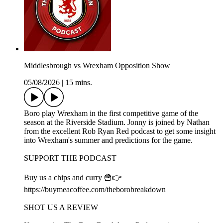
Middlesbrough vs Wrexham Opposition Show
05/08/2026
|
15 mins.
Boro play Wrexham in the first competitive game of the
season at the Riverside Stadium. Jonny is joined by Nathan
from the excellent Rob Ryan Red podcast to get some insight
into Wrexham's summer and predictions for the game.
SUPPORT THE PODCAST
Buy us a chips and curry 🍟👉
https://buymeacoffee.com/theborobreakdown
SHOT US A REVIEW