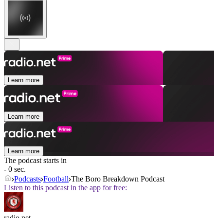
Learn more
Learn more
Learn more
The podcast starts in
- 0 sec.
Podcasts
Football
The Boro Breakdown Podcast
Listen to this podcast in the app for free:
radio.net