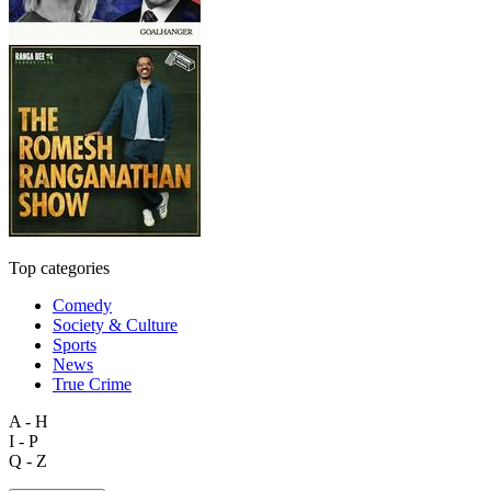
Top categories
Comedy
Society & Culture
Sports
News
True Crime
A - H
I - P
Q - Z