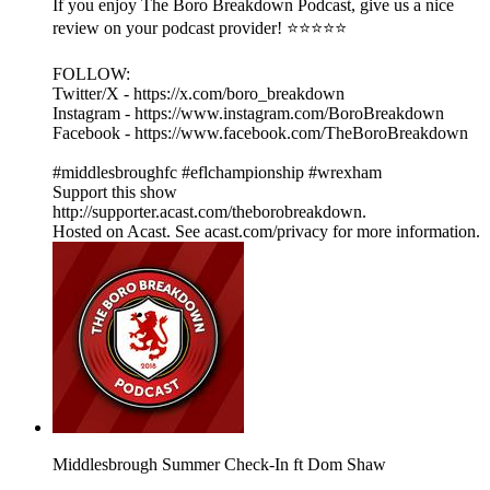
If you enjoy The Boro Breakdown Podcast, give us a nice
review on your podcast provider! ⭐⭐⭐⭐⭐
FOLLOW:
Twitter/X - https://x.com/boro_breakdown
Instagram - https://www.instagram.com/BoroBreakdown
Facebook - https://www.facebook.com/TheBoroBreakdown
#middlesbroughfc #eflchampionship #wrexham
Support this show
http://supporter.acast.com/theborobreakdown.
Hosted on Acast. See acast.com/privacy for more information.
Middlesbrough Summer Check-In ft Dom Shaw