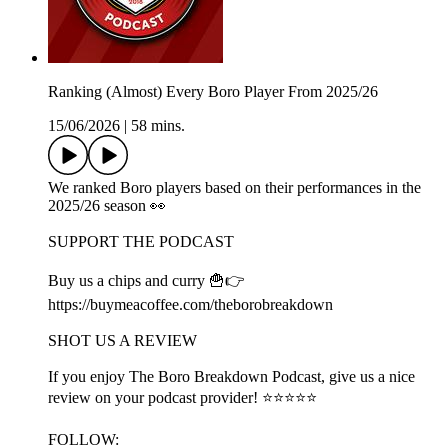
Ranking (Almost) Every Boro Player From 2025/26
15/06/2026
|
58 mins.
We ranked Boro players based on their performances in the
2025/26 season 👀
SUPPORT THE PODCAST
Buy us a chips and curry 🍟👉
https://buymeacoffee.com/theborobreakdown
SHOT US A REVIEW
If you enjoy The Boro Breakdown Podcast, give us a nice
review on your podcast provider! ⭐⭐⭐⭐⭐
FOLLOW: