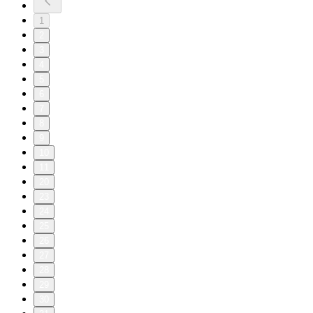
1
2
3
4
5
6
7
8
9
10
11
20
23
24
25
26
27
28
29
30