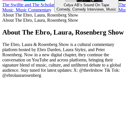
The Swiftie and The Scholar
The 
Celya AB’s Sound On Tape
Comedy, Comedy Interviews, Music
Music, Music Commentary
Musi
About The Ebro, Laura, Rosenberg Show
About The Ebro, Laura, Rosenberg Show
About The Ebro, Laura, Rosenberg Show
The Ebro, Laura & Rosenberg Show is a cultural commentary
platform hosted by Ebro Darden, Laura Stylez, and Peter
Rosenberg. Now in a new digital chapter, they continue the
conversation on YouTube and across platforms, bringing their
signature blend of music, culture, and unfiltered debate to a global
audience. Stay tuned for latest updates: X: @theelrshow Tik Tok:
@ebrolaurarosenberg
Podcast website