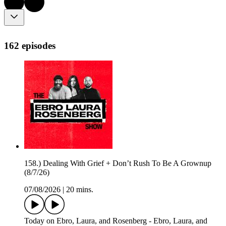
162 episodes
158.) Dealing With Grief + Don’t Rush To Be A Grownup
(8/7/26)
07/08/2026
|
20 mins.
Today on Ebro, Laura, and Rosenberg - Ebro, Laura, and