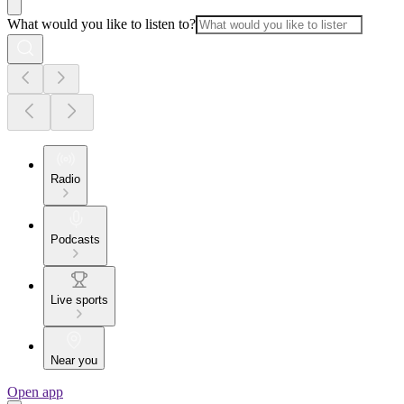
What would you like to listen to?
Radio
Podcasts
Live sports
Near you
Open app