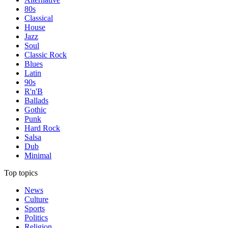
80s
Classical
House
Jazz
Soul
Classic Rock
Blues
Latin
90s
R'n'B
Ballads
Gothic
Punk
Hard Rock
Salsa
Dub
Minimal
Top topics
News
Culture
Sports
Politics
Religion