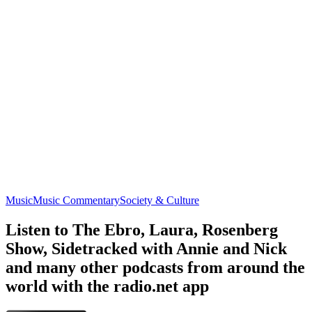
Music
Music Commentary
Society & Culture
Listen to The Ebro, Laura, Rosenberg
Show, Sidetracked with Annie and Nick
and many other podcasts from around the
world with the radio.net app