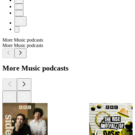
31
32
33
More Music podcasts
More Music podcasts
More Music podcasts