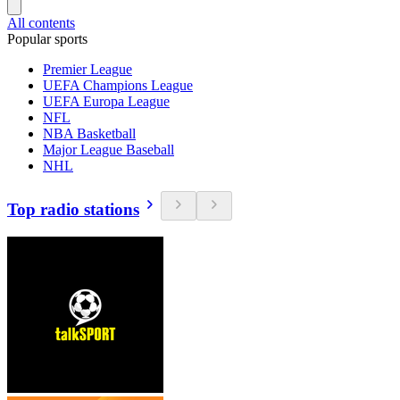
All contents
Popular sports
Premier League
UEFA Champions League
UEFA Europa League
NFL
NBA Basketball
Major League Baseball
NHL
Top radio stations