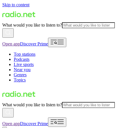
Skip to content
What would you like to listen to?
Open app
Discover Prime
Top stations
Podcasts
Live sports
Near you
Genres
Topics
What would you like to listen to?
Open app
Discover Prime