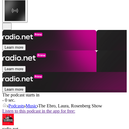
Learn more
Learn more
Learn more
The podcast starts in
- 0 sec.
Podcasts
Music
The Ebro, Laura, Rosenberg Show
Listen to this podcast in the app for free:
radio.net