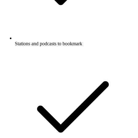
Stations and podcasts to bookmark