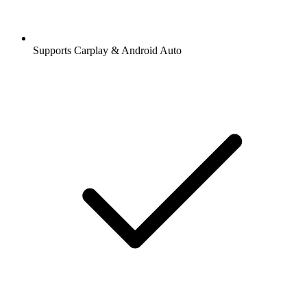
Supports Carplay & Android Auto