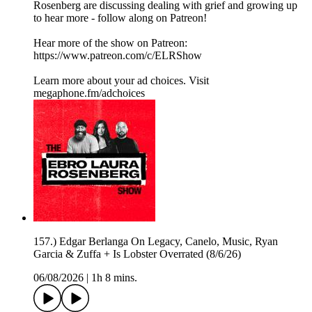
Rosenberg are discussing dealing with grief and growing up
to hear more - follow along on Patreon!
Hear more of the show on Patreon:
⁠https://www.patreon.com/c/ELRShow
Learn more about your ad choices. Visit
megaphone.fm/adchoices
157.) Edgar Berlanga On Legacy, Canelo, Music, Ryan
Garcia & Zuffa + Is Lobster Overrated (8/6/26)
06/08/2026
|
1h 8 mins.