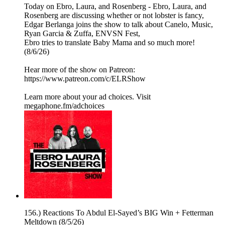
Today on Ebro, Laura, and Rosenberg - Ebro, Laura, and
Rosenberg are discussing whether or not lobster is fancy,
Edgar Berlanga joins the show to talk about Canelo, Music,
Ryan Garcia & Zuffa, ENVSN Fest,
Ebro tries to translate Baby Mama and so much more!
(8/6/26)
Hear more of the show on Patreon:
⁠https://www.patreon.com/c/ELRShow
Learn more about your ad choices. Visit
megaphone.fm/adchoices
156.) Reactions To Abdul El-Sayed’s BIG Win + Fetterman
Meltdown (8/5/26)