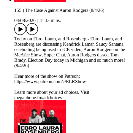
155.) The Case Against Aaron Rodgers (8/4/26)
04/08/2026
|
1h 33 mins.
Today on Ebro, Laura, and Rosenberg - Ebro, Laura, and
Rosenberg are discussing Kendrick Lamar, Saucy Santana
celebrating being used in ICE video, Aaron Rodgers on the
McAfee Show, Super Chat, Aaron Rodgers dissed Tom
Brady, Election Day today in Michigan and so much more!
(8/4/26)
Hear more of the show on Patreon:
⁠https://www.patreon.com/c/ELRShow
Learn more about your ad choices. Visit
megaphone.fm/adchoices