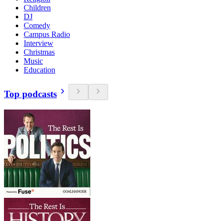
Children
DJ
Comedy
Campus Radio
Interview
Christmas
Music
Education
Top podcasts