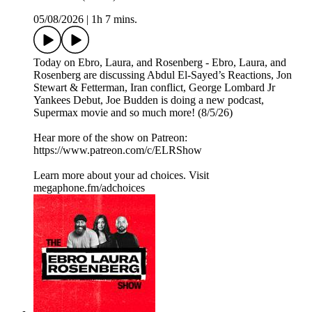
05/08/2026
|
1h 7 mins.
Today on Ebro, Laura, and Rosenberg - Ebro, Laura, and
Rosenberg are discussing Abdul El-Sayed’s Reactions, Jon
Stewart & Fetterman, Iran conflict, George Lombard Jr
Yankees Debut, Joe Budden is doing a new podcast,
Supermax movie and so much more! (8/5/26)
Hear more of the show on Patreon:
⁠https://www.patreon.com/c/ELRShow
Learn more about your ad choices. Visit
megaphone.fm/adchoices