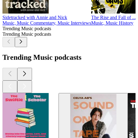
Sidetracked with Annie and Nick
The Rise and Fall of ...
Music, Music Commentary, Music Interviews
Music, Music History
Trending Music podcasts
Trending Music podcasts
Trending Music podcasts