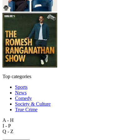
Top categories
Sports
News
Comedy
Society & Culture
True Crime
A - H
I - P
Q - Z