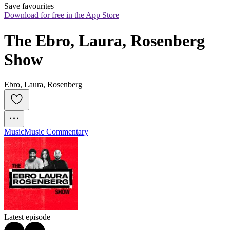
Save favourites
Download for free in the App Store
The Ebro, Laura, Rosenberg 
Show
Ebro, Laura, Rosenberg
Music
Music Commentary
Latest episode