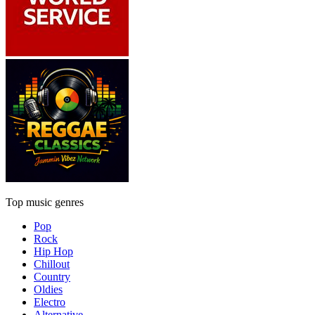
Top music genres
Pop
Rock
Hip Hop
Chillout
Country
Oldies
Electro
Alternative