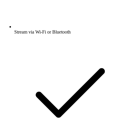
Stream via Wi-Fi or Bluetooth