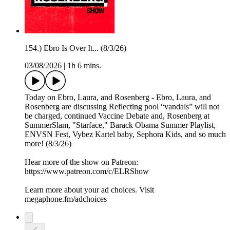
154.) Ebro Is Over It... (8/3/26)
03/08/2026
|
1h 6 mins.
Today on Ebro, Laura, and Rosenberg - Ebro, Laura, and
Rosenberg are discussing Reflecting pool “vandals” will not
be charged, continued Vaccine Debate and, Rosenberg at
SummerSlam, "Starface," Barack Obama Summer Playlist,
ENVSN Fest, Vybez Kartel baby, Sephora Kids, and so much
more! (8/3/26)
Hear more of the show on Patreon:
⁠https://www.patreon.com/c/ELRShow
Learn more about your ad choices. Visit
megaphone.fm/adchoices