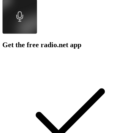
Get the free radio.net app