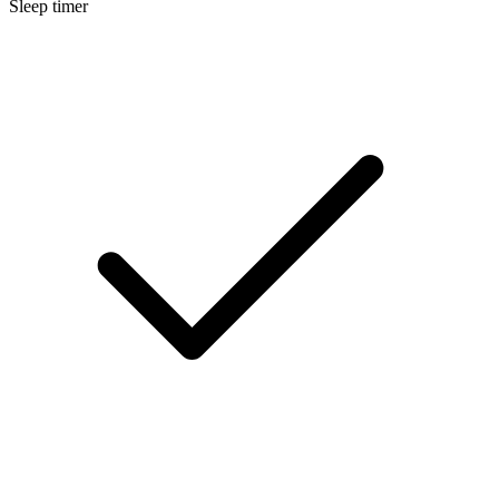
Sleep timer