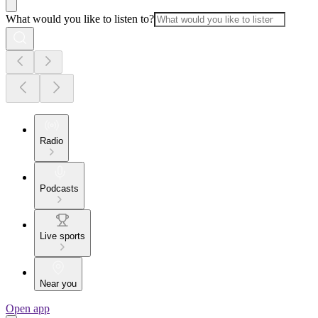
What would you like to listen to?
Radio
Podcasts
Live sports
Near you
Open app