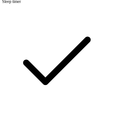
Sleep timer