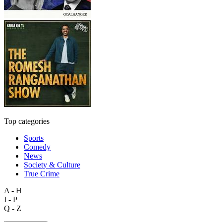
Top categories
Sports
Comedy
News
Society & Culture
True Crime
A - H
I - P
Q - Z