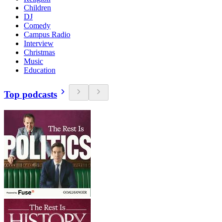
Children
DJ
Comedy
Campus Radio
Interview
Christmas
Music
Education
Top podcasts