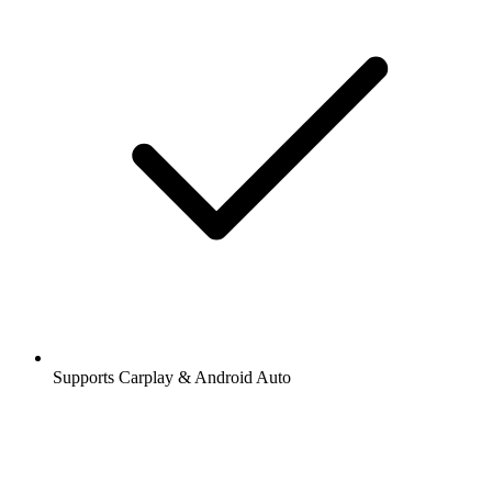
Supports Carplay & Android Auto