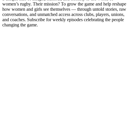
women’s rugby. Their mission? To grow the game and help reshape
how women and girls see themselves — through untold stories, raw
conversations, and unmatched access across clubs, players, unions,
and coaches. Subscribe for weekly episodes celebrating the people
changing the game.
Podcast website