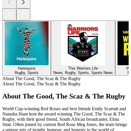
Harlequins
This Warriors Life
Wh
Rugby, Sports
News, Rugby, Sports, Sports News
R
About The Good, The Scaz & The Rugby
About The Good, The Scaz & The Rugby
About The Good, The Scaz & The Rugby
World Cup-winning Red Roses and best friends Emily Scarratt and
Natasha Hunt host the award winning The Good, The Scaz & The
Rugby, with their good friend, South African broadcaster, Elma
Smit. Often joined by current Red Rose Meg Jones, the team brings
a unique mix of insight, humour, and honesty to the world of