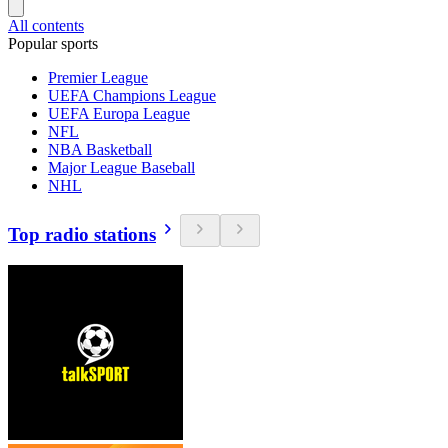
All contents
Popular sports
Premier League
UEFA Champions League
UEFA Europa League
NFL
NBA Basketball
Major League Baseball
NHL
Top radio stations