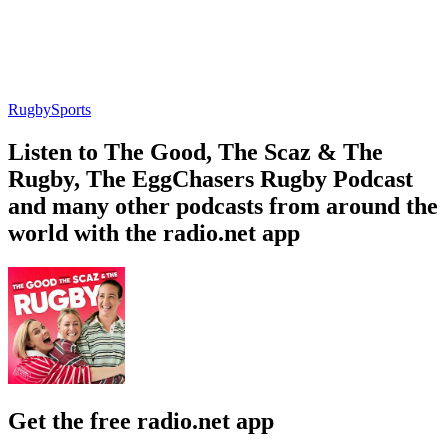
Rugby
Sports
Listen to The Good, The Scaz & The
Rugby, The EggChasers Rugby Podcast
and many other podcasts from around the
world with the radio.net app
Get the free radio.net app