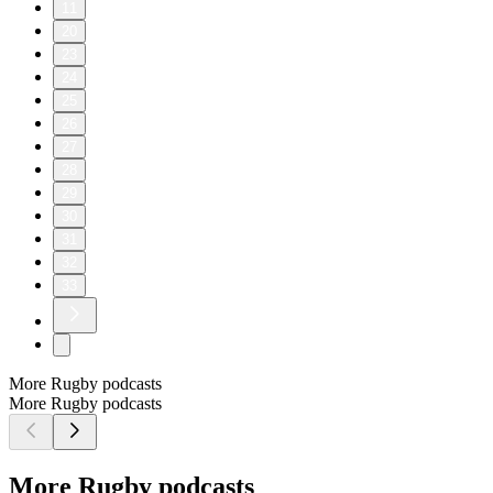
11
20
23
24
25
26
27
28
29
30
31
32
33
More Rugby podcasts
More Rugby podcasts
More Rugby podcasts