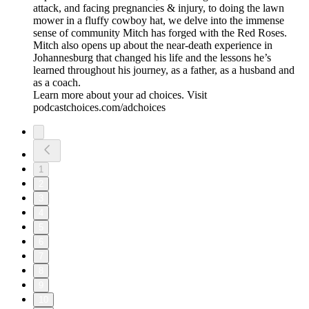
attack, and facing pregnancies & injury, to doing the lawn
mower in a fluffy cowboy hat, we delve into the immense
sense of community Mitch has forged with the Red Roses.
Mitch also opens up about the near-death experience in
Johannesburg that changed his life and the lessons he’s
learned throughout his journey, as a father, as a husband and
as a coach.
Learn more about your ad choices. Visit
podcastchoices.com/adchoices
1
2
3
4
5
6
7
8
9
10