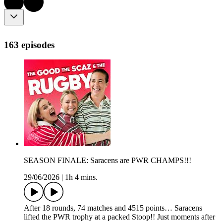
163 episodes
SEASON FINALE: Saracens are PWR CHAMPS!!!
29/06/2026
|
1h 4 mins.
After 18 rounds, 74 matches and 4515 points… Saracens
lifted the PWR trophy at a packed Stoop!! Just moments after