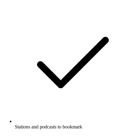
Stations and podcasts to bookmark