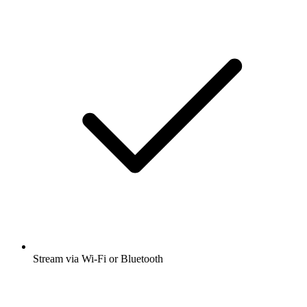
Stream via Wi-Fi or Bluetooth