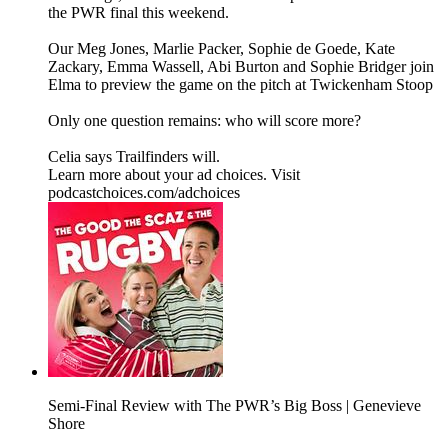
the PWR final this weekend.
Our Meg Jones, Marlie Packer, Sophie de Goede, Kate
Zackary, Emma Wassell, Abi Burton and Sophie Bridger join
Elma to preview the game on the pitch at Twickenham Stoop
Only one question remains: who will score more?
Celia says Trailfinders will.
Learn more about your ad choices. Visit
podcastchoices.com/adchoices
Semi-Final Review with The PWR’s Big Boss | Genevieve
Shore