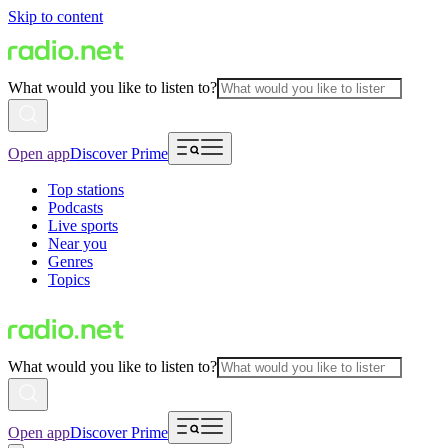
Skip to content
What would you like to listen to?
Open app
Discover Prime
Top stations
Podcasts
Live sports
Near you
Genres
Topics
What would you like to listen to?
Open app
Discover Prime