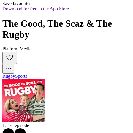
Save favourites
Download for free in the App Store
The Good, The Scaz & The 
Rugby
Platform Media
Rugby
Sports
Latest episode