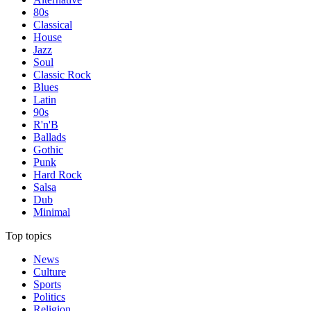
80s
Classical
House
Jazz
Soul
Classic Rock
Blues
Latin
90s
R'n'B
Ballads
Gothic
Punk
Hard Rock
Salsa
Dub
Minimal
Top topics
News
Culture
Sports
Politics
Religion