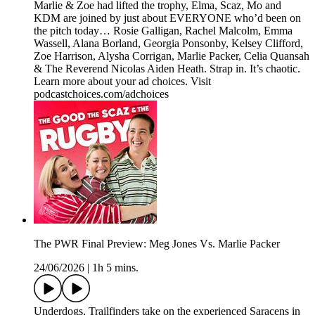
Marlie & Zoe had lifted the trophy, Elma, Scaz, Mo and
KDM are joined by just about EVERYONE who’d been on
the pitch today… Rosie Galligan, Rachel Malcolm, Emma
Wassell, Alana Borland, Georgia Ponsonby, Kelsey Clifford,
Zoe Harrison, Alysha Corrigan, Marlie Packer, Celia Quansah
& The Reverend Nicolas Aiden Heath. Strap in. It’s chaotic.
Learn more about your ad choices. Visit
podcastchoices.com/adchoices
The PWR Final Preview: Meg Jones Vs. Marlie Packer
24/06/2026
|
1h 5 mins.
Underdogs, Trailfinders take on the experienced Saracens in