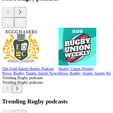
The EggChasers Rugby Podcast
Rugby Union Weekly
News, Rugby, Sports, Sports News
News, Rugby, Sports, Sports Ne
Trending Rugby podcasts
Trending Rugby podcasts
Trending Rugby podcasts