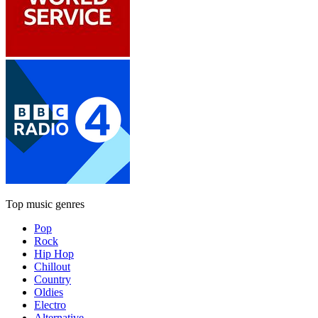
Top music genres
Pop
Rock
Hip Hop
Chillout
Country
Oldies
Electro
Alternative