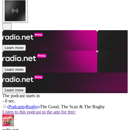
Learn more
Learn more
Learn more
The podcast starts in
- 0 sec.
Podcasts
Rugby
The Good, The Scaz & The Rugby
Listen to this podcast in the app for free:
radio.net