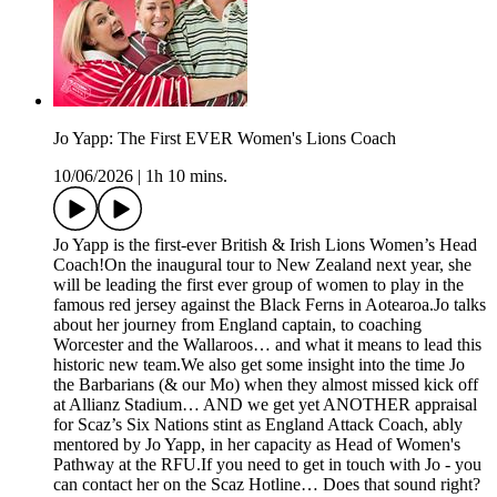
Jo Yapp: The First EVER Women's Lions Coach
10/06/2026
|
1h 10 mins.
Jo Yapp is the first-ever British & Irish Lions Women’s Head
Coach!On the inaugural tour to New Zealand next year, she
will be leading the first ever group of women to play in the
famous red jersey against the Black Ferns in Aotearoa.Jo talks
about her journey from England captain, to coaching
Worcester and the Wallaroos… and what it means to lead this
historic new team.We also get some insight into the time Jo
the Barbarians (& our Mo) when they almost missed kick off
at Allianz Stadium… AND we get yet ANOTHER appraisal
for Scaz’s Six Nations stint as England Attack Coach, ably
mentored by Jo Yapp, in her capacity as Head of Women's
Pathway at the RFU.If you need to get in touch with Jo - you
can contact her on the Scaz Hotline… Does that sound right?