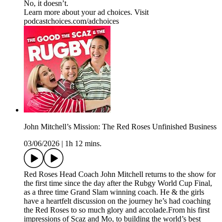
No, it doesn’t.
Learn more about your ad choices. Visit
podcastchoices.com/adchoices
John Mitchell’s Mission: The Red Roses Unfinished Business
03/06/2026
|
1h 12 mins.
Red Roses Head Coach John Mitchell returns to the show for
the first time since the day after the Rubgy World Cup Final,
as a three time Grand Slam winning coach. He & the girls
have a heartfelt discussion on the journey he’s had coaching
the Red Roses to so much glory and accolade.From his first
impressions of Scaz and Mo, to building the world’s best