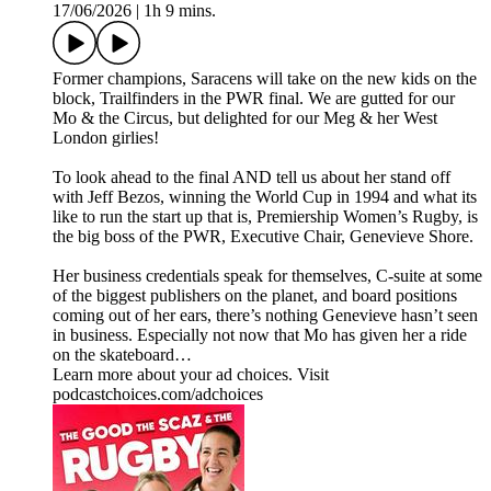
17/06/2026
|
1h 9 mins.
Former champions, Saracens will take on the new kids on the
block, Trailfinders in the PWR final. We are gutted for our
Mo & the Circus, but delighted for our Meg & her West
London girlies!
To look ahead to the final AND tell us about her stand off
with Jeff Bezos, winning the World Cup in 1994 and what its
like to run the start up that is, Premiership Women’s Rugby, is
the big boss of the PWR, Executive Chair, Genevieve Shore.
Her business credentials speak for themselves, C-suite at some
of the biggest publishers on the planet, and board positions
coming out of her ears, there’s nothing Genevieve hasn’t seen
in business. Especially not now that Mo has given her a ride
on the skateboard…
Learn more about your ad choices. Visit
podcastchoices.com/adchoices