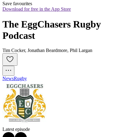
Save favourites
Download for free in the App Store
The EggChasers Rugby 
Podcast
Tim Cocker, Jonathan Beardmore, Phil Largan
News
Rugby
Latest episode