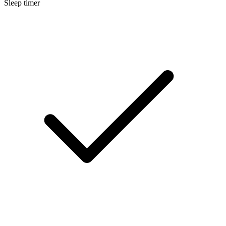
Sleep timer