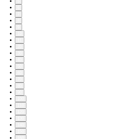
5
6
7
8
9
10
11
20
30
40
50
60
70
80
90
100
110
120
130
140
150
160