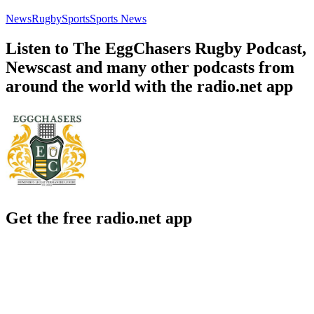
News
Rugby
Sports
Sports News
Listen to The EggChasers Rugby Podcast,
Newscast and many other podcasts from
around the world with the radio.net app
Get the free radio.net app