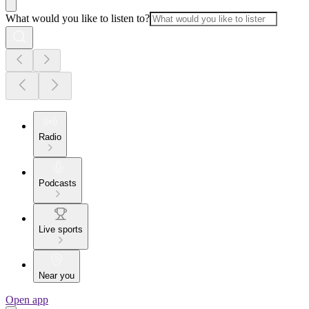
What would you like to listen to?
Radio
Podcasts
Live sports
Near you
Open app