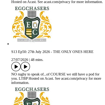
Hosted on Acast. See acast.com/privacy for more information.
S13 Ep50: 27th July 2026 - THE ONLY ONES HERE
27/07/2026
|
48 mins.
NO rugby to speak of...of COURSE we still have a pod for
you. LTBP Hosted on Acast. See acast.com/privacy for more
information.