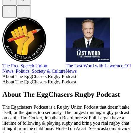
The Free Speech Union
The Last Word with Lawrence O’D
News, Politics, Society & Culture
News
About The EggChasers Rugby Podcast
About The EggChasers Rugby Podcast
About The EggChasers Rugby Podcast
The Eggchasers Podcast is a Rugby Union Podcast that doesn't take
itself, or the game, too seriously. The longest running rugby podcast
on earth. Tim Cocker, Jonathan Beardmore & Phil Largan have a
lifetime of following & playing rugby and bring you real rugby chat
straight from the clubhouse. Hosted on Acast. See acast.com/privacy