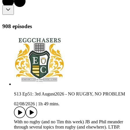
908 episodes
S13 Ep51: 3rd August2026 - NO RUGBY, NO PROBLEM
02/08/2026
|
1h 49 mins.
With no rugby (and no Tim this week) JB and Phil meander
through several topics from rugby (and elsewhere). LTBP.