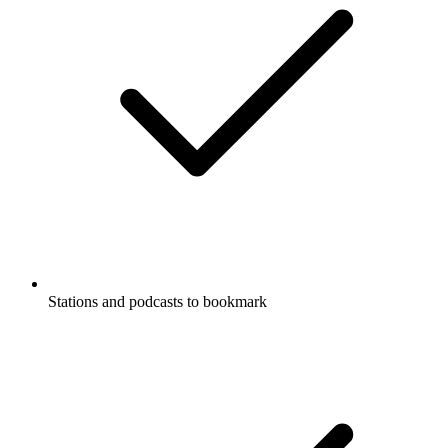
Stations and podcasts to bookmark