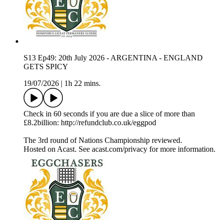
S13 Ep49: 20th July 2026 - ARGENTINA - ENGLAND
GETS SPICY
19/07/2026
|
1h 22 mins.
Check in 60 seconds if you are due a slice of more than
£8.2billion: http://refundclub.co.uk/eggpod
The 3rd round of Nations Championship reviewed.
Hosted on Acast. See acast.com/privacy for more information.