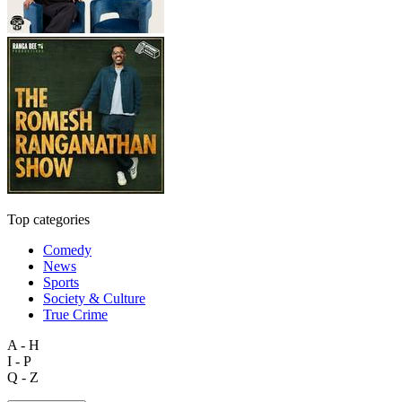
Top categories
Comedy
News
Sports
Society & Culture
True Crime
A - H
I - P
Q - Z