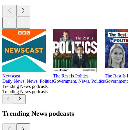
Newscast
The Rest Is Politics
The Rest Is P
Daily News, News, Politics
Government, News, Politics
Government, 
Trending News podcasts
Trending News podcasts
Trending News podcasts