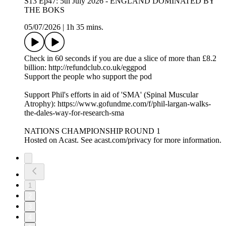
S13 Ep47: 5th July 2026 - ENGLAND DOMINATED BY
THE BOKS
05/07/2026
|
1h 35 mins.
Check in 60 seconds if you are due a slice of more than £8.2
billion: http://refundclub.co.uk/eggpod
Support the people who support the pod
Support Phil's efforts in aid of 'SMA' (Spinal Muscular
Atrophy): https://www.gofundme.com/f/phil-largan-walks-
the-dales-way-for-research-sma
NATIONS CHAMPIONSHIP ROUND 1
Hosted on Acast. See acast.com/privacy for more information.
1
2
3
4