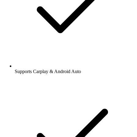
Supports Carplay & Android Auto