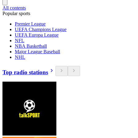
All contents
Popular sports
Premier League
UEFA Champions League
UEFA Europa League
NFL
NBA Basketball
Major League Baseball
NHL
Top radio stations