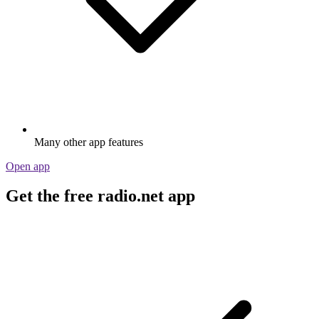
Many other app features
Open app
Get the free radio.net app