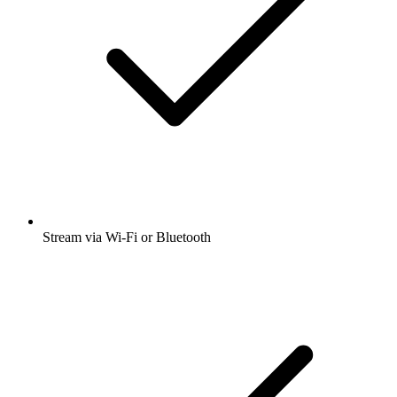
Stream via Wi-Fi or Bluetooth