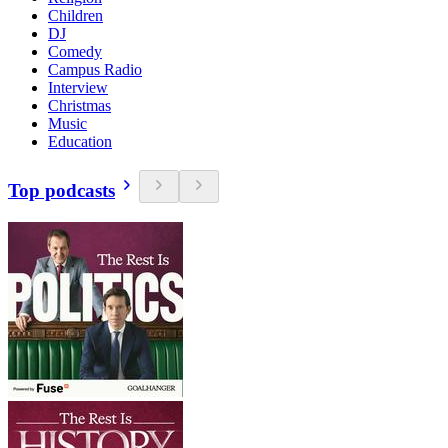
Children
DJ
Comedy
Campus Radio
Interview
Christmas
Music
Education
Top podcasts