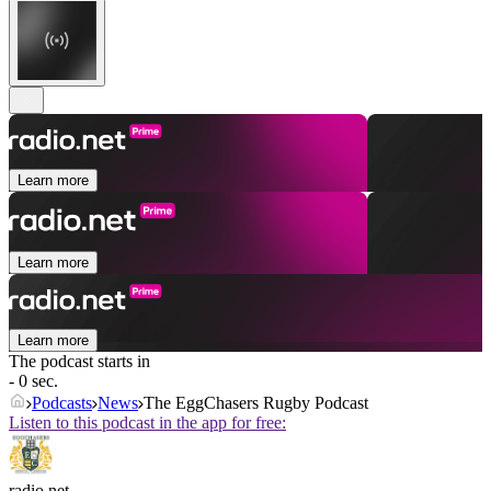
Learn more
Learn more
Learn more
The podcast starts in
- 0 sec.
Podcasts
News
The EggChasers Rugby Podcast
Listen to this podcast in the app for free:
radio.net