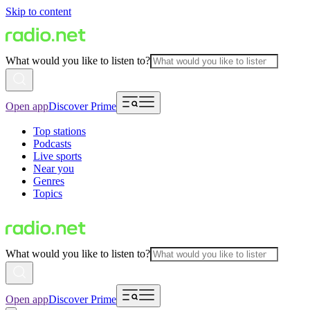
Skip to content
What would you like to listen to?
Open app
Discover Prime
Top stations
Podcasts
Live sports
Near you
Genres
Topics
What would you like to listen to?
Open app
Discover Prime