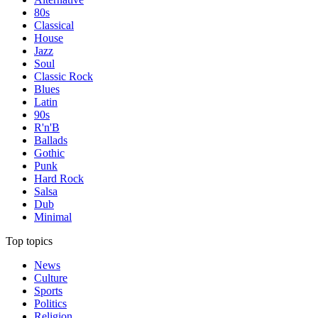
80s
Classical
House
Jazz
Soul
Classic Rock
Blues
Latin
90s
R'n'B
Ballads
Gothic
Punk
Hard Rock
Salsa
Dub
Minimal
Top topics
News
Culture
Sports
Politics
Religion