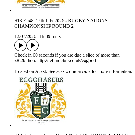
S13 Ep48: 12th July 2026 - RUGBY NATIONS
CHAMPIONSHIP ROUND 2
12/07/2026
|
1h 39 mins.
Check in 60 seconds if you are due a slice of more than
£8.2billion: http://refundclub.co.uk/eggpod
Hosted on Acast. See acast.com/privacy for more information.