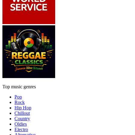
Top music genres
Pop
Rock
Hip Hop
Chillout
Country
Oldies
Electro
Alternative