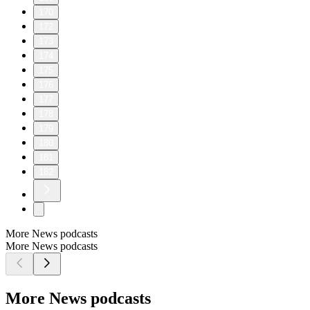
170
172
173
174
175
176
177
178
179
180
181
182
More News podcasts
More News podcasts
More News podcasts