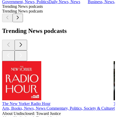
Government, News, Politics
Daily News, News
Business, News, P
Trending News podcasts
Trending News podcasts
Trending News podcasts
The New Yorker Radio Hour
T
Arts, Books, News, News Commentary, Politics, Society & Culture
G
About Undisclosed: Toward Justice