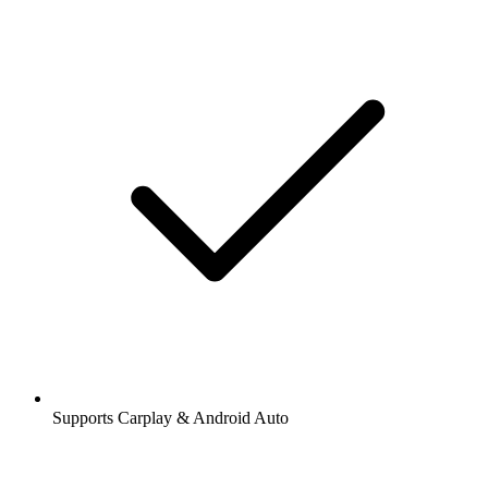
Supports Carplay & Android Auto