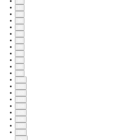
10
11
20
30
40
50
60
70
80
90
98
99
100
101
102
103
104
105
106
107
108