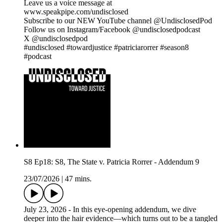
Leave us a voice message at
www.speakpipe.com/undisclosed
Subscribe to our NEW YouTube channel @UndisclosedPod
Follow us on Instagram/Facebook @undisclosedpodcast
X @undisclosedpod
#undisclosed #towardjustice #patriciarorrer #season8
#podcast
S8 Ep18: S8, The State v. Patricia Rorrer - Addendum 9
23/07/2026
|
47 mins.
July 23, 2026 - In this eye-opening addendum, we dive
deeper into the hair evidence—which turns out to be a tangled