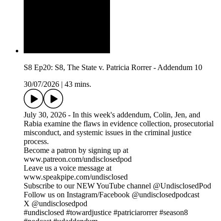
S8 Ep20: S8, The State v. Patricia Rorrer - Addendum 10
30/07/2026
|
43 mins.
July 30, 2026 - In this week's addendum, Colin, Jen, and
Rabia examine the flaws in evidence collection, prosecutorial
misconduct, and systemic issues in the criminal justice
process.
Become a patron by signing up at
www.patreon.com/undisclosedpod
Leave us a voice message at
www.speakpipe.com/undisclosed
Subscribe to our NEW YouTube channel @UndisclosedPod
Follow us on Instagram/Facebook @undisclosedpodcast
X @undisclosedpod
#undisclosed #towardjustice #patriciarorrer #season8