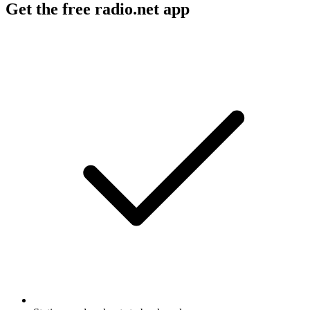
Get the free radio.net app