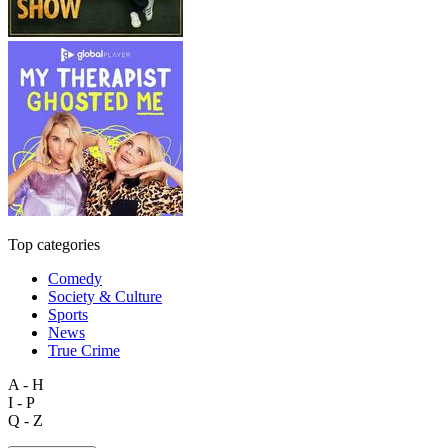
Top categories
Comedy
Society & Culture
Sports
News
True Crime
A - H
I - P
Q - Z