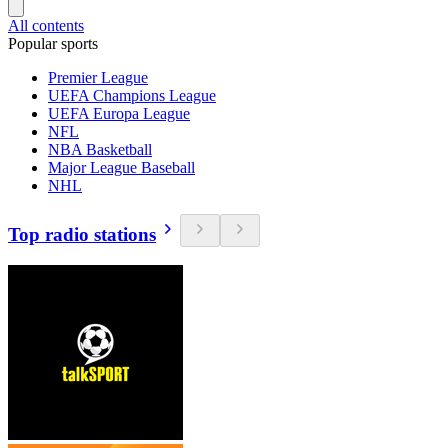
All contents
Popular sports
Premier League
UEFA Champions League
UEFA Europa League
NFL
NBA Basketball
Major League Baseball
NHL
Top radio stations