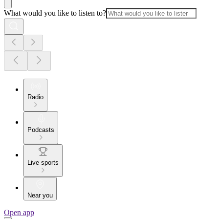
What would you like to listen to?
Radio
Podcasts
Live sports
Near you
Open app