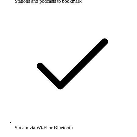
Stations and podcasts to bookmark
Stream via Wi-Fi or Bluetooth