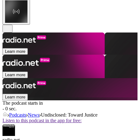
Learn more
Learn more
Learn more
The podcast starts in
- 0 sec.
Podcasts
News
Undisclosed: Toward Justice
Listen to this podcast in the app for free:
radio.net