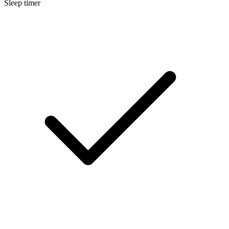
Sleep timer