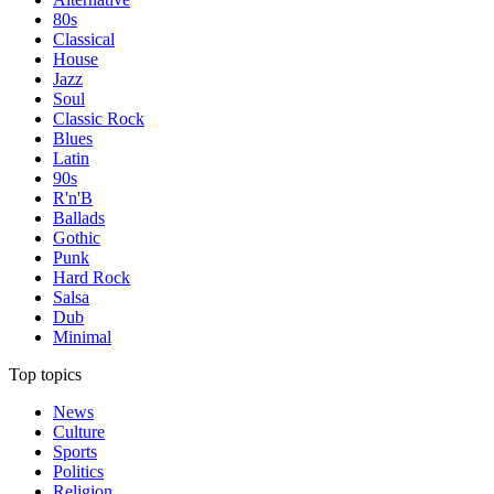
80s
Classical
House
Jazz
Soul
Classic Rock
Blues
Latin
90s
R'n'B
Ballads
Gothic
Punk
Hard Rock
Salsa
Dub
Minimal
Top topics
News
Culture
Sports
Politics
Religion