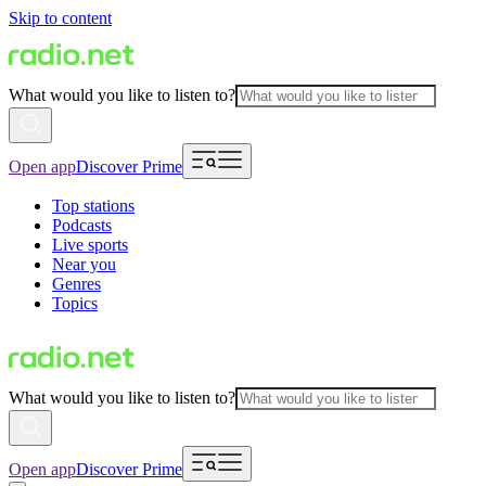
Skip to content
What would you like to listen to?
Open app
Discover Prime
Top stations
Podcasts
Live sports
Near you
Genres
Topics
What would you like to listen to?
Open app
Discover Prime