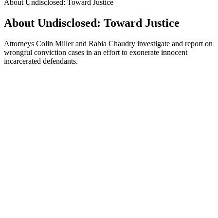
About Undisclosed: Toward Justice
About Undisclosed: Toward Justice
Attorneys Colin Miller and Rabia Chaudry investigate and report on
wrongful conviction cases in an effort to exonerate innocent
incarcerated defendants.
Podcast website