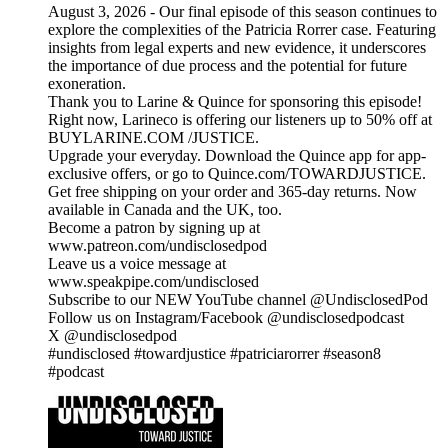
August 3, 2026 - Our final episode of this season continues to
explore the complexities of the Patricia Rorrer case. Featuring
insights from legal experts and new evidence, it underscores
the importance of due process and the potential for future
exoneration.
Thank you to Larine & Quince for sponsoring this episode!
Right now, Larineco is offering our listeners up to 50% off at
BUYLARINE.COM /JUSTICE.
Upgrade your everyday. Download the Quince app for app-
exclusive offers, or go to Quince.com/TOWARDJUSTICE.
Get free shipping on your order and 365-day returns. Now
available in Canada and the UK, too.
Become a patron by signing up at
www.patreon.com/undisclosedpod
Leave us a voice message at
www.speakpipe.com/undisclosed
Subscribe to our NEW YouTube channel @UndisclosedPod
Follow us on Instagram/Facebook @undisclosedpodcast
X @undisclosedpod
#undisclosed #towardjustice #patriciarorrer #season8
#podcast