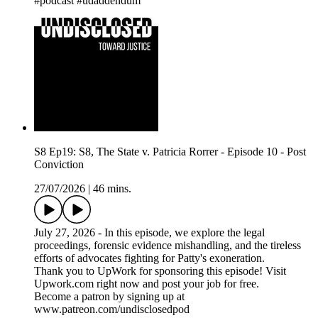
#podcast #udaddendum
S8 Ep19: S8, The State v. Patricia Rorrer - Episode 10 - Post
Conviction
27/07/2026
|
46 mins.
July 27, 2026 - In this episode, we explore the legal
proceedings, forensic evidence mishandling, and the tireless
efforts of advocates fighting for Patty's exoneration.
Thank you to UpWork for sponsoring this episode! Visit
Upwork.com right now and post your job for free.
Become a patron by signing up at
www.patreon.com/undisclosedpod