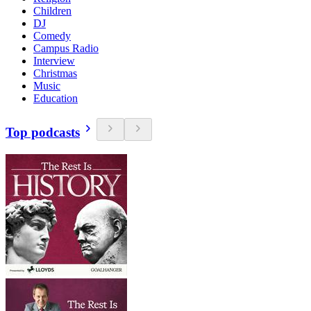
Children
DJ
Comedy
Campus Radio
Interview
Christmas
Music
Education
Top podcasts