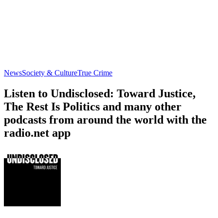
News
Society & Culture
True Crime
Listen to Undisclosed: Toward Justice,
The Rest Is Politics and many other
podcasts from around the world with the
radio.net app