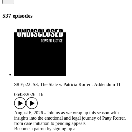
537 episodes
S8 Ep22: S8, The State v. Patricia Rorrer - Addendum 11
06/08/2026
|
1h
August 6, 2026 - Join us as we wrap up this season with
insights into the emotional and legal journey of Patty Rorrer,
from case initiation to pending appeals.
Become a patron by signing up at