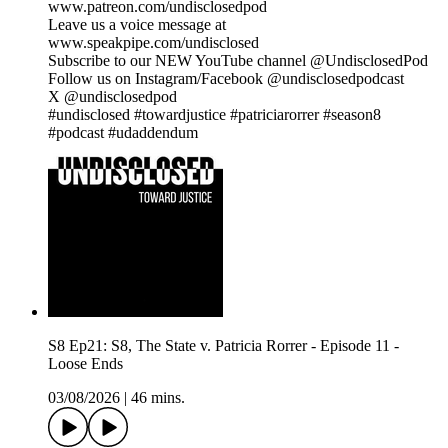
www.patreon.com/undisclosedpod
Leave us a voice message at
www.speakpipe.com/undisclosed
Subscribe to our NEW YouTube channel @UndisclosedPod
Follow us on Instagram/Facebook @undisclosedpodcast
X @undisclosedpod
#undisclosed #towardjustice #patriciarorrer #season8
#podcast #udaddendum
S8 Ep21: S8, The State v. Patricia Rorrer - Episode 11 -
Loose Ends
03/08/2026
|
46 mins.