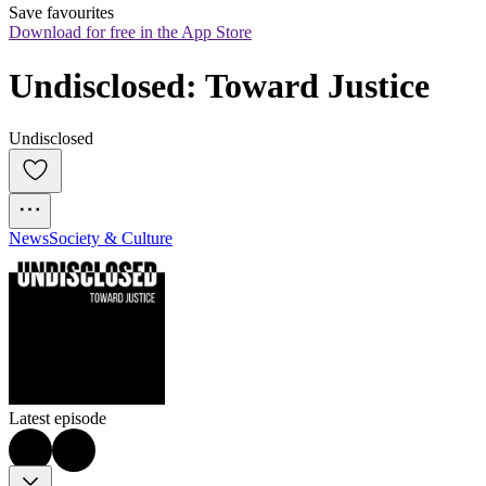
Save favourites
Download for free in the App Store
Undisclosed: Toward Justice
Undisclosed
News
Society & Culture
Latest episode