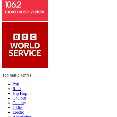
Top music genres
Pop
Rock
Hip Hop
Chillout
Country
Oldies
Electro
Alternative