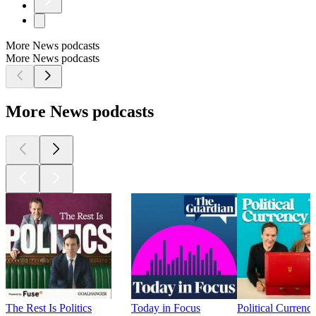
More News podcasts
More News podcasts
More News podcasts
The Rest Is Politics
Today in Focus
Political Currenc