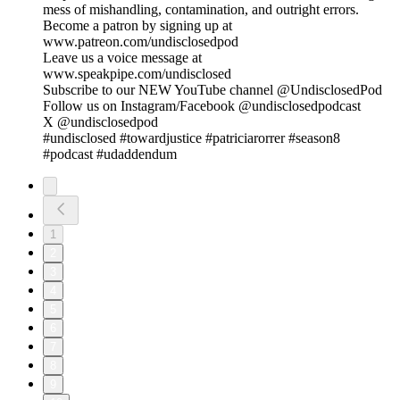
mess of mishandling, contamination, and outright errors.
Become a patron by signing up at
www.patreon.com/undisclosedpod
Leave us a voice message at
www.speakpipe.com/undisclosed
Subscribe to our NEW YouTube channel @UndisclosedPod
Follow us on Instagram/Facebook @undisclosedpodcast
X @undisclosedpod
#undisclosed #towardjustice #patriciarorrer #season8
#podcast #udaddendum
1
2
3
4
5
6
7
8
9