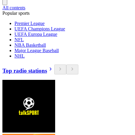
All contents
Popular sports
Premier League
UEFA Champions League
UEFA Europa League
NFL
NBA Basketball
Major League Baseball
NHL
Top radio stations