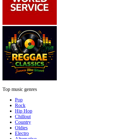
Top music genres
Pop
Rock
Hip Hop
Chillout
Country
Oldies
Electro
Alternative