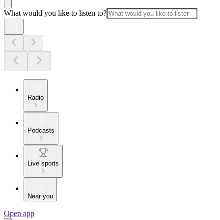
What would you like to listen to?
Radio
Podcasts
Live sports
Near you
Open app