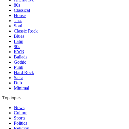
80s
Classical
House
Jazz
Soul
Classic Rock
Blues
Latin
90s
R'n'B
Ballads
Gothic
Punk
Hard Rock
Salsa
Dub
Minimal
Top topics
News
Culture
Sports
Politics
Religion