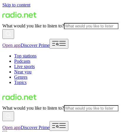
Skip to content
What would you like to listen to?
Open app
Discover Prime
Top stations
Podcasts
Live sports
Near you
Genres
Topics
What would you like to listen to?
Open app
Discover Prime