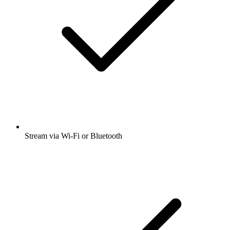
Stream via Wi-Fi or Bluetooth