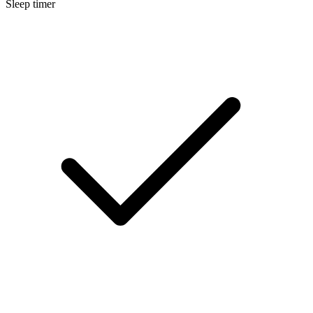
Sleep timer