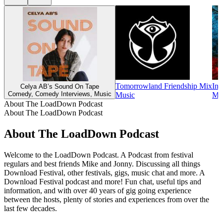
Tomorrowland Friendship Mix
Ins
Celya AB’s Sound On Tape
Comedy, Comedy Interviews, Music
Music
Mu
About The LoadDown Podcast
About The LoadDown Podcast
About The LoadDown Podcast
Welcome to the LoadDown Podcast. A Podcast from festival
regulars and best friends Mike and Jonny. Discussing all things
Download Festival, other festivals, gigs, music chat and more. A
Download Festival podcast and more! Fun chat, useful tips and
information, and with over 40 years of gig going experience
between the hosts, plenty of stories and experiences from over the
last few decades.
Podcast website