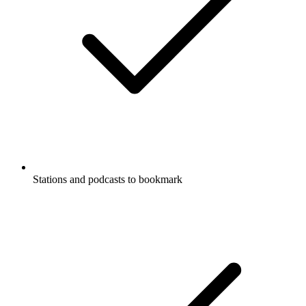
Stations and podcasts to bookmark