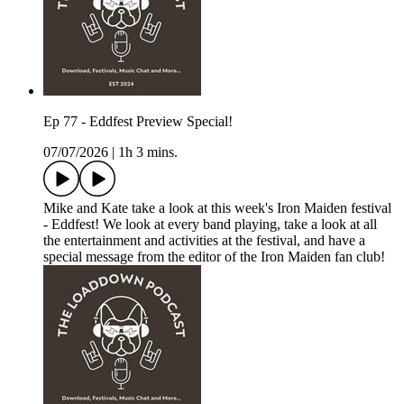
Ep 77 - Eddfest Preview Special!
07/07/2026
|
1h 3 mins.
Mike and Kate take a look at this week's Iron Maiden festival
- Eddfest! We look at every band playing, take a look at all
the entertainment and activities at the festival, and have a
special message from the editor of the Iron Maiden fan club!