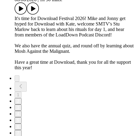
It's time for Download Festival 2026! Mike and Jonny get
hyped for Download with Kate, welcome SMTV's Stu
Marlow back to learn about his rituals for day 1, and hear
from members of the LoadDown Podcast Discord!
We also have the annual quiz, and round off by learning about
Mosh Against the Malignant.
Have a great time at Download, thank you for all the support
this year!
1
2
3
4
5
6
7