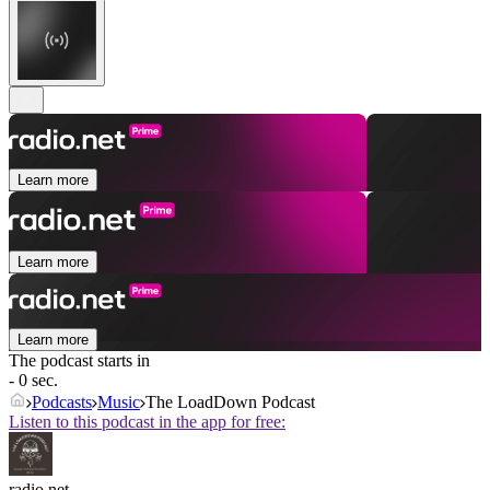
Learn more
Learn more
Learn more
The podcast starts in
- 0 sec.
Podcasts
Music
The LoadDown Podcast
Listen to this podcast in the app for free:
radio.net