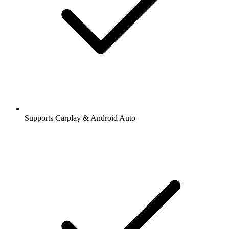
Supports Carplay & Android Auto