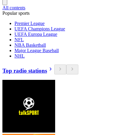
All contents
Popular sports
Premier League
UEFA Champions League
UEFA Europa League
NFL
NBA Basketball
Major League Baseball
NHL
Top radio stations