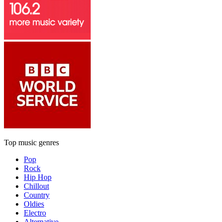
Top music genres
Pop
Rock
Hip Hop
Chillout
Country
Oldies
Electro
Alternative