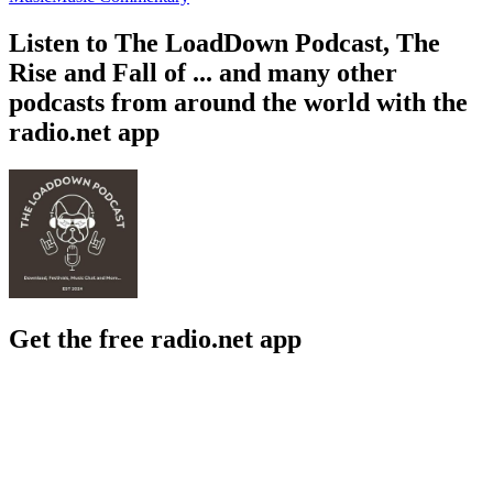
Listen to The LoadDown Podcast, The
Rise and Fall of ... and many other
podcasts from around the world with the
radio.net app
Get the free radio.net app