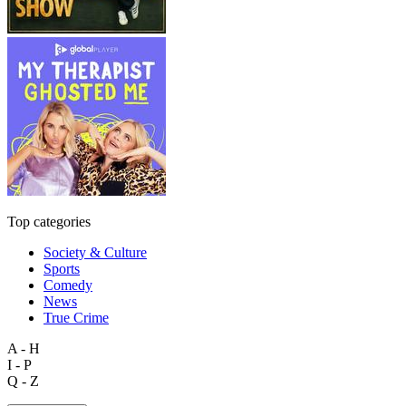
Top categories
Society & Culture
Sports
Comedy
News
True Crime
A - H
I - P
Q - Z