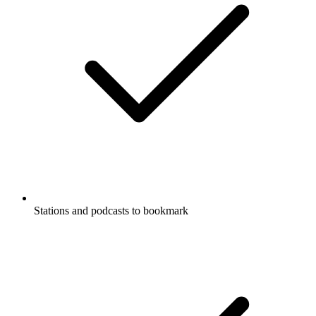
Stations and podcasts to bookmark