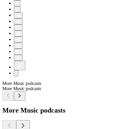
8
9
10
11
12
13
14
15
16
17
More Music podcasts
More Music podcasts
More Music podcasts