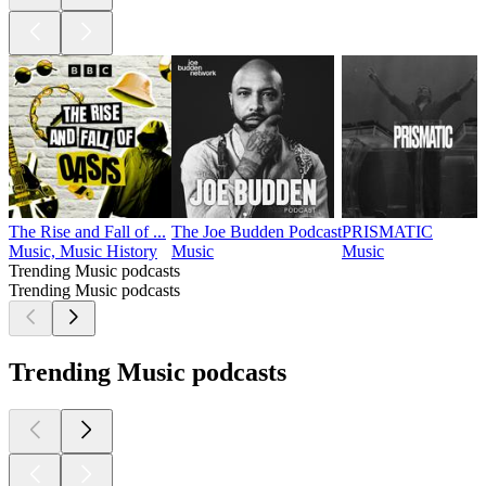
The Rise and Fall of ...
The Joe Budden Podcast
PRISMATIC
Music, Music History
Music
Music
Trending Music podcasts
Trending Music podcasts
Trending Music podcasts