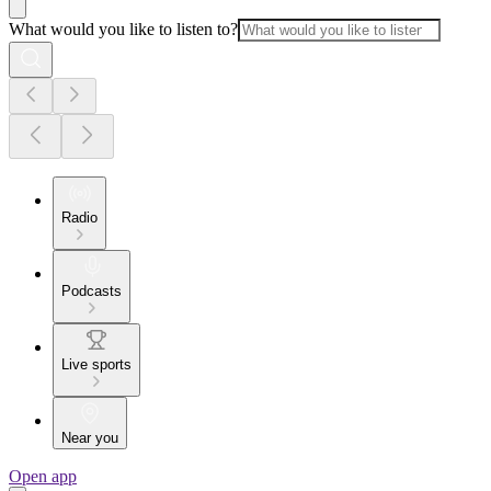
What would you like to listen to?
Radio
Podcasts
Live sports
Near you
Open app