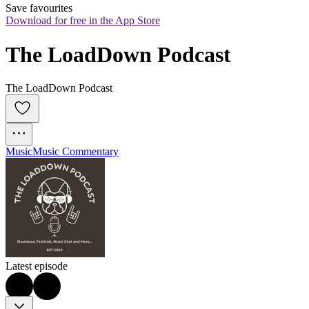
Save favourites
Download for free in the App Store
The LoadDown Podcast
The LoadDown Podcast
Music
Music Commentary
Latest episode