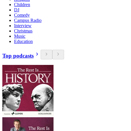
Children
DJ
Comedy
Campus Radio
Interview
Christmas
Music
Education
Top podcasts