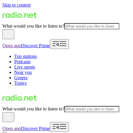
Skip to content
What would you like to listen to?
Open app
Discover Prime
Top stations
Podcasts
Live sports
Near you
Genres
Topics
What would you like to listen to?
Open app
Discover Prime