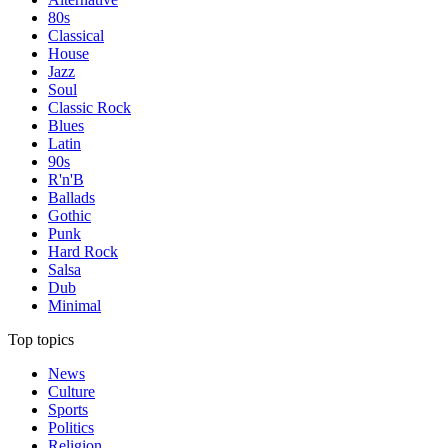
80s
Classical
House
Jazz
Soul
Classic Rock
Blues
Latin
90s
R'n'B
Ballads
Gothic
Punk
Hard Rock
Salsa
Dub
Minimal
Top topics
News
Culture
Sports
Politics
Religion