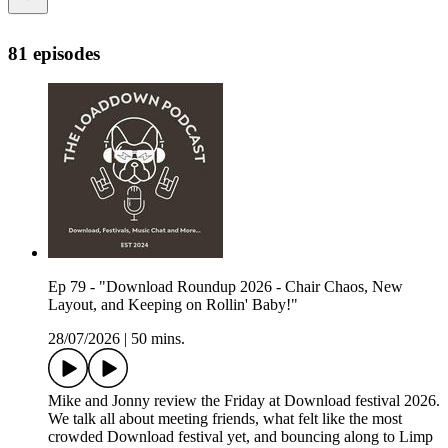
81 episodes
Ep 79 - "Download Roundup 2026 - Chair Chaos, New
Layout, and Keeping on Rollin' Baby!"
28/07/2026
|
50 mins.
Mike and Jonny review the Friday at Download festival 2026.
We talk all about meeting friends, what felt like the most
crowded Download festival yet, and bouncing along to Limp