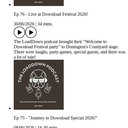
Ep 76 - Live at Download Festival 2026!
30/06/2026
|
34 mins.
The LoadDown podcast brought their "Welcome to
Download Festival party" to Donington's Courtyard stage.
There were laughs, party-games, special guests, and there was
a lot of rain!
Ep 75 - "Journey to Download Special 2026!"
08/06/2026
|
1h 30 mins.