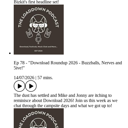
Bizkit's first headline set!
Ep 78 - "Download Roundup 2026 - Buzzballs, Nerves and
5ive!"
14/07/2026
|
57 mins.
The dust has settled and Mike and Jonny are itching to
reminisce about Download 2026! Join us this week as we
chat through the campsite days and what we got up to!