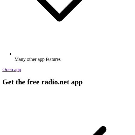
Many other app features
Open app
Get the free radio.net app