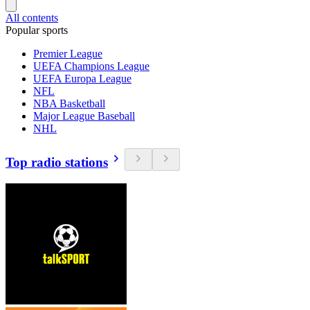
All contents
Popular sports
Premier League
UEFA Champions League
UEFA Europa League
NFL
NBA Basketball
Major League Baseball
NHL
Top radio stations