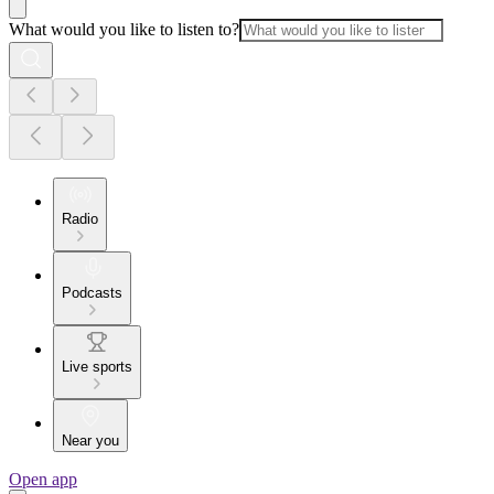
What would you like to listen to?
Radio
Podcasts
Live sports
Near you
Open app