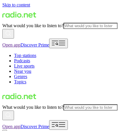
Skip to content
What would you like to listen to?
Open app
Discover Prime
Top stations
Podcasts
Live sports
Near you
Genres
Topics
What would you like to listen to?
Open app
Discover Prime