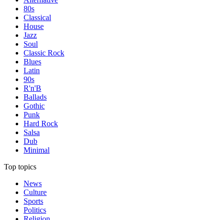
80s
Classical
House
Jazz
Soul
Classic Rock
Blues
Latin
90s
R'n'B
Ballads
Gothic
Punk
Hard Rock
Salsa
Dub
Minimal
Top topics
News
Culture
Sports
Politics
Religion