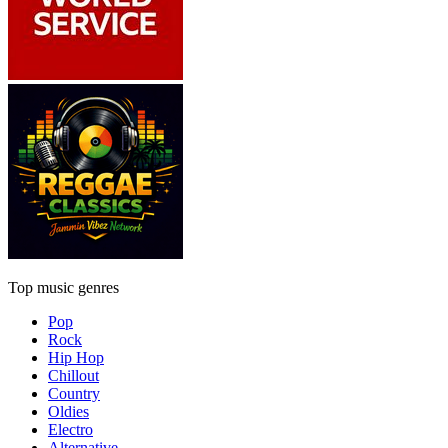
Top music genres
Pop
Rock
Hip Hop
Chillout
Country
Oldies
Electro
Alternative