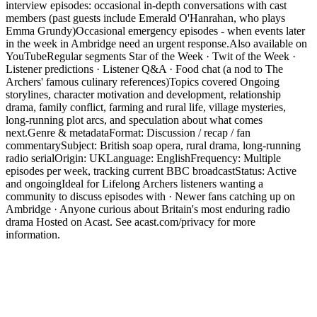
interview episodes: occasional in-depth conversations with cast
members (past guests include Emerald O'Hanrahan, who plays
Emma Grundy)Occasional emergency episodes - when events later
in the week in Ambridge need an urgent response.Also available on
YouTubeRegular segments Star of the Week · Twit of the Week ·
Listener predictions · Listener Q&A · Food chat (a nod to The
Archers' famous culinary references)Topics covered Ongoing
storylines, character motivation and development, relationship
drama, family conflict, farming and rural life, village mysteries,
long-running plot arcs, and speculation about what comes
next.Genre & metadataFormat: Discussion / recap / fan
commentarySubject: British soap opera, rural drama, long-running
radio serialOrigin: UKLanguage: EnglishFrequency: Multiple
episodes per week, tracking current BBC broadcastStatus: Active
and ongoingIdeal for Lifelong Archers listeners wanting a
community to discuss episodes with · Newer fans catching up on
Ambridge · Anyone curious about Britain's most enduring radio
drama Hosted on Acast. See acast.com/privacy for more
information.
Podcast website