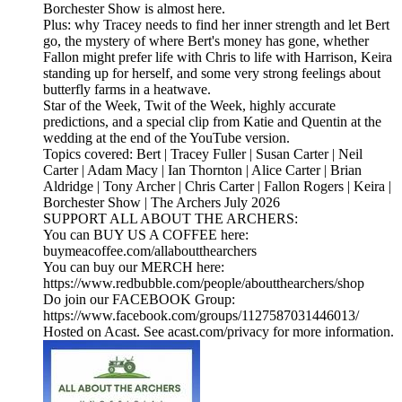
Borchester Show is almost here.
Plus: why Tracey needs to find her inner strength and let Bert
go, the mystery of where Bert's money has gone, whether
Fallon might prefer life with Chris to life with Harrison, Keira
standing up for herself, and some very strong feelings about
butterfly farms in a heatwave.
Star of the Week, Twit of the Week, highly accurate
predictions, and a special clip from Katie and Quentin at the
wedding at the end of the YouTube version.
Topics covered: Bert | Tracey Fuller | Susan Carter | Neil
Carter | Adam Macy | Ian Thornton | Alice Carter | Brian
Aldridge | Tony Archer | Chris Carter | Fallon Rogers | Keira |
Borchester Show | The Archers July 2026
SUPPORT ALL ABOUT THE ARCHERS:
You can BUY US A COFFEE here:
buymeacoffee.com/allaboutthearchers
You can buy our MERCH here:
https://www.redbubble.com/people/aboutthearchers/shop
Do join our FACEBOOK Group:
https://www.facebook.com/groups/1127587031446013/
Hosted on Acast. See acast.com/privacy for more information.