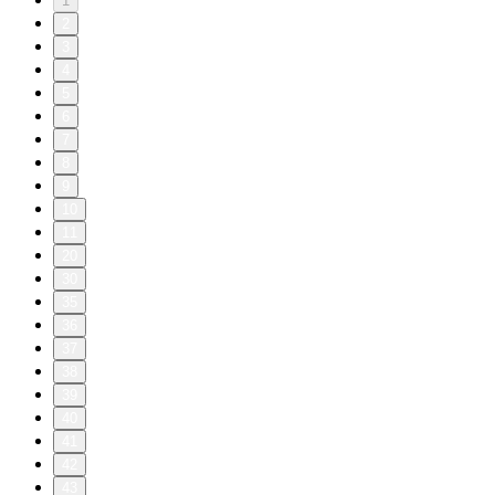
1
2
3
4
5
6
7
8
9
10
11
20
30
35
36
37
38
39
40
41
42
43