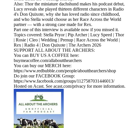
Also: Thor the miniature dachshund makes his podcast debut,
Lucy reveals she played thirteen different characters in Radio
4's Don Quixote, why she has loved radio since childhood,
and who Stella would choose as her Race Across the World
partner — with a strong case made for Rex.
Part one of this interview is available now if you missed it.
Topics covered: Stella Pryor | Pip Archer | Lucy Speed | Thor
| Rosie | Cleo | Wedding | Prenup | Race Across the World |
Rex | Radio 4 | Don Quixote | The Archers 2026
SUPPORT ALL ABOUT THE ARCHERS:
You can BUY US A COFFEE here:
buymeacoffee.com/allaboutthearchers
You can buy our MERCH here:
https://www.redbubble.com/people/aboutthearchers/shop
Do join our FACEBOOK Group:
https://www.facebook.com/groups/1127587031446013/
Hosted on Acast. See acast.com/privacy for more information.