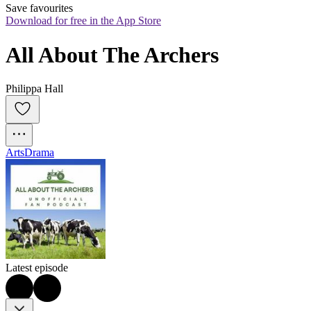
Save favourites
Download for free in the App Store
All About The Archers
Philippa Hall
Arts
Drama
Latest episode