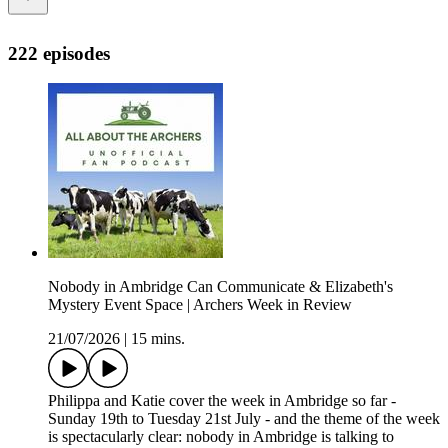
222 episodes
Nobody in Ambridge Can Communicate & Elizabeth's
Mystery Event Space | Archers Week in Review
21/07/2026
|
15 mins.
Philippa and Katie cover the week in Ambridge so far -
Sunday 19th to Tuesday 21st July - and the theme of the week
is spectacularly clear: nobody in Ambridge is talking to