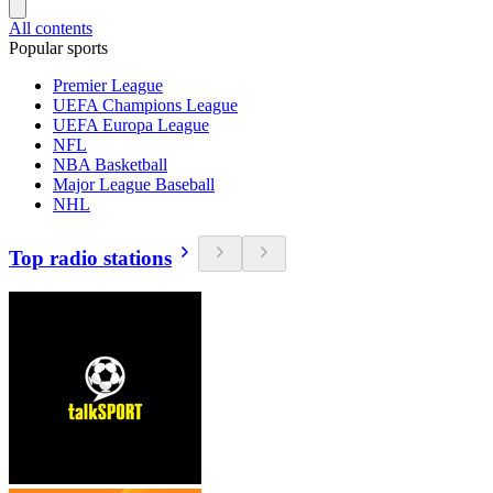
All contents
Popular sports
Premier League
UEFA Champions League
UEFA Europa League
NFL
NBA Basketball
Major League Baseball
NHL
Top radio stations