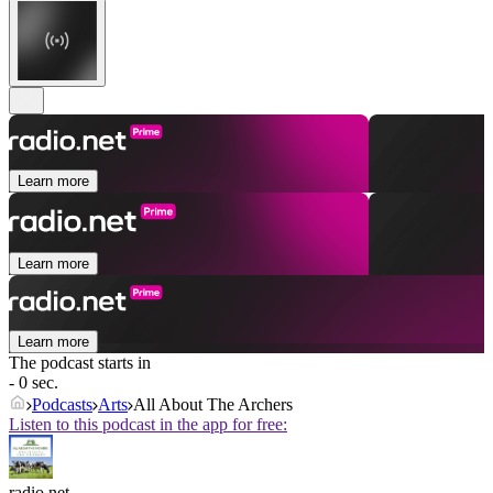
Learn more
Learn more
Learn more
The podcast starts in
- 0 sec.
Podcasts
Arts
All About The Archers
Listen to this podcast in the app for free:
radio.net