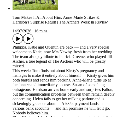
Tom Makes It All About Him, Anne-Marie Strikes &
Harrison's Surprise Return | The Archers Week in Review
14/07/2026
|
16 mins.
Philippa, Katie and Quentin are back — and a very special
welcome to Katie, now Mrs Newby, fresh from her wedding.
The team also pay tribute to Patricia Greene, who played Jill
Archer, a true legend of The Archers who will be greatly
missed.
This week: Tom finds out about Kirsty's pregnancy and
manages to make it entirely about himself — Kirsty gives him
both barrels and sends him packing. Anne-Marie turns up at
the theatre and immediately accuses Susan of something
outrageous. Harrison arrives home early and surprises Fallon,
but the communication problems between them remain deeply
concerning. Helen fails to get her milking parlour and is
sickeningly gracious about it. A £35k payment lands in
various bank accounts — and Ian promises he will let it go.
Nobody believes him.