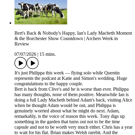
Bert's Back & Nobody's Happy, Ian's Lady Macbeth Moment
& the Borchester Show Countdown | Archers Week in
Review
07/07/2026
|
15 mins.
It's just Philippa this week — flying solo while Quentin
represents the podcast at Katie and Simon's wedding. Huge
congratulations to the happy couple.
Bert is back from Clive's and he is worse than ever. Philippa
has many thoughts, none of them positive. Meanwhile Ian is
doing a full Lady Macbeth behind Adam's back, visiting Alice
when he thought Adam would be out, and Philippa is
genuinely worried about what he might do next. Adam,
remarkably, is the voice of reason this week. Tony digs up
something in the garden that turns out not to be the time
capsule and not to be worth very much either. Chris has a year
to wait for his flat. Brian makes Welsh rarebit. And the