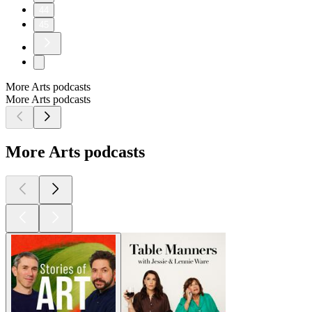
44
45
More Arts podcasts
More Arts podcasts
More Arts podcasts