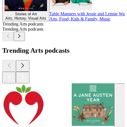
Table Manners with Jessie and Lennie War
Stories of Art
Arts, History, Visual Arts
Arts, Food, Kids & Family, Music
Trending Arts podcasts
Trending Arts podcasts
Trending Arts podcasts