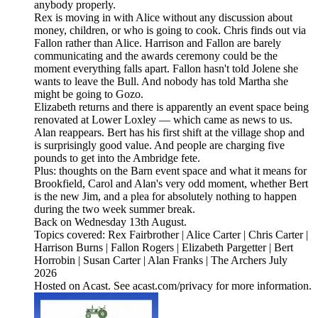
anybody properly.
Rex is moving in with Alice without any discussion about
money, children, or who is going to cook. Chris finds out via
Fallon rather than Alice. Harrison and Fallon are barely
communicating and the awards ceremony could be the
moment everything falls apart. Fallon hasn't told Jolene she
wants to leave the Bull. And nobody has told Martha she
might be going to Gozo.
Elizabeth returns and there is apparently an event space being
renovated at Lower Loxley — which came as news to us.
Alan reappears. Bert has his first shift at the village shop and
is surprisingly good value. And people are charging five
pounds to get into the Ambridge fete.
Plus: thoughts on the Barn event space and what it means for
Brookfield, Carol and Alan's very odd moment, whether Bert
is the new Jim, and a plea for absolutely nothing to happen
during the two week summer break.
Back on Wednesday 13th August.
Topics covered: Rex Fairbrother | Alice Carter | Chris Carter |
Harrison Burns | Fallon Rogers | Elizabeth Pargetter | Bert
Horrobin | Susan Carter | Alan Franks | The Archers July
2026
Hosted on Acast. See acast.com/privacy for more information.