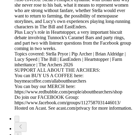
she never rose to his bait, what it means to represent women
who are strong without fanfare, whether Stella would ever
want to return to farming, the possibility of menopause
storylines, and Lucy's own experiences playing long-running
characters in The Bill and EastEnders.
Plus Lucy's role in Heartstopper, a very important biscuit
debate involving Tunnock's Caramel Bars and party rings,
and part two with listener questions from the Facebook group
coming in two weeks.
Topics covered: Stella Pryor | Pip Archer | Brian Aldridge |
Lucy Speed | The Bill | EastEnders | Heartstopper | Farm
inheritance | The Archers 2026
SUPPORT ALL ABOUT THE ARCHERS:
You can BUY US A COFFEE here:
buymeacoffee.com/allaboutthearchers
You can buy our MERCH here:
https://www.redbubble.com/people/aboutthearchers/shop
Do join our FACEBOOK Group:
https://www.facebook.com/groups/1127587031446013/
Hosted on Acast. See acast.com/privacy for more information.