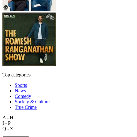
Top categories
Sports
News
Comedy
Society & Culture
True Crime
A - H
I - P
Q - Z