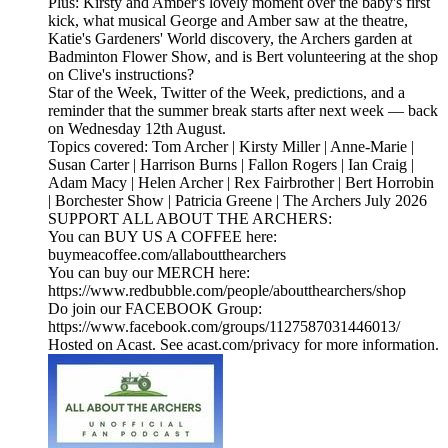
Plus: Kirsty and Amber's lovely moment over the baby's first
kick, what musical George and Amber saw at the theatre,
Katie's Gardeners' World discovery, the Archers garden at
Badminton Flower Show, and is Bert volunteering at the shop
on Clive's instructions?
Star of the Week, Twitter of the Week, predictions, and a
reminder that the summer break starts after next week — back
on Wednesday 12th August.
Topics covered: Tom Archer | Kirsty Miller | Anne-Marie |
Susan Carter | Harrison Burns | Fallon Rogers | Ian Craig |
Adam Macy | Helen Archer | Rex Fairbrother | Bert Horrobin
| Borchester Show | Patricia Greene | The Archers July 2026
SUPPORT ALL ABOUT THE ARCHERS:
You can BUY US A COFFEE here:
buymeacoffee.com/allaboutthearchers
You can buy our MERCH here:
https://www.redbubble.com/people/aboutthearchers/shop
Do join our FACEBOOK Group:
https://www.facebook.com/groups/1127587031446013/
Hosted on Acast. See acast.com/privacy for more information.