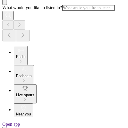
What would you like to listen to?
Radio
Podcasts
Live sports
Near you
Open app