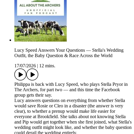
Lucy Speed Answers Your Questions — Stella's Wedding
Outfit, the Baby Question & Race Across the World
17/07/2026
|
12 mins.
Philippa is back with Lucy Speed, who plays Stella Pryor in
The Archers, for part two — and this time the Facebook
group gets their say.
Lucy answers questions on everything from whether Stella
would save Rosie or Cleo in a disaster (the answer is very
clear), to whether a prenup would make life easier for
everyone at Brookfield. She talks about not knowing Stella
and Pip would get together when she first joined, what Stella's
wedding outfit might look like, and whether the baby question
could derail the wedding entirely.