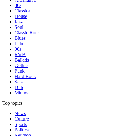
80s
Classical
House
Jazz
Soul
Classic Rock
Blues
Latin
90s
R'n'B
Ballads
Gothic
Punk
Hard Rock
Salsa
Dub
Minimal
Top topics
News
Culture
Sports
Politics
Religion