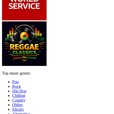
Top music genres
Pop
Rock
Hip Hop
Chillout
Country
Oldies
Electro
Alternative