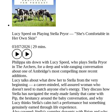
Lucy Speed on Playing Stella Pryor — "She's Comfortable in
Her Own Skin"
03/07/2026
|
29 mins.
Philippa sits down with Lucy Speed, who plays Stella Pryor
in The Archers, for a deep and wide-ranging conversation
about one of Ambridge's most compelling more recent
additions.
Lucy talks about what drew her to Stella from the very
beginning — a career-minded, self-assured woman who
doesn't need to match anyone else's energy. They discuss how
Stella has navigated the ready-made family that came with
Pip, the hesitancy around the baby conversation, and why
Lucy thinks Stella's calm isn't a performance but something
genuinely earned through life experience.
Also covered: Stella's complex dynamic with Brian and why