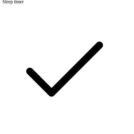
Sleep timer