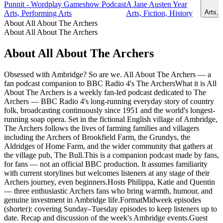
Punnit - Wordplay Gameshow Podcast
A Jane Austen Year
Arts, 
Arts, Performing Arts
Arts, Fiction, History
About All About The Archers
About All About The Archers
About All About The Archers
Obsessed with Ambridge? So are we. All About The Archers — a
fan podcast companion to BBC Radio 4's The ArchersWhat it is All
About The Archers is a weekly fan-led podcast dedicated to The
Archers — BBC Radio 4's long-running everyday story of country
folk, broadcasting continuously since 1951 and the world's longest-
running soap opera. Set in the fictional English village of Ambridge,
The Archers follows the lives of farming families and villagers
including the Archers of Brookfield Farm, the Grundys, the
Aldridges of Home Farm, and the wider community that gathers at
the village pub, The Bull.This is a companion podcast made by fans,
for fans — not an official BBC production. It assumes familiarity
with current storylines but welcomes listeners at any stage of their
Archers journey, even beginners.Hosts Philippa, Katie and Quentin
— three enthusiastic Archers fans who bring warmth, humour, and
genuine investment in Ambridge life.FormatMidweek episodes
(shorter): covering Sunday–Tuesday episodes to keep listeners up to
date. Recap and discussion of the week's Ambridge events.Guest