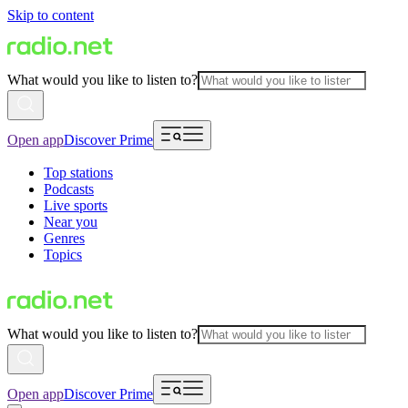
Skip to content
What would you like to listen to?
Open app
Discover Prime
Top stations
Podcasts
Live sports
Near you
Genres
Topics
What would you like to listen to?
Open app
Discover Prime