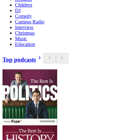
Children
DJ
Comedy
Campus Radio
Interview
Christmas
Music
Education
Top podcasts