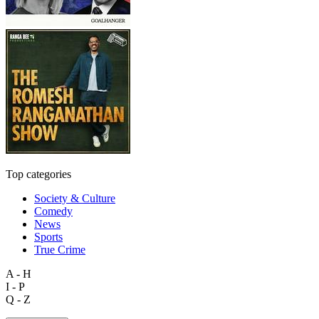
Top categories
Society & Culture
Comedy
News
Sports
True Crime
A - H
I - P
Q - Z