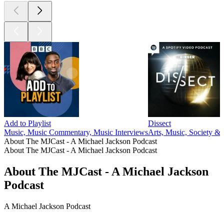
Add to Playlist
Dissect
Music, Music Commentary, Music Interviews
Arts, Music, Society & 
About The MJCast - A Michael Jackson Podcast
About The MJCast - A Michael Jackson Podcast
About The MJCast - A Michael Jackson
Podcast
A Michael Jackson Podcast
Podcast website