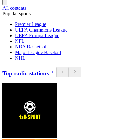
All contents
Popular sports
Premier League
UEFA Champions League
UEFA Europa League
NFL
NBA Basketball
Major League Baseball
NHL
Top radio stations