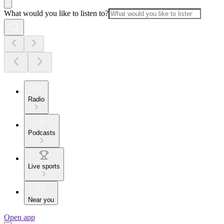
What would you like to listen to?
Radio
Podcasts
Live sports
Near you
Open app