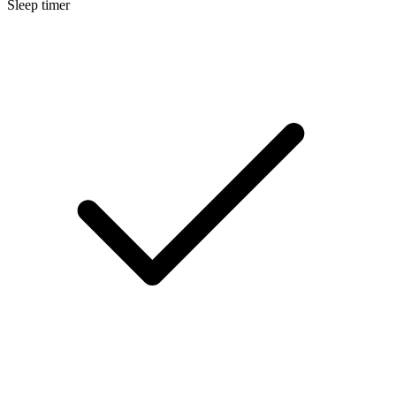
Sleep timer