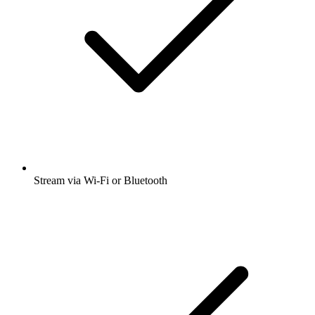
Stream via Wi-Fi or Bluetooth