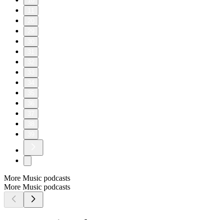
10
11
20
29
30
31
32
33
34
35
36
37
38
39
More Music podcasts
More Music podcasts