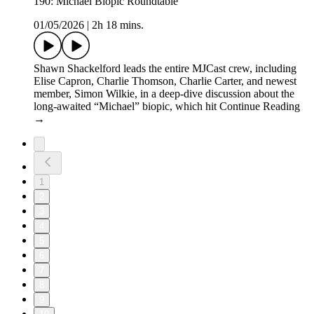
190: Michael Biopic Roundtable
01/05/2026
|
2h 18 mins.
Shawn Shackelford leads the entire MJCast crew, including
Elise Capron, Charlie Thomson, Charlie Carter, and newest
member, Simon Wilkie, in a deep-dive discussion about the
long-awaited “Michael” biopic, which hit Continue Reading
→
1
2
3
4
5
6
7
8
9