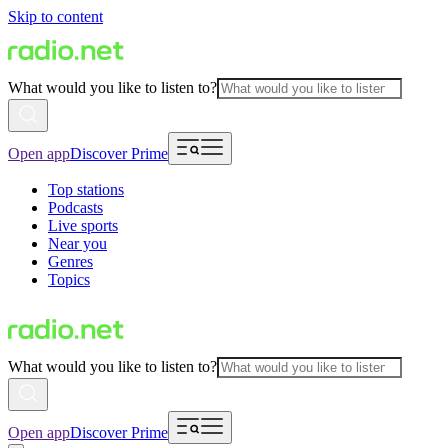
Skip to content
What would you like to listen to?
Open app
Discover Prime
Top stations
Podcasts
Live sports
Near you
Genres
Topics
What would you like to listen to?
Open app
Discover Prime