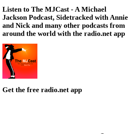
Listen to The MJCast - A Michael
Jackson Podcast, Sidetracked with Annie
and Nick and many other podcasts from
around the world with the radio.net app
Get the free radio.net app