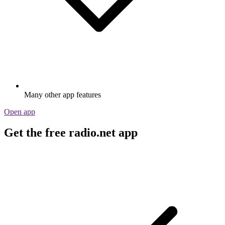
Many other app features
Open app
Get the free radio.net app