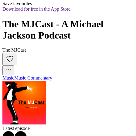
Save favourites
Download for free in the App Store
The MJCast - A Michael 
Jackson Podcast
The MJCast
Music
Music Commentary
Latest episode