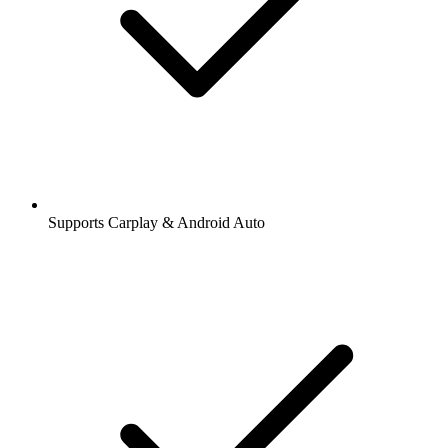
Supports Carplay & Android Auto