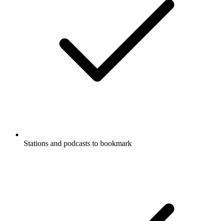
Stations and podcasts to bookmark