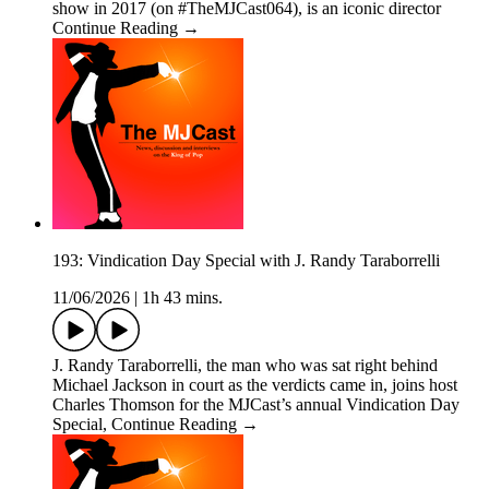
show in 2017 (on #TheMJCast064), is an iconic director
Continue Reading →
193: Vindication Day Special with J. Randy Taraborrelli
11/06/2026
|
1h 43 mins.
J. Randy Taraborrelli, the man who was sat right behind
Michael Jackson in court as the verdicts came in, joins host
Charles Thomson for the MJCast’s annual Vindication Day
Special, Continue Reading →