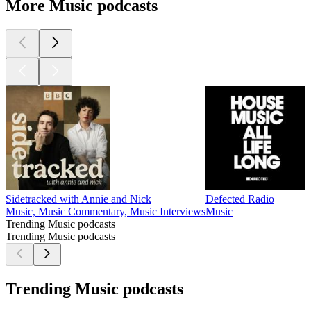
More Music podcasts
Sidetracked with Annie and Nick
Defected Radio
Music, Music Commentary, Music Interviews
Music
Trending Music podcasts
Trending Music podcasts
Trending Music podcasts