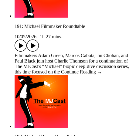
191: Michael Filmmaker Roundtable
10/05/2026
|
1h 27 mins.
Filmmakers Adam Green, Marcos Cabota, Jin Chohan, and
Paul Black join host Charlie Thomson for a continuation of
The MJCast’s “Michael” biopic deep-dive discussion series,
this time focused on the Continue Reading →