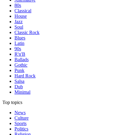
80s
Classical
House
Jazz
Soul
Classic Rock
Blues
Latin
90s
R'n'B
Ballads
Gothic
Punk
Hard Rock
Salsa
Dub
Minimal
Top topics
News
Culture
Sports
Politics
Religion