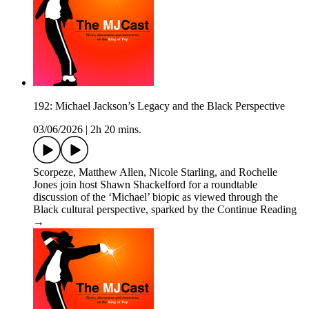
192: Michael Jackson’s Legacy and the Black Perspective
03/06/2026
|
2h 20 mins.
Scorpeze, Matthew Allen, Nicole Starling, and Rochelle
Jones join host Shawn Shackelford for a roundtable
discussion of the ‘Michael’ biopic as viewed through the
Black cultural perspective, sparked by the Continue Reading
→