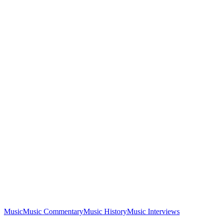
Music
Music Commentary
Music History
Music Interviews