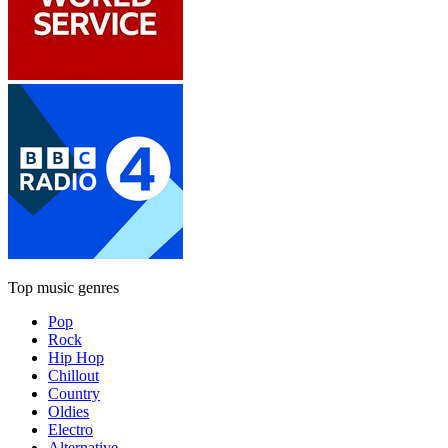
Top music genres
Pop
Rock
Hip Hop
Chillout
Country
Oldies
Electro
Alternative