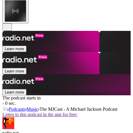
Learn more
Learn more
Learn more
The podcast starts in
- 0 sec.
Podcasts
Music
The MJCast - A Michael Jackson Podcast
Listen to this podcast in the app for free:
radio.net