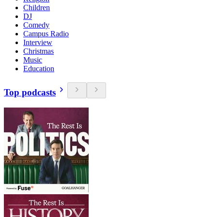
Children
DJ
Comedy
Campus Radio
Interview
Christmas
Music
Education
Top podcasts