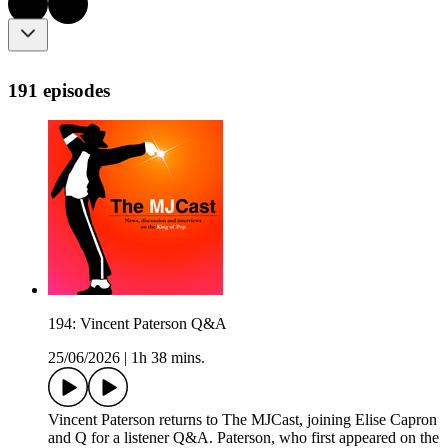
191 episodes
194: Vincent Paterson Q&A
25/06/2026
|
1h 38 mins.
Vincent Paterson returns to The MJCast, joining Elise Capron
and Q for a listener Q&A. Paterson, who first appeared on the