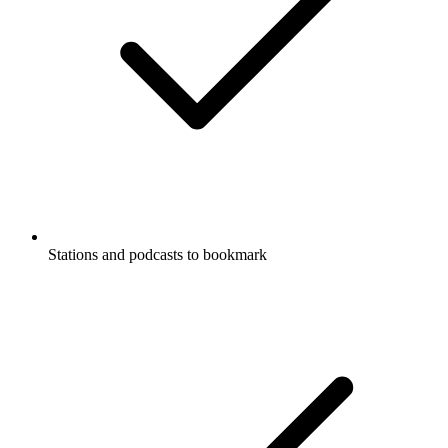
Stations and podcasts to bookmark