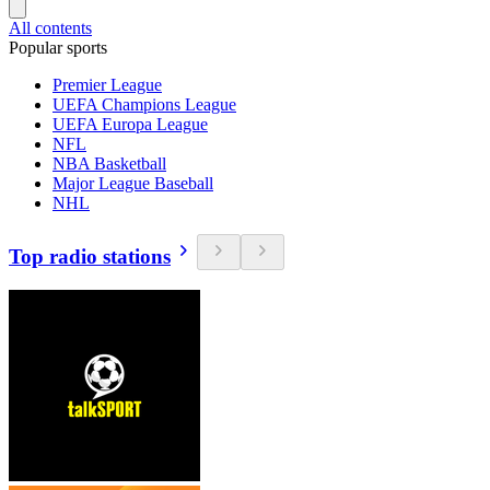
All contents
Popular sports
Premier League
UEFA Champions League
UEFA Europa League
NFL
NBA Basketball
Major League Baseball
NHL
Top radio stations