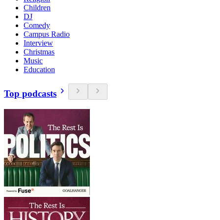
Children
DJ
Comedy
Campus Radio
Interview
Christmas
Music
Education
Top podcasts