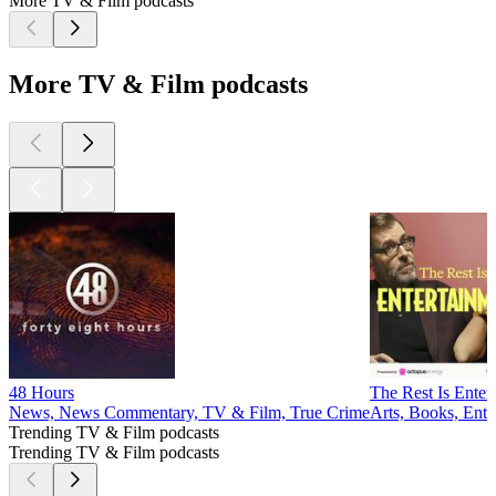
More TV & Film podcasts
More TV & Film podcasts
48 Hours
The Rest Is Enter
News, News Commentary, TV & Film, True Crime
Arts, Books, Ent
Trending TV & Film podcasts
Trending TV & Film podcasts