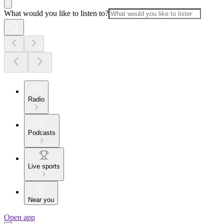
What would you like to listen to?
Radio
Podcasts
Live sports
Near you
Open app