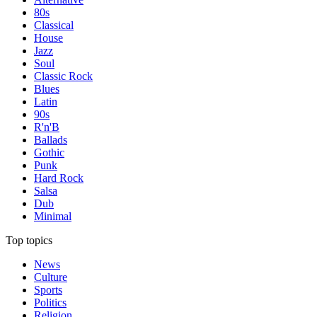
80s
Classical
House
Jazz
Soul
Classic Rock
Blues
Latin
90s
R'n'B
Ballads
Gothic
Punk
Hard Rock
Salsa
Dub
Minimal
Top topics
News
Culture
Sports
Politics
Religion