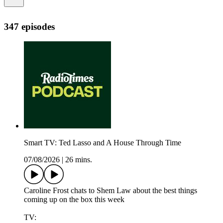
347 episodes
Smart TV: Ted Lasso and A House Through Time
07/08/2026
|
26 mins.
Caroline Frost chats to Shem Law about the best things
coming up on the box this week
TV: