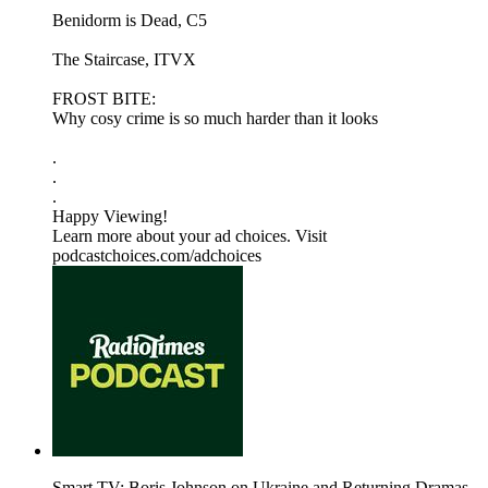
Benidorm is Dead, C5
The Staircase, ITVX
FROST BITE:
Why cosy crime is so much harder than it looks
.
.
.
Happy Viewing!
Learn more about your ad choices. Visit
podcastchoices.com/adchoices
Smart TV: Boris Johnson on Ukraine and Returning Dramas