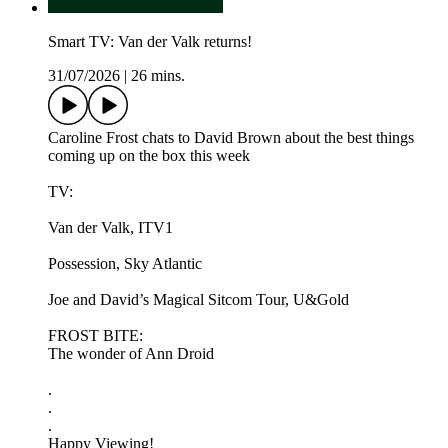
Smart TV: Van der Valk returns!
31/07/2026
|
26 mins.
Caroline Frost chats to David Brown about the best things
coming up on the box this week
TV:
Van der Valk, ITV1
Possession, Sky Atlantic
Joe and David’s Magical Sitcom Tour, U&Gold
FROST BITE:
The wonder of Ann Droid
.
.
.
Happy Viewing!