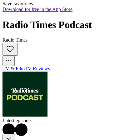
Save favourites
Download for free in the App Store
Radio Times Podcast
Radio Times
TV & Film
TV Reviews
Latest episode