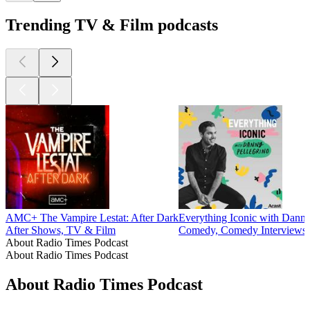
Trending TV & Film podcasts
AMC+ The Vampire Lestat: After Dark
Everything Iconic with Danny
After Shows, TV & Film
Comedy, Comedy Interviews
About Radio Times Podcast
About Radio Times Podcast
About Radio Times Podcast