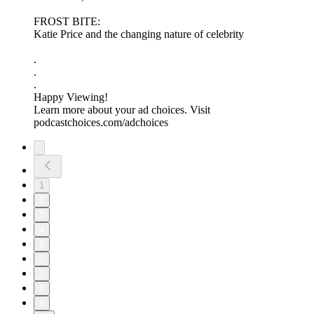
FROST BITE:
Katie Price and the changing nature of celebrity
.
.
.
Happy Viewing!
Learn more about your ad choices. Visit
podcastchoices.com/adchoices
1
2
3
4
5
6
7
8
9