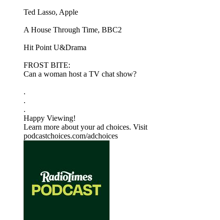
Ted Lasso, Apple
A House Through Time, BBC2
Hit Point U&Drama
FROST BITE:
Can a woman host a TV chat show?
.
.
.
Happy Viewing!
Learn more about your ad choices. Visit
podcastchoices.com/adchoices