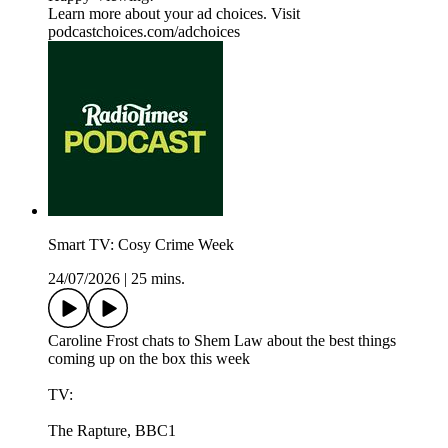
Learn more about your ad choices. Visit
podcastchoices.com/adchoices
Smart TV: Cosy Crime Week
24/07/2026
|
25 mins.
Caroline Frost chats to Shem Law about the best things
coming up on the box this week
TV:
The Rapture, BBC1