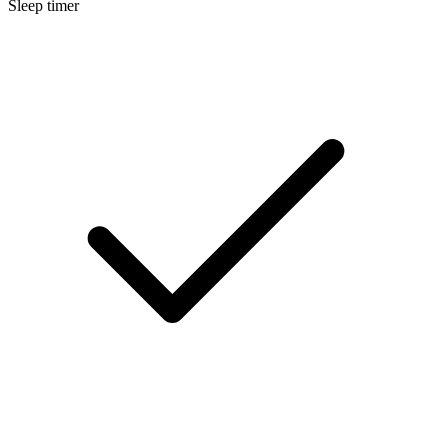
Sleep timer