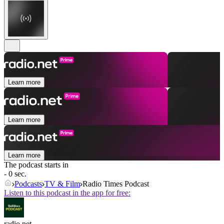
Learn more
Learn more
Learn more
The podcast starts in
- 0 sec.
Podcasts
TV & Film
Radio Times Podcast
Listen to this podcast in the app for free:
radio.net