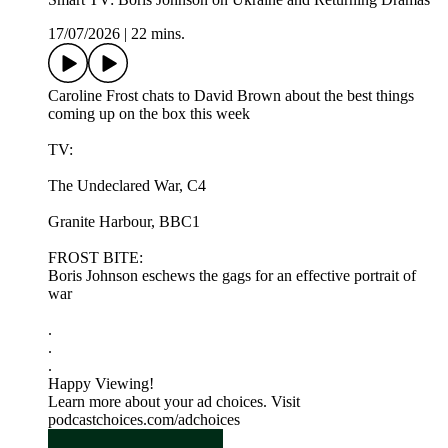
17/07/2026
|
22 mins.
Caroline Frost chats to David Brown about the best things
coming up on the box this week
TV:
The Undeclared War, C4
Granite Harbour, BBC1
FROST BITE:
Boris Johnson eschews the gags for an effective portrait of
war
.
.
.
Happy Viewing!
Learn more about your ad choices. Visit
podcastchoices.com/adchoices