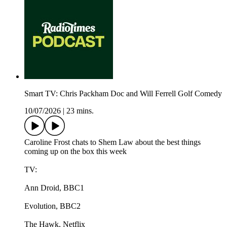
Smart TV: Chris Packham Doc and Will Ferrell Golf Comedy
10/07/2026
|
23 mins.
Caroline Frost chats to Shem Law about the best things
coming up on the box this week
TV:
Ann Droid, BBC1
Evolution, BBC2
The Hawk, Netflix