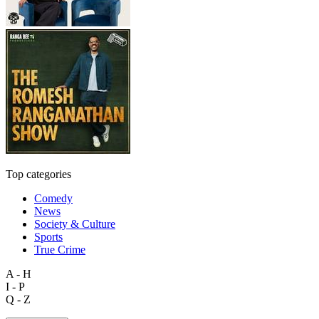
Top categories
Comedy
News
Society & Culture
Sports
True Crime
A - H
I - P
Q - Z