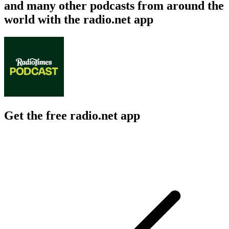
and many other podcasts from around the
world with the radio.net app
Get the free radio.net app