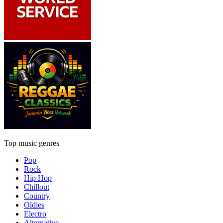
Top music genres
Pop
Rock
Hip Hop
Chillout
Country
Oldies
Electro
Alternative