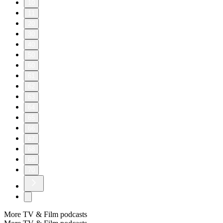
10
11
20
30
40
50
60
61
62
63
64
65
66
67
68
69
70
More TV & Film podcasts