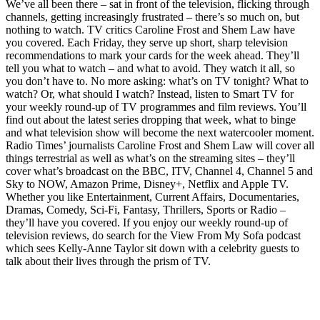
We’ve all been there – sat in front of the television, flicking through
channels, getting increasingly frustrated – there’s so much on, but
nothing to watch. TV critics Caroline Frost and Shem Law have
you covered. Each Friday, they serve up short, sharp television
recommendations to mark your cards for the week ahead. They’ll
tell you what to watch – and what to avoid. They watch it all, so
you don’t have to. No more asking: what’s on TV tonight? What to
watch? Or, what should I watch? Instead, listen to Smart TV for
your weekly round-up of TV programmes and film reviews. You’ll
find out about the latest series dropping that week, what to binge
and what television show will become the next watercooler moment.
Radio Times’ journalists Caroline Frost and Shem Law will cover all
things terrestrial as well as what’s on the streaming sites – they’ll
cover what’s broadcast on the BBC, ITV, Channel 4, Channel 5 and
Sky to NOW, Amazon Prime, Disney+, Netflix and Apple TV.
Whether you like Entertainment, Current Affairs, Documentaries,
Dramas, Comedy, Sci-Fi, Fantasy, Thrillers, Sports or Radio –
they’ll have you covered. If you enjoy our weekly round-up of
television reviews, do search for the View From My Sofa podcast
which sees Kelly-Anne Taylor sit down with a celebrity guests to
talk about their lives through the prism of TV.
Podcast website