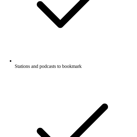
Stations and podcasts to bookmark