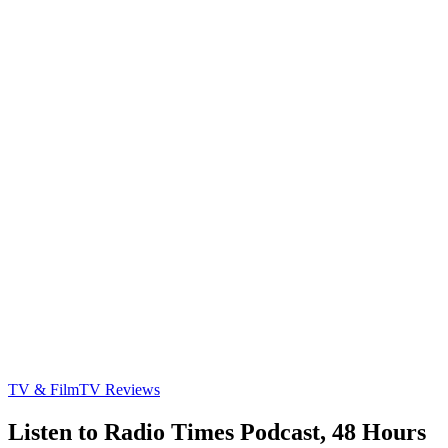
TV & Film
TV Reviews
Listen to Radio Times Podcast, 48 Hours