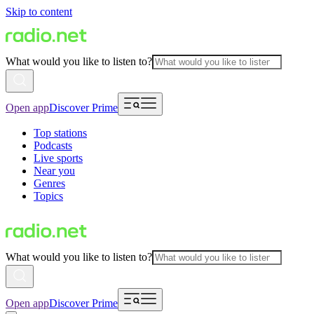
Skip to content
What would you like to listen to?
Open app
Discover Prime
Top stations
Podcasts
Live sports
Near you
Genres
Topics
What would you like to listen to?
Open app
Discover Prime