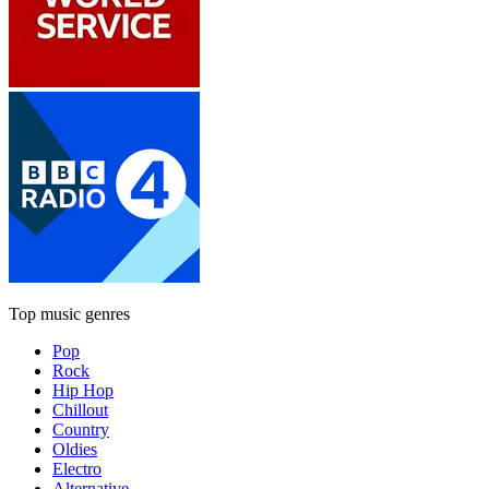
Top music genres
Pop
Rock
Hip Hop
Chillout
Country
Oldies
Electro
Alternative