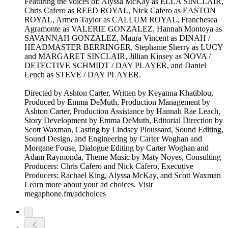
Featuring the voices of: Alyssa McKay as ELLA SINCLAIR,
Chris Cafero as REED ROYAL, Nick Cafero as EASTON
ROYAL, Armen Taylor as CALLUM ROYAL, Franchesca
Agramonte as VALERIE GONZALEZ, Hannah Montoya as
SAVANNAH GONZALEZ, Maura Vincent as DINAH /
HEADMASTER BERRINGER, Stephanie Sherry as LUCY
and MARGARET SINCLAIR, Jillian Kinsey as NOVA /
DETECTIVE SCHMIDT / DAY PLAYER, and Daniel
Lench as STEVE / DAY PLAYER.
Directed by Ashton Carter, Written by Keyanna Khatiblou,
Produced by Emma DeMuth, Production Management by
Ashton Carter, Production Assistance by Hannah Rae Leach,
Story Development by Emma DeMuth, Editorial Direction by
Scott Waxman, Casting by Lindsey Ploussard, Sound Editing,
Sound Design, and Engineering by Carter Woghan and
Morgane Fouse, Dialogue Editing by Carter Woghan and
Adam Raymonda, Theme Music by Maty Noyes, Consulting
Producers: Chris Cafero and Nick Cafero, Executive
Producers: Rachael King, Alyssa McKay, and Scott Waxman
Learn more about your ad choices. Visit
megaphone.fm/adchoices