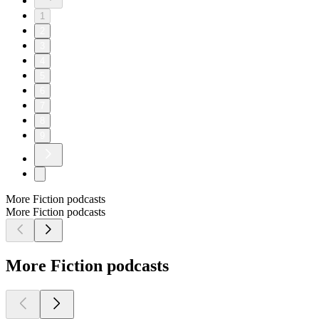
1
2
3
4
5
6
7
8
9
More Fiction podcasts
More Fiction podcasts
More Fiction podcasts