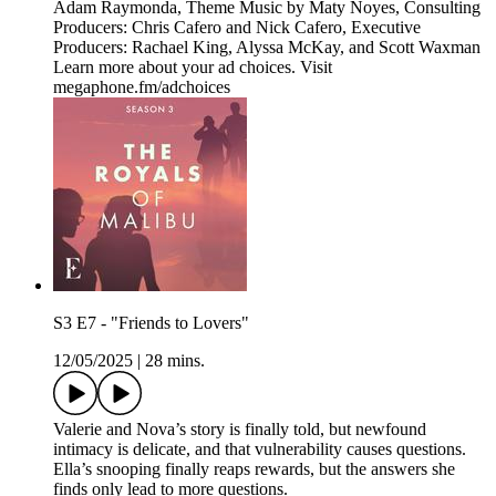
Adam Raymonda, Theme Music by Maty Noyes, Consulting
Producers: Chris Cafero and Nick Cafero, Executive
Producers: Rachael King, Alyssa McKay, and Scott Waxman
Learn more about your ad choices. Visit
megaphone.fm/adchoices
S3 E7 - "Friends to Lovers"
12/05/2025
|
28 mins.
Valerie and Nova’s story is finally told, but newfound
intimacy is delicate, and that vulnerability causes questions.
Ella’s snooping finally reaps rewards, but the answers she
finds only lead to more questions.