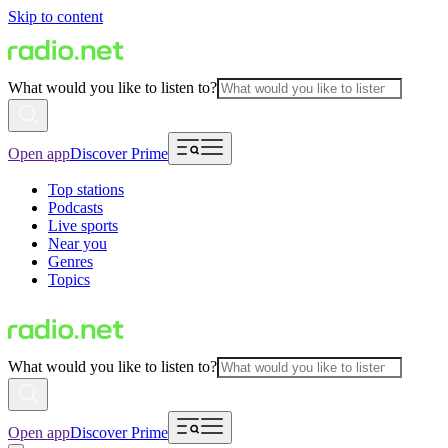
Skip to content
What would you like to listen to?
Open app
Discover Prime
Top stations
Podcasts
Live sports
Near you
Genres
Topics
What would you like to listen to?
Open app
Discover Prime