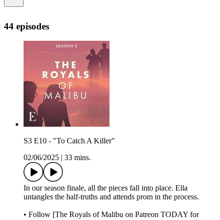
44 episodes
S3 E10 - "To Catch A Killer"
02/06/2025
|
33 mins.
In our season finale, all the pieces fall into place. Ella
untangles the half-truths and attends prom in the process.
• Follow [The Royals of Malibu on Patreon TODAY for