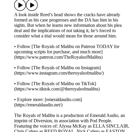
A look inside Reed’s head shows the cracks have already
formed as his case progresses and the DA has him in his
sights. But when he learns new information about his plea
deal and the implications of not taking it, he’s forced to
consider what a trial would mean for those around him.
• Follow [The Royals of Malibu on Patreon TODAY for
upcoming scripts for purchase, and much more]
(https://www.patreon.com/TheRoyalsofMalibu)
• Follow [The Royals of Malibu on Instagram]
(https://www.instagram.com/theroyalsofmalibu/)
• Follow [The Royals of Malibu on TikTok]
(https://www.tiktok.com/@theroyalsofmalibu)
• Explore more: [emeraldaudio.com]
(https://emeraldaudio.net/)
The Royals of Malibu is a production of Emerald Audio, an
imprint of Diversion, in association with Pod People.
Featuring the voices of: Alyssa McKay as ELLA SINCLAIR,
Chris Cafero as REED ROYAL, Nick Cafero as EASTON