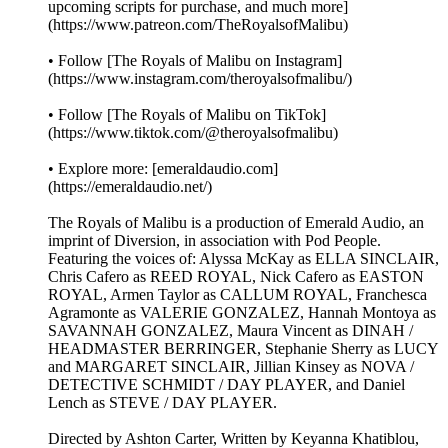
upcoming scripts for purchase, and much more]
(https://www.patreon.com/TheRoyalsofMalibu)
• Follow [The Royals of Malibu on Instagram]
(https://www.instagram.com/theroyalsofmalibu/)
• Follow [The Royals of Malibu on TikTok]
(https://www.tiktok.com/@theroyalsofmalibu)
• Explore more: [emeraldaudio.com]
(https://emeraldaudio.net/)
The Royals of Malibu is a production of Emerald Audio, an
imprint of Diversion, in association with Pod People.
Featuring the voices of: Alyssa McKay as ELLA SINCLAIR,
Chris Cafero as REED ROYAL, Nick Cafero as EASTON
ROYAL, Armen Taylor as CALLUM ROYAL, Franchesca
Agramonte as VALERIE GONZALEZ, Hannah Montoya as
SAVANNAH GONZALEZ, Maura Vincent as DINAH /
HEADMASTER BERRINGER, Stephanie Sherry as LUCY
and MARGARET SINCLAIR, Jillian Kinsey as NOVA /
DETECTIVE SCHMIDT / DAY PLAYER, and Daniel
Lench as STEVE / DAY PLAYER.
Directed by Ashton Carter, Written by Keyanna Khatiblou,