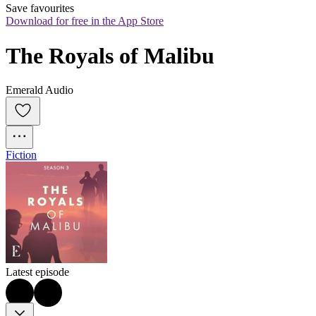
Save favourites
Download for free in the App Store
The Royals of Malibu
Emerald Audio
Fiction
Latest episode