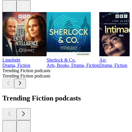
Limelight
Sherlock & Co.
Arc
Drama, Fiction
Arts, Books, Drama, Fiction
Drama, Fiction
Trending Fiction podcasts
Trending Fiction podcasts
Trending Fiction podcasts