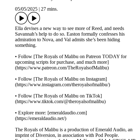
05/05/2025
|
27 mins.
Ella devises a new way to see more of Reed, and needs
Savannah’s help to do so. Easton formally confesses his
admiration to Nova, and Val admits she’s been hiding
something.
• Follow [The Royals of Malibu on Patreon TODAY for
upcoming scripts for purchase, and much more]
(https://www.patreon.com/TheRoyalsofMalibu)
• Follow [The Royals of Malibu on Instagram]
(https://www.instagram.com/theroyalsofmalibu/)
• Follow [The Royals of Malibu on TikTok]
(https://www.tiktok.com/@theroyalsofmalibu)
• Explore more: [emeraldaudio.com]
(https://emeraldaudio.net/)
The Royals of Malibu is a production of Emerald Audio, an
imprint of Diversion, in association with Pod People.