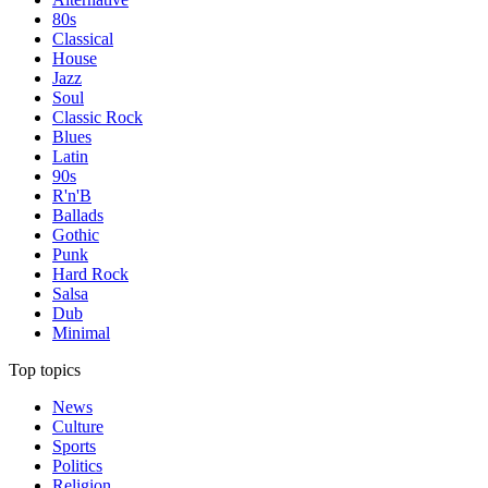
80s
Classical
House
Jazz
Soul
Classic Rock
Blues
Latin
90s
R'n'B
Ballads
Gothic
Punk
Hard Rock
Salsa
Dub
Minimal
Top topics
News
Culture
Sports
Politics
Religion