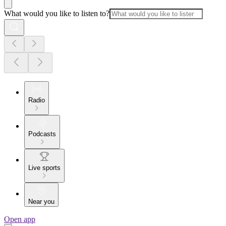
What would you like to listen to?
Radio
Podcasts
Live sports
Near you
Open app