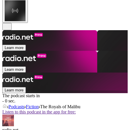
Learn more
Learn more
Learn more
The podcast starts in
- 0 sec.
Podcasts
Fiction
The Royals of Malibu
Listen to this podcast in the app for free:
radio.net