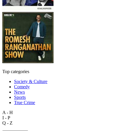
Top categories
Society & Culture
Comedy
News
Sports
True Crime
A - H
I - P
Q - Z