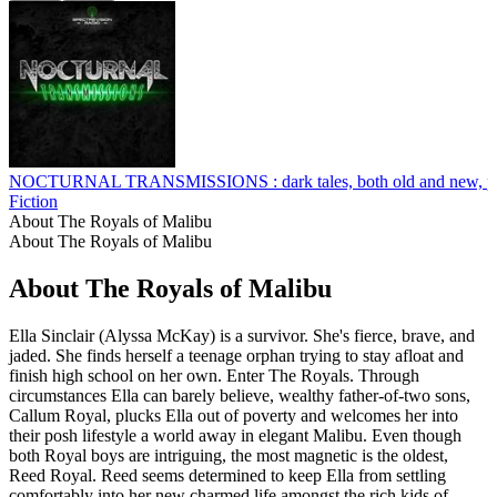
NOCTURNAL TRANSMISSIONS : dark tales, both old and new, perfo
Fiction
About The Royals of Malibu
About The Royals of Malibu
About The Royals of Malibu
Ella Sinclair (Alyssa McKay) is a survivor. She's fierce, brave, and
jaded. She finds herself a teenage orphan trying to stay afloat and
finish high school on her own. Enter The Royals. Through
circumstances Ella can barely believe, wealthy father-of-two sons,
Callum Royal, plucks Ella out of poverty and welcomes her into
their posh lifestyle a world away in elegant Malibu. Even though
both Royal boys are intriguing, the most magnetic is the oldest,
Reed Royal. Reed seems determined to keep Ella from settling
comfortably into her new charmed life amongst the rich kids of