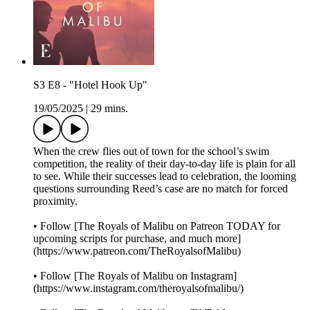
S3 E8 - "Hotel Hook Up"
19/05/2025
|
29 mins.
When the crew flies out of town for the school’s swim
competition, the reality of their day-to-day life is plain for all
to see. While their successes lead to celebration, the looming
questions surrounding Reed’s case are no match for forced
proximity.
• Follow [The Royals of Malibu on Patreon TODAY for
upcoming scripts for purchase, and much more]
(https://www.patreon.com/TheRoyalsofMalibu)
• Follow [The Royals of Malibu on Instagram]
(https://www.instagram.com/theroyalsofmalibu/)