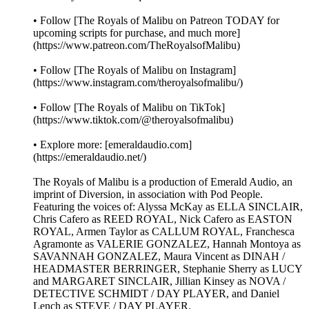
• Follow [The Royals of Malibu on Patreon TODAY for
upcoming scripts for purchase, and much more]
(https://www.patreon.com/TheRoyalsofMalibu)
• Follow [The Royals of Malibu on Instagram]
(https://www.instagram.com/theroyalsofmalibu/)
• Follow [The Royals of Malibu on TikTok]
(https://www.tiktok.com/@theroyalsofmalibu)
• Explore more: [emeraldaudio.com]
(https://emeraldaudio.net/)
The Royals of Malibu is a production of Emerald Audio, an
imprint of Diversion, in association with Pod People.
Featuring the voices of: Alyssa McKay as ELLA SINCLAIR,
Chris Cafero as REED ROYAL, Nick Cafero as EASTON
ROYAL, Armen Taylor as CALLUM ROYAL, Franchesca
Agramonte as VALERIE GONZALEZ, Hannah Montoya as
SAVANNAH GONZALEZ, Maura Vincent as DINAH /
HEADMASTER BERRINGER, Stephanie Sherry as LUCY
and MARGARET SINCLAIR, Jillian Kinsey as NOVA /
DETECTIVE SCHMIDT / DAY PLAYER, and Daniel
Lench as STEVE / DAY PLAYER.