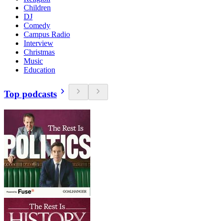
Children
DJ
Comedy
Campus Radio
Interview
Christmas
Music
Education
Top podcasts