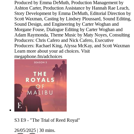
Produced by Emma DeMuth, Production Management by
Ashton Carter, Production Assistance by Hannah Rae Leach,
Story Development by Emma DeMuth, Editorial Direction by
Scott Waxman, Casting by Lindsey Ploussard, Sound Editing,
Sound Design, and Engineering by Carter Woghan and
Morgane Fouse, Dialogue Editing by Carter Woghan and
Adam Raymonda, Theme Music by Maty Noyes, Consulting
Producers: Chris Cafero and Nick Cafero, Executive
Producers: Rachael King, Alyssa McKay, and Scott Waxman
Learn more about your ad choices. Visit
megaphone.fm/adchoices
S3 E9 - "The Trial of Reed Royal"
26/05/2025
|
30 mins.