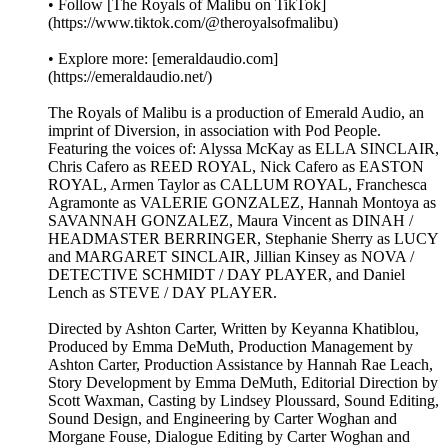
• Follow [The Royals of Malibu on TikTok]
(https://www.tiktok.com/@theroyalsofmalibu)
• Explore more: [emeraldaudio.com]
(https://emeraldaudio.net/)
The Royals of Malibu is a production of Emerald Audio, an
imprint of Diversion, in association with Pod People.
Featuring the voices of: Alyssa McKay as ELLA SINCLAIR,
Chris Cafero as REED ROYAL, Nick Cafero as EASTON
ROYAL, Armen Taylor as CALLUM ROYAL, Franchesca
Agramonte as VALERIE GONZALEZ, Hannah Montoya as
SAVANNAH GONZALEZ, Maura Vincent as DINAH /
HEADMASTER BERRINGER, Stephanie Sherry as LUCY
and MARGARET SINCLAIR, Jillian Kinsey as NOVA /
DETECTIVE SCHMIDT / DAY PLAYER, and Daniel
Lench as STEVE / DAY PLAYER.
Directed by Ashton Carter, Written by Keyanna Khatiblou,
Produced by Emma DeMuth, Production Management by
Ashton Carter, Production Assistance by Hannah Rae Leach,
Story Development by Emma DeMuth, Editorial Direction by
Scott Waxman, Casting by Lindsey Ploussard, Sound Editing,
Sound Design, and Engineering by Carter Woghan and
Morgane Fouse, Dialogue Editing by Carter Woghan and