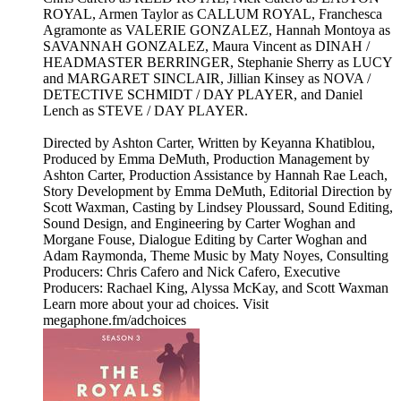
ROYAL, Armen Taylor as CALLUM ROYAL, Franchesca
Agramonte as VALERIE GONZALEZ, Hannah Montoya as
SAVANNAH GONZALEZ, Maura Vincent as DINAH /
HEADMASTER BERRINGER, Stephanie Sherry as LUCY
and MARGARET SINCLAIR, Jillian Kinsey as NOVA /
DETECTIVE SCHMIDT / DAY PLAYER, and Daniel
Lench as STEVE / DAY PLAYER.
Directed by Ashton Carter, Written by Keyanna Khatiblou,
Produced by Emma DeMuth, Production Management by
Ashton Carter, Production Assistance by Hannah Rae Leach,
Story Development by Emma DeMuth, Editorial Direction by
Scott Waxman, Casting by Lindsey Ploussard, Sound Editing,
Sound Design, and Engineering by Carter Woghan and
Morgane Fouse, Dialogue Editing by Carter Woghan and
Adam Raymonda, Theme Music by Maty Noyes, Consulting
Producers: Chris Cafero and Nick Cafero, Executive
Producers: Rachael King, Alyssa McKay, and Scott Waxman
Learn more about your ad choices. Visit
megaphone.fm/adchoices