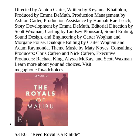
Directed by Ashton Carter, Written by Keyanna Khatiblou,
Produced by Emma DeMuth, Production Management by
Ashton Carter, Production Assistance by Hannah Rae Leach,
Story Development by Emma DeMuth, Editorial Direction by
Scott Waxman, Casting by Lindsey Ploussard, Sound Editing,
Sound Design, and Engineering by Carter Woghan and
Morgane Fouse, Dialogue Editing by Carter Woghan and
Adam Raymonda, Theme Music by Maty Noyes, Consulting
Producers: Chris Cafero and Nick Cafero, Executive
Producers: Rachael King, Alyssa McKay, and Scott Waxman
Learn more about your ad choices. Visit
megaphone.fm/adchoices
S3 E6 - "Reed Royal is a Riptide"