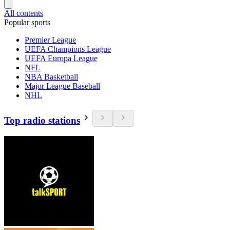
All contents
Popular sports
Premier League
UEFA Champions League
UEFA Europa League
NFL
NBA Basketball
Major League Baseball
NHL
Top radio stations