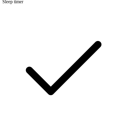
Sleep timer