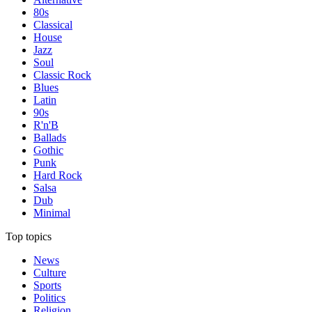
80s
Classical
House
Jazz
Soul
Classic Rock
Blues
Latin
90s
R'n'B
Ballads
Gothic
Punk
Hard Rock
Salsa
Dub
Minimal
Top topics
News
Culture
Sports
Politics
Religion