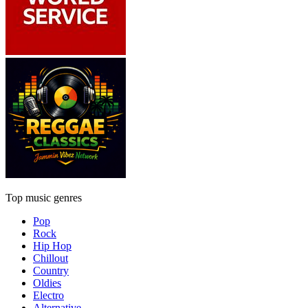
Top music genres
Pop
Rock
Hip Hop
Chillout
Country
Oldies
Electro
Alternative