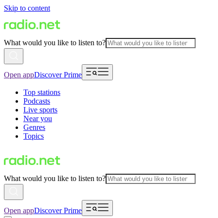
Skip to content
What would you like to listen to?
Open app
Discover Prime
Top stations
Podcasts
Live sports
Near you
Genres
Topics
What would you like to listen to?
Open app
Discover Prime