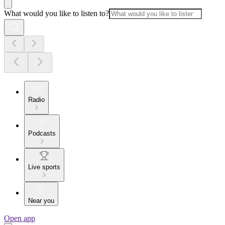
What would you like to listen to?
Radio
Podcasts
Live sports
Near you
Open app