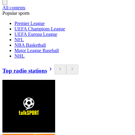
All contents
Popular sports
Premier League
UEFA Champions League
UEFA Europa League
NFL
NBA Basketball
Major League Baseball
NHL
Top radio stations