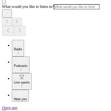
What would you like to listen to?
Radio
Podcasts
Live sports
Near you
Open app