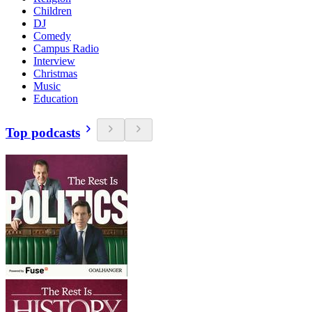
Children
DJ
Comedy
Campus Radio
Interview
Christmas
Music
Education
Top podcasts