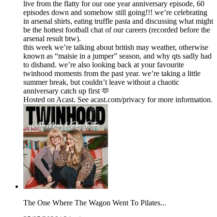
live from the flatty for our one year anniversary episode, 60
episodes down and somehow still going!!! we’re celebrating
in arsenal shirts, eating truffle pasta and discussing what might
be the hottest football chat of our careers (recorded before the
arsenal result btw).
this week we’re talking about british may weather, otherwise
known as “maisie in a jumper” season, and why qts sadly had
to disband. we’re also looking back at your favourite
twinhood moments from the past year. we’re taking a little
summer break, but couldn’t leave without a chaotic
anniversary catch up first 🫶
Hosted on Acast. See acast.com/privacy for more information.
The One Where The Wagon Went To Pilates...