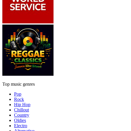
Top music genres
Pop
Rock
Hip Hop
Chillout
Country
Oldies
Electro
Alternative