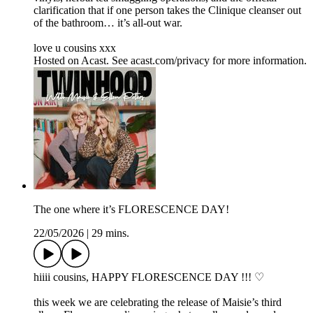
clarification that if one person takes the Clinique cleanser out
of the bathroom… it’s all-out war.
love u cousins xxx
Hosted on Acast. See acast.com/privacy for more information.
The one where it’s FLORESCENCE DAY!
22/05/2026
|
29 mins.
hiiii cousins, HAPPY FLORESCENCE DAY !!! ♡
this week we are celebrating the release of Maisie’s third