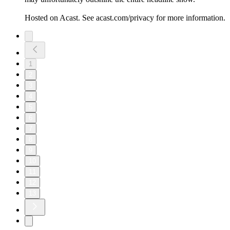
Hosted on Acast. See acast.com/privacy for more information.
1
2
3
4
5
6
7
8
9
10
11
12
13