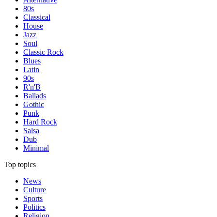
80s
Classical
House
Jazz
Soul
Classic Rock
Blues
Latin
90s
R'n'B
Ballads
Gothic
Punk
Hard Rock
Salsa
Dub
Minimal
Top topics
News
Culture
Sports
Politics
Religion