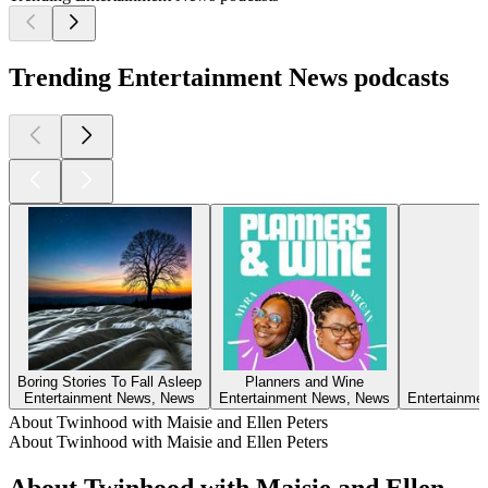
Trending Entertainment News podcasts
Boring Stories To Fall Asleep
Planners and Wine
Entertainment News, News
Entertainment News, News
Entertainmen
About Twinhood with Maisie and Ellen Peters
About Twinhood with Maisie and Ellen Peters