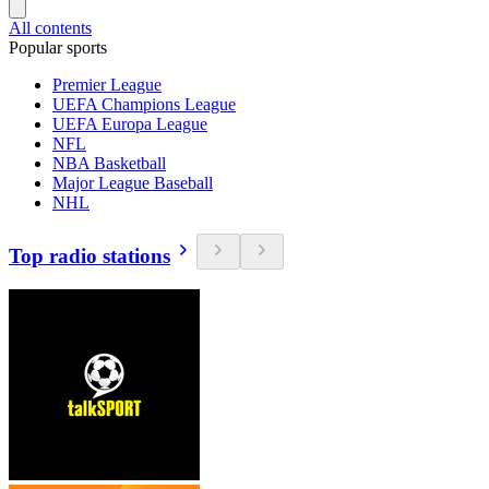
All contents
Popular sports
Premier League
UEFA Champions League
UEFA Europa League
NFL
NBA Basketball
Major League Baseball
NHL
Top radio stations