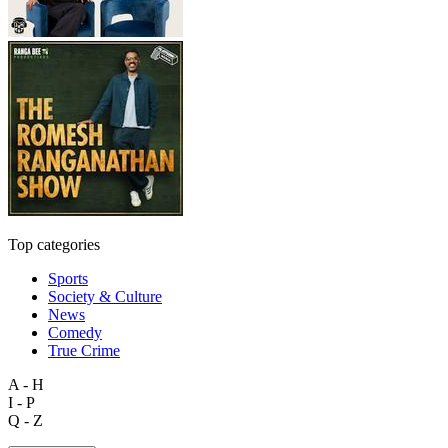
Top categories
Sports
Society & Culture
News
Comedy
True Crime
A - H
I - P
Q - Z