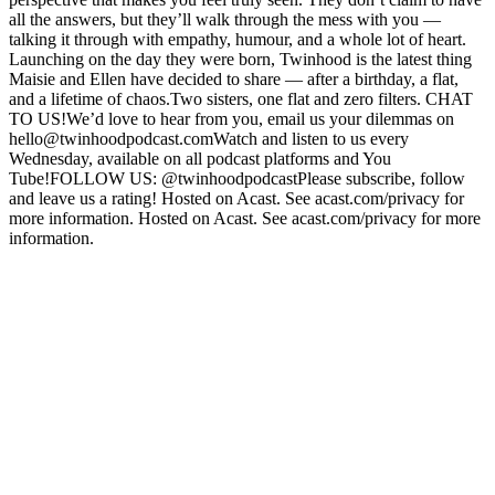
all the answers, but they’ll walk through the mess with you —
talking it through with empathy, humour, and a whole lot of heart.
Launching on the day they were born, Twinhood is the latest thing
Maisie and Ellen have decided to share — after a birthday, a flat,
and a lifetime of chaos.Two sisters, one flat and zero filters. CHAT
TO US!We’d love to hear from you, email us your dilemmas on
hello@twinhoodpodcast.comWatch and listen to us every
Wednesday, available on all podcast platforms and You
Tube!FOLLOW US: @twinhoodpodcastPlease subscribe, follow
and leave us a rating! Hosted on Acast. See acast.com/privacy for
more information. Hosted on Acast. See acast.com/privacy for more
information.
Podcast website