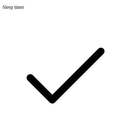
Sleep timer