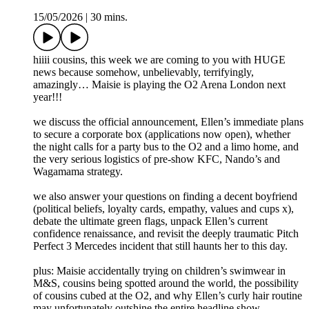
15/05/2026
|
30 mins.
hiiii cousins, this week we are coming to you with HUGE
news because somehow, unbelievably, terrifyingly,
amazingly… Maisie is playing the O2 Arena London next
year!!!
we discuss the official announcement, Ellen’s immediate plans
to secure a corporate box (applications now open), whether
the night calls for a party bus to the O2 and a limo home, and
the very serious logistics of pre-show KFC, Nando’s and
Wagamama strategy.
we also answer your questions on finding a decent boyfriend
(political beliefs, loyalty cards, empathy, values and cups x),
debate the ultimate green flags, unpack Ellen’s current
confidence renaissance, and revisit the deeply traumatic Pitch
Perfect 3 Mercedes incident that still haunts her to this day.
plus: Maisie accidentally trying on children’s swimwear in
M&S, cousins being spotted around the world, the possibility
of cousins cubed at the O2, and why Ellen’s curly hair routine
may unfortunately outshine the entire headline show.