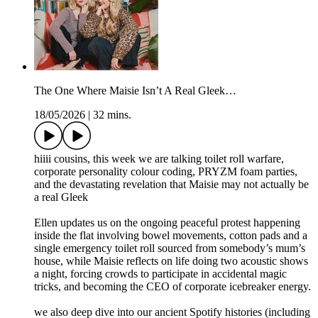
The One Where Maisie Isn’t A Real Gleek…
18/05/2026
|
32 mins.
hiiii cousins, this week we are talking toilet roll warfare,
corporate personality colour coding, PRYZM foam parties,
and the devastating revelation that Maisie may not actually be
a real Gleek
Ellen updates us on the ongoing peaceful protest happening
inside the flat involving bowel movements, cotton pads and a
single emergency toilet roll sourced from somebody’s mum’s
house, while Maisie reflects on life doing two acoustic shows
a night, forcing crowds to participate in accidental magic
tricks, and becoming the CEO of corporate icebreaker energy.
we also deep dive into our ancient Spotify histories (including