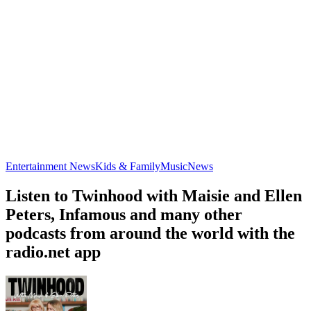
Entertainment News
Kids & Family
Music
News
Listen to Twinhood with Maisie and Ellen
Peters, Infamous and many other
podcasts from around the world with the
radio.net app