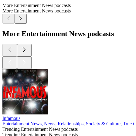
More Entertainment News podcasts
More Entertainment News podcasts
More Entertainment News podcasts
Infamous
Entertainment News, News, Relationships, Society & Culture, True 
Trending Entertainment News podcasts
Trending Entertainment News podcasts