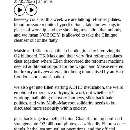
25/05/2026
|
34 mins.
heeeeey cousins, this week we are talking reformer pilates,
blood pressure monitor hyperfixations, fake turkey bags in
places of worship, and the shocking revelation that nobody,
and we mean NOBODY, is allowed to take the Clinique
cleanser out of the flatty.
Maisie and Ellen recap their chaotic girls day involving the
O2 billboard, TK Maxx and their very first reformer pilates
class together, where Ellen discovered the reformer machine
needed additional support for the wagon and Maisie entered
her luxury activewear era after being traumatised by an East
London sports bra situation.
we also get into Ellen starting ADHD medication, the weird
emotional experience of trying to work out whether it’s
working, nail biting recovery journeys, slick back hair
politics, and why Molly-Mae root solidarity needs to be
discussed more seriously within society.
plus: backstage tea theft at Union Chapel, forcing confused
strangers into O2 billboard photos, eco-friendly Fluorescence
vinyls, herbal tea smuggling operations, and the official