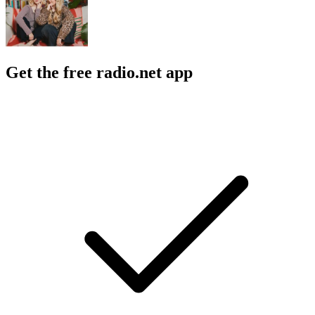
Get the free radio.net app