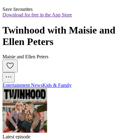
Save favourites
Download for free in the App Store
Twinhood with Maisie and 
Ellen Peters
Maisie and Ellen Peters
Entertainment News
Kids & Family
Latest episode