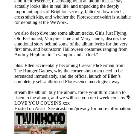
album Florescence, discussing what an album release day
actually looks like in real life, and unpacking the deeply
important topics of Brighton secrecy, butter yellow merch,
cross stitch kits, and whether the Florescence t-shirt is suitable
for debuting at the WeWork.
we also deep dive into some album tracks, Girls Just Flying,
Old Fashioned, Vampire Time and Mary Jane’s, discuss the
emotional story behind some of the album lyrics for the very
first time, and brainstorm Halloween costumes ranging from
Audrey Hepburn to “a vampire and a clock”.
plus: Ellen accidentally becoming Caesar Flickerman from
The Hunger Games, why the corner shop men need to be
serenaded immediately, and the official launch of Ellen’s
completely self-authorised Florescence merch giveaway.
stream the album, buy the album, force your third cousin to
listen to the album, and we will see you next week cousins 💐
LOVE YOU COUSINS xxx
Hosted on Acast. See acast.com/privacy for more information.