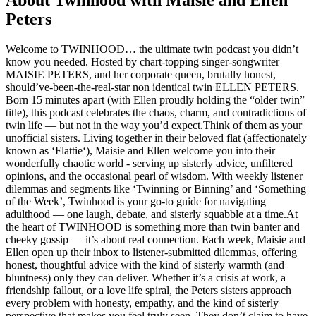
About Twinhood with Maisie and Ellen
Peters
Welcome to TWINHOOD… the ultimate twin podcast you didn’t
know you needed. Hosted by chart-topping singer-songwriter
MAISIE PETERS, and her corporate queen, brutally honest,
should’ve-been-the-real-star non identical twin ELLEN PETERS.
Born 15 minutes apart (with Ellen proudly holding the “older twin”
title), this podcast celebrates the chaos, charm, and contradictions of
twin life — but not in the way you’d expect.Think of them as your
unofficial sisters. Living together in their beloved flat (affectionately
known as ‘Flattie‘), Maisie and Ellen welcome you into their
wonderfully chaotic world - serving up sisterly advice, unfiltered
opinions, and the occasional pearl of wisdom. With weekly listener
dilemmas and segments like ‘Twinning or Binning’ and ‘Something
of the Week’, Twinhood is your go-to guide for navigating
adulthood — one laugh, debate, and sisterly squabble at a time.At
the heart of TWINHOOD is something more than twin banter and
cheeky gossip — it’s about real connection. Each week, Maisie and
Ellen open up their inbox to listener-submitted dilemmas, offering
honest, thoughtful advice with the kind of sisterly warmth (and
bluntness) only they can deliver. Whether it’s a crisis at work, a
friendship fallout, or a love life spiral, the Peters sisters approach
every problem with honesty, empathy, and the kind of sisterly
perspective that makes you feel truly seen. They don’t claim to have