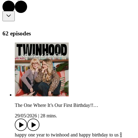
62 episodes
The One Where It’s Our First Birthday!!…
29/05/2026
|
28 mins.
happy one year to twinhood and happy birthday to us 🍾