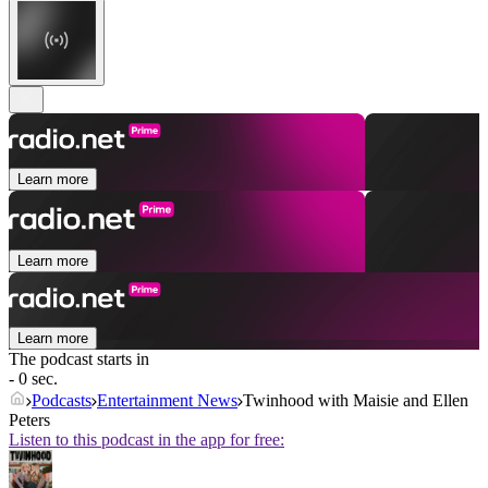
Learn more
Learn more
Learn more
The podcast starts in
- 0 sec.
Podcasts
Entertainment News
Twinhood with Maisie and Ellen
Peters
Listen to this podcast in the app for free: