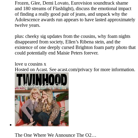
Frozen, Glee, Demi Lovato, Eurovision soundtrack shame
and 180 streams of Flashlight), discuss the emotional impact
of finding a really good pair of jeans, and unpack why the
Adolescence awards run appears to have lasted approximately
twelve years.
plus: cheeky sig updates from the cousins, why foam nights
disappeared from society, Ellen’s Ribena stein, and the
existence of one deeply cursed Brighton foam party photo that
could potentially end Maisie Peters forever.
love u cousins x
Hosted on Acast. See acast.com/privacy for more information.
The One Where We Announce The O2…