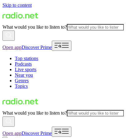
Skip to content
What would you like to listen to?
Open app
Discover Prime
Top stations
Podcasts
Live sports
Near you
Genres
Topics
What would you like to listen to?
Open app
Discover Prime