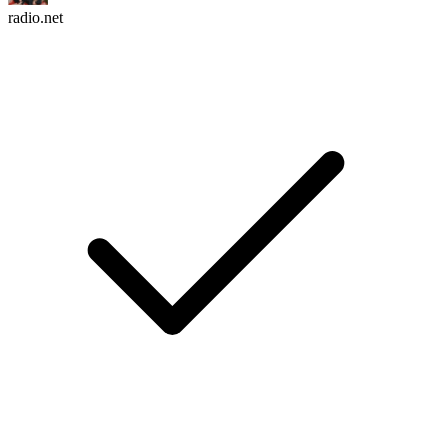
radio.net