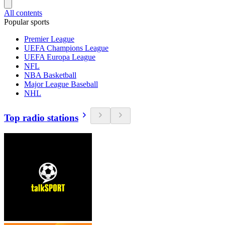
All contents
Popular sports
Premier League
UEFA Champions League
UEFA Europa League
NFL
NBA Basketball
Major League Baseball
NHL
Top radio stations