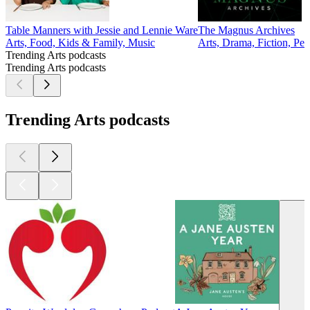
Table Manners with Jessie and Lennie Ware
The Magnus Archives
Arts, Food, Kids & Family, Music
Arts, Drama, Fiction, Per
Trending Arts podcasts
Trending Arts podcasts
Trending Arts podcasts