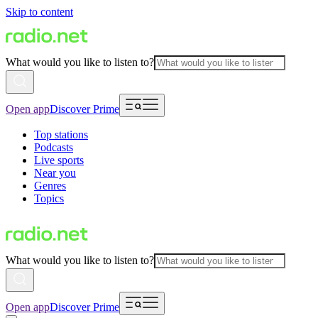
Skip to content
What would you like to listen to?
Open app
Discover Prime
Top stations
Podcasts
Live sports
Near you
Genres
Topics
What would you like to listen to?
Open app
Discover Prime