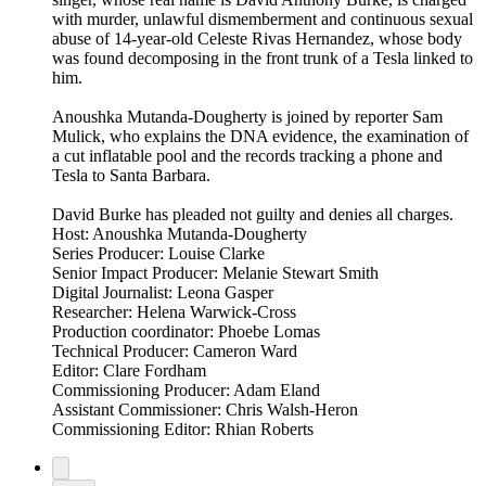
with murder, unlawful dismemberment and continuous sexual
abuse of 14-year-old Celeste Rivas Hernandez, whose body
was found decomposing in the front trunk of a Tesla linked to
him.
Anoushka Mutanda-Dougherty is joined by reporter Sam
Mulick, who explains the DNA evidence, the examination of
a cut inflatable pool and the records tracking a phone and
Tesla to Santa Barbara.
David Burke has pleaded not guilty and denies all charges.
Host: Anoushka Mutanda-Dougherty
Series Producer: Louise Clarke
Senior Impact Producer: Melanie Stewart Smith
Digital Journalist: Leona Gasper
Researcher: Helena Warwick-Cross
Production coordinator: Phoebe Lomas
Technical Producer: Cameron Ward
Editor: Clare Fordham
Commissioning Producer: Adam Eland
Assistant Commissioner: Chris Walsh-Heron
Commissioning Editor: Rhian Roberts