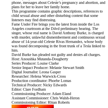
phone, messages about Celeste’s pregnancy and abortion, and
plans for her to leave her family home.
This programme contains graphic descriptions, references to
child sexual abuse and other disturbing content that some
listeners may find distressing.
Fame Under Fire brings you the latest from inside the Los
Angeles courtroom at the D4vd preliminary hearing. The
singer, whose real name is David Anthony Burke, is charged
with murder, unlawful dismemberment and continuous sexual
abuse of 14-year-old Celeste Rivas Hernandez, whose body
was found decomposing in the front trunk of a Tesla linked to
him.
David Burke has pleaded not guilty and denies all charges.
Host: Anoushka Mutanda-Dougherty
Series Producer: Louise Clarke
Senior Impact Producer: Melanie Stewart Smith
Digital Journalist: Leona Gasper
Researcher: Helena Warwick-Cross
Production coordinator: Phoebe Lomas
Technical Producer: Nicky Edwards
Editor: Clare Fordham
Commissioning Producer: Adam Eland
Assistant Commissioner: Chris Walsh-Heron
Commissioning Editor: Rhian Roberts