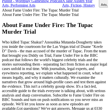
Punnit - Wordplay Gameshow Podcast
A Jane Austen Year
Arts, 
Arts, Performing Arts
Arts, Fiction, History
About Fame Under Fire: The Tupac Murder Trial
About Fame Under Fire: The Tupac Murder Trial
About Fame Under Fire: The Tupac
Murder Trial
Who killed Tupac Shakur? Anoushka Mutanda-Dougherty takes
you inside the courtroom for the Las Vegas trial of Duane "Keefe
D" Davis - the man accused of the murder of Tupac. From the team
that brought you Diddy on Trial, Fame Under Fire is the BBC
podcast that follows the world's biggest celebrity trials and the
stories surrounding them - separating fact from fiction as major legal
cases unfold in real time. With journalists, legal experts, and
eyewitness reporting, we explain what happened in court, what it
means legally, and why it matters culturally. We examine the
narratives that grow around high-profile cases and test them against
the evidence. This isn't a celebrity gossip show. It's a fact-led,
accessible guide to the trials everyone is talking about, with serious
analysis and sharp conversation. Subscribe to Fame Under Fire on
BBC Sounds and turn on push notifications so you never miss an
episode. We'll let you know as soon as new episodes are
available.Got questions? We've got answers. Message us at 0330