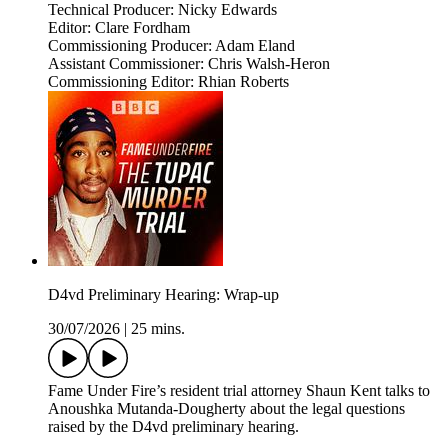
Technical Producer: Nicky Edwards
Editor: Clare Fordham
Commissioning Producer: Adam Eland
Assistant Commissioner: Chris Walsh-Heron
Commissioning Editor: Rhian Roberts
D4vd Preliminary Hearing: Wrap-up
30/07/2026
|
25 mins.
Fame Under Fire’s resident trial attorney Shaun Kent talks to
Anoushka Mutanda-Dougherty about the legal questions
raised by the D4vd preliminary hearing.