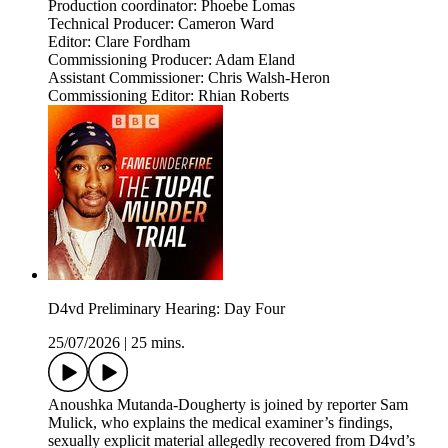
Production coordinator: Phoebe Lomas
Technical Producer: Cameron Ward
Editor: Clare Fordham
Commissioning Producer: Adam Eland
Assistant Commissioner: Chris Walsh-Heron
Commissioning Editor: Rhian Roberts
D4vd Preliminary Hearing: Day Four
25/07/2026
|
25 mins.
Anoushka Mutanda-Dougherty is joined by reporter Sam
Mulick, who explains the medical examiner’s findings,
sexually explicit material allegedly recovered from D4vd’s