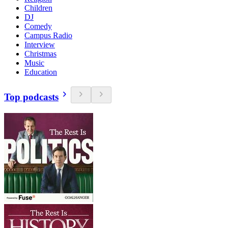
Children
DJ
Comedy
Campus Radio
Interview
Christmas
Music
Education
Top podcasts