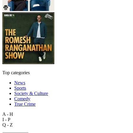
Top categories
News
Sports
Society & Culture
Comedy
True Crime
A - H
I - P
Q - Z