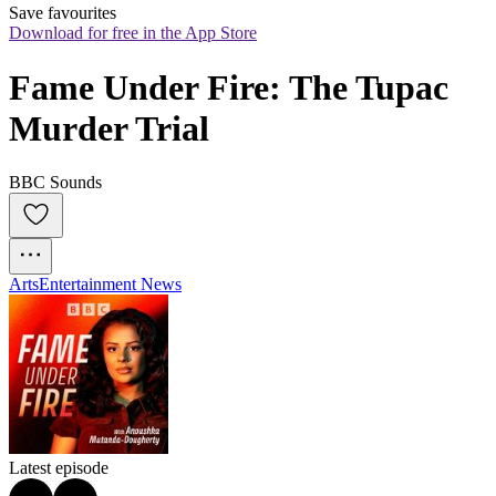
Save favourites
Download for free in the App Store
Fame Under Fire: The Tupac 
Murder Trial
BBC Sounds
Arts
Entertainment News
Latest episode