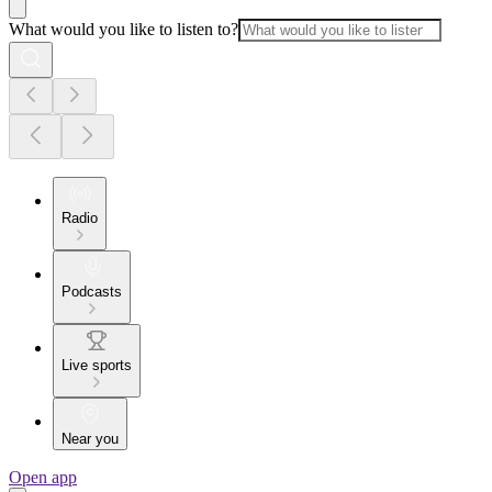
What would you like to listen to?
Radio
Podcasts
Live sports
Near you
Open app