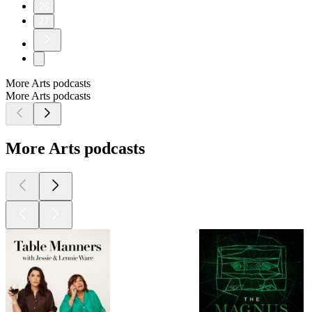
26
27
More Arts podcasts
More Arts podcasts
More Arts podcasts