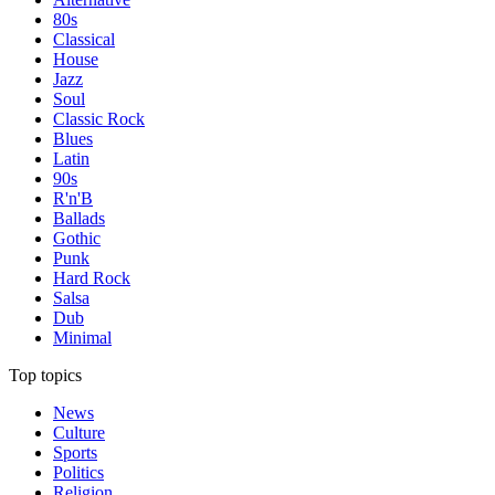
80s
Classical
House
Jazz
Soul
Classic Rock
Blues
Latin
90s
R'n'B
Ballads
Gothic
Punk
Hard Rock
Salsa
Dub
Minimal
Top topics
News
Culture
Sports
Politics
Religion