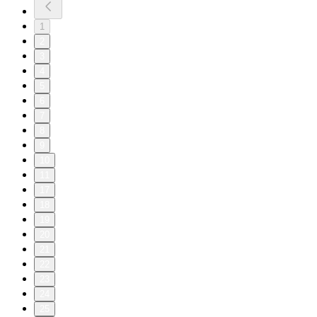
1
2
3
4
5
6
7
8
9
10
11
17
18
19
20
21
22
23
24
25