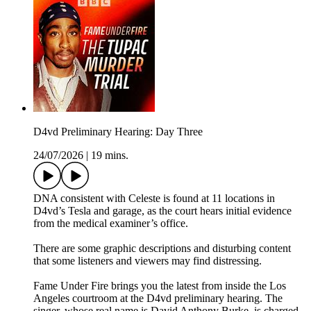
D4vd Preliminary Hearing: Day Three
24/07/2026
|
19 mins.
DNA consistent with Celeste is found at 11 locations in
D4vd’s Tesla and garage, as the court hears initial evidence
from the medical examiner’s office.
There are some graphic descriptions and disturbing content
that some listeners and viewers may find distressing.
Fame Under Fire brings you the latest from inside the Los
Angeles courtroom at the D4vd preliminary hearing. The
singer, whose real name is David Anthony Burke, is charged