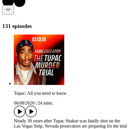
131 episodes
Tupac: All you need to know
06/08/2026
|
24 mins.
Nearly 30 years after Tupac Shakur was fatally shot on the
Las Vegas Strip, Nevada prosecutors are preparing for the trial