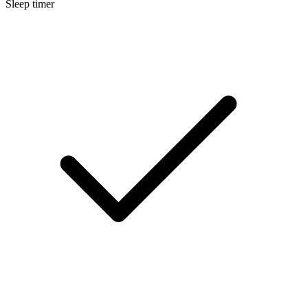
Sleep timer