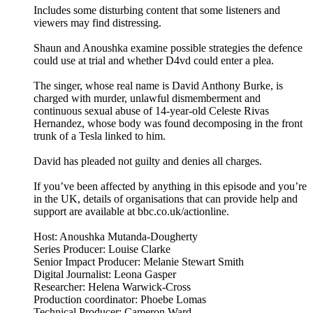
Includes some disturbing content that some listeners and
viewers may find distressing.
Shaun and Anoushka examine possible strategies the defence
could use at trial and whether D4vd could enter a plea.
The singer, whose real name is David Anthony Burke, is
charged with murder, unlawful dismemberment and
continuous sexual abuse of 14-year-old Celeste Rivas
Hernandez, whose body was found decomposing in the front
trunk of a Tesla linked to him.
David has pleaded not guilty and denies all charges.
If you’ve been affected by anything in this episode and you’re
in the UK, details of organisations that can provide help and
support are available at bbc.co.uk/actionline.
Host: Anoushka Mutanda-Dougherty
Series Producer: Louise Clarke
Senior Impact Producer: Melanie Stewart Smith
Digital Journalist: Leona Gasper
Researcher: Helena Warwick-Cross
Production coordinator: Phoebe Lomas
Technical Producer: Cameron Ward