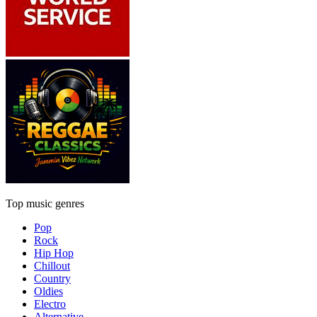
Top music genres
Pop
Rock
Hip Hop
Chillout
Country
Oldies
Electro
Alternative