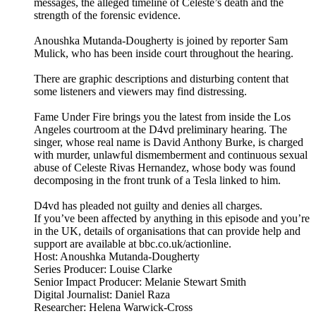
messages, the alleged timeline of Celeste’s death and the
strength of the forensic evidence.
Anoushka Mutanda-Dougherty is joined by reporter Sam
Mulick, who has been inside court throughout the hearing.
There are graphic descriptions and disturbing content that
some listeners and viewers may find distressing.
Fame Under Fire brings you the latest from inside the Los
Angeles courtroom at the D4vd preliminary hearing. The
singer, whose real name is David Anthony Burke, is charged
with murder, unlawful dismemberment and continuous sexual
abuse of Celeste Rivas Hernandez, whose body was found
decomposing in the front trunk of a Tesla linked to him.
D4vd has pleaded not guilty and denies all charges.
If you’ve been affected by anything in this episode and you’re
in the UK, details of organisations that can provide help and
support are available at bbc.co.uk/actionline.
Host: Anoushka Mutanda-Dougherty
Series Producer: Louise Clarke
Senior Impact Producer: Melanie Stewart Smith
Digital Journalist: Daniel Raza
Researcher: Helena Warwick-Cross