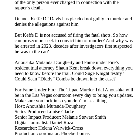
of the only person ever charged in connection with the
rapper’s death.
Duane “Keffe D” Davis has pleaded not guilty to murder and
denies the allegations against him.
But Keffe D is not accused of firing the fatal shots. So how
can prosecutors seek to convict him of murder? And why was
he arrested in 2023, decades after investigators first suspected
he was in the car?
Anoushka Mutanda-Dougherty and Fame under Fire’s
resident trial attorney Shaun Kent break down everything you
need to know before the trial. Could Suge Knight testify?
Could Sean “Diddy” Combs be drawn into the case?
For Fame Under Fire: The Tupac Murder Trial Anoushka will
be in the Las Vegas courtoom every day to bring you updates.
Make sure you lock in so you don’t miss a thing.
Host: Anoushka Mutanda-Dougherty
Series Producer: Louise Clarke
Senior Impact Producer: Melanie Stewart Smith
Digital Journalist: Daniel Raza
Researcher: Helena Warwick-Cross
Production coordinator: Phoebe Lomas