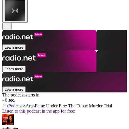
Learn more
Learn more
Learn more
The podcast starts in
- 0 sec.
Podcasts
Arts
Fame Under Fire: The Tupac Murder Trial
Listen to this podcast in the app for free:
radio.net