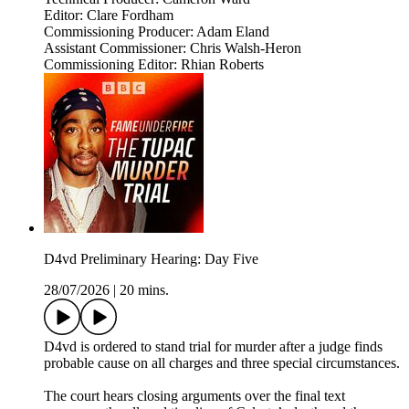
Editor: Clare Fordham
Commissioning Producer: Adam Eland
Assistant Commissioner: Chris Walsh-Heron
Commissioning Editor: Rhian Roberts
D4vd Preliminary Hearing: Day Five
28/07/2026
|
20 mins.
D4vd is ordered to stand trial for murder after a judge finds
probable cause on all charges and three special circumstances.
The court hears closing arguments over the final text