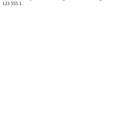
123 555 1.
Podcast website