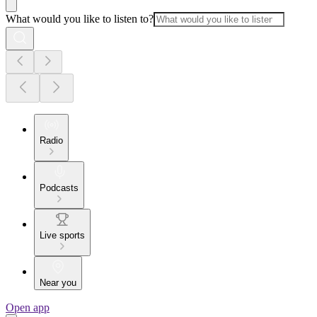
What would you like to listen to?
Radio
Podcasts
Live sports
Near you
Open app