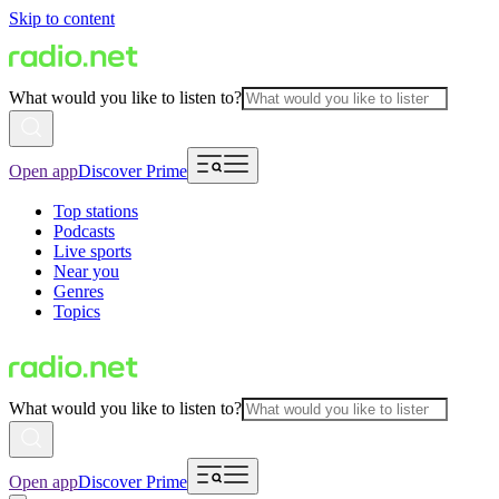
Skip to content
What would you like to listen to?
Open app
Discover Prime
Top stations
Podcasts
Live sports
Near you
Genres
Topics
What would you like to listen to?
Open app
Discover Prime