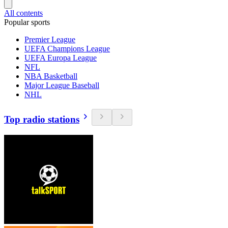
All contents
Popular sports
Premier League
UEFA Champions League
UEFA Europa League
NFL
NBA Basketball
Major League Baseball
NHL
Top radio stations