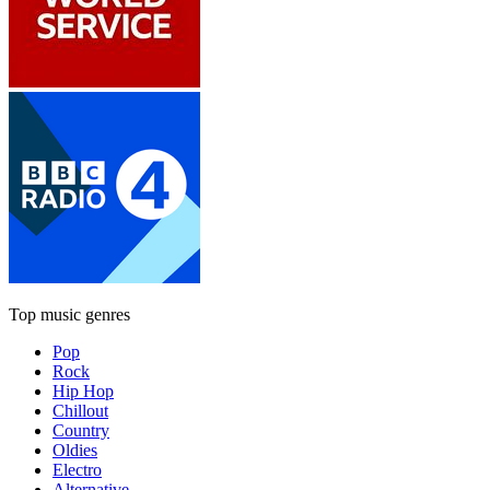
Top music genres
Pop
Rock
Hip Hop
Chillout
Country
Oldies
Electro
Alternative