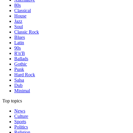
80s
Classical
House
Jazz
Soul
Classic Rock
Blues
Latin
90s
R'n'B
Ballads
Gothic
Punk
Hard Rock
Salsa
Dub
Minimal
Top topics
News
Culture
Sports
Politics
Religion