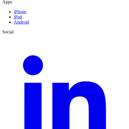
Apps
iPhone
iPad
Android
Social