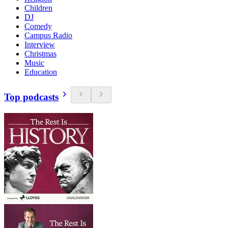
Children
DJ
Comedy
Campus Radio
Interview
Christmas
Music
Education
Top podcasts