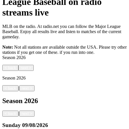
League Baseball on radio
streams live
MLB on the radio. At radio.net you can follow the Major League
Baseball. Enjoy all results live and listen to matches of the current
gameday.
Note:
Not all stations are available outside the USA. Please try other
stations if you get one of these.
if you run into one.
Season
2026
<
back
next
>
Season
2026
|
<
back
next
>
Season
2026
|
<
back
next
>
Sunday
09/08/2026