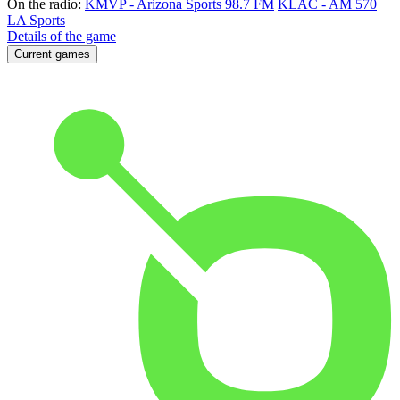
On the radio:
KMVP - Arizona Sports 98.7 FM
KLAC - AM 570
LA Sports
Details of the game
Current games