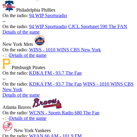
Philadelphia Phillies
On the radio:
94 WIP Sportsradio
-
-
On the radio:
94 WIP Sportsradio
CJCL Sportsnet 590 The FAN
Details of the game
New York Mets
On the radio:
WINS - 1010 WINS CBS New York
-
:
-
Details of the game
Pittsburgh Pirates
On the radio:
KDKA FM - 93.7 The Fan
-
-
On the radio:
KDKA FM - 93.7 The Fan
WINS - 1010 WINS CBS
New York
Details of the game
Atlanta Braves
On the radio:
WCNN - Sports Radio 680 The Fan
-
:
-
Details of the game
New York Yankees
On the radio:
WFAN 66 AM - 101.9 FM