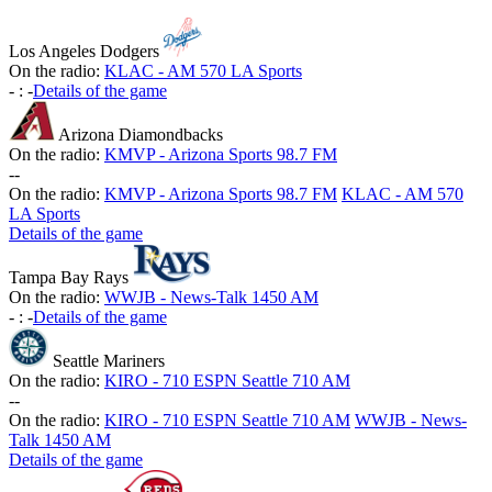
Los Angeles Dodgers
On the radio:
KLAC - AM 570 LA Sports
-
:
-
Details of the game
Arizona Diamondbacks
On the radio:
KMVP - Arizona Sports 98.7 FM
-
-
On the radio:
KMVP - Arizona Sports 98.7 FM
KLAC - AM 570
LA Sports
Details of the game
Tampa Bay Rays
On the radio:
WWJB - News-Talk 1450 AM
-
:
-
Details of the game
Seattle Mariners
On the radio:
KIRO - 710 ESPN Seattle 710 AM
-
-
On the radio:
KIRO - 710 ESPN Seattle 710 AM
WWJB - News-
Talk 1450 AM
Details of the game