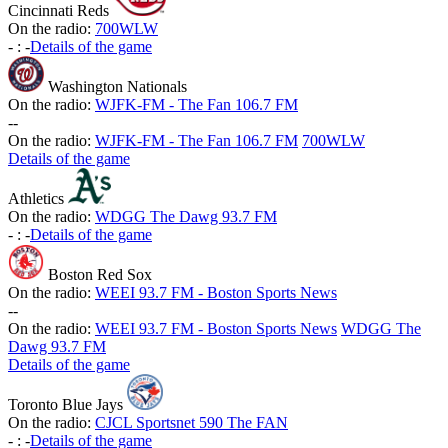
Cincinnati Reds
On the radio:
700WLW
-
:
-
Details of the game
Washington Nationals
On the radio:
WJFK-FM - The Fan 106.7 FM
-
-
On the radio:
WJFK-FM - The Fan 106.7 FM
700WLW
Details of the game
Athletics
On the radio:
WDGG The Dawg 93.7 FM
-
:
-
Details of the game
Boston Red Sox
On the radio:
WEEI 93.7 FM - Boston Sports News
-
-
On the radio:
WEEI 93.7 FM - Boston Sports News
WDGG The
Dawg 93.7 FM
Details of the game
Toronto Blue Jays
On the radio:
CJCL Sportsnet 590 The FAN
-
:
-
Details of the game