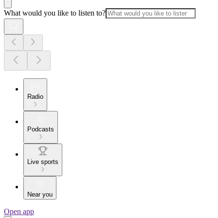
What would you like to listen to?
Radio
Podcasts
Live sports
Near you
Open app