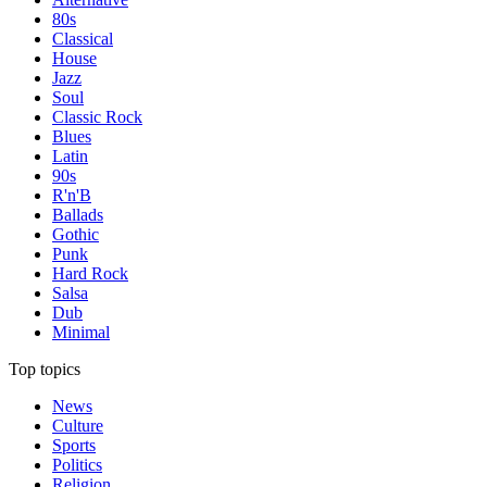
80s
Classical
House
Jazz
Soul
Classic Rock
Blues
Latin
90s
R'n'B
Ballads
Gothic
Punk
Hard Rock
Salsa
Dub
Minimal
Top topics
News
Culture
Sports
Politics
Religion