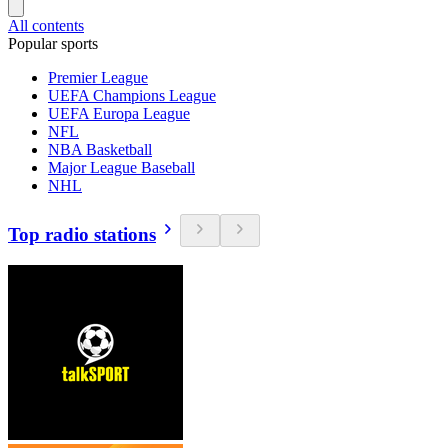
All contents
Popular sports
Premier League
UEFA Champions League
UEFA Europa League
NFL
NBA Basketball
Major League Baseball
NHL
Top radio stations