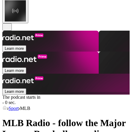
Learn more
Learn more
Learn more
The podcast starts in
- 0 sec.
Sport
MLB
MLB Radio - follow the Major