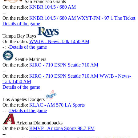
San Francisco Giants
On the radio:
KNBR 104.5 / 680 AM
-
-
On the radio:
KNBR 104.5 / 680 AM
WXYT-FM - 97.1 The Ticket
Details of the game
Tampa Bay Rays
On the radio:
WWJB - News-Talk 1450 AM
-
:
-
Details of the game
Seattle Mariners
On the radio:
KIRO - 710 ESPN Seattle 710 AM
-
-
On the radio:
KIRO - 710 ESPN Seattle 710 AM
WWJB - News-
Talk 1450 AM
Details of the game
Los Angeles Dodgers
On the radio:
KLAC - AM 570 LA Sports
-
:
-
Details of the game
Arizona Diamondbacks
On the radio:
KMVP - Arizona Sports 98.7 FM
-
-