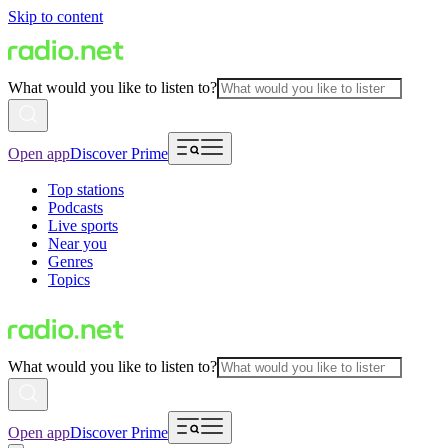
Skip to content
What would you like to listen to?
Open app
Discover Prime
Top stations
Podcasts
Live sports
Near you
Genres
Topics
What would you like to listen to?
Open app
Discover Prime