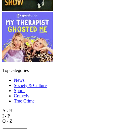
Top categories
News
Society & Culture
Sports
Comedy
True Crime
A - H
I - P
Q - Z