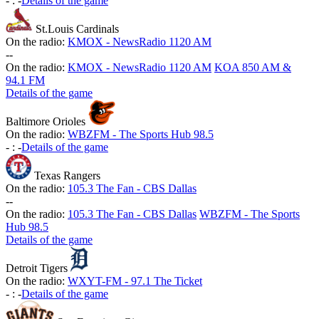
-
:
-
Details of the game
St.Louis Cardinals
On the radio:
KMOX - NewsRadio 1120 AM
-
-
On the radio:
KMOX - NewsRadio 1120 AM
KOA 850 AM &
94.1 FM
Details of the game
Baltimore Orioles
On the radio:
WBZFM - The Sports Hub 98.5
-
:
-
Details of the game
Texas Rangers
On the radio:
105.3 The Fan - CBS Dallas
-
-
On the radio:
105.3 The Fan - CBS Dallas
WBZFM - The Sports
Hub 98.5
Details of the game
Detroit Tigers
On the radio:
WXYT-FM - 97.1 The Ticket
-
:
-
Details of the game