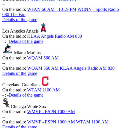
-
-
On the radio:
WFAN 66 AM - 101.9 FM
WCNN - Sports Radio
680 The Fan
Details of the game
Los Angeles Angels
On the radio:
KLAA Angels Radio AM 830
-
:
-
Details of the game
Miami Marlins
On the radio:
WQAM 560 AM
-
-
On the radio:
WQAM 560 AM
KLAA Angels Radio AM 830
Details of the game
Cleveland Guardians
On the radio:
WTAM 1100 AM
-
:
-
Details of the game
Chicago White Sox
On the radio:
WMVP - ESPN 1000 AM
-
-
On the radio:
WMVP - ESPN 1000 AM
WTAM 1100 AM
Details of the game