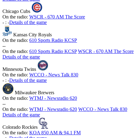
Chicago Cubs
On the radio:
WSCR - 670 AM The Score
-
:
-
Details of the game
Kansas City Royals
On the radio:
610 Sports Radio KCSP
-
-
On the radio:
610 Sports Radio KCSP
WSCR - 670 AM The Score
Details of the game
Minnesota Twins
On the radio:
WCCO - News Talk 830
-
:
-
Details of the game
Milwaukee Brewers
On the radio:
WTMJ - Newsradio 620
-
-
On the radio:
WTMJ - Newsradio 620
WCCO - News Talk 830
Details of the game
Colorado Rockies
On the radio:
KOA 850 AM & 94.1 FM