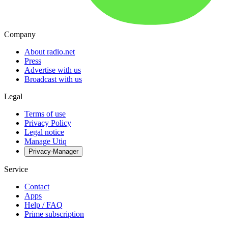
Company
About radio.net
Press
Advertise with us
Broadcast with us
Legal
Terms of use
Privacy Policy
Legal notice
Manage Utiq
Privacy-Manager
Service
Contact
Apps
Help / FAQ
Prime subscription