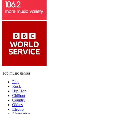
Top music genres
Pop
Rock
Hip Hop
Chillout
Country
Oldies
Electro
Alternative