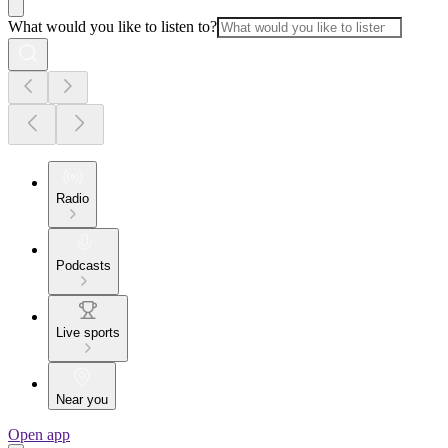
What would you like to listen to?
Radio
Podcasts
Live sports
Near you
Open app