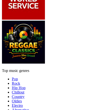
Top music genres
Pop
Rock
Hip Hop
Chillout
Country
Oldies
Electro
Alternative