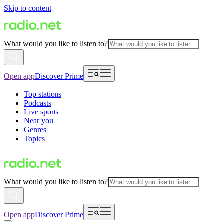
Skip to content
What would you like to listen to?
Open app
Discover Prime
Top stations
Podcasts
Live sports
Near you
Genres
Topics
What would you like to listen to?
Open app
Discover Prime