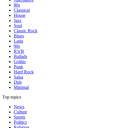
80s
Classical
House
Jazz
Soul
Classic Rock
Blues
Latin
90s
R'n'B
Ballads
Gothic
Punk
Hard Rock
Salsa
Dub
Minimal
Top topics
News
Culture
Sports
Politics
Religion