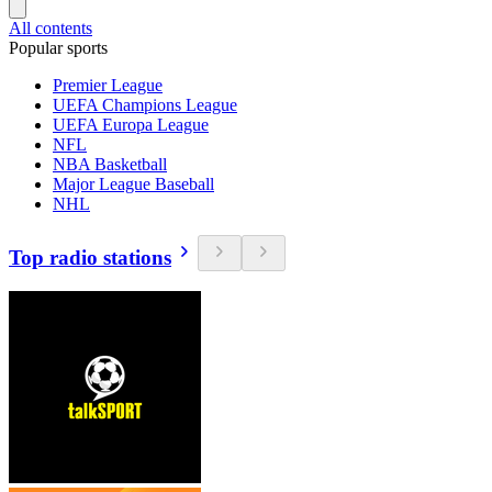
All contents
Popular sports
Premier League
UEFA Champions League
UEFA Europa League
NFL
NBA Basketball
Major League Baseball
NHL
Top radio stations