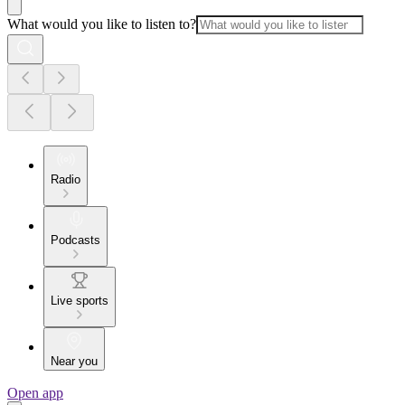
What would you like to listen to?
Radio
Podcasts
Live sports
Near you
Open app