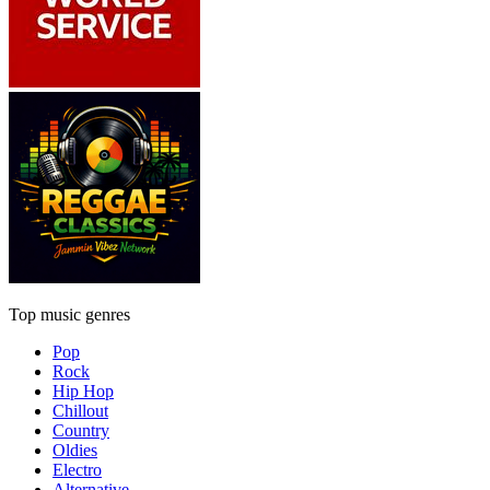
Top music genres
Pop
Rock
Hip Hop
Chillout
Country
Oldies
Electro
Alternative