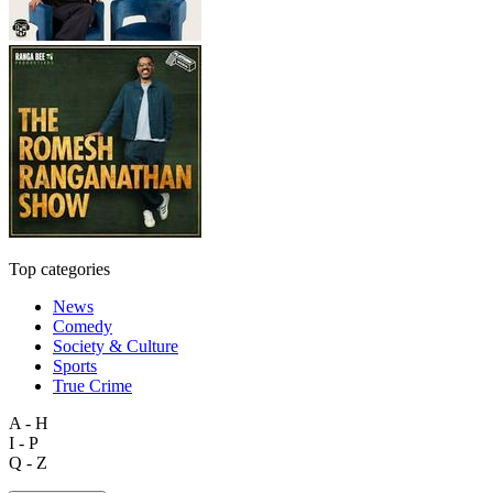
Top categories
News
Comedy
Society & Culture
Sports
True Crime
A - H
I - P
Q - Z