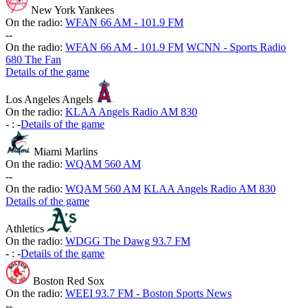
New York Yankees
On the radio:
WFAN 66 AM - 101.9 FM
-
-
On the radio:
WFAN 66 AM - 101.9 FM
WCNN - Sports Radio
680 The Fan
Details of the game
Los Angeles Angels
On the radio:
KLAA Angels Radio AM 830
-
:
-
Details of the game
Miami Marlins
On the radio:
WQAM 560 AM
-
-
On the radio:
WQAM 560 AM
KLAA Angels Radio AM 830
Details of the game
Athletics
On the radio:
WDGG The Dawg 93.7 FM
-
:
-
Details of the game
Boston Red Sox
On the radio:
WEEI 93.7 FM - Boston Sports News
-
-