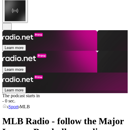
Learn more
Learn more
Learn more
The podcast starts in
- 0 sec.
Sport
MLB
MLB Radio - follow the Major