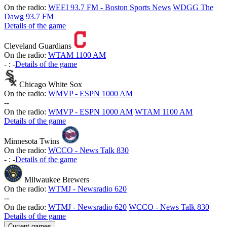
On the radio:
WEEI 93.7 FM - Boston Sports News
WDGG The
Dawg 93.7 FM
Details of the game
Cleveland Guardians
On the radio:
WTAM 1100 AM
-
:
-
Details of the game
Chicago White Sox
On the radio:
WMVP - ESPN 1000 AM
-
-
On the radio:
WMVP - ESPN 1000 AM
WTAM 1100 AM
Details of the game
Minnesota Twins
On the radio:
WCCO - News Talk 830
-
:
-
Details of the game
Milwaukee Brewers
On the radio:
WTMJ - Newsradio 620
-
-
On the radio:
WTMJ - Newsradio 620
WCCO - News Talk 830
Details of the game
Current games