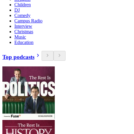
Children
DJ
Comedy
Campus Radio
Interview
Christmas
Music
Education
Top podcasts