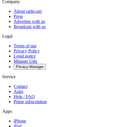
Company
About radio.net
Press
Advertise with us
Broadcast with us
Legal
Terms of use
Privacy Policy
Legal notice
Manage Utiq
Privacy-Manager
Service
Contact
Apps
Help / FAQ
Prime subscription
Apps
iPhone
iPad