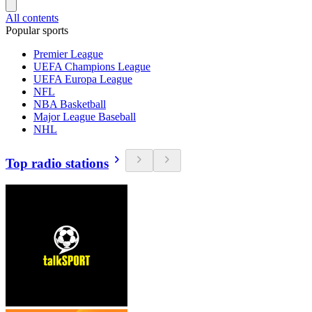
All contents
Popular sports
Premier League
UEFA Champions League
UEFA Europa League
NFL
NBA Basketball
Major League Baseball
NHL
Top radio stations