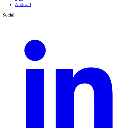
Android
Social