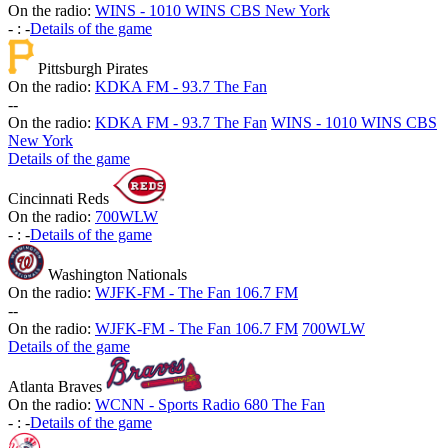
On the radio:
WINS - 1010 WINS CBS New York
-
:
-
Details of the game
Pittsburgh Pirates
On the radio:
KDKA FM - 93.7 The Fan
-
-
On the radio:
KDKA FM - 93.7 The Fan
WINS - 1010 WINS CBS
New York
Details of the game
Cincinnati Reds
On the radio:
700WLW
-
:
-
Details of the game
Washington Nationals
On the radio:
WJFK-FM - The Fan 106.7 FM
-
-
On the radio:
WJFK-FM - The Fan 106.7 FM
700WLW
Details of the game
Atlanta Braves
On the radio:
WCNN - Sports Radio 680 The Fan
-
:
-
Details of the game