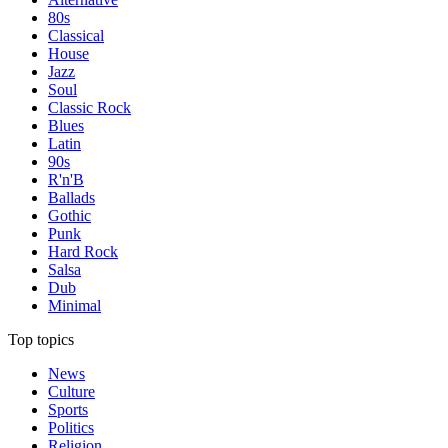
80s
Classical
House
Jazz
Soul
Classic Rock
Blues
Latin
90s
R'n'B
Ballads
Gothic
Punk
Hard Rock
Salsa
Dub
Minimal
Top topics
News
Culture
Sports
Politics
Religion