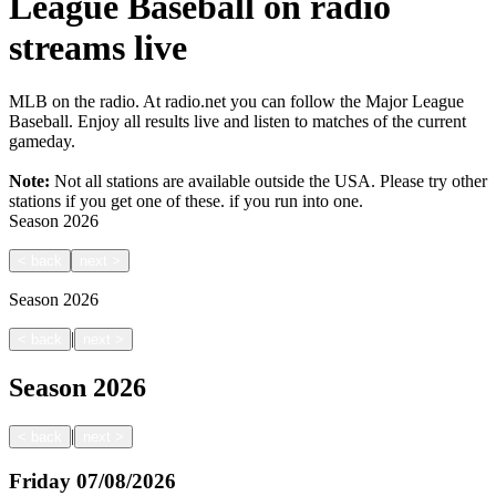
League Baseball on radio
streams live
MLB on the radio. At radio.net you can follow the Major League
Baseball. Enjoy all results live and listen to matches of the current
gameday.
Note:
Not all stations are available outside the USA. Please try other
stations if you get one of these.
if you run into one.
Season
2026
<
back
next
>
Season
2026
|
<
back
next
>
Season
2026
|
<
back
next
>
Friday
07/08/2026