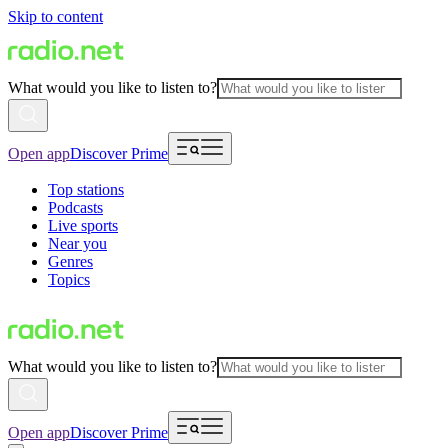
Skip to content
What would you like to listen to?
Open app
Discover Prime
Top stations
Podcasts
Live sports
Near you
Genres
Topics
What would you like to listen to?
Open app
Discover Prime