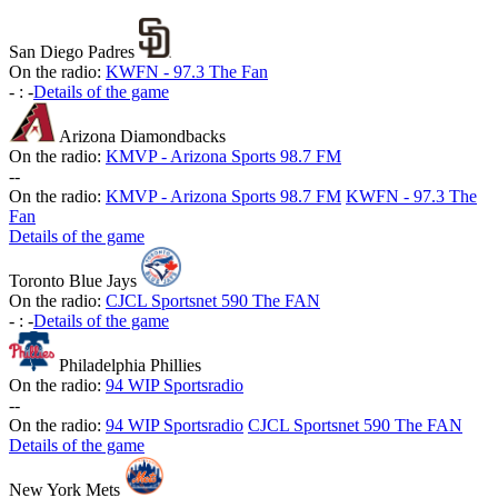
San Diego Padres
On the radio:
KWFN - 97.3 The Fan
-
:
-
Details of the game
Arizona Diamondbacks
On the radio:
KMVP - Arizona Sports 98.7 FM
-
-
On the radio:
KMVP - Arizona Sports 98.7 FM
KWFN - 97.3 The
Fan
Details of the game
Toronto Blue Jays
On the radio:
CJCL Sportsnet 590 The FAN
-
:
-
Details of the game
Philadelphia Phillies
On the radio:
94 WIP Sportsradio
-
-
On the radio:
94 WIP Sportsradio
CJCL Sportsnet 590 The FAN
Details of the game
New York Mets