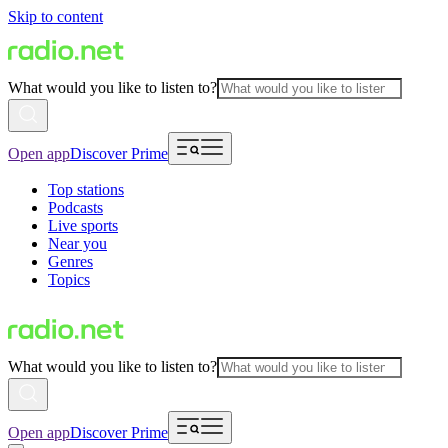
Skip to content
What would you like to listen to?
Open app
Discover Prime
Top stations
Podcasts
Live sports
Near you
Genres
Topics
What would you like to listen to?
Open app
Discover Prime