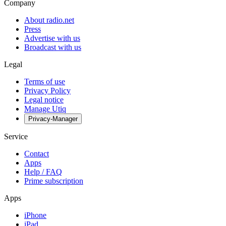
Company
About radio.net
Press
Advertise with us
Broadcast with us
Legal
Terms of use
Privacy Policy
Legal notice
Manage Utiq
Privacy-Manager
Service
Contact
Apps
Help / FAQ
Prime subscription
Apps
iPhone
iPad