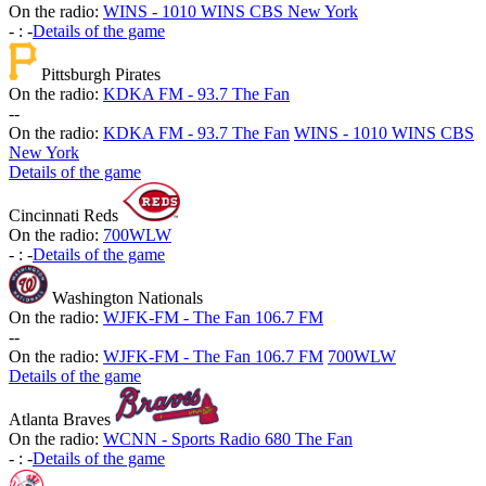
On the radio:
WINS - 1010 WINS CBS New York
-
:
-
Details of the game
Pittsburgh Pirates
On the radio:
KDKA FM - 93.7 The Fan
-
-
On the radio:
KDKA FM - 93.7 The Fan
WINS - 1010 WINS CBS
New York
Details of the game
Cincinnati Reds
On the radio:
700WLW
-
:
-
Details of the game
Washington Nationals
On the radio:
WJFK-FM - The Fan 106.7 FM
-
-
On the radio:
WJFK-FM - The Fan 106.7 FM
700WLW
Details of the game
Atlanta Braves
On the radio:
WCNN - Sports Radio 680 The Fan
-
:
-
Details of the game