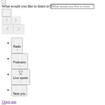
What would you like to listen to?
Radio
Podcasts
Live sports
Near you
Open app