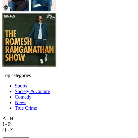
Top categories
Sports
Society & Culture
Comedy
News
True Crime
A - H
I - P
Q - Z