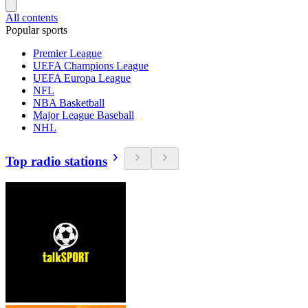
All contents
Popular sports
Premier League
UEFA Champions League
UEFA Europa League
NFL
NBA Basketball
Major League Baseball
NHL
Top radio stations