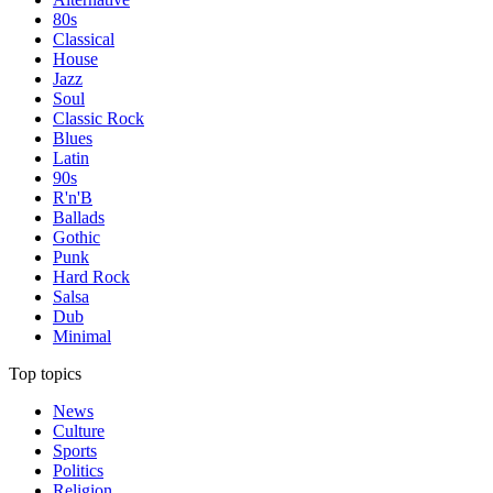
80s
Classical
House
Jazz
Soul
Classic Rock
Blues
Latin
90s
R'n'B
Ballads
Gothic
Punk
Hard Rock
Salsa
Dub
Minimal
Top topics
News
Culture
Sports
Politics
Religion