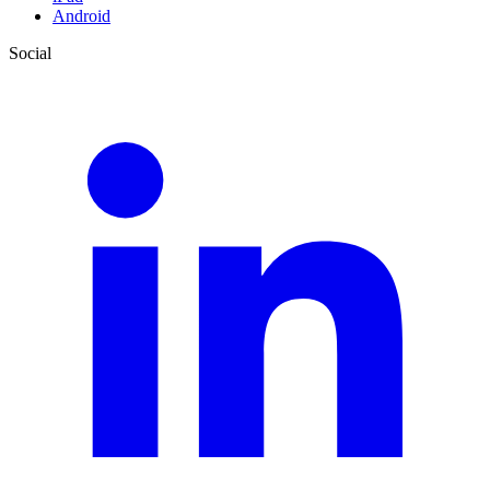
Android
Social