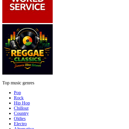
Top music genres
Pop
Rock
Hip Hop
Chillout
Country
Oldies
Electro
Alternative