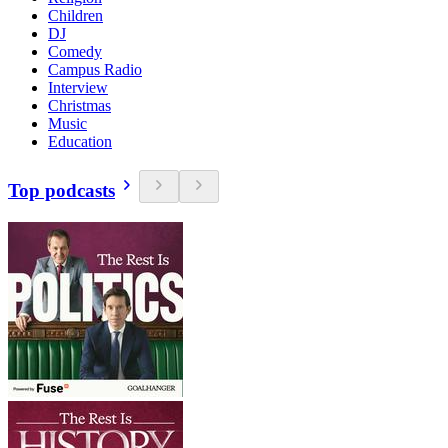
Children
DJ
Comedy
Campus Radio
Interview
Christmas
Music
Education
Top podcasts