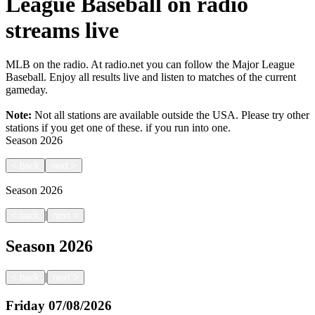
League Baseball on radio
streams live
MLB on the radio. At radio.net you can follow the Major League
Baseball. Enjoy all results live and listen to matches of the current
gameday.
Note:
Not all stations are available outside the USA. Please try other
stations if you get one of these.
if you run into one.
Season
2026
<
back
next
>
Season
2026
|
<
back
next
>
Season
2026
|
<
back
next
>
Friday
07/08/2026