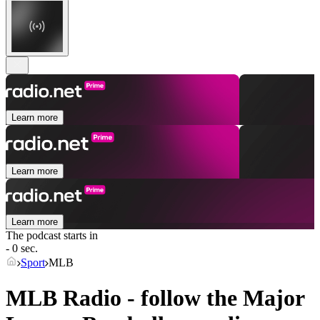
Learn more
Learn more
Learn more
The podcast starts in
- 0 sec.
Sport
MLB
MLB Radio - follow the Major