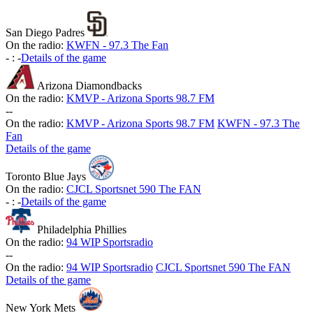
San Diego Padres
On the radio:
KWFN - 97.3 The Fan
-
:
-
Details of the game
Arizona Diamondbacks
On the radio:
KMVP - Arizona Sports 98.7 FM
-
-
On the radio:
KMVP - Arizona Sports 98.7 FM
KWFN - 97.3 The
Fan
Details of the game
Toronto Blue Jays
On the radio:
CJCL Sportsnet 590 The FAN
-
:
-
Details of the game
Philadelphia Phillies
On the radio:
94 WIP Sportsradio
-
-
On the radio:
94 WIP Sportsradio
CJCL Sportsnet 590 The FAN
Details of the game
New York Mets