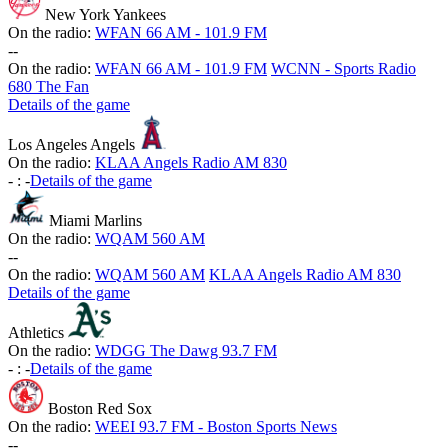
New York Yankees
On the radio:
WFAN 66 AM - 101.9 FM
-
-
On the radio:
WFAN 66 AM - 101.9 FM
WCNN - Sports Radio
680 The Fan
Details of the game
Los Angeles Angels
On the radio:
KLAA Angels Radio AM 830
-
:
-
Details of the game
Miami Marlins
On the radio:
WQAM 560 AM
-
-
On the radio:
WQAM 560 AM
KLAA Angels Radio AM 830
Details of the game
Athletics
On the radio:
WDGG The Dawg 93.7 FM
-
:
-
Details of the game
Boston Red Sox
On the radio:
WEEI 93.7 FM - Boston Sports News
-
-