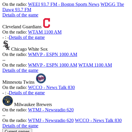
On the radio:
WEEI 93.7 FM - Boston Sports News
WDGG The
Dawg 93.7 FM
Details of the game
Cleveland Guardians
On the radio:
WTAM 1100 AM
-
:
-
Details of the game
Chicago White Sox
On the radio:
WMVP - ESPN 1000 AM
-
-
On the radio:
WMVP - ESPN 1000 AM
WTAM 1100 AM
Details of the game
Minnesota Twins
On the radio:
WCCO - News Talk 830
-
:
-
Details of the game
Milwaukee Brewers
On the radio:
WTMJ - Newsradio 620
-
-
On the radio:
WTMJ - Newsradio 620
WCCO - News Talk 830
Details of the game
Current games