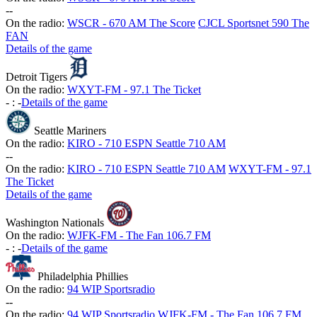
-
-
On the radio:
WSCR - 670 AM The Score
CJCL Sportsnet 590 The
FAN
Details of the game
Detroit Tigers
On the radio:
WXYT-FM - 97.1 The Ticket
-
:
-
Details of the game
Seattle Mariners
On the radio:
KIRO - 710 ESPN Seattle 710 AM
-
-
On the radio:
KIRO - 710 ESPN Seattle 710 AM
WXYT-FM - 97.1
The Ticket
Details of the game
Washington Nationals
On the radio:
WJFK-FM - The Fan 106.7 FM
-
:
-
Details of the game
Philadelphia Phillies
On the radio:
94 WIP Sportsradio
-
-
On the radio:
94 WIP Sportsradio
WJFK-FM - The Fan 106.7 FM