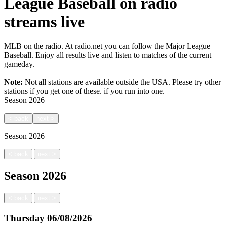
League Baseball on radio
streams live
MLB on the radio. At radio.net you can follow the Major League
Baseball. Enjoy all results live and listen to matches of the current
gameday.
Note:
Not all stations are available outside the USA. Please try other
stations if you get one of these.
if you run into one.
Season
2026
<
back
next
>
Season
2026
|
<
back
next
>
Season
2026
|
<
back
next
>
Thursday
06/08/2026