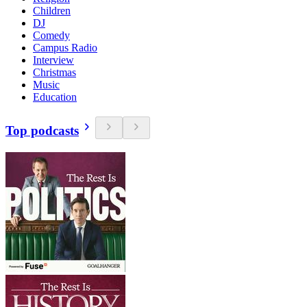
Children
DJ
Comedy
Campus Radio
Interview
Christmas
Music
Education
Top podcasts