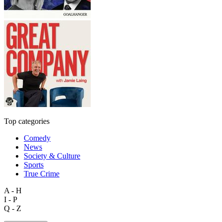
Top categories
Comedy
News
Society & Culture
Sports
True Crime
A - H
I - P
Q - Z