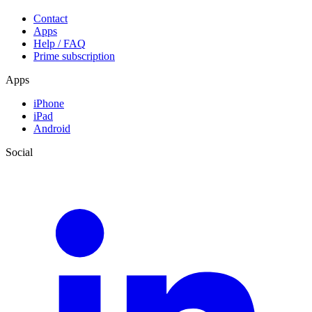
Contact
Apps
Help / FAQ
Prime subscription
Apps
iPhone
iPad
Android
Social