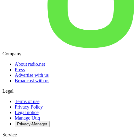
Company
About radio.net
Press
Advertise with us
Broadcast with us
Legal
Terms of use
Privacy Policy
Legal notice
Manage Utiq
Privacy-Manager
Service