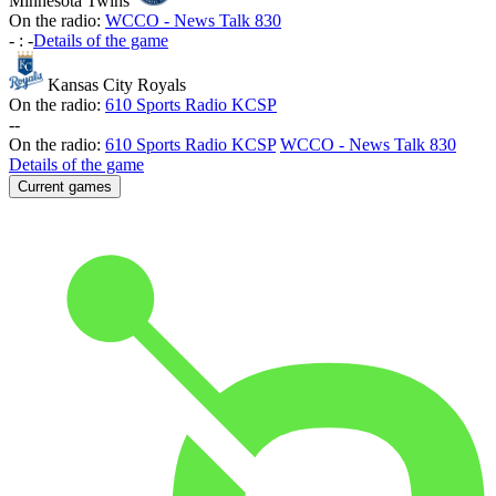
Minnesota Twins
On the radio:
WCCO - News Talk 830
-
:
-
Details of the game
Kansas City Royals
On the radio:
610 Sports Radio KCSP
-
-
On the radio:
610 Sports Radio KCSP
WCCO - News Talk 830
Details of the game
Current games