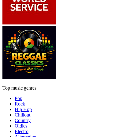
Top music genres
Pop
Rock
Hip Hop
Chillout
Country
Oldies
Electro
Alternative