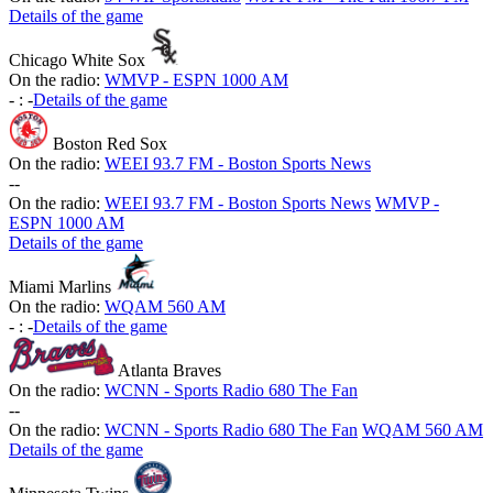
Details of the game
Chicago White Sox
On the radio:
WMVP - ESPN 1000 AM
-
:
-
Details of the game
Boston Red Sox
On the radio:
WEEI 93.7 FM - Boston Sports News
-
-
On the radio:
WEEI 93.7 FM - Boston Sports News
WMVP -
ESPN 1000 AM
Details of the game
Miami Marlins
On the radio:
WQAM 560 AM
-
:
-
Details of the game
Atlanta Braves
On the radio:
WCNN - Sports Radio 680 The Fan
-
-
On the radio:
WCNN - Sports Radio 680 The Fan
WQAM 560 AM
Details of the game