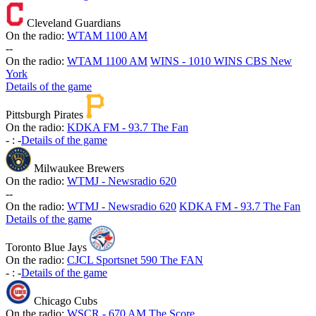
Cleveland Guardians
On the radio:
WTAM 1100 AM
-
-
On the radio:
WTAM 1100 AM
WINS - 1010 WINS CBS New
York
Details of the game
Pittsburgh Pirates
On the radio:
KDKA FM - 93.7 The Fan
-
:
-
Details of the game
Milwaukee Brewers
On the radio:
WTMJ - Newsradio 620
-
-
On the radio:
WTMJ - Newsradio 620
KDKA FM - 93.7 The Fan
Details of the game
Toronto Blue Jays
On the radio:
CJCL Sportsnet 590 The FAN
-
:
-
Details of the game
Chicago Cubs
On the radio:
WSCR - 670 AM The Score