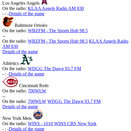
Los Angeles Angels
On the radio:
KLAA Angels Radio AM 830
-
:
-
Details of the game
Baltimore Orioles
On the radio:
WBZFM - The Sports Hub 98.5
-
-
On the radio:
WBZFM - The Sports Hub 98.5
KLAA Angels Radio
AM 830
Details of the game
Athletics
On the radio:
WDGG The Dawg 93.7 FM
-
:
-
Details of the game
Cincinnati Reds
On the radio:
700WLW
-
-
On the radio:
700WLW
WDGG The Dawg 93.7 FM
Details of the game
New York Mets
On the radio:
WINS - 1010 WINS CBS New York
-
:
-
Details of the game