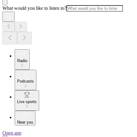
What would you like to listen to?
Radio
Podcasts
Live sports
Near you
Open app