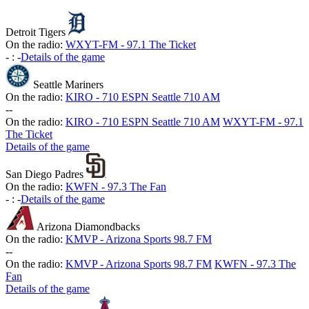
Detroit Tigers
On the radio:
WXYT-FM - 97.1 The Ticket
-
:
-
Details of the game
Seattle Mariners
On the radio:
KIRO - 710 ESPN Seattle 710 AM
-
-
On the radio:
KIRO - 710 ESPN Seattle 710 AM
WXYT-FM - 97.1
The Ticket
Details of the game
San Diego Padres
On the radio:
KWFN - 97.3 The Fan
-
:
-
Details of the game
Arizona Diamondbacks
On the radio:
KMVP - Arizona Sports 98.7 FM
-
-
On the radio:
KMVP - Arizona Sports 98.7 FM
KWFN - 97.3 The
Fan
Details of the game