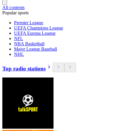
All contents
Popular sports
Premier League
UEFA Champions League
UEFA Europa League
NFL
NBA Basketball
Major League Baseball
NHL
Top radio stations