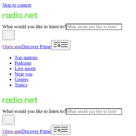
Skip to content
What would you like to listen to?
Open app
Discover Prime
Top stations
Podcasts
Live sports
Near you
Genres
Topics
What would you like to listen to?
Open app
Discover Prime