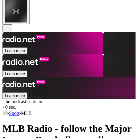
Learn more
Learn more
Learn more
The podcast starts in
- 0 sec.
Sport
MLB
MLB Radio - follow the Major