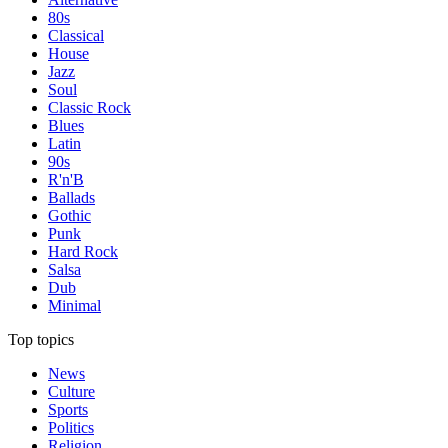
80s
Classical
House
Jazz
Soul
Classic Rock
Blues
Latin
90s
R'n'B
Ballads
Gothic
Punk
Hard Rock
Salsa
Dub
Minimal
Top topics
News
Culture
Sports
Politics
Religion